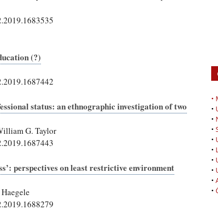
2.2019.1683535
ducation (?)
2.2019.1687442
•
fessional status: an ethnographic investigation of two
•
•
•
illiam G. Taylor
•
2.2019.1687443
•
•
s’: perspectives on least restrictive environment
•
•
•
. Haegele
2.2019.1688279