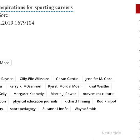
spirations for sporting careers
Gore
2.2019.1679104
More
r Rayner
Gilly-Elle Wiltshire
Göran Gerdin
Jennifer M. Gore
er
Kerry R. McGannon
Kjersti Mordal Moen
Knut Westlie
Kelly
Margaret Kennedy
Martin J. Power
movement culture
tion
physical education journals
Richard Tinning
Rod Philpot
ty
sport pedagogy
Susanne Linnér
Wayne Smith
Next article