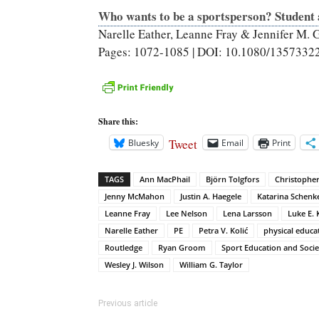
Who wants to be a sportsperson? Student a
Narelle Eather, Leanne Fray & Jennifer M. 
Pages: 1072-1085 | DOI: 10.1080/1357332
Share this:
Tweet
Bluesky
Email
Print
TAGS
Ann MacPhail
Björn Tolgfors
Christophe
Jenny McMahon
Justin A. Haegele
Katarina Schenk
Leanne Fray
Lee Nelson
Lena Larsson
Luke E. 
Narelle Eather
PE
Petra V. Kolić
physical educa
Routledge
Ryan Groom
Sport Education and Socie
Wesley J. Wilson
William G. Taylor
Previous article