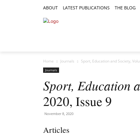
ABOUT
LATEST PUBLICATIONS
THE BLOG
RESEARCH ARTICLES
FEATURE AR
Home
Journals
Sport, Education and Society, Vol
Journals
Sport, Education a
2020, Issue 9
November 8, 2020
Articles