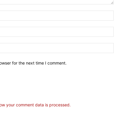
owser for the next time I comment.
ow your comment data is processed.