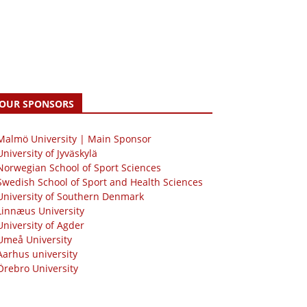
OUR SPONSORS
 Malmö University | Main Sponsor
University of Jyväskylä
Norwegian School of Sport Sciences
Swedish School of Sport and Health Sciences
University of Southern Denmark
Linnæus University
University of Agder
Umeå University
Aarhus university
Örebro University