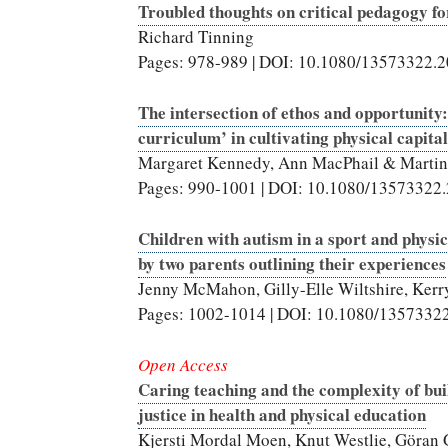
Troubled thoughts on critical pedagogy f
Richard Tinning
Pages: 978-989 | DOI: 10.1080/13573322.
The intersection of ethos and opportunity:
curriculum’ in cultivating physical capital
Margaret Kennedy, Ann MacPhail & Martin 
Pages: 990-1001 | DOI: 10.1080/13573322
Children with autism in a sport and physi
by two parents outlining their experiences
Jenny McMahon, Gilly-Elle Wiltshire, Ker
Pages: 1002-1014 | DOI: 10.1080/1357332
Open Access
Caring teaching and the complexity of bui
justice in health and physical education
Kjersti Mordal Moen, Knut Westlie, Göran 