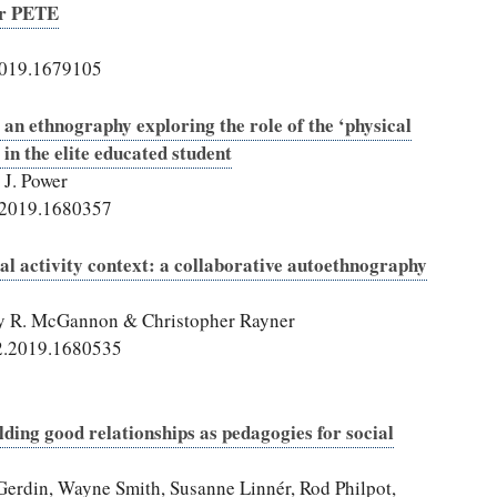
or PETE
2019.1679105
 an ethnography exploring the role of the ‘physical
 in the elite educated student
J. Power
.2019.1680357
cal activity context: a collaborative autoethnography
ry R. McGannon & Christopher Rayner
2.2019.1680535
lding good relationships as pedagogies for social
Gerdin, Wayne Smith, Susanne Linnér, Rod Philpot,