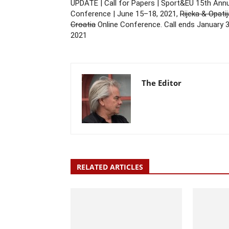
UPDATE | Call for Papers | Sport&EU 15th Ann
Conference | June 15–18, 2021,
Rijeka & Opatij
Croatia
Online Conference. Call ends January 3
2021
The Editor
RELATED ARTICLES