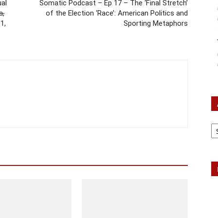
ual
Somatic Podcast – Ep 17 – The ‘Final Stretch’
a,
of the Election ‘Race’: American Politics and
1,
Sporting Metaphors
Ar