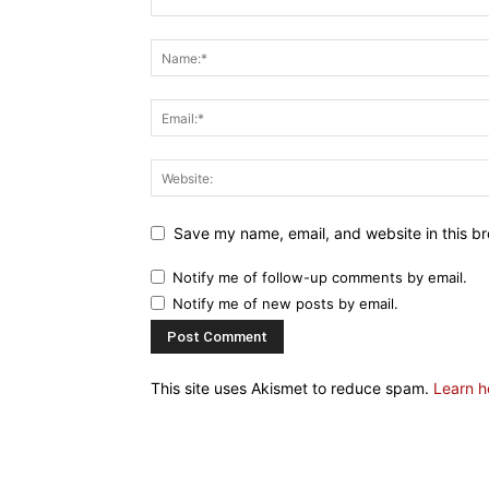
Save my name, email, and website in this br
Notify me of follow-up comments by email.
Notify me of new posts by email.
This site uses Akismet to reduce spam.
Learn h