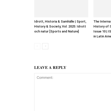
Idrott, Historia & Samhälle | Sport,
The Interna
History & Society, Vol. 2025: Idrott
History of 
och natur [Sports and Nature]
Issue 10 | 
in Latin Am
LEAVE A REPLY