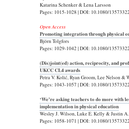
Katarina Schenker & Lena Larsson
Pages: 1015-1028 | DOI: 10.1080/1357332
Open Access
Promoting integration through physical e
Björn Tolgfors
Pages: 1029-1042 | DOI: 10.1080/1357332
(Dis)joint(ed) action, reciprocity, and pro
UKCC CL4 awards
Petra V. Kolić, Ryan Groom, Lee Nelson & W
Pages: 1043-1057 | DOI: 10.1080/1357332
‘We’re asking teachers to do more with les
implementation in physical education
Wesley J. Wilson, Luke E. Kelly & Justin A
Pages: 1058-1071 | DOI: 10.1080/1357332