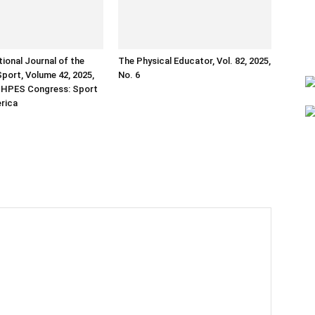
tional Journal of the
The Physical Educator, Vol. 82, 2025,
Sport, Volume 42, 2025,
No. 6
ISHPES Congress: Sport
erica