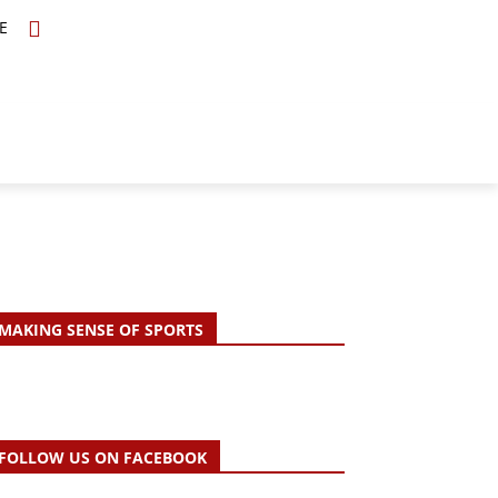
E
TOPICS
SCHOLARS
MORE
MAKING SENSE OF SPORTS
FOLLOW US ON FACEBOOK