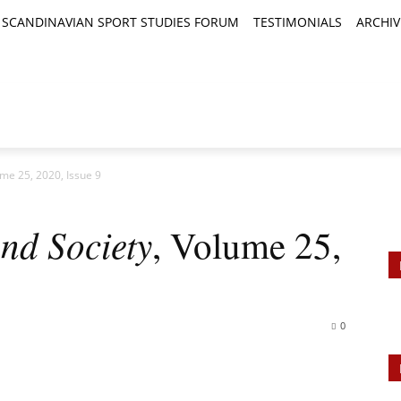
SCANDINAVIAN SPORT STUDIES FORUM
TESTIMONIALS
ARCHIV
TICLES
BOOK REVIEWS
NEWS
JOURNALS
ume 25, 2020, Issue 9
nd Society
, Volume 25,
0