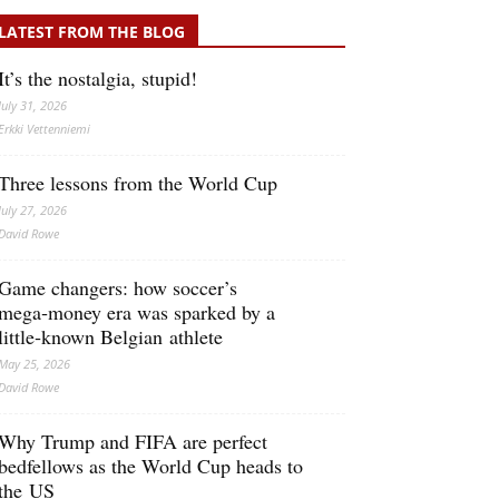
LATEST FROM THE BLOG
It’s the nostalgia, stupid!
July 31, 2026
Erkki Vetten­­niemi
Three lessons from the World Cup
July 27, 2026
David Rowe
Game changers: how soccer’s
mega‑money era was sparked by a
little‑known Belgian athlete
May 25, 2026
David Rowe
Why Trump and FIFA are perfect
bedfellows as the World Cup heads to
the US