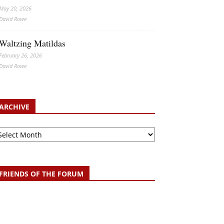
May 20, 2026
David Rowe
Waltzing Matildas
February 26, 2026
David Rowe
ARCHIVE
chive
FRIENDS OF THE FORUM