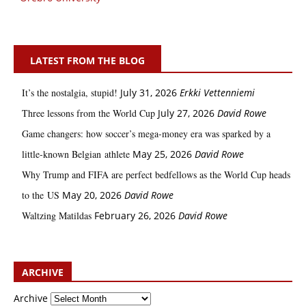
LATEST FROM THE BLOG
It’s the nostalgia, stupid!
July 31, 2026
Erkki Vetten­­niemi
Three lessons from the World Cup
July 27, 2026
David Rowe
Game changers: how soccer’s mega‑money era was sparked by a
little‑known Belgian athlete
May 25, 2026
David Rowe
Why Trump and FIFA are perfect bedfellows as the World Cup heads
to the US
May 20, 2026
David Rowe
Waltzing Matildas
February 26, 2026
David Rowe
ARCHIVE
Archive