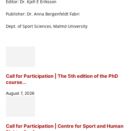
Editor: Dr. Kjell E Eriksson
Publisher: Dr. Anna Bergenfeldt Fabri
Dept. of Sport Sciences, Malmö University
Call for Participation | The 5th edition of the PhD
course...
August 7, 2026
Call for Participation | Centre for Sport and Human