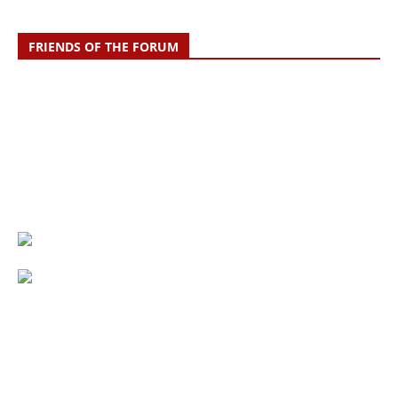
FRIENDS OF THE FORUM