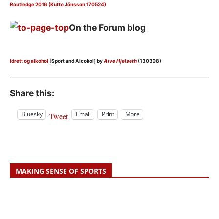
Routledge 2016 (Kutte Jönsson 170524)
On the Forum blog
Idrett og alkohol
[Sport and Alcohol] by
Arve Hjelseth
(130308)
Share this:
Bluesky
Email
Print
More
Tweet
MAKING SENSE OF SPORTS