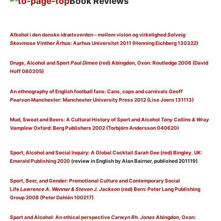
Book Reviews
Alkohol i den danske idrætsverden – mellem vision og virkelighed
Solveig
Skovmose Vinther
Århus: Aarhus Universitet 2011 (Henning Eichberg 130322)
Drugs, Alcohol and Sport
Paul Dimeo
(red) Abingdon, Oxon: Routledge 2006 (David
Hoff 080305)
An ethnography of English football fans: Cans, cops and carnivals
Geoff
Pearson
Manchester: Manchester University Press 2012 (Lise Joern 131113)
Mud, Sweat and Beers: A Cultural History of Sport and Alcohol
Tony Collins & Wray
Vamplew
Oxford: Berg Publishers 2002 (Torbjörn Andersson 040620)
Sport, Alcohol and Social Inquiry: A Global Cocktail
Sarah Gee
(red) Bingley, UK:
Emerald Publishing 2020
(review in English by Alan Bairner, published 201119)
Sport, Beer, and Gender: Promotional Culture and Contemporary Social
Life
Lawrence A. Wenner & Steven J. Jackson
(red) Bern: Peter Lang Publishing
Group 2008 (Peter Dahlén 100217)
Sport and Alcohol: An ethical perspective
Carwyn Rh. Jones
Abingdon, Oxon: