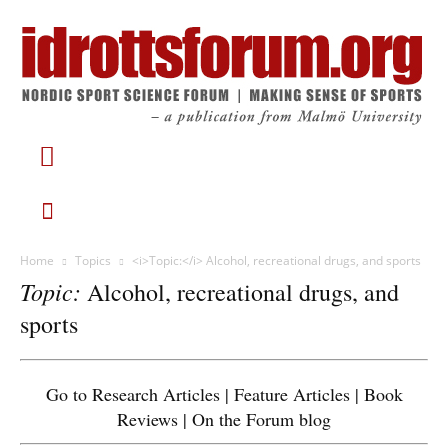
Home
Topics
<i>Topic:</i> Alcohol, recreational drugs, and sports
Topic:
Alcohol, recreational drugs, and
sports
Go to
Research Articles
|
Feature Articles
|
Book
Reviews
|
On the Forum blog