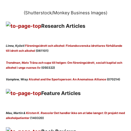
(Shutterstock/Monkey Business Images)
Research Articles
Linna, Kyösti
Föreningsidrott och alkohol: Finlandssvenska idrottares förhållande
till idrott och alkohol
(061101)
Trondman, Mats
Träna
och
supa till helgen: Om föreningsidrott, socialt kapital och
alkohol i unga vuxnas liv
(050322)
Vamplew, Wray
Alcohol and the Sportsperson: An Anomalous Alliance
(070214)
Feature Articles
Mau, Martin &
Kirsten K. Roessler
Det handler ikke om at løbe længst: Et projekt med
alkoholpatienter
(140320)