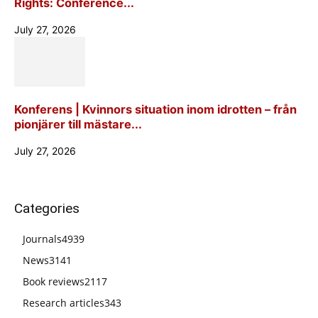
Rights: Conference...
July 27, 2026
Konferens | Kvinnors situation inom idrotten – från
pionjärer till mästare...
July 27, 2026
Categories
Journals
4939
News
3141
Book reviews
2117
Research articles
343