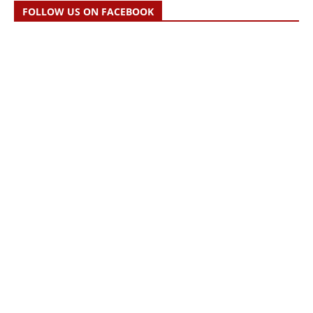
FOLLOW US ON FACEBOOK