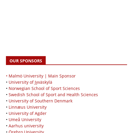
OUR SPONSORS
• Malmö University | Main Sponsor
•
University of Jyväskylä
•
Norwegian School of Sport Sciences
•
Swedish School of Sport and Health Sciences
•
University of Southern Denmark
•
Linnæus University
•
University of Agder
•
Umeå University
•
Aarhus university
•
Örebro University