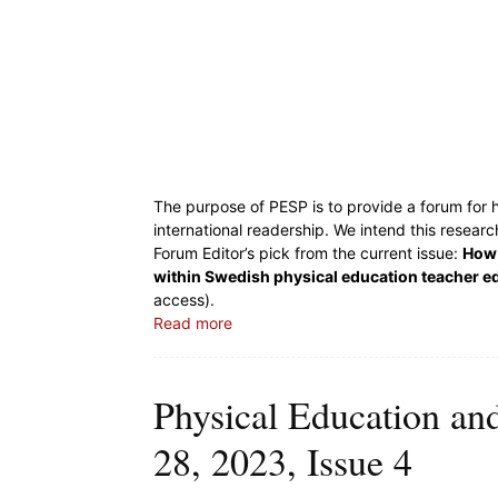
The purpose of PESP is to provide a forum for h
international readership. We intend this resear
Forum Editor’s pick from the current issue:
How 
within Swedish physical education teacher e
access).
Read more
Physical Education an
28, 2023, Issue 4