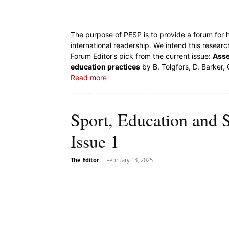
The purpose of PESP is to provide a forum for h
international readership. We intend this resear
Forum Editor’s pick from the current issue:
Asse
education practices
by B. Tolgfors, D. Barker,
Read more
Sport, Education and 
Issue 1
The Editor
-
February 13, 2025