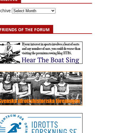
rchive
FRIENDS OF THE FORUM