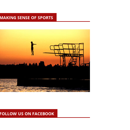
MAKING SENSE OF SPORTS
FOLLOW US ON FACEBOOK