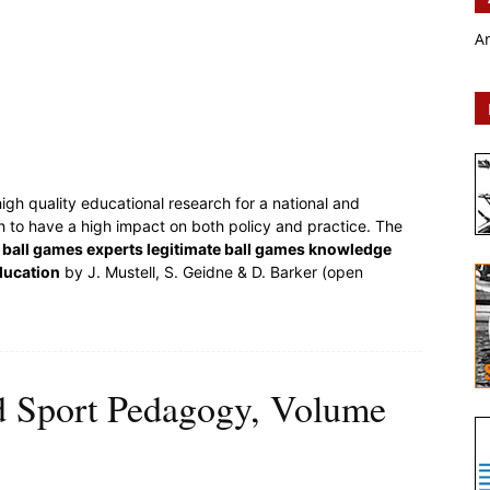
A
igh quality educational research for a national and
ch to have a high impact on both policy and practice. The
ball games experts legitimate ball games knowledge
ducation
by J. Mustell, S. Geidne & D. Barker (open
d Sport Pedagogy, Volume