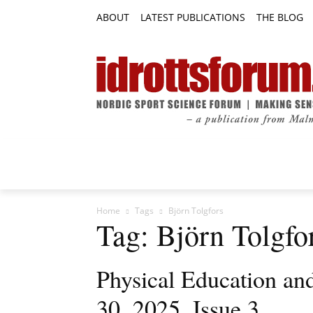
ABOUT
LATEST PUBLICATIONS
THE BLOG
RESEARCH ARTICLES
FEATURE AR
Home
Tags
Björn Tolgfors
Tag: Björn Tolgfo
Physical Education an
30, 2025, Issue 3