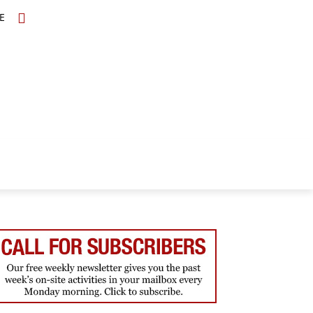
E
TOPICS
SCHOLARS
MORE