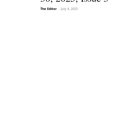
The Editor
-
July 4, 2025