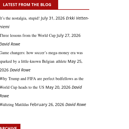
LATEST FROM THE BLOG
It’s the nostalgia, stupid!
July 31, 2026
Erkki Vetten­­
niemi
Three lessons from the World Cup
July 27, 2026
David Rowe
Game changers: how soccer’s mega‑money era was
sparked by a little‑known Belgian athlete
May 25,
2026
David Rowe
Why Trump and FIFA are perfect bedfellows as the
World Cup heads to the US
May 20, 2026
David
Rowe
Waltzing Matildas
February 26, 2026
David Rowe
ARCHIVE