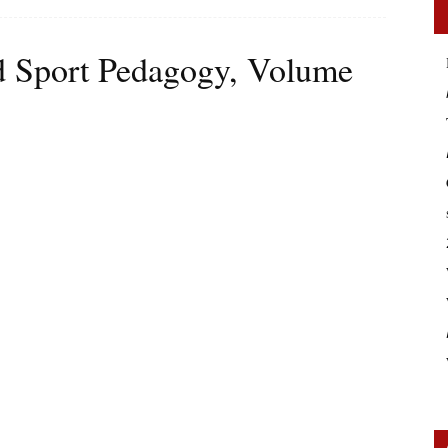
d Sport Pedagogy, Volume