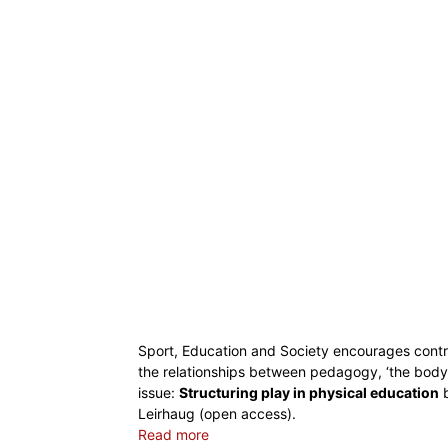
Sport, Education and Society encourages contri
the relationships between pedagogy, ‘the body’
issue:
Structuring play in physical education
b
Leirhaug (open access).
Read more