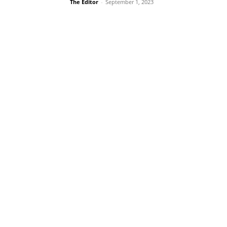
The Editor
-
September 1, 2023