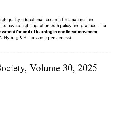
igh quality educational research for a national and
ch to have a high impact on both policy and practice. The
ssment for and of learning in nonlinear movement
 G. Nyberg & H. Larsson (open access).
Society, Volume 30, 2025