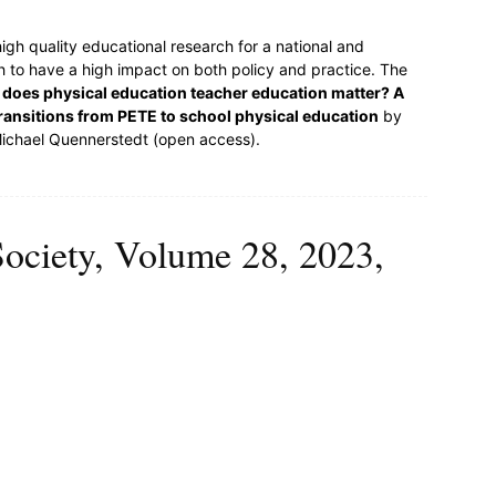
igh quality educational research for a national and
ch to have a high impact on both policy and practice. The
does physical education teacher education matter? A
ansitions from PETE to school physical education
by
Michael Quennerstedt (open access).
Society, Volume 28, 2023,