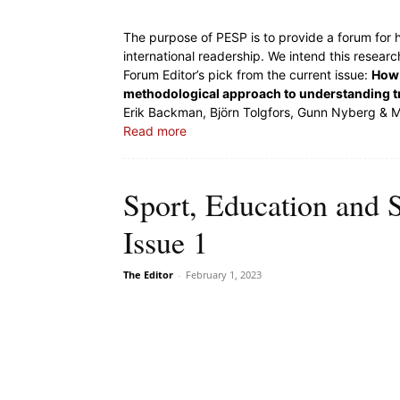
The purpose of PESP is to provide a forum for h
international readership. We intend this resear
Forum Editor’s pick from the current issue:
How 
methodological approach to understanding tr
Erik Backman, Björn Tolgfors, Gunn Nyberg & 
Read more
Sport, Education and 
Issue 1
The Editor
-
February 1, 2023