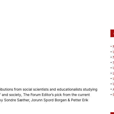
•
•
•
•
•
•
•
•
•
butions from social scientists and educationalists studying
•
 and society, The Forum Editor’s pick from the current
y Sondre Sæther, Jorunn Spord Borgen & Petter Erik