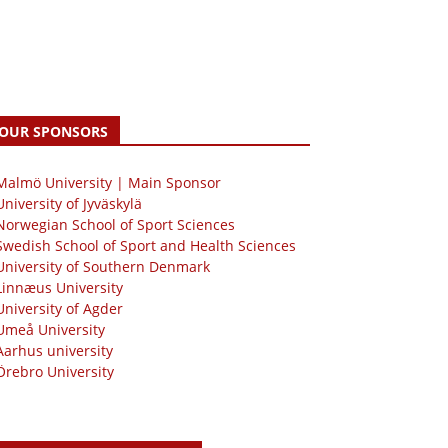
OUR SPONSORS
 Malmö University | Main Sponsor
University of Jyväskylä
Norwegian School of Sport Sciences
Swedish School of Sport and Health Sciences
University of Southern Denmark
Linnæus University
University of Agder
Umeå University
Aarhus university
Örebro University