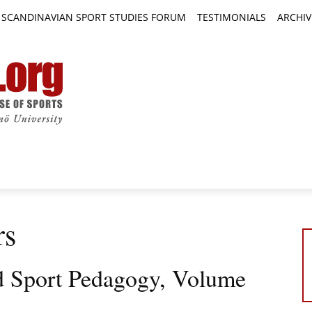
SCANDINAVIAN SPORT STUDIES FORUM
TESTIMONIALS
ARCHIV
TICLES
BOOK REVIEWS
NEWS
JOURNALS
rs
d Sport Pedagogy, Volume