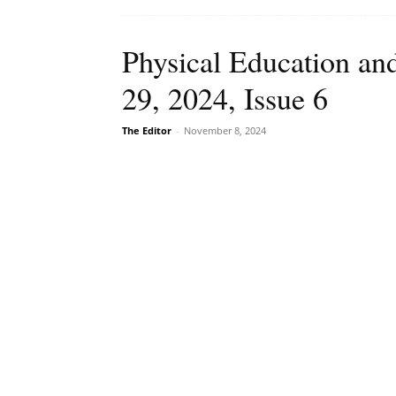
Physical Education an
29, 2024, Issue 6
The Editor
-
November 8, 2024