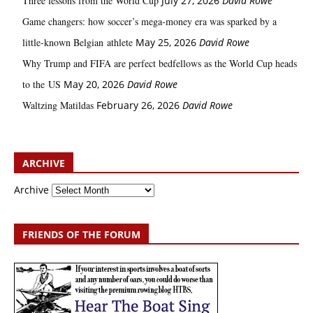
Three lessons from the World Cup
July 27, 2026
David Rowe
Game changers: how soccer’s mega‑money era was sparked by a
little‑known Belgian athlete
May 25, 2026
David Rowe
Why Trump and FIFA are perfect bedfellows as the World Cup heads
to the US
May 20, 2026
David Rowe
Waltzing Matildas
February 26, 2026
David Rowe
ARCHIVE
Archive
FRIENDS OF THE FORUM