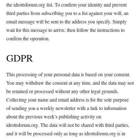
the idrottsforum.org list. To confirm your identity and prevent
third parties from subscribing you to a list against your will, an
email message will be sent to the address you specify. Simply
wait for this message to arrive, then follow the instructions to
confirm the operation.
GDPR
This processing of your personal data is based on your consent.
You may withdraw the consent at any time, and the data may not
be retained or processed without any other legal grounds.
Collecting your name and email address is for the sole purpose
of sending you a weekly newsletter with a link to information
about the previous week’s publishing activity on
idrottsforum.org. The data will not be shared with third parties,
and it will be processed only as long as idrottsforum.org is in