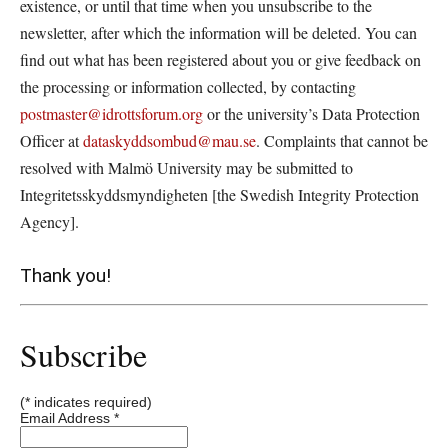
existence, or until that time when you unsubscribe to the
newsletter, after which the information will be deleted. You can
find out what has been registered about you or give feedback on
the processing or information collected, by contacting
postmaster@idrottsforum.org
or the university’s Data Protection
Officer at
dataskyddsombud@mau.se
. Complaints that cannot be
resolved with Malmö University may be submitted to
Integritetsskyddsmyndigheten [the Swedish Integrity Protection
Agency].
Thank you!
Subscribe
(*
indicates required)
Email Address
*