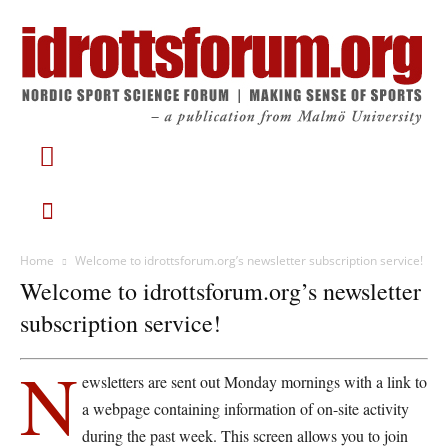
Home
Welcome to idrottsforum.org’s newsletter subscription service!
Welcome to idrottsforum.org’s newsletter
subscription service!
N
ewsletters are sent out Monday mornings with a link to
a webpage containing information of on-site activity
during the past week. This screen allows you to join