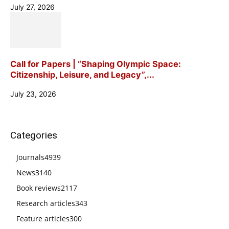
July 27, 2026
Call for Papers | “Shaping Olympic Space:
Citizenship, Leisure, and Legacy”,...
July 23, 2026
Categories
Journals
4939
News
3140
Book reviews
2117
Research articles
343
Feature articles
300