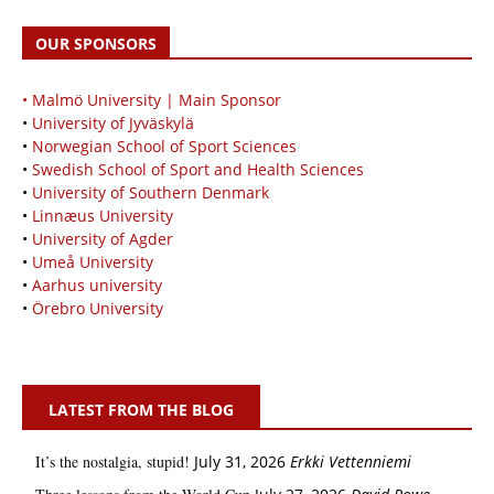
OUR SPONSORS
• Malmö University | Main Sponsor
•
University of Jyväskylä
•
Norwegian School of Sport Sciences
•
Swedish School of Sport and Health Sciences
•
University of Southern Denmark
•
Linnæus University
•
University of Agder
•
Umeå University
•
Aarhus university
•
Örebro University
LATEST FROM THE BLOG
It’s the nostalgia, stupid!
July 31, 2026
Erkki Vetten­­niemi