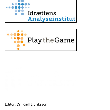
Editor: Dr. Kjell E Eriksson