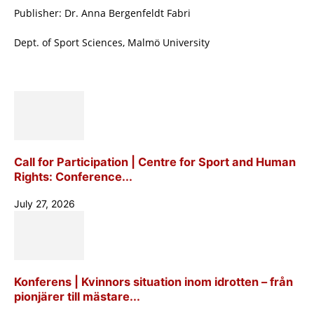
Publisher: Dr. Anna Bergenfeldt Fabri
Dept. of Sport Sciences, Malmö University
Call for Participation | Centre for Sport and Human
Rights: Conference...
July 27, 2026
Konferens | Kvinnors situation inom idrotten – från
pionjärer till mästare...