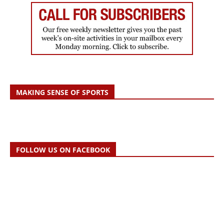
MAKING SENSE OF SPORTS
FOLLOW US ON FACEBOOK