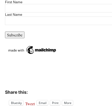
First Name
Last Name
Share this:
Bluesky
Email
Print
More
Tweet