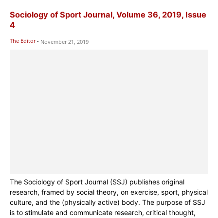
Sociology of Sport Journal, Volume 36, 2019, Issue
4
The Editor
-
November 21, 2019
The Sociology of Sport Journal (SSJ) publishes original
research, framed by social theory, on exercise, sport, physical
culture, and the (physically active) body. The purpose of SSJ
is to stimulate and communicate research, critical thought,