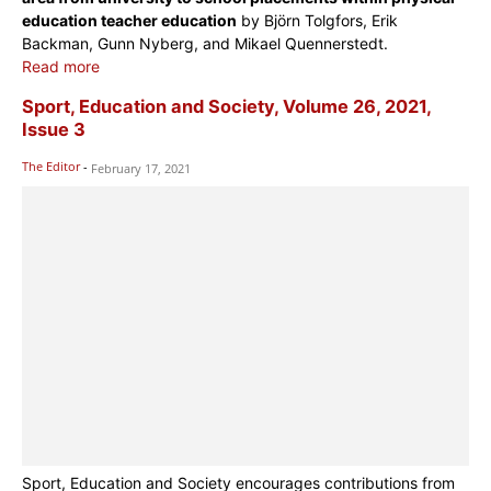
education teacher education
by Björn Tolgfors, Erik
Backman, Gunn Nyberg, and Mikael Quennerstedt.
Read more
Sport, Education and Society, Volume 26, 2021,
Issue 3
The Editor
-
February 17, 2021
Sport, Education and Society encourages contributions from