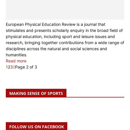
European Physical Education Review is a journal that
stimulates and presents scholarly enquiry in the broad field of
physical education, including sport and leisure issues and
research, bringing together contributions from a wide range of
disciplines across the natural and social sciences and
humanities.
Read more
1
2
3
Page 2 of 3
MAKING SENSE OF SPORTS
FOLLOW US ON FACEBOOK