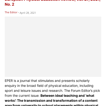
No. 2
The Editor
-
April 28, 2021
EPER is a journal that stimulates and presents scholarly
enquiry in the broad field of physical education, including
sport and leisure issues and research. The Forum Editor’s pick
from the current issue:
Between ideal teaching and ‘what
works’: The transmission and transformation of a content
area from university to school placements within physical