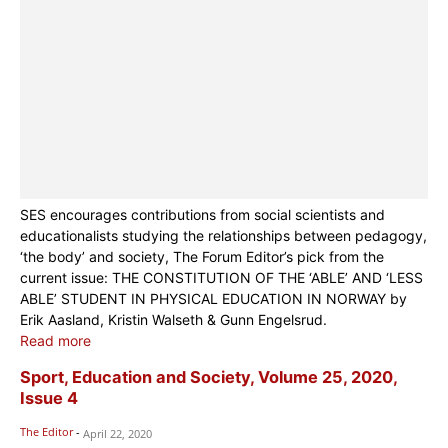
SES encourages contributions from social scientists and
educationalists studying the relationships between pedagogy,
‘the body’ and society, The Forum Editor’s pick from the
current issue: THE CONSTITUTION OF THE ‘ABLE’ AND ‘LESS
ABLE’ STUDENT IN PHYSICAL EDUCATION IN NORWAY by
Erik Aasland, Kristin Walseth & Gunn Engelsrud.
Read more
Sport, Education and Society, Volume 25, 2020,
Issue 4
The Editor
-
April 22, 2020