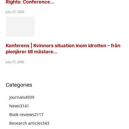
Rights: Conference...
July 27, 2026
Konferens | Kvinnors situation inom idrotten – från
pionjärer till mästare...
July 27, 2026
Categories
Journals
4939
News
3141
Book reviews
2117
Research articles
343