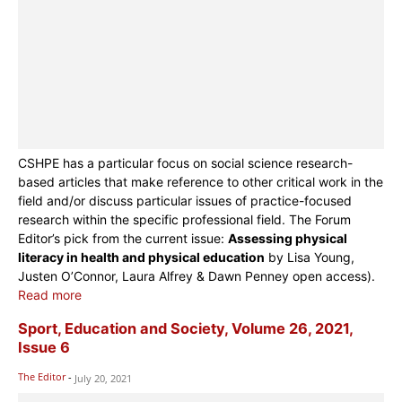
CSHPE has a particular focus on social science research-
based articles that make reference to other critical work in the
field and/or discuss particular issues of practice-focused
research within the specific professional field. The Forum
Editor’s pick from the current issue:
Assessing physical
literacy in health and physical education
by Lisa Young,
Justen O’Connor, Laura Alfrey & Dawn Penney open access).
Read more
Sport, Education and Society, Volume 26, 2021,
Issue 6
The Editor
-
July 20, 2021