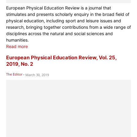
European Physical Education Review is a journal that
stimulates and presents scholarly enquiry in the broad field of
physical education, including sport and leisure issues and
research, bringing together contributions from a wide range of
disciplines across the natural and social sciences and
humanities.
Read more
European Physical Education Review, Vol. 25,
2019, No. 2
The Editor
-
March 30, 2019