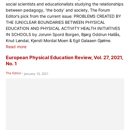
social scientists and educationalists studying the relationships
between pedagogy, ‘the body’ and society, The Forum
Editor’s pick from the current issue: PROBLEMS CREATED BY
THE (UN)CLEAR BOUNDARIES BETWEEN PHYSICAL
EDUCATION AND PHYSICAL ACTIVITY HEALTH INITIATIVES
IN SCHOOLS by Jorunn Spord Borgen, Bjørg Oddrun Hallås,
Knut Løndal, Kjersti Mordal Moen & Egil Galaaen Gjølme.
Read more
European Physical Education Review, Vol. 27, 2021,
No. 1
The Editor
-
January 10, 2021