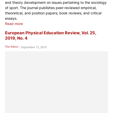
and theory development on issues pertaining to the sociology
of sport. The journal publishes peer-reviewed empirical,
theoretical, and position papers; book reviews; and critical
essays.
Read more
European Physical Education Review, Vol. 25,
2019, No. 4
The Editor
-
September 12, 2019