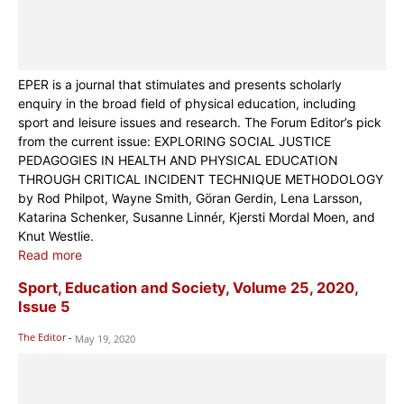
EPER is a journal that stimulates and presents scholarly
enquiry in the broad field of physical education, including
sport and leisure issues and research. The Forum Editor’s pick
from the current issue: EXPLORING SOCIAL JUSTICE
PEDAGOGIES IN HEALTH AND PHYSICAL EDUCATION
THROUGH CRITICAL INCIDENT TECHNIQUE METHODOLOGY
by Rod Philpot, Wayne Smith, Göran Gerdin, Lena Larsson,
Katarina Schenker, Susanne Linnér, Kjersti Mordal Moen, and
Knut Westlie.
Read more
Sport, Education and Society, Volume 25, 2020,
Issue 5
The Editor
-
May 19, 2020