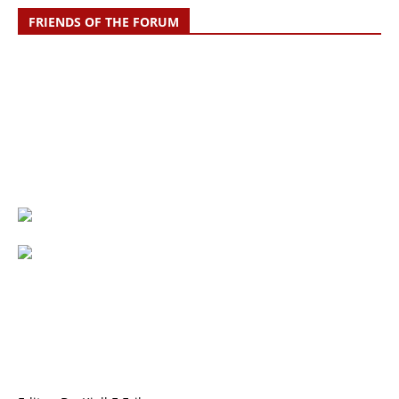
FRIENDS OF THE FORUM