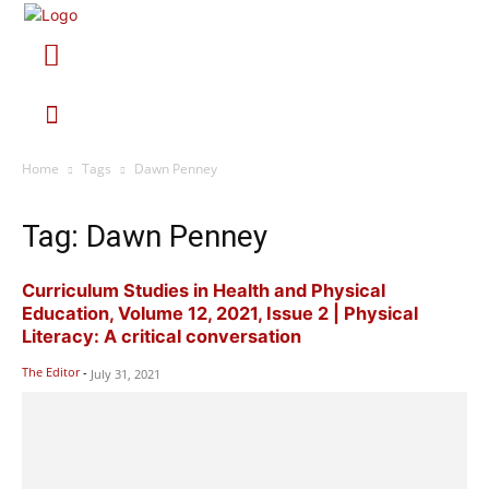
Home
Tags
Dawn Penney
Tag: Dawn Penney
Curriculum Studies in Health and Physical
Education, Volume 12, 2021, Issue 2 | Physical
Literacy: A critical conversation
The Editor
-
July 31, 2021