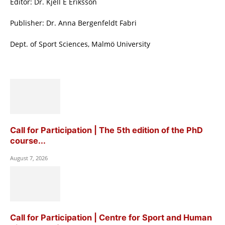
Editor: Dr. Kjell E Eriksson
Publisher: Dr. Anna Bergenfeldt Fabri
Dept. of Sport Sciences, Malmö University
Call for Participation | The 5th edition of the PhD
course...
August 7, 2026
Call for Participation | Centre for Sport and Human