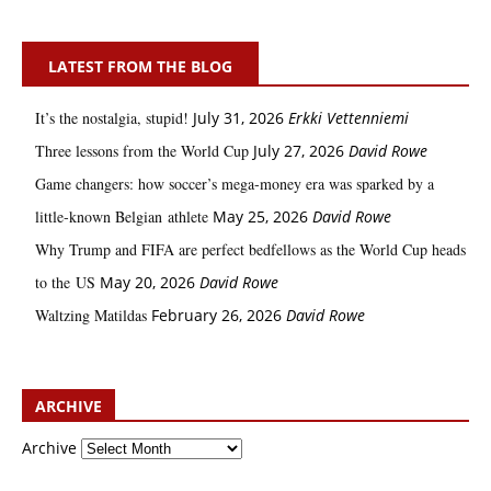
LATEST FROM THE BLOG
It’s the nostalgia, stupid!
July 31, 2026
Erkki Vetten­­niemi
Three lessons from the World Cup
July 27, 2026
David Rowe
Game changers: how soccer’s mega‑money era was sparked by a
little‑known Belgian athlete
May 25, 2026
David Rowe
Why Trump and FIFA are perfect bedfellows as the World Cup heads
to the US
May 20, 2026
David Rowe
Waltzing Matildas
February 26, 2026
David Rowe
ARCHIVE
Archive