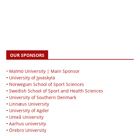
OUR SPONSORS
• Malmö University | Main Sponsor
•
University of Jyväskylä
•
Norwegian School of Sport Sciences
•
Swedish School of Sport and Health Sciences
•
University of Southern Denmark
•
Linnæus University
•
University of Agder
•
Umeå University
•
Aarhus university
•
Örebro University