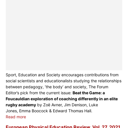
Sport, Education and Society encourages contributions from
social scientists and educationalists studying the relationships
between pedagogy, ‘the body’ and society, The Forum
Editor’s pick from the current issue:
Beat the Game: a
Foucauldian exploration of coaching differently in an elite
rugby academy
by Zoë Avner, Jim Denison, Luke
Jones, Emma Boocock & Edward Thomas Hall.
Read more
European Physical Education Review, Vol. 27, 2021,