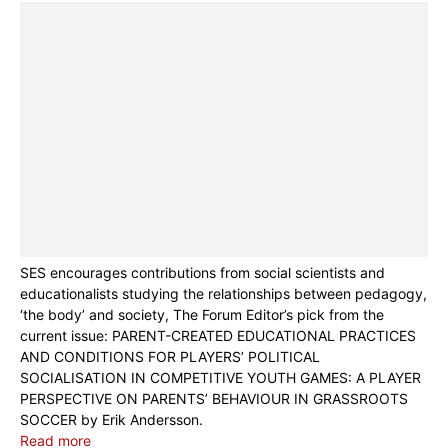
SES encourages contributions from social scientists and
educationalists studying the relationships between pedagogy,
‘the body’ and society, The Forum Editor’s pick from the
current issue: PARENT-CREATED EDUCATIONAL PRACTICES
AND CONDITIONS FOR PLAYERS’ POLITICAL
SOCIALISATION IN COMPETITIVE YOUTH GAMES: A PLAYER
PERSPECTIVE ON PARENTS’ BEHAVIOUR IN GRASSROOTS
SOCCER by Erik Andersson.
Read more