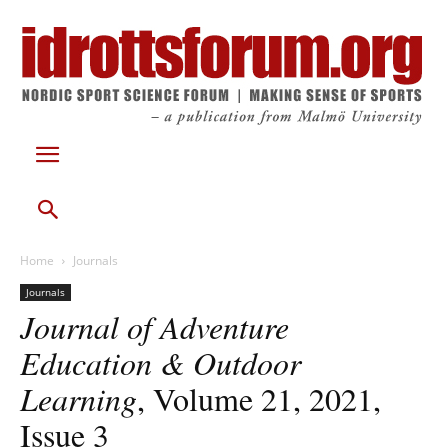
Home
Journals
Journals
Journal of Adventure
Education & Outdoor
Learning
, Volume 21, 2021,
Issue 3