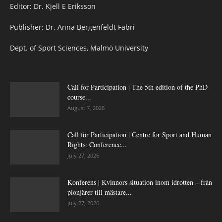
Editor: Dr. Kjell E Eriksson
Publisher: Dr. Anna Bergenfeldt Fabri
Dept. of Sport Sciences, Malmö University
Call for Participation | The 5th edition of the PhD
course...
August 7, 2026
Call for Participation | Centre for Sport and Human
Rights: Conference...
July 27, 2026
Konferens | Kvinnors situation inom idrotten – från
pionjärer till mästare...
July 27, 2026