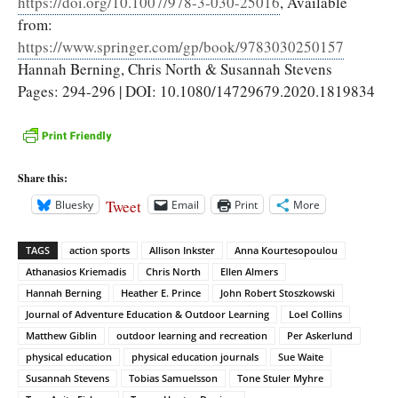
https://doi.org/10.1007/978-3-030-25016
, Available
from:
https://www.springer.com/gp/book/9783030250157
Hannah Berning, Chris North & Susannah Stevens
Pages: 294-296 | DOI: 10.1080/14729679.2020.1819834
Share this:
Tweet
Bluesky
Email
Print
More
TAGS
action sports
Allison Inkster
Anna Kourtesopoulou
Athanasios Kriemadis
Chris North
Ellen Almers
Hannah Berning
Heather E. Prince
John Robert Stoszkowski
Journal of Adventure Education & Outdoor Learning
Loel Collins
Matthew Giblin
outdoor learning and recreation
Per Askerlund
physical education
physical education journals
Sue Waite
Susannah Stevens
Tobias Samuelsson
Tone Stuler Myhre