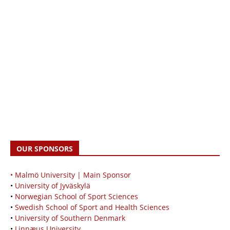
OUR SPONSORS
• Malmö University | Main Sponsor
•
University of Jyväskylä
•
Norwegian School of Sport Sciences
•
Swedish School of Sport and Health Sciences
•
University of Southern Denmark
•
Linnæus University