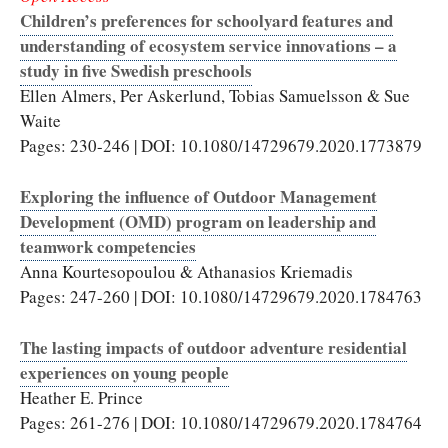
Children’s preferences for schoolyard features and
understanding of ecosystem service innovations – a
study in five Swedish preschools
Ellen Almers, Per Askerlund, Tobias Samuelsson & Sue
Waite
Pages: 230-246 | DOI: 10.1080/14729679.2020.1773879
Exploring the influence of Outdoor Management
Development (OMD) program on leadership and
teamwork competencies
Anna Kourtesopoulou & Athanasios Kriemadis
Pages: 247-260 | DOI: 10.1080/14729679.2020.1784763
The lasting impacts of outdoor adventure residential
experiences on young people
Heather E. Prince
Pages: 261-276 | DOI: 10.1080/14729679.2020.1784764