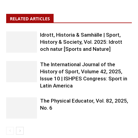
RELATED ARTICLES
Idrott, Historia & Samhälle | Sport,
History & Society, Vol. 2025: Idrott
och natur [Sports and Nature]
The International Journal of the
History of Sport, Volume 42, 2025,
Issue 10 | ISHPES Congress: Sport in
Latin America
The Physical Educator, Vol. 82, 2025,
No. 6