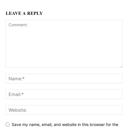
LEAVE A REPLY
Save my name, email, and website in this browser for the