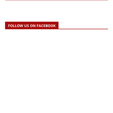
FOLLOW US ON FACEBOOK