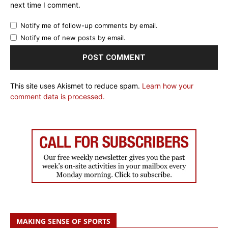
next time I comment.
Notify me of follow-up comments by email.
Notify me of new posts by email.
This site uses Akismet to reduce spam.
Learn how your
comment data is processed.
MAKING SENSE OF SPORTS