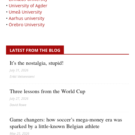
•
University of Agder
•
Umeå University
•
Aarhus university
•
Örebro University
LATEST FROM THE BLOG
It’s the nostalgia, stupid!
July 31, 2026
Erkki Vetten­­niemi
Three lessons from the World Cup
July 27, 2026
David Rowe
Game changers: how soccer’s mega‑money era was
sparked by a little‑known Belgian athlete
May 25, 2026