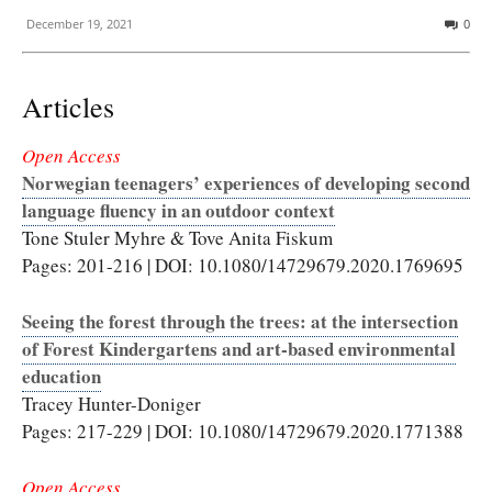
December 19, 2021
0
Articles
Open Access
Norwegian teenagers’ experiences of developing second
language fluency in an outdoor context
Tone Stuler Myhre & Tove Anita Fiskum
Pages: 201-216 | DOI: 10.1080/14729679.2020.1769695
Seeing the forest through the trees: at the intersection
of Forest Kindergartens and art-based environmental
education
Tracey Hunter-Doniger
Pages: 217-229 | DOI: 10.1080/14729679.2020.1771388
Open Access