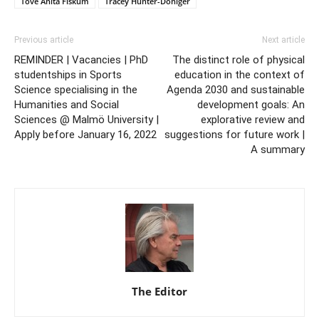
Tove Anita Fiskum
Tracey Hunter-Doniger
Previous article
Next article
REMINDER | Vacancies | PhD
The distinct role of physical
studentships in Sports
education in the context of
Science specialising in the
Agenda 2030 and sustainable
Humanities and Social
development goals: An
Sciences @ Malmö University |
explorative review and
Apply before January 16, 2022
suggestions for future work |
A summary
The Editor