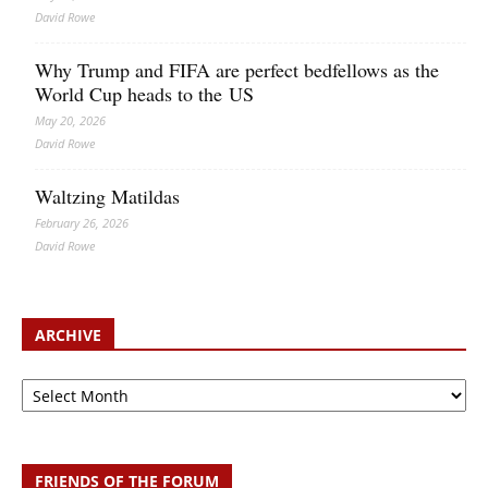
David Rowe
Why Trump and FIFA are perfect bedfellows as the
World Cup heads to the US
May 20, 2026
David Rowe
Waltzing Matildas
February 26, 2026
David Rowe
ARCHIVE
Archive
FRIENDS OF THE FORUM