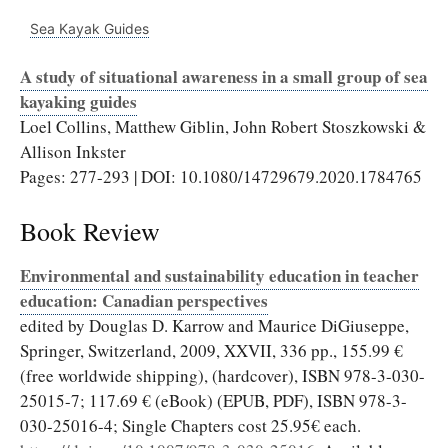
Sea Kayak Guides
A study of situational awareness in a small group of sea
kayaking guides
Loel Collins, Matthew Giblin, John Robert Stoszkowski &
Allison Inkster
Pages: 277-293 | DOI: 10.1080/14729679.2020.1784765
Book Review
Environmental and sustainability education in teacher
education: Canadian perspectives
edited by Douglas D. Karrow and Maurice DiGiuseppe,
Springer, Switzerland, 2009, XXVII, 336 pp., 155.99 €
(free worldwide shipping), (hardcover), ISBN 978-3-030-
25015-7; 117.69 € (eBook) (EPUB, PDF), ISBN 978-3-
030-25016-4; Single Chapters cost 25.95€ each.