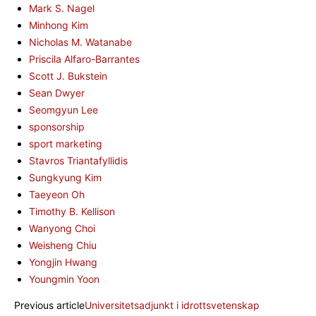
Mark S. Nagel
Minhong Kim
Nicholas M. Watanabe
Priscila Alfaro-Barrantes
Scott J. Bukstein
Sean Dwyer
Seomgyun Lee
sponsorship
sport marketing
Stavros Triantafyllidis
Sungkyung Kim
Taeyeon Oh
Timothy B. Kellison
Wanyong Choi
Weisheng Chiu
Yongjin Hwang
Youngmin Yoon
Previous article
Universitetsadjunkt i idrottsvetenskap