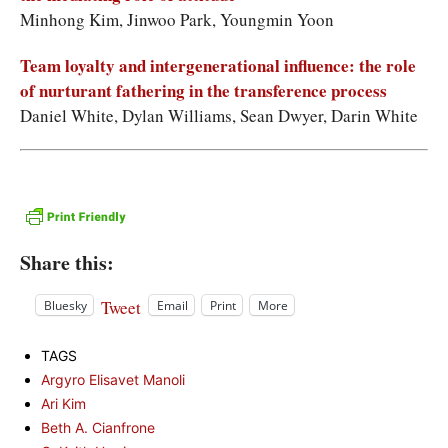
Minhong Kim, Jinwoo Park, Youngmin Yoon
Team loyalty and intergenerational influence: the role
of nurturant fathering in the transference process
Daniel White, Dylan Williams, Sean Dwyer, Darin White
Share this:
Tweet
Bluesky
Email
Print
More
TAGS
Argyro Elisavet Manoli
Ari Kim
Beth A. Cianfrone