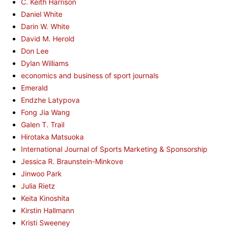
C. Keith Harrison
Daniel White
Darin W. White
David M. Herold
Don Lee
Dylan Williams
economics and business of sport journals
Emerald
Endzhe Latypova
Fong Jia Wang
Galen T. Trail
Hirotaka Matsuoka
International Journal of Sports Marketing & Sponsorship
Jessica R. Braunstein-Minkove
Jinwoo Park
Julia Rietz
Keita Kinoshita
Kirstin Hallmann
Kristi Sweeney