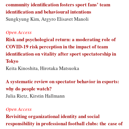
community identification fosters sport fans’ team
identification and behavioural intentions
Sungkyung Kim, Argyro Elisavet Manoli
Open Access
Risk and psychological return: a moderating role of
COVID-19 risk perception in the impact of team
identification on vitality after sport spectatorship in
Tokyo
Keita Kinoshita, Hirotaka Matsuoka
A systematic review on spectator behavior in esports:
why do people watch?
Julia Rietz, Kirstin Hallmann
Open Access
Revisiting organizational identity and social
responsibility in professional football clubs: the case of