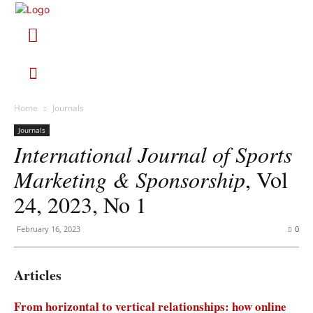
Home
Journals
Journals
International Journal of Sports
Marketing & Sponsorship
, Vol
24, 2023, No 1
February 16, 2023
0
Articles
From horizontal to vertical relationships: how online