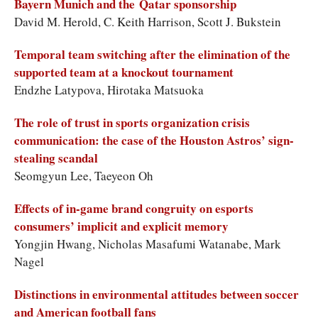
Bayern Munich and the Qatar sponsorship
David M. Herold, C. Keith Harrison, Scott J. Bukstein
Temporal team switching after the elimination of the
supported team at a knockout tournament
Endzhe Latypova, Hirotaka Matsuoka
The role of trust in sports organization crisis
communication: the case of the Houston Astros’ sign-
stealing scandal
Seomgyun Lee, Taeyeon Oh
Effects of in-game brand congruity on esports
consumers’ implicit and explicit memory
Yongjin Hwang, Nicholas Masafumi Watanabe, Mark
Nagel
Distinctions in environmental attitudes between soccer
and American football fans