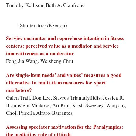
Timothy Kellison, Beth A. Cianfrone
(Shutterstock/Kzenon)
Service encounter and repurchase intention in fitness
centers: perceived value as a mediator and service
innovativeness as a moderator
Fong Jia Wang, Weisheng Chiu
Are single-item needs’ and values’ measures a good
alternative to multi-item measures for sport
marketers?
Galen Trail, Don Lee, Stavros Triantafyllidis, Jessica R.
Braunstein-Minkove, Ari Kim, Kristi Sweeney, Wanyong
Choi, Priscila Alfaro-Barrantes
Assessing spectator motivation for the Paralympics:
the mediating role of attitude