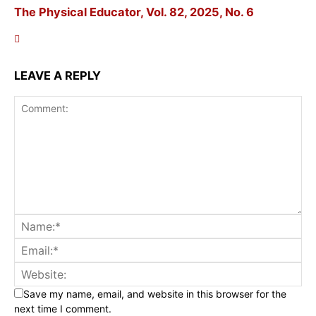
The Physical Educator, Vol. 82, 2025, No. 6
LEAVE A REPLY
Save my name, email, and website in this browser for the
next time I comment.