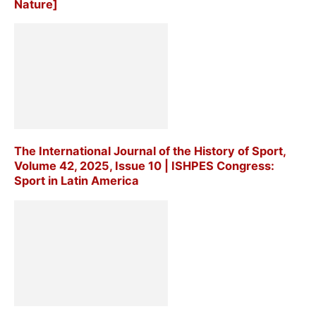
Nature]
The International Journal of the History of Sport,
Volume 42, 2025, Issue 10 | ISHPES Congress:
Sport in Latin America