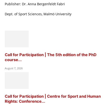
Publisher: Dr. Anna Bergenfeldt Fabri
Dept. of Sport Sciences, Malmö University
Call for Participation | The 5th edition of the PhD
course...
August 7, 2026
Call for Participation | Centre for Sport and Human
Rights: Conference...