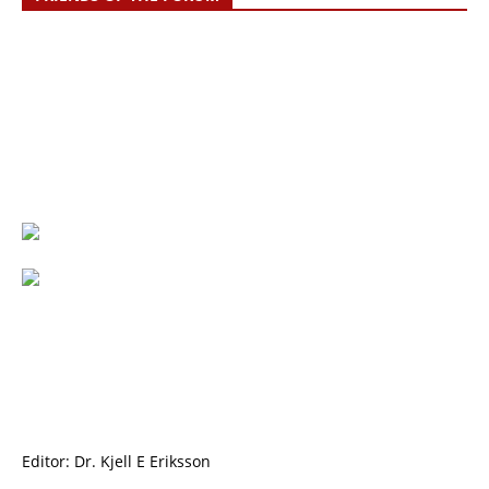
Editor: Dr. Kjell E Eriksson