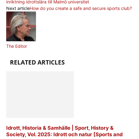
inriktning idrottslära till Malmö universitet
Next article
How do you create a safe and secure sports club?
The Editor
RELATED ARTICLES
Idrott, Historia & Samhälle | Sport, History &
Society, Vol. 2025: Idrott och natur [Sports and