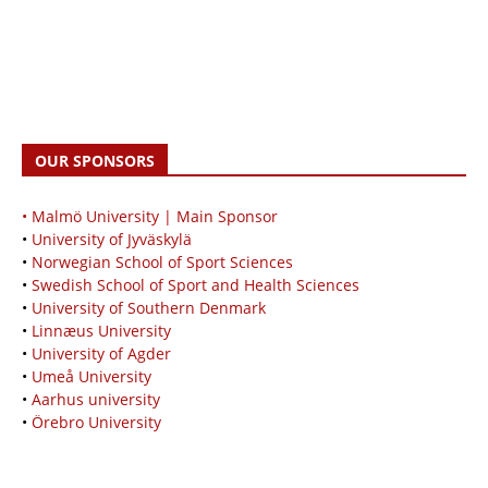
OUR SPONSORS
• Malmö University | Main Sponsor
•
University of Jyväskylä
•
Norwegian School of Sport Sciences
•
Swedish School of Sport and Health Sciences
•
University of Southern Denmark
•
Linnæus University
•
University of Agder
•
Umeå University
•
Aarhus university
•
Örebro University