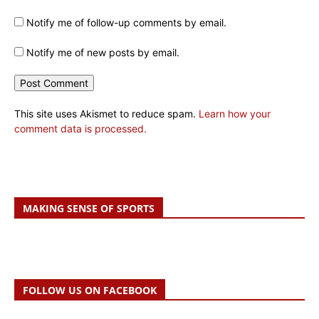
Notify me of follow-up comments by email.
Notify me of new posts by email.
This site uses Akismet to reduce spam.
Learn how your
comment data is processed.
MAKING SENSE OF SPORTS
FOLLOW US ON FACEBOOK