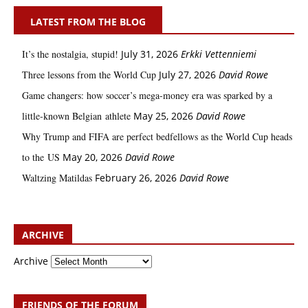
LATEST FROM THE BLOG
It’s the nostalgia, stupid!
July 31, 2026
Erkki Vetten­­niemi
Three lessons from the World Cup
July 27, 2026
David Rowe
Game changers: how soccer’s mega‑money era was sparked by a
little‑known Belgian athlete
May 25, 2026
David Rowe
Why Trump and FIFA are perfect bedfellows as the World Cup heads
to the US
May 20, 2026
David Rowe
Waltzing Matildas
February 26, 2026
David Rowe
ARCHIVE
Archive
FRIENDS OF THE FORUM