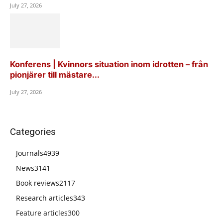
July 27, 2026
Konferens | Kvinnors situation inom idrotten – från
pionjärer till mästare...
July 27, 2026
Categories
Journals
4939
News
3141
Book reviews
2117
Research articles
343
Feature articles
300