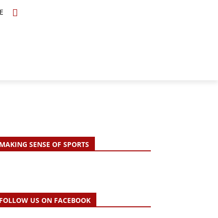
E
TOPICS
SCHOLARS
MORE
MAKING SENSE OF SPORTS
FOLLOW US ON FACEBOOK