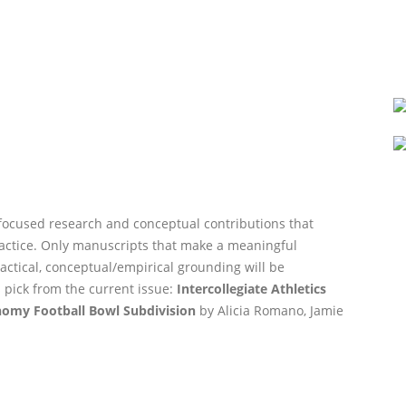
-focused research and conceptual contributions that
actice. Only manuscripts that make a meaningful
actical, conceptual/empirical grounding will be
 pick from the current issue:
Intercollegiate Athletics
omy Football Bowl Subdivision
by Alicia Romano, Jamie