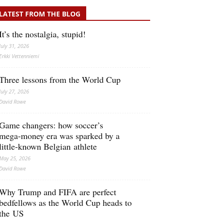
LATEST FROM THE BLOG
It’s the nostalgia, stupid!
July 31, 2026
Erkki Vetten­­niemi
Three lessons from the World Cup
July 27, 2026
David Rowe
Game changers: how soccer’s
mega‑money era was sparked by a
little‑known Belgian athlete
May 25, 2026
David Rowe
Why Trump and FIFA are perfect
bedfellows as the World Cup heads to
the US