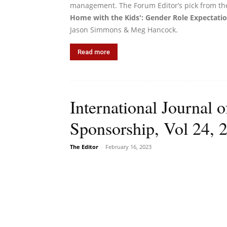
management. The Forum Editor’s pick from th
Home with the Kids': Gender Role Expectatio
Jason Simmons & Meg Hancock.
Read more
International Journal 
Sponsorship, Vol 24, 
The Editor
-
February 16, 2023