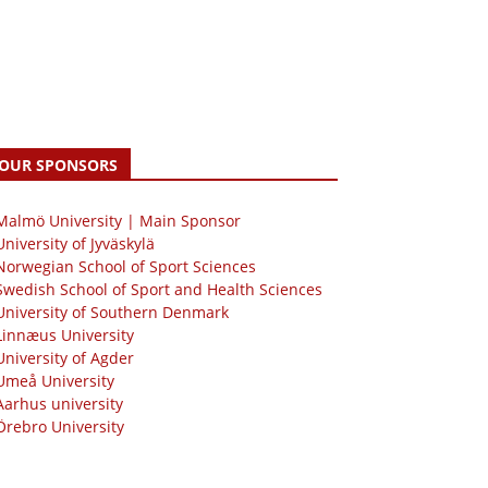
OUR SPONSORS
 Malmö University | Main Sponsor
University of Jyväskylä
Norwegian School of Sport Sciences
Swedish School of Sport and Health Sciences
University of Southern Denmark
Linnæus University
University of Agder
Umeå University
Aarhus university
Örebro University