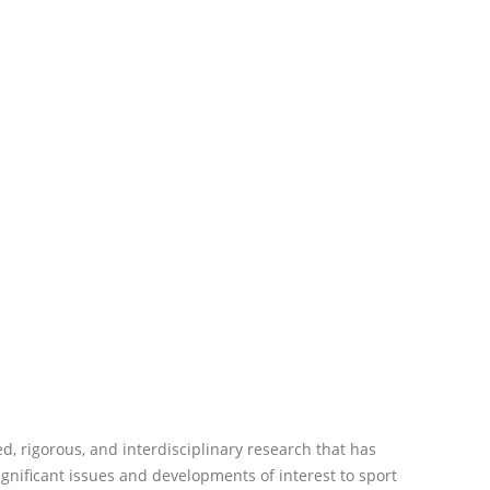
d, rigorous, and interdisciplinary research that has
 significant issues and developments of interest to sport