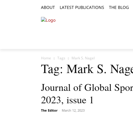
ABOUT
LATEST PUBLICATIONS
THE BLOG
RESEARCH ARTICLES
FEATURE AR
Home
Tags
Mark S. Nagel
Tag: Mark S. Nag
Journal of Global Spo
2023, issue 1
The Editor
-
March 12, 2023