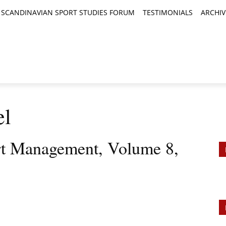
SCANDINAVIAN SPORT STUDIES FORUM
TESTIMONIALS
ARCHIV
TICLES
BOOK REVIEWS
NEWS
JOURNALS
el
rt Management, Volume 8,