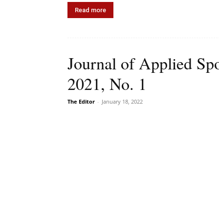
Read more
Journal of Applied Sp
2021, No. 1
The Editor
-
January 18, 2022