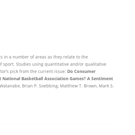
 in a number of areas as they relate to the
port. Studies using quantitative and/or qualitative
r’s pick from the current issue:
Do Consumer
t National Basketball Association Games? A Sentiment
Watanabe, Brian P. Soebbing, Matthew T. Brown, Mark S.