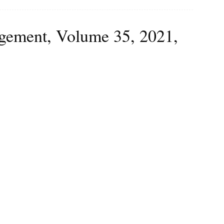
agement, Volume 35, 2021,