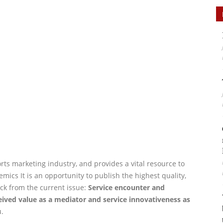
orts marketing industry, and provides a vital resource to
ics It is an opportunity to publish the highest quality,
ck from the current issue:
Service encounter and
ceived value as a mediator and service innovativeness as
.