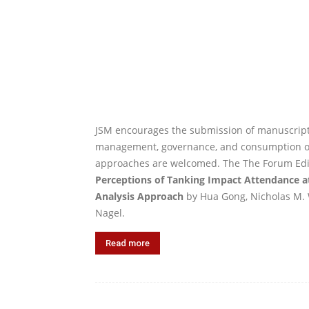
JSM encourages the submission of manuscripts
management, governance, and consumption of s
approaches are welcomed. The The Forum Edito
Perceptions of Tanking Impact Attendance a
Analysis Approach
by Hua Gong, Nicholas M. 
Nagel.
Read more