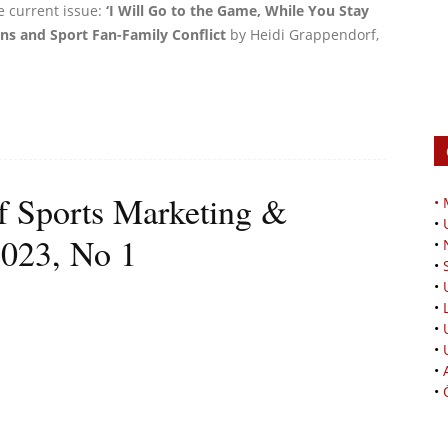
e current issue:
‘I Will Go to the Game, While You Stay
ns and Sport Fan-Family Conflict
by Heidi Grappendorf,
of Sports Marketing &
•
•
2023, No 1
•
•
•
•
•
•
•
•