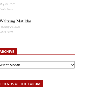
May 20, 2026
David Rowe
Waltzing Matildas
February 26, 2026
David Rowe
ARCHIVE
chive
FRIENDS OF THE FORUM