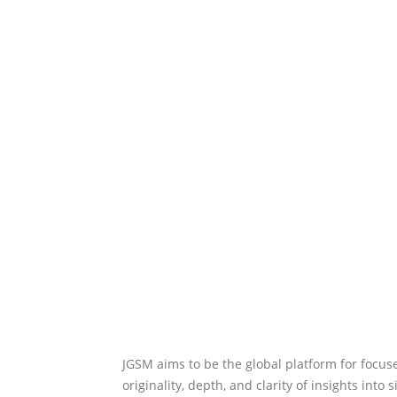
JGSM aims to be the global platform for focuse
originality, depth, and clarity of insights into