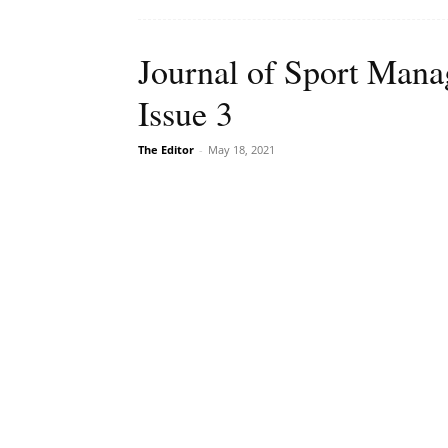
Journal of Sport Man
Issue 3
The Editor
-
May 18, 2021