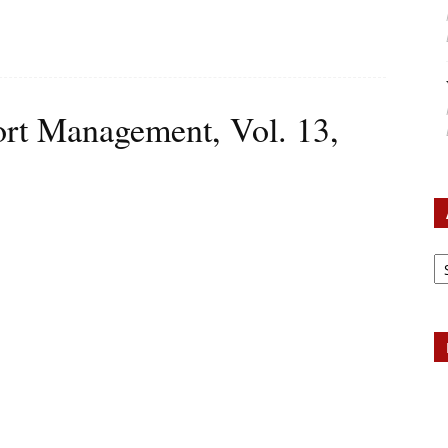
ort Management, Vol. 13,
Ar