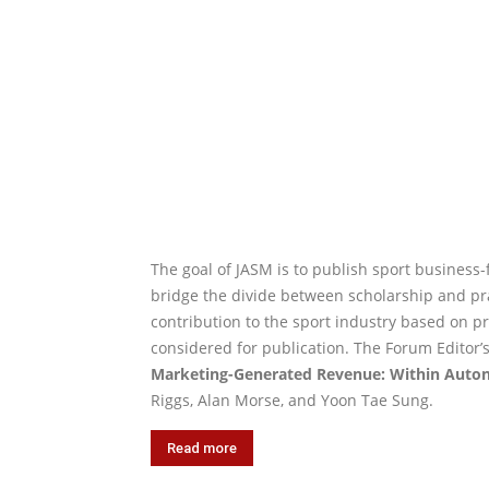
The goal of JASM is to publish sport business
bridge the divide between scholarship and pr
contribution to the sport industry based on pr
considered for publication. The Forum Editor’s
Marketing-Generated Revenue: Within Auton
Riggs, Alan Morse, and Yoon Tae Sung.
Read more