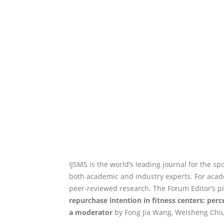
IJSMS is the world’s leading journal for the sp
both academic and industry experts. For academ
peer-reviewed research. The Forum Editor’s pi
repurchase intention in fitness centers: per
a moderator
by Fong Jia Wang, Weisheng Chiu