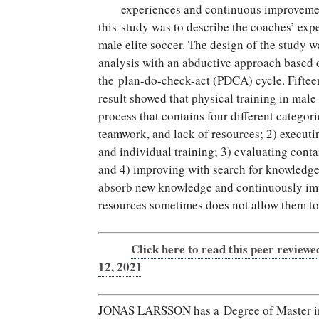
experiences and continuous improvement
this study was to describe the coaches’ expe
male elite soccer. The design of the study w
analysis with an abductive approach based 
the plan-do-check-act (PDCA) cycle. Fiftee
result showed that physical training in male
process that contains four different categor
teamwork, and lack of resources; 2) executin
and individual training; 3) evaluating conta
and 4) improving with search for knowledge
absorb new knowledge and continuously impr
resources sometimes does not allow them to
Click here to read this peer reviewe
12, 2021
JONAS LARSSON has a Degree of Master in S