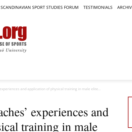
SCANDINAVIAN SPORT STUDIES FORUM
TESTIMONIALS
ARCHIV
TICLES
BOOK REVIEWS
NEWS
JOURNALS
periences and application of physical training in male elite...
aches’ experiences and
ical training in male