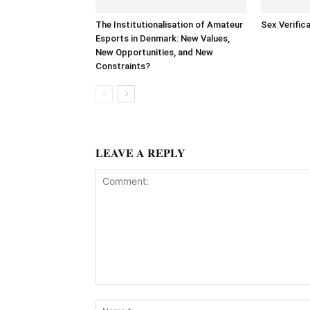
The Institutionalisation of Amateur
Sex Verific
Esports in Denmark: New Values,
New Opportunities, and New
Constraints?
LEAVE A REPLY