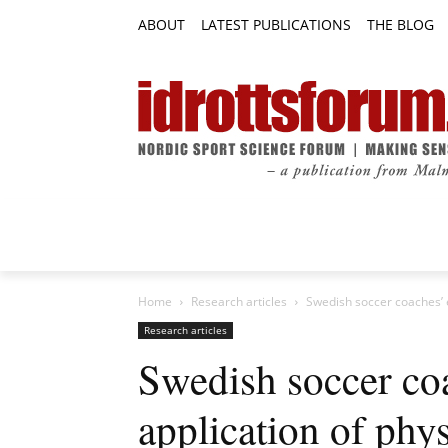
ABOUT
LATEST PUBLICATIONS
THE BLOG
RESEARCH ARTICLES
FEATURE AR
Home
Research articles
Swedish soccer coaches’ ex
Research articles
Swedish soccer co
application of phys