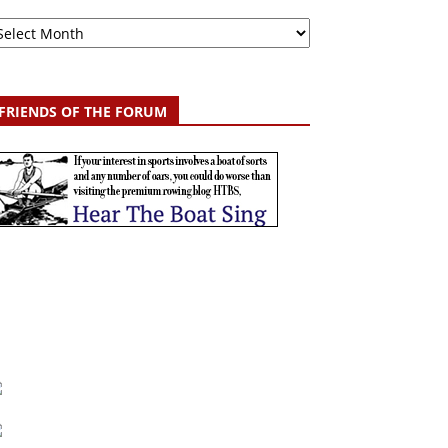
chive
FRIENDS OF THE FORUM