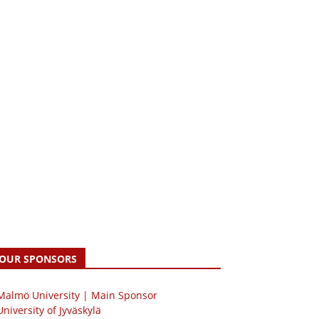
OUR SPONSORS
 Malmö University | Main Sponsor
University of Jyväskylä