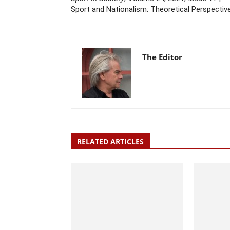
Sport and Nationalism: Theoretical Perspectiv
The Editor
RELATED ARTICLES