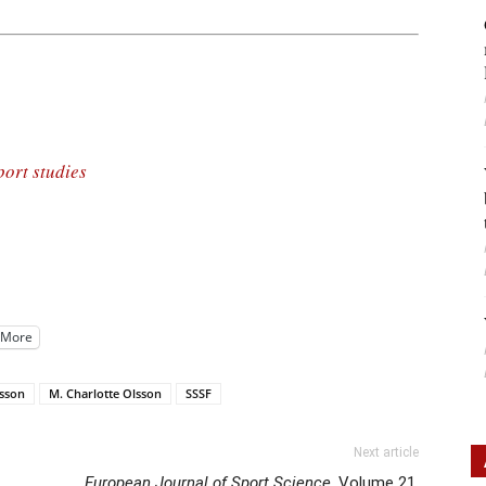
port studies
More
rsson
M. Charlotte Olsson
SSSF
Next article
European Journal of Sport Science
, Volume 21,