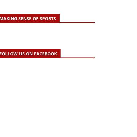
MAKING SENSE OF SPORTS
FOLLOW US ON FACEBOOK