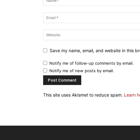
Save my name, email, and website in this br
Notify me of follow-up comments by email.
Notify me of new posts by email.
This site uses Akismet to reduce spam.
Learn h