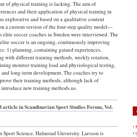
 of physical training is lacking. The aim of
riences and their application of physical training in
as explorative and based on a qualitative content
on a custom version of the four-step quality model—
n elite soccer coaches in Sweden were interviewed. The
 elite soccer is an ongoing, continuously improving
ies: 1) planning, containing gained experiences,
g with different training methods, weekly rotation,
ining monitor training load and physiological testing,
 and long-term development. The coaches try to
ove their training methods, although lack of
 introduce new training methods.us.
d article in Scandinavian Sport Studies Forum, Vol.
•
port Science, Halmstad University. Larsson is
•