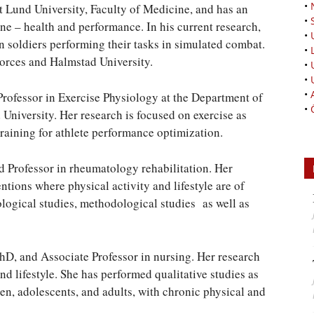
•
at Lund University, Faculty of Medicine, and has an
•
e – health and performance. In his current research,
•
 soldiers performing their tasks in simulated combat.
•
Forces and Halmstad University.
•
•
•
essor in Exercise Physiology at the Department of
•
niversity. Her research is focused on exercise as
training for athlete performance optimization.
rofessor in rheumatology rehabilitation. Her
ntions where physical activity and lifestyle are of
ological studies, methodological studies as well as
, and Associate Professor in nursing. Her research
nd lifestyle. She has performed qualitative studies as
ren, adolescents, and adults, with chronic physical and