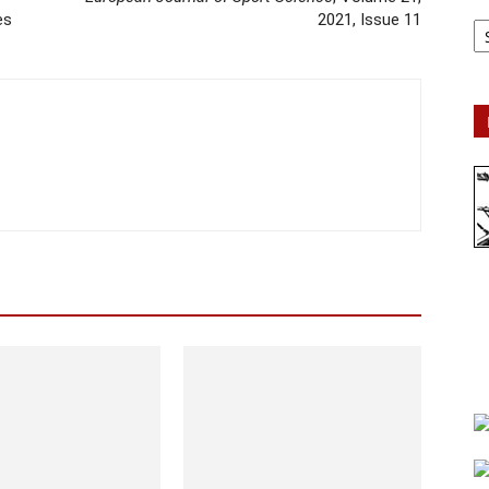
Ar
es
2021, Issue 11