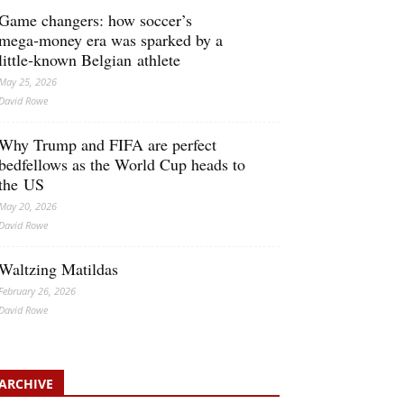
Game changers: how soccer’s
mega‑money era was sparked by a
little‑known Belgian athlete
May 25, 2026
David Rowe
Why Trump and FIFA are perfect
bedfellows as the World Cup heads to
the US
May 20, 2026
David Rowe
Waltzing Matildas
February 26, 2026
David Rowe
ARCHIVE