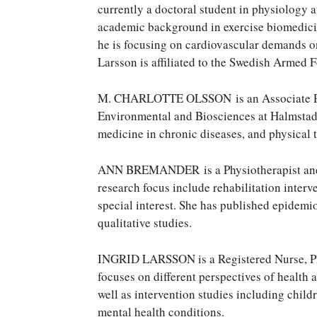
currently a doctoral student in physiology 
academic background in exercise biomedicin
he is focusing on cardiovascular demands on
Larsson is affiliated to the Swedish Armed 
M. CHARLOTTE OLSSON is an Associate Prof
Environmental and Biosciences at Halmstad U
medicine in chronic diseases, and physical 
ANN BREMANDER is a Physiotherapist and P
research focus include rehabilitation interve
special interest. She has published epidemi
qualitative studies.
INGRID LARSSON is a Registered Nurse, PhD
focuses on different perspectives of health a
well as intervention studies including child
mental health conditions.