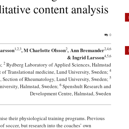
litative content analysis
0
1,2,3
2
2,4,6
Larsson
, M Charlotte Olsson
, Ann Bremander
4,5,6
& Ingrid Larsson
2
n;
Rydberg Laboratory of Applied Sciences, Halmstad
4
of Translational medicine, Lund University, Sweden;
5
d, Section of Rheumatology, Lund University, Sweden;
6
niversity, Halmstad, Sweden;
Spenshult Research and
Development Centre, Halmstad, Sweden
mise their physiological training programs. Previous
of soccer, but research into the coaches’ own