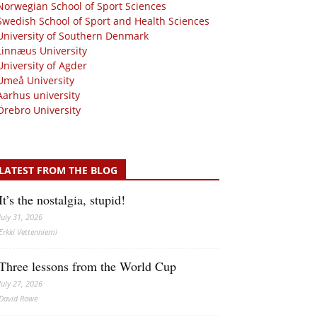
Norwegian School of Sport Sciences
Swedish School of Sport and Health Sciences
University of Southern Denmark
Linnæus University
University of Agder
Umeå University
Aarhus university
Örebro University
LATEST FROM THE BLOG
It’s the nostalgia, stupid!
July 31, 2026
Erkki Vetten­­niemi
Three lessons from the World Cup
July 27, 2026
David Rowe