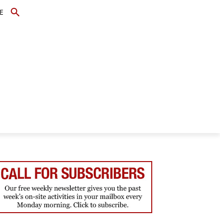
E
TOPICS
SCHOLARS
MORE