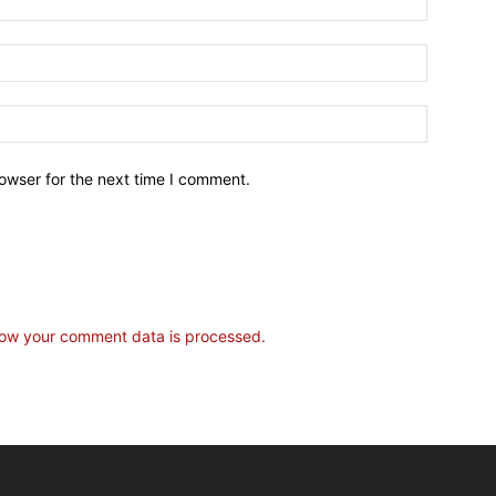
owser for the next time I comment.
ow your comment data is processed.