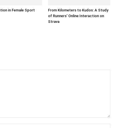
ation in Female Sport
From Kilometers to Kudos: A Study
of Runners’ Online Interaction on
Strava