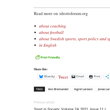
Read more on idrottsforum.org
about coaching
about football
about Swedish sports, sport policy and s
in English
Share this:
Tweet
Bluesky
Email
Print
TAGS
Ann Bremander
Ingrid Larsson
Jonas La
Previous article
Sport in Society
, Volume 24, 2021, Issue 11 |