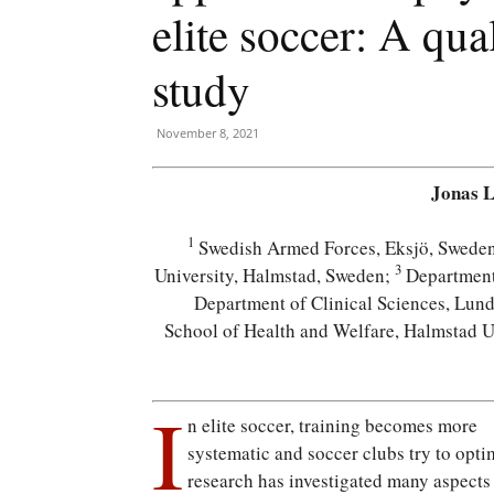
elite soccer: A qua
study
November 8, 2021
Jonas 
1
Swedish Armed Forces, Eksjö, Swede
3
University, Halmstad, Sweden;
Department 
Department of Clinical Sciences, Lun
School of Health and Welfare, Halmstad U
I
n elite soccer, training becomes more
systematic and soccer clubs try to opti
research has investigated many aspects 