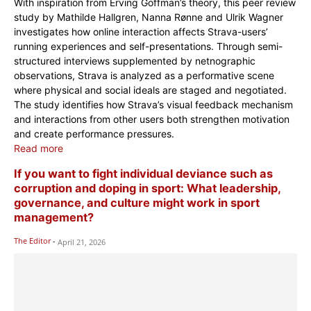
With inspiration from Erving Goffman’s theory, this peer review
study by Mathilde Hallgren, Nanna Rønne and Ulrik Wagner
investigates how online interaction affects Strava-users’
running experiences and self-presentations. Through semi-
structured interviews supplemented by netnographic
observations, Strava is analyzed as a performative scene
where physical and social ideals are staged and negotiated.
The study identifies how Strava’s visual feedback mechanism
and interactions from other users both strengthen motivation
and create performance pressures.
Read more
If you want to fight individual deviance such as
corruption and doping in sport: What leadership,
governance, and culture might work in sport
management?
The Editor
-
April 21, 2026