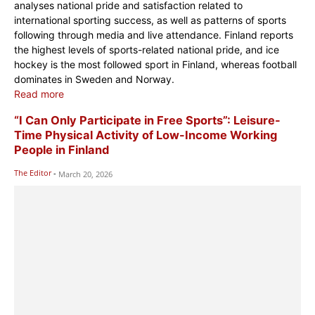
analyses national pride and satisfaction related to
international sporting success, as well as patterns of sports
following through media and live attendance. Finland reports
the highest levels of sports-related national pride, and ice
hockey is the most followed sport in Finland, whereas football
dominates in Sweden and Norway.
Read more
“I Can Only Participate in Free Sports”: Leisure-
Time Physical Activity of Low-Income Working
People in Finland
The Editor
-
March 20, 2026