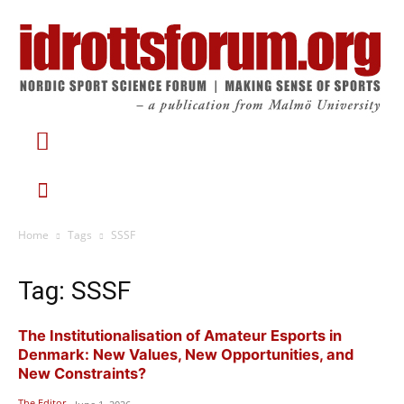
Home
Tags
SSSF
Tag: SSSF
The Institutionalisation of Amateur Esports in
Denmark: New Values, New Opportunities, and
New Constraints?
The Editor
-