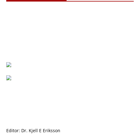
Editor: Dr. Kjell E Eriksson