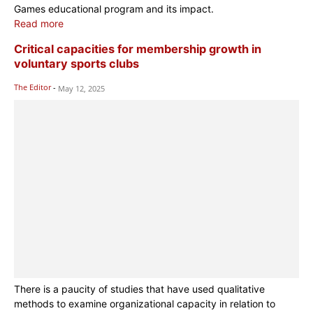
Games educational program and its impact.
Read more
Critical capacities for membership growth in
voluntary sports clubs
The Editor
-
May 12, 2025
There is a paucity of studies that have used qualitative
methods to examine organizational capacity in relation to