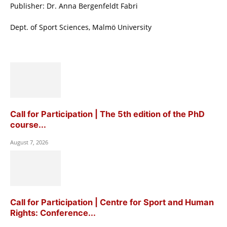
Publisher: Dr. Anna Bergenfeldt Fabri
Dept. of Sport Sciences, Malmö University
Call for Participation | The 5th edition of the PhD
course...
August 7, 2026
Call for Participation | Centre for Sport and Human
Rights: Conference...