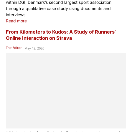
within DGI, Denmark’s second largest sport association,
through a qualitative case study using documents and
interviews.
Read more
From Kilometers to Kudos: A Study of Runners’
Online Interaction on Strava
The Editor
-
May 12, 2026