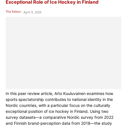
Exceptional Role of Ice Hockey in Finland
The Editor
-
April 8, 2026
In this peer review article, Arto Kuuluvainen examines how
sports spectatorship contributes to national identity in the
Nordic countries, with a particular focus on the culturally
exceptional position of ice hockey in Finland. Using two
survey datasets—a comparative Nordic survey from 2022
and Finnish brand-perception data from 2018—the study