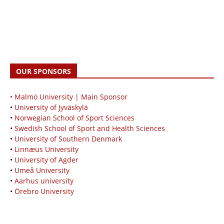
OUR SPONSORS
• Malmö University | Main Sponsor
•
University of Jyväskylä
•
Norwegian School of Sport Sciences
•
Swedish School of Sport and Health Sciences
•
University of Southern Denmark
•
Linnæus University
•
University of Agder
•
Umeå University
•
Aarhus university
•
Örebro University