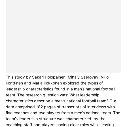
This study by Sakari Holopainen, Mihaly Szerovay, Niilo
Konttinen and Marja Kokkonen explored the types of
leadership characteristics found in a men’s national football
team. The research question was: What leadership
characteristics describe a men’s national football team? Our
data comprised 182 pages of transcripts of interviews with
five coaches and two players from a men’s national team. The
team’s leadership structure was characterized by the
coaching staff and players having clear roles while leaving