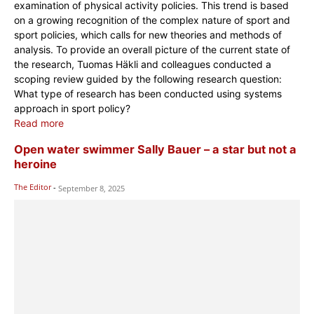
examination of physical activity policies. This trend is based
on a growing recognition of the complex nature of sport and
sport policies, which calls for new theories and methods of
analysis. To provide an overall picture of the current state of
the research, Tuomas Häkli and colleagues conducted a
scoping review guided by the following research question:
What type of research has been conducted using systems
approach in sport policy?
Read more
Open water swimmer Sally Bauer – a star but not a
heroine
The Editor
-
September 8, 2025