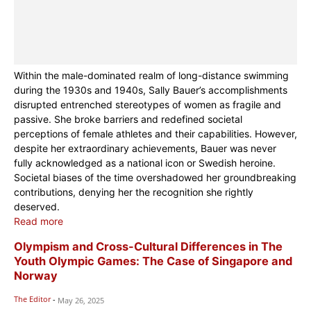
Within the male-dominated realm of long-distance swimming
during the 1930s and 1940s, Sally Bauer’s accomplishments
disrupted entrenched stereotypes of women as fragile and
passive. She broke barriers and redefined societal
perceptions of female athletes and their capabilities. However,
despite her extraordinary achievements, Bauer was never
fully acknowledged as a national icon or Swedish heroine.
Societal biases of the time overshadowed her groundbreaking
contributions, denying her the recognition she rightly
deserved.
Read more
Olympism and Cross-Cultural Differences in The
Youth Olympic Games: The Case of Singapore and
Norway
The Editor
-
May 26, 2025