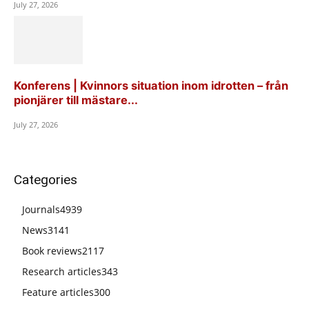
July 27, 2026
Konferens | Kvinnors situation inom idrotten – från
pionjärer till mästare...
July 27, 2026
Categories
Journals
4939
News
3141
Book reviews
2117
Research articles
343
Feature articles
300