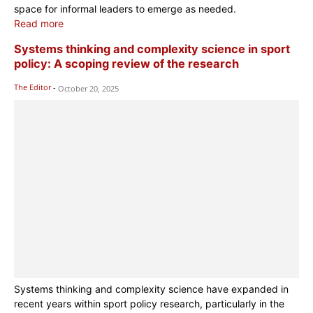
space for informal leaders to emerge as needed.
Read more
Systems thinking and complexity science in sport
policy: A scoping review of the research
The Editor
-
October 20, 2025
Systems thinking and complexity science have expanded in
recent years within sport policy research, particularly in the