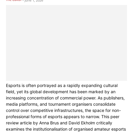
June 1, 2026
Esports is often portrayed as a rapidly expanding cultural
field, yet its global development has been marked by an
increasing concentration of commercial power. As publishers,
media platforms, and tournament organisers consolidate
control over competitive infrastructures, the space for non-
professional forms of esports appears to narrow. This peer
review article by Anna Brus and David Ekholm critically
examines the institutionalisation of organised amateur esports