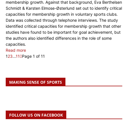
membership growth. Against that background, Eva Berthelsen
Schmidt & Karsten Elmose-Østerlund set out to identify critical
capacities for membership growth in voluntary sports clubs.
Data was collected through telephone interviews. The study
identified critical capacities for membership growth that other
studies have found to be important for goal achievement, but
the authors also identified differences in the role of some
capacities.
Read more
1
2
3
...
11
Page 1 of 11
MAKING SENSE OF SPORTS
FOLLOW US ON FACEBOOK