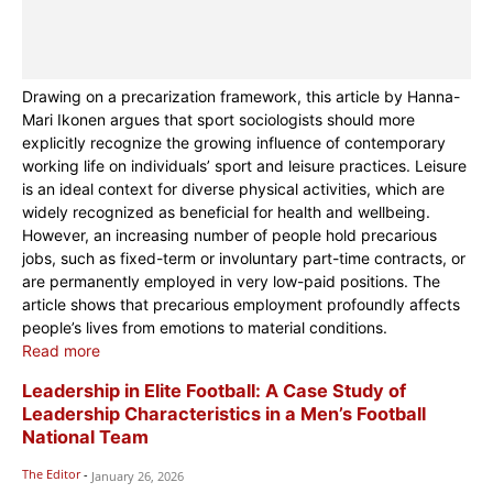
Drawing on a precarization framework, this article by Hanna-
Mari Ikonen argues that sport sociologists should more
explicitly recognize the growing influence of contemporary
working life on individuals’ sport and leisure practices. Leisure
is an ideal context for diverse physical activities, which are
widely recognized as beneficial for health and wellbeing.
However, an increasing number of people hold precarious
jobs, such as fixed-term or involuntary part-time contracts, or
are permanently employed in very low-paid positions. The
article shows that precarious employment profoundly affects
people’s lives from emotions to material conditions.
Read more
Leadership in Elite Football: A Case Study of
Leadership Characteristics in a Men’s Football
National Team
The Editor
-
January 26, 2026