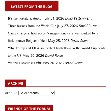
LATEST FROM THE BLOG
It’s the nostalgia, stupid!
July 31, 2026
Erkki Vetten­­niemi
Three lessons from the World Cup
July 27, 2026
David Rowe
Game changers: how soccer’s mega‑money era was sparked by a
little‑known Belgian athlete
May 25, 2026
David Rowe
Why Trump and FIFA are perfect bedfellows as the World Cup heads
to the US
May 20, 2026
David Rowe
Waltzing Matildas
February 26, 2026
David Rowe
ARCHIVE
Archive
FRIENDS OF THE FORUM