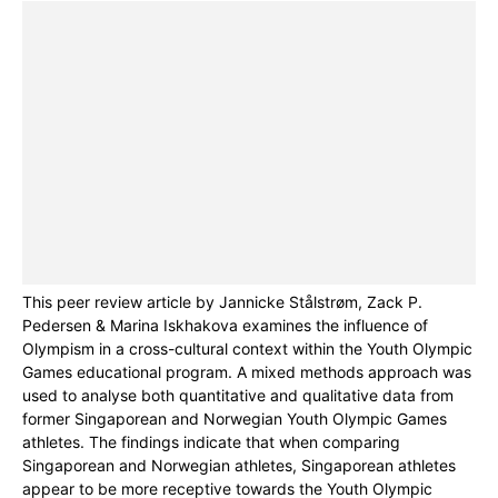
This peer review article by Jannicke Stålstrøm, Zack P.
Pedersen & Marina Iskhakova examines the influence of
Olympism in a cross-cultural context within the Youth Olympic
Games educational program. A mixed methods approach was
used to analyse both quantitative and qualitative data from
former Singaporean and Norwegian Youth Olympic Games
athletes. The findings indicate that when comparing
Singaporean and Norwegian athletes, Singaporean athletes
appear to be more receptive towards the Youth Olympic