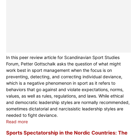
In this peer review article for Scandinavian Sport Studies
Forum, Petter Gottschalk asks the question of what might
work best in sport management when the focus is on
preventing, detecting, and correcting individual deviance,
which is a negative phenomenon in sport as it refers to
behaviors that go against and violate expectations, norms,
values, as well as rules, regulations, and laws. While ethical
and democratic leadership styles are normally recommended,
sometimes dictatorial and narcissistic leadership styles are
needed to fight deviance.
Read more
Sports Spectatorship in the Nordic Countries: The