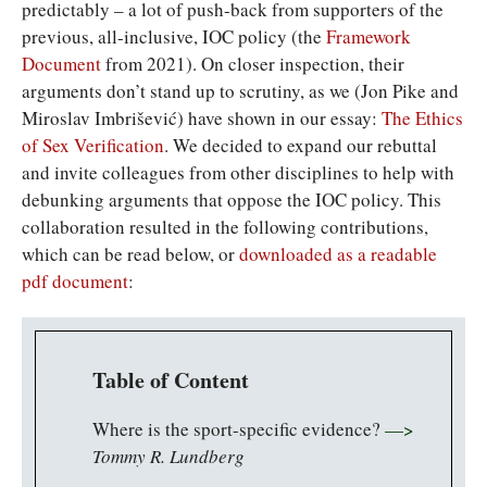
predictably – a lot of push-back from supporters of the
previous, all-inclusive, IOC policy (the
Framework
Document
from 2021). On closer inspection, their
arguments don’t stand up to scrutiny, as we (Jon Pike and
Miroslav Imbrišević) have shown in our essay:
The Ethics
of Sex Verification
. We decided to expand our rebuttal
and invite colleagues from other disciplines to help with
debunking arguments that oppose the IOC policy. This
collaboration resulted in the following contributions,
which can be read below, or
downloaded as a readable
pdf document
:
Table of Content
Where is the sport-specific evidence?
—>
Tommy R. Lundberg