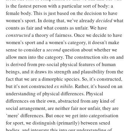
is the fastest person with a particular sort of body: a
female body. This is just based on the decision to have
women’s sport. In doing that, we’ve already
decided
what
counts as fair and what counts as unfair. We have
constructed
a theory of fairness. Once we decide to have
women’s sport and a women’s category, it doesn’t make
sense to consider a
second
question about whether we
allow men into the category. The construction sits on and
is derived from pre-social physical features of human
beings, and it draws its strength and plausibility from the
fact that we are a dimorphic species. So, it’s constructed,
but it’s not constructed
ex nihilo.
Rather, it’s based on an
understanding of physical differences. Physical
differences on their own, abstracted from any kind of
social arrangement, are neither fair nor unfair, they are
‘mere’ differences. But once we get into categorisation
for sport, we distinguish (primarily) between sexed
bodies, and integrate this into our understanding of