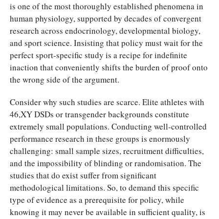
is one of the most thoroughly established phenomena in
human physiology, supported by decades of convergent
research across endocrinology, developmental biology,
and sport science. Insisting that policy must wait for the
perfect sport-specific study is a recipe for indefinite
inaction that conveniently shifts the burden of proof onto
the wrong side of the argument.
Consider why such studies are scarce. Elite athletes with
46,XY DSDs or transgender backgrounds constitute
extremely small populations. Conducting well-controlled
performance research in these groups is enormously
challenging: small sample sizes, recruitment difficulties,
and the impossibility of blinding or randomisation. The
studies that do exist suffer from significant
methodological limitations. So, to demand this specific
type of evidence as a prerequisite for policy, while
knowing it may never be available in sufficient quality, is