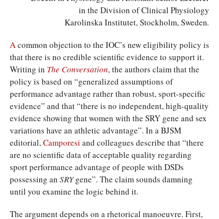
in the Division of Clinical Physiology
Karolinska Institutet, Stockholm, Sweden
.
A
common objection to the IOC’s new eligibility policy is
that there is no credible scientific evidence to support it.
Writing in
The Conversation
, the authors claim that the
policy is based on “generalized assumptions of
performance advantage rather than robust, sport-specific
evidence” and that “there is no independent, high-quality
evidence showing that women with the SRY gene and sex
variations have an athletic advantage”. In a BJSM
editorial,
Camporesi
and colleagues describe that “there
are no scientific data of acceptable quality regarding
sport performance advantage of people with DSDs
possessing an
SRY
gene”. The claim sounds damning
until you examine the logic behind it.
The argument depends on a rhetorical manoeuvre. First,