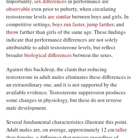
Importantly,
sex differences
in performance are
observable
even prior to puberty, when circulating
testosterone levels
are similar
between boys and girls. In
competitive settings,
boys
run
faster
,
jump
farther
, and
throw
farther than girls of the same age. These findings
indicate that performance differences are not solely
attributable to adult testosterone levels, but reflect
broader
biological differences
between the sexes.
Against this backdrop, the claim that reducing
testosterone in adult males eliminates these differences is
an extraordinary one, and it is not supported by the
available evidence. Testosterone suppression produces
some changes in physiology, but these do not reverse
male development.
Several fundamental characteristics illustrate this point.
Adult males are, on average, approximately 12 cm
taller
than
females, a difference that persists regardless of