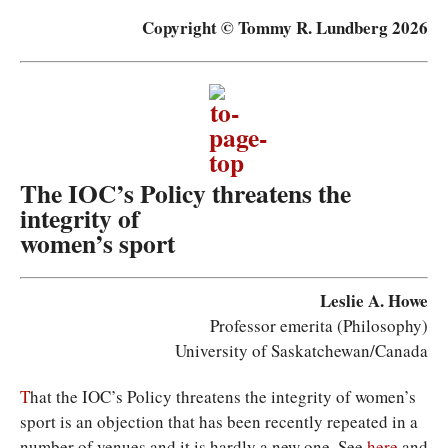
Copyright © Tommy R. Lundberg 2026
The IOC’s Policy threatens the
integrity of
women’s sport
Leslie A. Howe
Professor emerita (Philosophy)
University of Saskatchewan/Canada
T
hat the IOC’s Policy threatens the integrity of women’s
sport is an objection that has been recently repeated in a
number of venues and it is hardly a new one. See
here
and