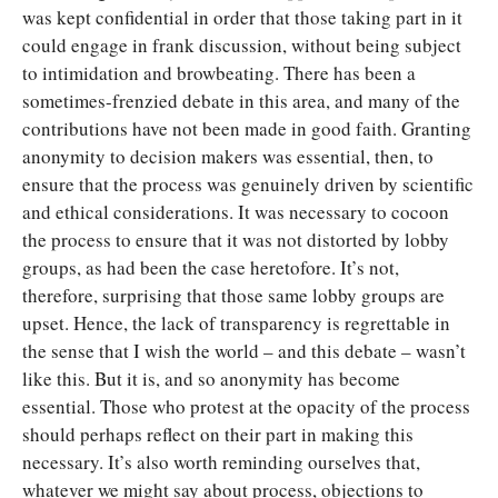
was kept confidential in order that those taking part in it
could engage in frank discussion, without being subject
to intimidation and browbeating. There has been a
sometimes-frenzied debate in this area, and many of the
contributions have not been made in good faith. Granting
anonymity to decision makers was essential, then, to
ensure that the process was genuinely driven by scientific
and ethical considerations. It was necessary to cocoon
the process to ensure that it was not distorted by lobby
groups, as had been the case heretofore. It’s not,
therefore, surprising that those same lobby groups are
upset. Hence, the lack of transparency is regrettable in
the sense that I wish the world – and this debate – wasn’t
like this. But it is, and so anonymity has become
essential. Those who protest at the opacity of the process
should perhaps reflect on their part in making this
necessary. It’s also worth reminding ourselves that,
whatever we might say about process, objections to