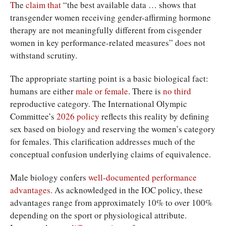
T
he
claim that
“the best available data … shows that
transgender women receiving gender-affirming hormone
therapy are not meaningfully different from cisgender
women in key performance-related measures” does not
withstand scrutiny.
The appropriate starting point is a basic biological fact:
humans are either
male or female
. There is
no third
reproductive category. The International Olympic
Committee’s
2026 policy
reflects this reality by defining
sex based on biology and reserving the women’s category
for females. This clarification addresses much of the
conceptual confusion underlying claims of equivalence.
Male biology confers
well-documented
performance
advantages
. As acknowledged in the IOC policy, these
advantages range from approximately 10% to over 100%
depending on the sport or physiological attribute.