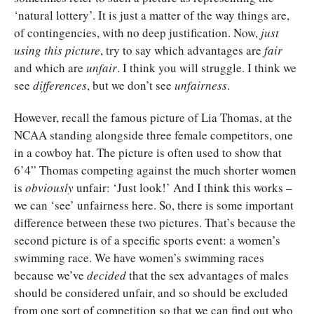
‘natural lottery’. It is just a matter of the way things are,
of contingencies, with no deep justification. Now,
just
using this picture
, try to say which advantages are
fair
and which are
unfair
. I think you will struggle. I think we
see
differences
, but we don’t see
unfairness
.
However, recall the famous picture of Lia Thomas, at the
NCAA standing alongside three female competitors, one
in a cowboy hat. The picture is often used to show that
6’4” Thomas competing against the much shorter women
is
obviously
unfair: ‘Just look!’ And I think this works –
we can ‘see’ unfairness here. So, there is some important
difference between these two pictures. That’s because the
second picture is of a specific sports event: a women’s
swimming race. We have women’s swimming races
because we’ve
decided
that the sex advantages of males
should be considered unfair, and so should be excluded
from one sort of competition so that we can find out who