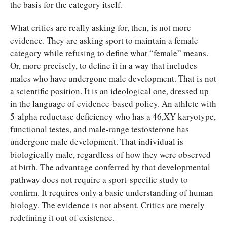
the basis for the category itself.
What critics are really asking for, then, is not more
evidence. They are asking sport to maintain a female
category while refusing to define what “female” means.
Or, more precisely, to define it in a way that includes
males who have undergone male development. That is not
a scientific position. It is an ideological one, dressed up
in the language of evidence-based policy. An athlete with
5-alpha reductase deficiency who has a 46,XY karyotype,
functional testes, and male-range testosterone has
undergone male development. That individual is
biologically male, regardless of how they were observed
at birth. The advantage conferred by that developmental
pathway does not require a sport-specific study to
confirm. It requires only a basic understanding of human
biology. The evidence is not absent. Critics are merely
redefining it out of existence.