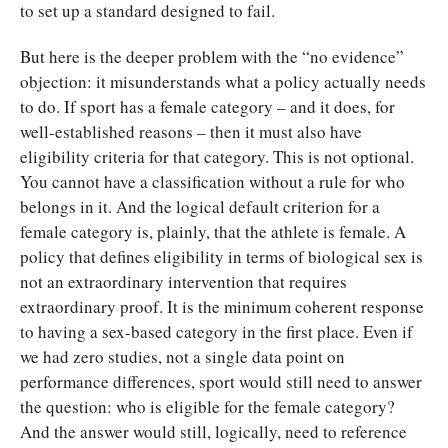
to set up a standard designed to fail.
But here is the deeper problem with the “no evidence”
objection: it misunderstands what a policy actually needs
to do. If sport has a female category – and it does, for
well-established reasons – then it must also have
eligibility criteria for that category. This is not optional.
You cannot have a classification without a rule for who
belongs in it. And the logical default criterion for a
female category is, plainly, that the athlete is female. A
policy that defines eligibility in terms of biological sex is
not an extraordinary intervention that requires
extraordinary proof. It is the minimum coherent response
to having a sex-based category in the first place. Even if
we had zero studies, not a single data point on
performance differences, sport would still need to answer
the question: who is eligible for the female category?
And the answer would still, logically, need to reference