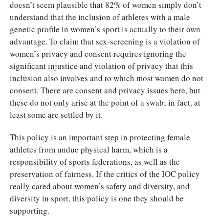
doesn’t seem plausible that 82% of women simply don’t
understand that the inclusion of athletes with a male
genetic profile in women’s sport is actually to their own
advantage. To claim that sex-screening is a violation of
women’s privacy and consent requires ignoring the
significant injustice and violation of privacy that this
inclusion also involves and to which most women do not
consent. There are consent and privacy issues here, but
these do not only arise at the point of a swab; in fact, at
least some are settled by it.
This policy is an important step in protecting female
athletes from undue physical harm, which is a
responsibility of sports federations, as well as the
preservation of fairness. If the critics of the IOC policy
really cared about women’s safety and diversity, and
diversity in sport, this policy is one they should be
supporting.