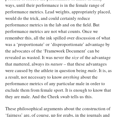
ways, until their performance is in the female range of
performance metrics. Lead weights, appropriately placed,
would do the trick, and could certainly reduce
performance metrics in the lab and on the field. But
performance metrics are not what counts. Once we
remember this, all the ink spilled over discussion of what
was a ‘proportionate’ or ‘disproportionate’ advantage by
the advocates of the ‘Framework Document’ can be
revealed as wasted. It was never the
size
of the advantage
that mattered, always its
nature
– that these advantages
were caused by the athlete in question being
male
. It is, as
a result, not necessary to know
anything
about the
performance metrics of any particular male in order to
exclude them from female sport. It is enough to know that
they are male. And the Cheek swab tells us this.
These philosophical arguments about the construction of
‘fairness’ are, of course, up for grabs, in the journals and