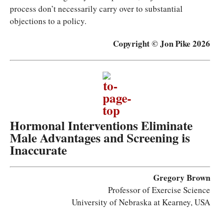
process don’t necessarily carry over to substantial
objections to a policy.
Copyright © Jon Pike 2026
Hormonal Interventions Eliminate
Male Advantages and Screening is
Inaccurate
Gregory Brown
Professor of Exercise Science
University of Nebraska at Kearney, USA