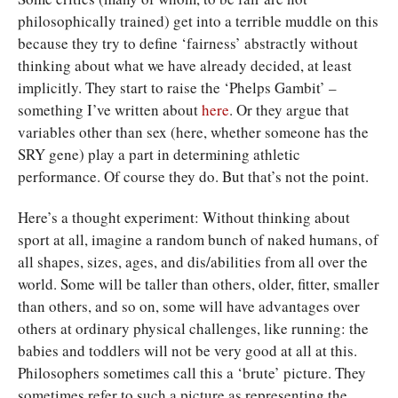
philosophically trained) get into a terrible muddle on this
because they try to define ‘fairness’ abstractly without
thinking about what we have already decided, at least
implicitly. They start to raise the ‘Phelps Gambit’ –
something I’ve written about
here
. Or they argue that
variables other than sex (here, whether someone has the
SRY gene) play a part in determining athletic
performance. Of course they do. But that’s not the point.
Here’s a thought experiment: Without thinking about
sport at all, imagine a random bunch of naked humans, of
all shapes, sizes, ages, and dis/abilities from all over the
world. Some will be taller than others, older, fitter, smaller
than others, and so on, some will have advantages over
others at ordinary physical challenges, like running: the
babies and toddlers will not be very good at all at this.
Philosophers sometimes call this a ‘brute’ picture. They
sometimes refer to such a picture as representing the