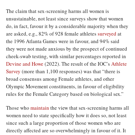
The claim that sex-screening harms all women is
unsustainable, not least since surveys show that women
do, in fact, favour it by a considerable majority when they
are asked, e.g., 82% of 928 female athletes
surveyed
at
the 1996 Atlanta Games were in favour, and 94% said
they were not made anxious by the prospect of continued
cheek-swab testing, with similar percentages reported in
Devine and Howe
(2022). The result of the IOC’s
Athlete
Survey
(more than 1,100 responses) was that “there is
broad consensus among Female athletes, and other
Olympic Movement constituents, in favour of eligibility
rules for the Female Category based on biological sex.”
Those who
maintain
the view that sex-screening harms all
women need to state specifically how it does so, not least
since such a large proportion of those women who are
directly affected are so overwhelmingly in favour of it. It