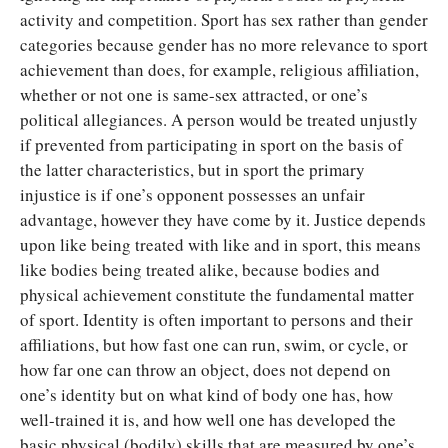
activity and competition. Sport has sex rather than gender
categories because gender has no more relevance to sport
achievement than does, for example, religious affiliation,
whether or not one is same-sex attracted, or one’s
political allegiances. A person would be treated unjustly
if prevented from participating in sport on the basis of
the latter characteristics, but in sport the primary
injustice is if one’s opponent possesses an unfair
advantage, however they have come by it. Justice depends
upon like being treated with like and in sport, this means
like bodies being treated alike, because bodies and
physical achievement constitute the fundamental matter
of sport. Identity is often important to persons and their
affiliations, but how fast one can run, swim, or cycle, or
how far one can throw an object, does not depend on
one’s identity but on what kind of body one has, how
well-trained it is, and how well one has developed the
basic physical (bodily) skills that are measured by one’s