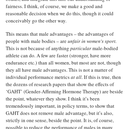
fairness. I think, of course, we make a good and
reasonable decision when we do this, though it could
conceivably go the other way.
This means that male advantages – the advantages of
people with male bodies – are
unfair in women’s sport.
This is not because of anything
particular
male-bodied
athlete can do. A few are faster (stronger, have more
endurance etc.) than all women, but most are not, though
they all have male advantages. This is not a matter of
individual performance metrics
at all
. If this is true, then
the dozens of research papers that show the effects of
‘GAHT’ (Gender-Affirming Hormone Therapy) are beside
the point, whatever they show. I think it’s been
tremendously important, in policy terms, to show that
GAHT does not remove male advantage, but it’s also,
strictly in one sense, beside the point. It is, of course,
possible to reduce the performance of males in many