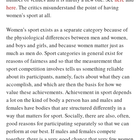
here
. The critics misunderstand the point of having
women’s sport at all.
Women’s sport exists as a separate category because of
the physiological differences between men and women,
and boys and girls, and because women matter just as
much as men do. Sport categories in general exist for
reasons of fairness and so that the measurement that
sport competition involves tells us something reliable
about its participants, namely, facts about what they can
accomplish, and which are then the basis for how we
value these achievements. Achievement in sport depends
a lot on the kind of body a person has and males and
females have bodies that are structured differently in a
way that matters for sport. Socially, there are also, often,
good reasons for participating separately so that we can
perform at our best. If males and females compete
together, there is a very good chance that very few women