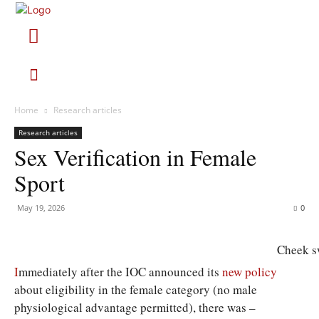
Home
Research articles
Research articles
Sex Verification in Female
Sport
May 19, 2026
0
Cheek s
I
mmediately after the IOC announced its
new policy
about eligibility in the female category (no male
physiological advantage permitted), there was –