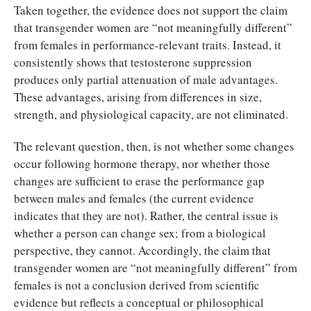
Taken together, the evidence does not support the claim
that transgender women are “not meaningfully different”
from females in performance-relevant traits. Instead, it
consistently shows that testosterone suppression
produces only partial attenuation of male advantages.
These advantages, arising from differences in size,
strength, and physiological capacity, are not eliminated.
The relevant question, then, is not whether some changes
occur following hormone therapy, nor whether those
changes are sufficient to erase the performance gap
between males and females (the current evidence
indicates that they are not). Rather, the central issue is
whether a person can change sex; from a biological
perspective, they cannot. Accordingly, the claim that
transgender women are “not meaningfully different” from
females is not a conclusion derived from scientific
evidence but reflects a conceptual or philosophical