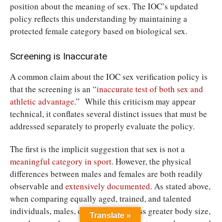
position about the meaning of sex. The IOC’s updated
policy reflects this understanding by maintaining a
protected female category based on biological sex.
Screening is Inaccurate
A common claim about the IOC sex verification policy is
that the screening is an “
inaccurate test of both sex and
athletic advantage
.” While this criticism may appear
technical, it conflates several distinct issues that must be
addressed separately to properly evaluate the policy.
The first is the implicit suggestion that sex is not a
meaningful category in sport
. However, the physical
differences between males and females are both readily
observable and
extensively documented
. As stated above,
when comparing equally aged, trained, and talented
individuals, males, on average, possess greater body size,
Translate »