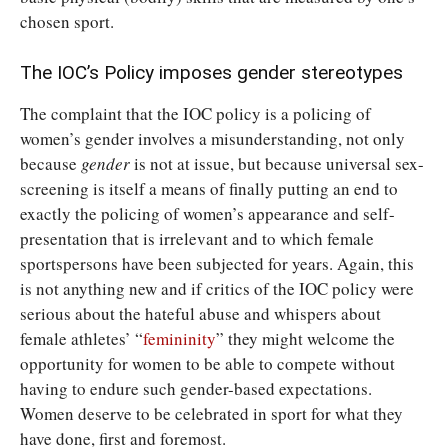
chosen sport.
The IOC’s Policy imposes gender stereotypes
The complaint that the IOC policy is a policing of
women’s gender involves a misunderstanding, not only
because
gender
is not at issue, but because universal sex-
screening is itself a means of finally putting an end to
exactly the policing of women’s appearance and self-
presentation that is irrelevant and to which female
sportspersons have been subjected for years. Again, this
is not anything new and if critics of the IOC policy were
serious about the hateful abuse and whispers about
female athletes’ “
femininity
” they might welcome the
opportunity for women to be able to compete without
having to endure such gender-based expectations.
Women deserve to be celebrated in sport for what they
have done, first and foremost.