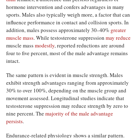
hormone intervention and confers advantages in many
sports. Males also typically weigh more, a factor that can
influence performance in contact and collision sports. In
addition, males possess approximately 30–40%
greater
muscle
mass
. While testosterone suppression
may reduce
muscle mass
modestly
, reported reductions are around
four to five percent, most of the male advantage remains
intact.
The same pattern is evident in muscle strength. Males
exhibit strength advantages ranging from approximately
30% to over 100%, depending on the muscle group and
movement assessed. Longitudinal studies indicate that
testosterone suppression may reduce strength by zero to
nine percent. The
majority of
the male
advantage
persists
.
Endurance-related physiology shows a similar pattern.