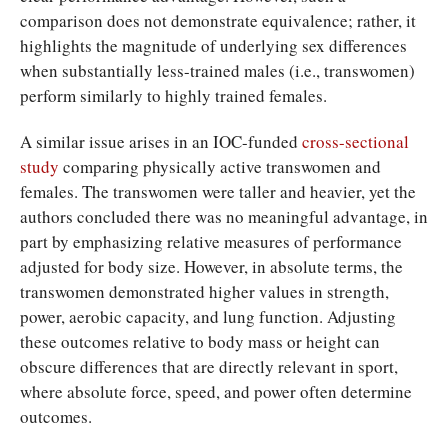
comparison does not demonstrate equivalence; rather, it
highlights the magnitude of underlying sex differences
when substantially less-trained males (i.e., transwomen)
perform similarly to highly trained females.
A similar issue arises in an IOC-funded
cross-sectional
study
comparing physically active transwomen and
females. The transwomen were taller and heavier, yet the
authors concluded there was no meaningful advantage, in
part by emphasizing relative measures of performance
adjusted for body size. However, in absolute terms, the
transwomen demonstrated higher values in strength,
power, aerobic capacity, and lung function. Adjusting
these outcomes relative to body mass or height can
obscure differences that are directly relevant in sport,
where absolute force, speed, and power often determine
outcomes.