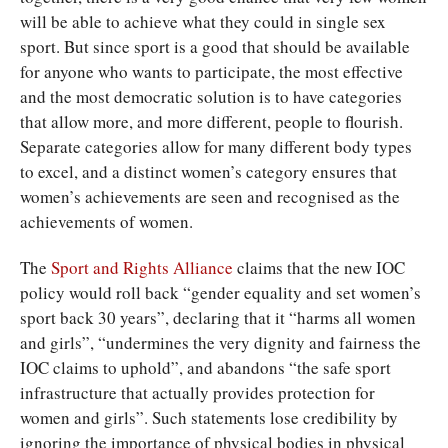
will be able to achieve what they could in single sex
sport. But since sport is a good that should be available
for anyone who wants to participate, the most effective
and the most democratic solution is to have categories
that allow more, and more different, people to flourish.
Separate categories allow for many different body types
to excel, and a distinct women’s category ensures that
women’s achievements are seen and recognised as the
achievements of women.
The
Sport and Rights Alliance
claims that the new IOC
policy would roll back “gender equality and set women’s
sport back 30 years”, declaring that it “harms all women
and girls”, “undermines the very dignity and fairness the
IOC claims to uphold”, and abandons “the safe sport
infrastructure that actually provides protection for
women and girls”. Such statements lose credibility by
ignoring the importance of physical bodies in physical