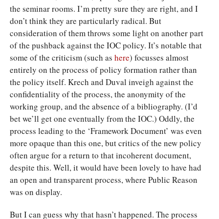
the seminar rooms. I’m pretty sure they are right, and I
don’t think they are particularly radical. But
consideration of them throws some light on another part
of the pushback against the IOC policy. It’s notable that
some of the criticism (such as
here
) focusses almost
entirely on the process of policy formation rather than
the policy itself. Krech and Duval inveigh against the
confidentiality of the process, the anonymity of the
working group, and the absence of a bibliography. (I’d
bet we’ll get one eventually from the IOC.) Oddly, the
process leading to the ‘Framework Document’ was even
more opaque than this one, but critics of the new policy
often argue for a return to that incoherent document,
despite this. Well, it would have been lovely to have had
an open and transparent process, where Public Reason
was on display.
But I can guess why that hasn’t happened. The process