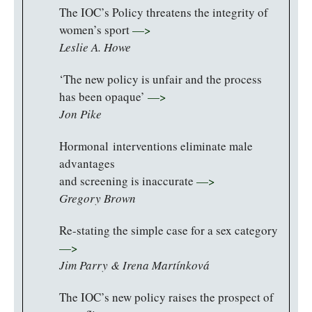
The IOC’s Policy threatens the integrity of
women’s sport
—>
Leslie A. Howe
‘The new policy is unfair and the process
has been opaque’
—>
Jon Pike
Hormonal interventions eliminate male
advantages
and screening is inaccurate
—>
Gregory Brown
Re-stating the simple case for a sex category
—>
Jim Parry & Irena Martínková
The IOC’s new policy raises the prospect of