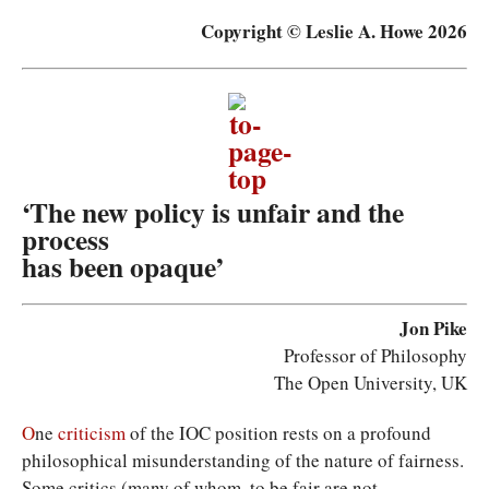
Copyright © Leslie A. Howe 2026
‘The new policy is unfair and the
process
has been opaque’
Jon Pike
Professor of Philosophy
The Open University, UK
O
ne
criticism
of the IOC position rests on a profound
philosophical misunderstanding of the nature of fairness.
Some critics (many of whom, to be fair are not