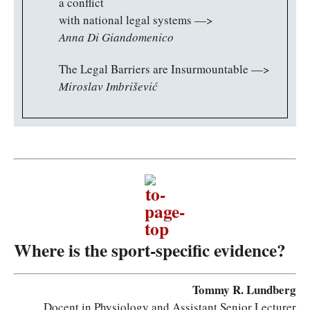
a conflict
with national legal systems
—>
Anna Di Giandomenico
The Legal Barriers are Insurmountable
—>
Miroslav Imbrišević
Where is the sport-specific evidence?
Tommy R. Lundberg
Docent in Physiology and Assistant Senior Lecturer