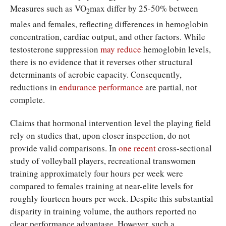
Measures such as VO
max differ by 25-50% between
2
males and females, reflecting differences in hemoglobin
concentration, cardiac output, and other factors. While
testosterone suppression
may reduce
hemoglobin levels,
there is no evidence that it reverses other structural
determinants of aerobic capacity. Consequently,
reductions in
endurance performance
are partial, not
complete.
Claims that hormonal intervention level the playing field
rely on studies that, upon closer inspection, do not
provide valid comparisons. In
one recent
cross-sectional
study of volleyball players, recreational transwomen
training approximately four hours per week were
compared to females training at near-elite levels for
roughly fourteen hours per week. Despite this substantial
disparity in training volume, the authors reported no
clear performance advantage. However, such a