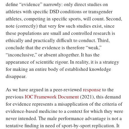
define “evidence” narrowly: only direct studies on
athletes with specific DSD conditions or transgender
athletes, competing in specific sports, will count. Second,
note (correctly) that very few such studies exist, since
these populations are small and controlled research is
ethically and practically difficult to conduct. Third,
conclude that the evidence is therefore “weak,”
“inconclusive,” or absent altogether. It has the
appearance of scientific rigour. In reality, it is a strategy
for making an entire body of established knowledge
disappear.
As we have argued in a peer-reviewed
response
to the
previous
IOC Framework Document
(2021), this demand
for evidence represents a misapplication of the criteria of
evidence-based medicine to a context for which they were
never intended. The male performance advantage is not a
tentative finding in need of sport-by-sport replication. It