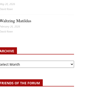
May 20, 2026
David Rowe
Waltzing Matildas
February 26, 2026
David Rowe
ARCHIVE
chive
FRIENDS OF THE FORUM