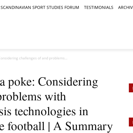
SCANDINAVIAN SPORT STUDIES FORUM
TESTIMONIALS
ARCHIV
TICLES
BOOK REVIEWS
NEWS
JOURNALS
 Considering challenges of and problems...
 a poke: Considering
problems with
is technologies in
te football | A Summary