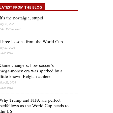
LATEST FROM THE BLOG
It’s the nostalgia, stupid!
July 31, 2026
Erkki Vetten­­niemi
Three lessons from the World Cup
July 27, 2026
David Rowe
Game changers: how soccer’s
mega‑money era was sparked by a
little‑known Belgian athlete
May 25, 2026
David Rowe
Why Trump and FIFA are perfect
bedfellows as the World Cup heads to
the US