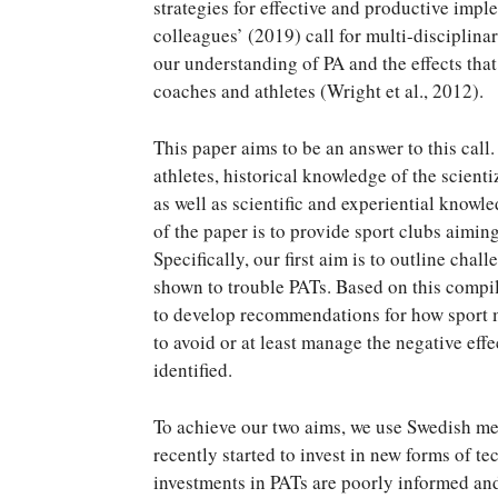
strategies for effective and productive impl
colleagues’ (2019) call for multi-disciplin
our understanding of PA and the effects tha
coaches and athletes (Wright et al., 2012).
This paper aims to be an answer to this call
athletes, historical knowledge of the scienti
as well as scientific and experiential know
of the paper is to provide sport clubs aimi
Specifically, our first aim is to outline cha
shown to trouble PATs. Based on this compi
to develop recommendations for how sport 
to avoid or at least manage the negative eff
identified.
To achieve our two aims, we use Swedish men’
recently started to invest in new forms of t
investments in PATs are poorly informed and 