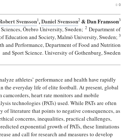
0
1
2
3
Robert Svensson
,
Daniel Svensson
& Dan Fransson
2
 Sciences, Örebro University, Sweden;
Department of
3
 of Education and Society, Malmö University, Sweden;
lth and Performance, Department of Food and Nutrition
and Sport Science. University of Gothenburg, Sweden
analyze athletes’ performance and health have rapidly
the everyday life of elite football. At present, global
m camcorders, heart rate monitors and mobile
lysis technologies (PATs) used. While PATs are often
y of literature that points to negative consequences, as
hical concerns, inequalities, practical challenges,
edicted exponential growth of PATs, these limitations
rease and call for research and measures to develop