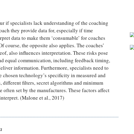
ur if specialists lack understanding of the coaching
ach they provide data for, especially if time
nterpret data to make them ‘consumable’ for coaches
Of course, the opposite also applies. The coaches’
of, also influences interpretation. These risks pose
and equal communication, including feedback timing,
eliver information. Furthermore, specialists need to
e chosen technology’s specificity in measured and
 different filters, secret algorithms and minimum
e often set by the manufactures. These factors affect
interpret. (Malone et al., 2017)
a