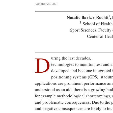
October 27, 2021
1
Natalie Barker-Ruchti
,
1
School of Health
Sport Sciences, Faculty
Center of Hea
D
uring the last decades,
technologies to monitor, test and 
developed and become integrated in 
positioning systems (GPS), stadiu
applications are prominent performance ana
understood as an aid, there is a growing bod
for example methodological shortcomings, et
and problematic consequences. Due to the pr
and negative consequences are likely to inc