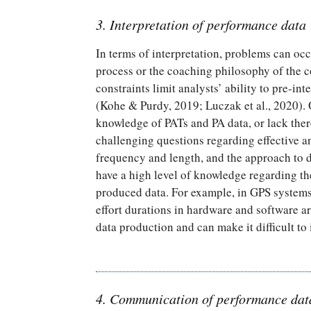
3. Interpretation of performance data
In terms of interpretation, problems can occ
process or the coaching philosophy of the co
constraints limit analysts’ ability to pre-i
(Kohe & Purdy, 2019; Luczak et al., 2020). 
knowledge of PATs and PA data, or lack there
challenging questions regarding effective 
frequency and length, and the approach to d
have a high level of knowledge regarding th
produced data. For example, in GPS systems,
effort durations in hardware and software ar
data production and can make it difficult to 
4. Communication of performance dat