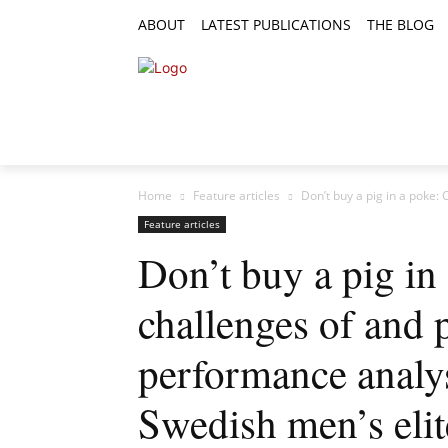
ABOUT
LATEST PUBLICATIONS
THE BLOG
RESEARCH ARTICLES
FEATURE AR
Home
Feature articles
Don’t buy a pig in a poke:
Feature articles
Don’t buy a pig in
challenges of and 
performance analys
Swedish men’s eli