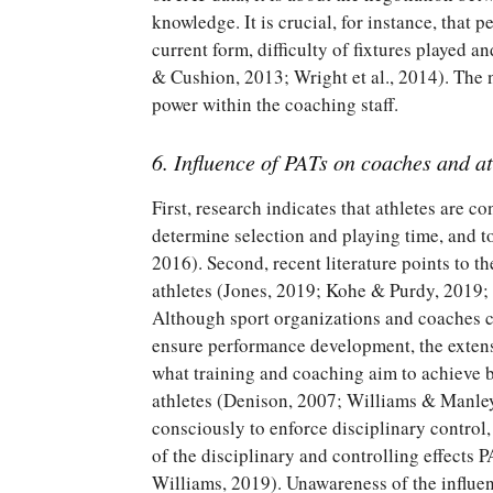
knowledge. It is crucial, for instance, that 
current form, difficulty of fixtures played
& Cushion, 2013; Wright et al., 2014). The n
power within the coaching staff.
6. Influence of PATs on coaches and at
First, research indicates that athletes are 
determine selection and playing time, and 
2016). Second, recent literature points to th
athletes (Jones, 2019; Kohe & Purdy, 2019;
Although sport organizations and coaches co
ensure performance development, the extens
what training and coaching aim to achieve 
athletes (Denison, 2007; Williams & Manley,
consciously to enforce disciplinary control
of the disciplinary and controlling effects
Williams, 2019). Unawareness of the influen