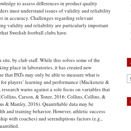
owledge to assess differences in product quality
lders must understand issues of validity and reliability
er in accuracy. Challenges regarding relevant
 validity and reliability are particularly important
that Swedish football clubs have.
 site, by club staff. While this solves some of the
king place in laboratories, it has created new
Ar
ue that PATs may only be able to measure what is
t for players’ learning and performance (Mackenzie &
, research warns against a sole focus on variables that
 (Collins, Carson, & Toner, 2016; Collins, Collins, &
ms & Manley, 2016). Quantifiable data may be
alth and training behavior. However, athletic success
nship with coaches) and serendipitous factors (e.g.,
uantified.