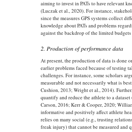
aiming to invest in PATs to have relevant kn
(Luczak et al., 2020). For instance, stakeho
since the measures GPS systems collect diff
knowledge about PATs and problems regarding
against the backdrop of the limited budgets 
2. Production of performance data
At present, the production of data is done on
earlier problems faced because of testing ta
challenges. For instance, some scholars arg
measurable and not necessarily what is bes
Cushion, 2013; Wright et al., 2014). Further
quantify and reduce the athlete to a dataset
Carson, 2016; Kerr & Cooper, 2020; Willia
informative and positively affect athlete he
relies on many social (e.g., trusting relatio
freak injury) that cannot be measured and q