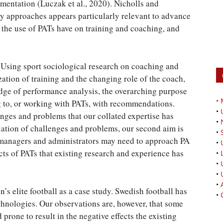
ementation (Luczak et al., 2020). Nicholls and
ary approaches appears particularly relevant to advance
t the use of PATs have on training and coaching, and
. Using sport sociological research on coaching and
zation of training and the changing role of the coach,
ledge of performance analysis, the overarching purpose
•
ng to, or working with PATs, with recommendations.
•
llenges and problems that our collated expertise has
•
lation of challenges and problems, our second aim is
•
managers and administrators may need to approach PA
•
ects of PATs that existing research and experience has
•
•
•
•
s elite football as a case study. Swedish football has
•
echnologies. Our observations are, however, that some
prone to result in the negative effects the existing