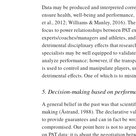
Data may be produced and interpreted correc
ensure health, well-being and performance, 
et al., 2012; Williams & Manley, 2016). Th
focus to power relationships between PAT e
experts/coaches/managers and athletes, an
detrimental disciplinary effects that resear
specialists may be well equipped to validate
analyze performance; however, if the transp
is used to control and manipulate players, 
detrimental effects. One of which is to mis
5. Decision-making based on perform
A general belief in the past was that scienti
making (Åstrand, 1988). The declarative val
to provide guarantees and can in fact be wr
compromised. Our point here is not to argue
on PAT data; it is about the negotiation betw