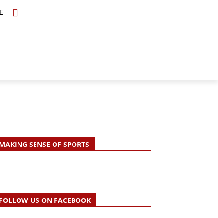
E
TOPICS
SCHOLARS
MORE
MAKING SENSE OF SPORTS
FOLLOW US ON FACEBOOK