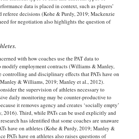
performance data is placed in context, such as players’
 and referee decisions (Kohe & Purdy, 2019; Mackenzie
eed for negotiation also highlights the question of
hletes.
concerned with how coaches use the PAT data to
to modify employment contracts (Williams & Manley,
e controlling and disciplinary effects that PATs have on
 Manley & Williams, 2019; Manley et al., 2012).
nsider the supervision of athletes necessary to
ive daily monitoring may be counter-productive to
because it removes agency and creates ‘socially empty’
 2016). Third, while PATs can be used explicitly and
, research has identified that some coaches are unaware
 PATs have on athletes (Kohe & Purdy, 2019; Manley &
ce PATs have on athletes also raises questions of