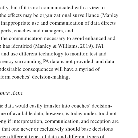
tly, but if it is not communicated with a view to
the effects may be organizational surveillance (Manley
e inappropriate use and communication of data directs
xperts, coaches and managers, and
d the communication necessary to avoid enhanced and
ch has identified (Manley & Williams, 2019). PAT
 and use different technology to monitor, test and
arency surrounding PA data is not provided, and data
undesirable consequences will have a myriad of
inform coaches’ decision-making.
ance data
fic data would easily transfer into coaches’ decision-
ue of available data, however, is today understood not
ong if interpretation, communication, and reception are
 that one never or exclusively should base decisions
een different types of data and different types of