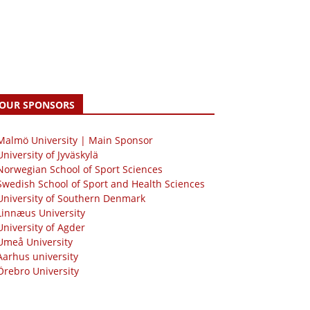
OUR SPONSORS
 Malmö University | Main Sponsor
University of Jyväskylä
Norwegian School of Sport Sciences
Swedish School of Sport and Health Sciences
University of Southern Denmark
Linnæus University
University of Agder
Umeå University
Aarhus university
Örebro University