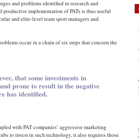
llenges and problems identified in research and
d productive implementation of PATs is thus useful
ticular and elite-level team sport managers and
roblems occur in a chain of six steps that concern the
ver, that some investments in
nd prone to result in the negative
re has identified.
coupled with PAT companies’ aggressive marketing
lubs to invest in such technology, it also requires those