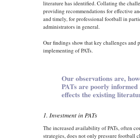
literature has identified. Collating the cha
providing recommendations for effective an
and timely, for professional football in par
administrators in general.
Our findings show that key challenges and p
implementing of PATs.
Our observations are, howe
PATs are poorly informed a
effects the existing literatu
1. Investment in PATs
The increased availability of PATs, often 
strategies, does not only pressure football c