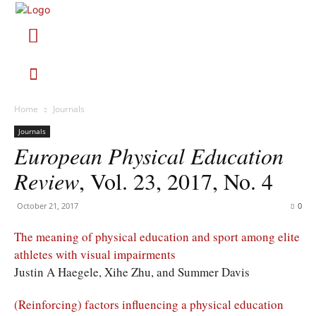
Home
Journals
Journals
European Physical Education
Review
, Vol. 23, 2017, No. 4
October 21, 2017
0
The meaning of physical education and sport among elite
athletes with visual impairments
Justin A Haegele, Xihe Zhu, and Summer Davis
(Reinforcing) factors influencing a physical education