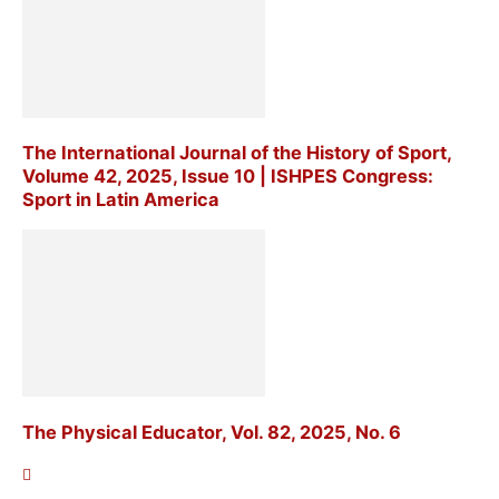
The International Journal of the History of Sport,
Volume 42, 2025, Issue 10 | ISHPES Congress:
Sport in Latin America
The Physical Educator, Vol. 82, 2025, No. 6