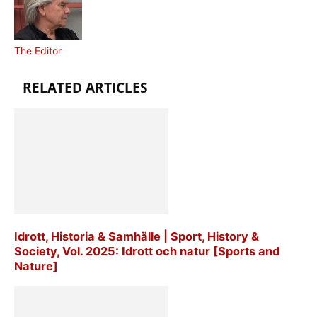
The Editor
RELATED ARTICLES
Idrott, Historia & Samhälle | Sport, History &
Society, Vol. 2025: Idrott och natur [Sports and
Nature]