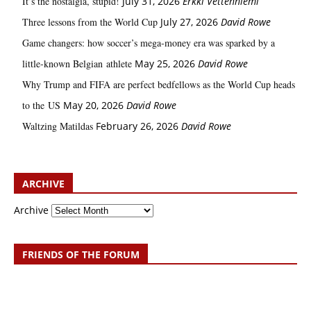
It’s the nostalgia, stupid!
July 31, 2026
Erkki Vetten­­niemi
Three lessons from the World Cup
July 27, 2026
David Rowe
Game changers: how soccer’s mega‑money era was sparked by a
little‑known Belgian athlete
May 25, 2026
David Rowe
Why Trump and FIFA are perfect bedfellows as the World Cup heads
to the US
May 20, 2026
David Rowe
Waltzing Matildas
February 26, 2026
David Rowe
ARCHIVE
Archive
FRIENDS OF THE FORUM