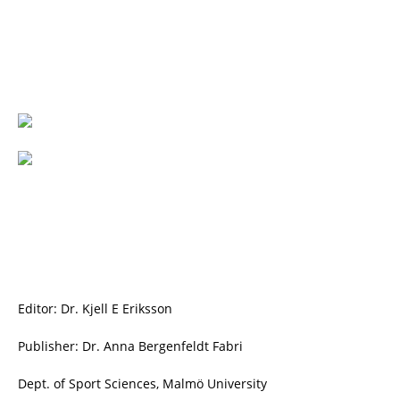
Editor: Dr. Kjell E Eriksson
Publisher: Dr. Anna Bergenfeldt Fabri
Dept. of Sport Sciences, Malmö University