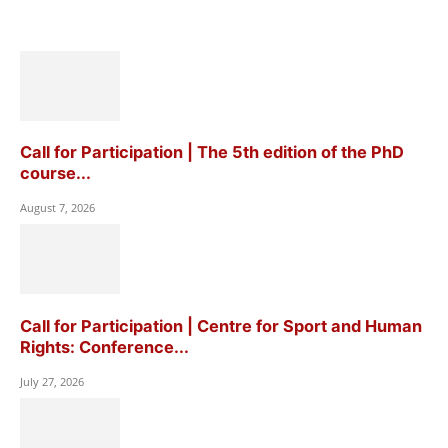
Call for Participation | The 5th edition of the PhD
course...
August 7, 2026
Call for Participation | Centre for Sport and Human
Rights: Conference...
July 27, 2026