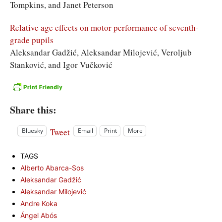
Tompkins, and Janet Peterson
Relative age effects on motor performance of seventh-
grade pupils
Aleksandar Gadžić, Aleksandar Milojević, Veroljub
Stanković, and Igor Vučković
Share this:
Tweet
Bluesky
Email
Print
More
TAGS
Alberto Abarca-Sos
Aleksandar Gadžić
Aleksandar Milojević
Andre Koka
Ángel Abós