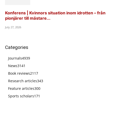
Konferens | Kvinnors situation inom idrotten – från
pionjärer till mästare...
July 27, 2026
Categories
Journals
4939
News
3141
Book reviews
2117
Research articles
343
Feature articles
300
Sports scholars
171