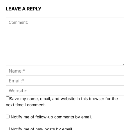
LEAVE A REPLY
Save my name, email, and website in this browser for the
next time I comment.
Notify me of follow-up comments by email.
Notify me of new posts by email.