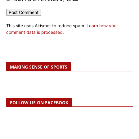
This site uses Akismet to reduce spam.
Learn how your
comment data is processed.
MAKING SENSE OF SPORTS
FOLLOW US ON FACEBOOK