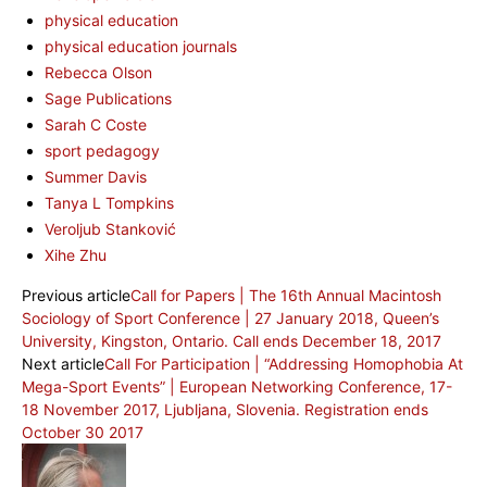
physical education
physical education journals
Rebecca Olson
Sage Publications
Sarah C Coste
sport pedagogy
Summer Davis
Tanya L Tompkins
Veroljub Stanković
Xihe Zhu
Previous article
Call for Papers | The 16th Annual Macintosh
Sociology of Sport Conference | 27 January 2018, Queen’s
University, Kingston, Ontario. Call ends December 18, 2017
Next article
Call For Participation | “Addressing Homophobia At
Mega-Sport Events” | European Networking Conference, 17-
18 November 2017, Ljubljana, Slovenia. Registration ends
October 30 2017