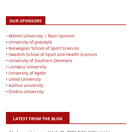
OUR SPONSORS
• Malmö University | Main Sponsor
•
University of Jyväskylä
•
Norwegian School of Sport Sciences
•
Swedish School of Sport and Health Sciences
•
University of Southern Denmark
•
Linnæus University
•
University of Agder
•
Umeå University
•
Aarhus university
•
Örebro University
LATEST FROM THE BLOG