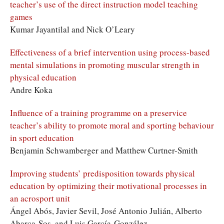
teacher’s use of the direct instruction model teaching
games
Kumar Jayantilal and Nick O’Leary
Effectiveness of a brief intervention using process-based
mental simulations in promoting muscular strength in
physical education
Andre Koka
Influence of a training programme on a preservice
teacher’s ability to promote moral and sporting behaviour
in sport education
Benjamin Schwamberger and Matthew Curtner-Smith
Improving students’ predisposition towards physical
education by optimizing their motivational processes in
an acrosport unit
Ángel Abós, Javier Sevil, José Antonio Julián, Alberto
Abarca-Sos, and Luis García-González