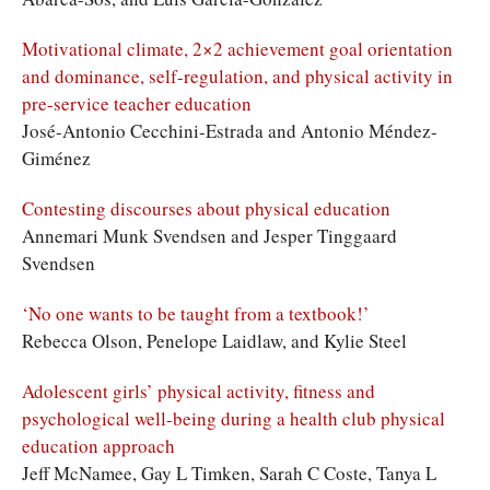
Motivational climate, 2×2 achievement goal orientation
and dominance, self-regulation, and physical activity in
pre-service teacher education
José-Antonio Cecchini-Estrada and Antonio Méndez-
Giménez
Contesting discourses about physical education
Annemari Munk Svendsen and Jesper Tinggaard
Svendsen
‘No one wants to be taught from a textbook!’
Rebecca Olson, Penelope Laidlaw, and Kylie Steel
Adolescent girls’ physical activity, fitness and
psychological well-being during a health club physical
education approach
Jeff McNamee, Gay L Timken, Sarah C Coste, Tanya L