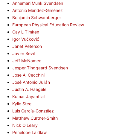
Annemari Munk Svendsen
Antonio Méndez-Giménez
Benjamin Schwamberger
European Physical Education Review
Gay L Timken
Igor Vučković
Janet Peterson
Javier Sevil
Jeff McNamee
Jesper Tinggaard Svendsen
Jose A. Cecchini
José Antonio Julián
Justin A. Haegele
Kumar Jayantilal
Kylie Steel
Luis García-González
Matthew Curtner-Smith
Nick O’Leary
Penelope Laidlaw