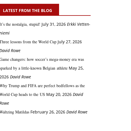
LATEST FROM THE BLOG
It’s the nostalgia, stupid!
July 31, 2026
Erkki Vetten­­
niemi
Three lessons from the World Cup
July 27, 2026
David Rowe
Game changers: how soccer’s mega‑money era was
sparked by a little‑known Belgian athlete
May 25,
2026
David Rowe
Why Trump and FIFA are perfect bedfellows as the
World Cup heads to the US
May 20, 2026
David
Rowe
Waltzing Matildas
February 26, 2026
David Rowe