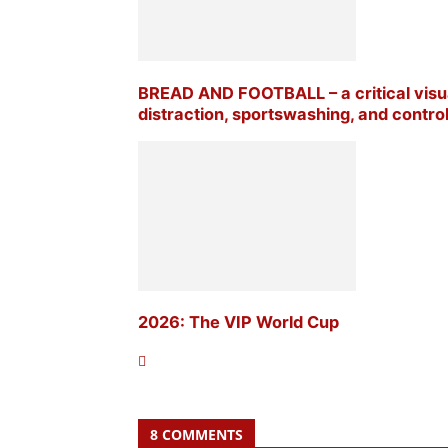
BREAD AND FOOTBALL – a critical visua
distraction, sportswashing, and contr
2026: The VIP World Cup
8 COMMENTS