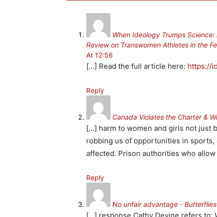
When Ideology Trumps Science: A 
Review on Transwomen Athletes in the Fe
At 12:56
[…] Read the full article here:
https://
Reply
Canada Violates the Charter & 
[…] harm to women and girls not just b
robbing us of opportunities in sports
affected. Prison authorities who allow
Reply
No unfair advantage - Butterflie
[…] response Cathy Devine refers to: