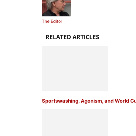
The Editor
RELATED ARTICLES
Sportswashing, Agonism, and World C