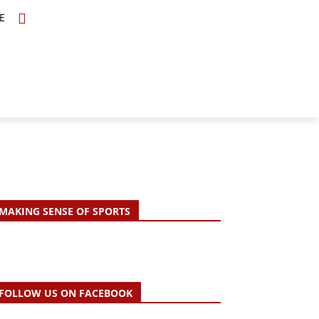
E
TOPICS
SCHOLARS
MORE
MAKING SENSE OF SPORTS
FOLLOW US ON FACEBOOK