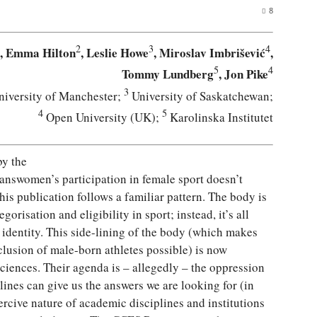
8
2
3
4
, Emma Hilton
, Leslie Howe
, Miroslav Imbrišević
,
5
4
Tommy Lundberg
, Jon Pike
3
iversity of Manchester;
University of Saskatchewan;
4
5
Open University (UK);
Karolinska Institutet
by the
ranswomen’s participation in female sport doesn’t
This publication follows a familiar pattern. The body is
risation and eligibility in sport; instead, it’s all
dentity. This side-lining of the body (which makes
nclusion of male-born athletes possible) is now
sciences. Their agenda is – allegedly – the oppression
plines can give us the answers we are looking for (in
ercive nature of academic disciplines and institutions