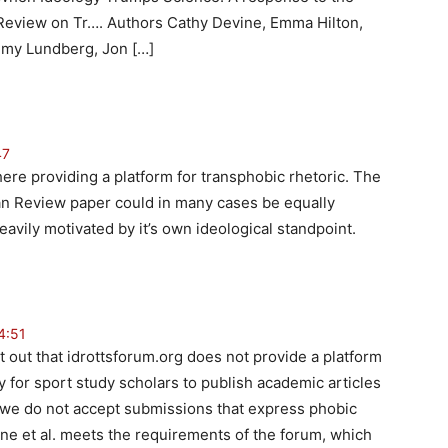
 Review on Tr…. Authors Cathy Devine, Emma Hilton,
mmy Lundberg, Jon […]
47
ere providing a platform for transphobic rhetoric. The
an Review paper could in many cases be equally
eavily motivated by it’s own ideological standpoint.
4:51
point out that idrottsforum.org does not provide a platform
ty for sport study scholars to publish academic articles
, we do not accept submissions that express phobic
ne et al. meets the requirements of the forum, which