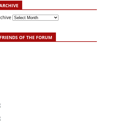
ARCHIVE
rchive
FRIENDS OF THE FORUM