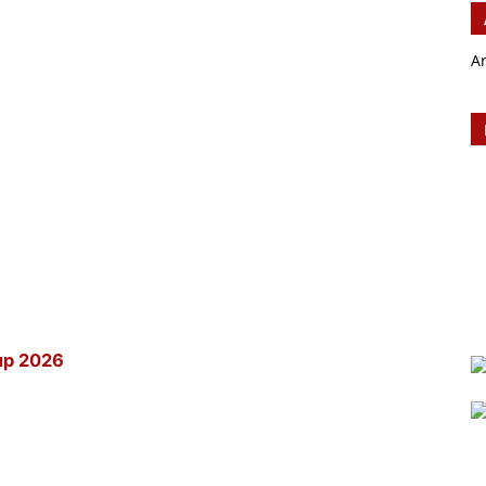
A
up 2026