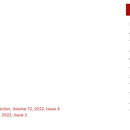
Action
, Volume 13, 2022, Issue 4
, 2022, Issue 2