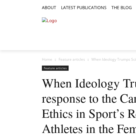
ABOUT
LATEST PUBLICATIONS
THE BLOG
RESEARCH ARTICLES
FEATURE AR
Home
Feature articles
When Ideology Trumps Scie
Feature articles
When Ideology Tr
response to the Ca
Ethics in Sport’s
Athletes in the Fe