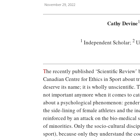
November 29, 2022
1
Cathy Devine
1
2
Independent Scholar;
Un
T
he recently published ‘Scientific Review’ 
Canadian Centre for Ethics in Sport about t
deserve its name; it is wholly unscientific. 
not important anymore when it comes to catego
about a psychological phenomenon: gender i
the side-lining of female athletes and the i
reinforced by an attack on the bio-medical 
of minorities. Only the socio-cultural disci
sport), because only they understand the co