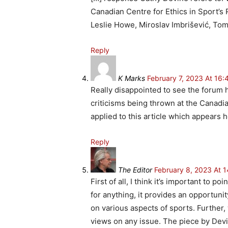
Canadian Centre for Ethics in Sport’s
Leslie Howe, Miroslav Imbrišević, To
Reply
K Marks
February 7, 2023 At 16:
Really disappointed to see the forum h
criticisms being thrown at the Canadi
applied to this article which appears h
Reply
The Editor
February 8, 2023 At 1
First of all, I think it’s important to 
for anything, it provides an opportuni
on various aspects of sports. Further
views on any issue. The piece by Devi