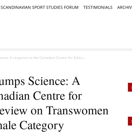
SCANDINAVIAN SPORT STUDIES FORUM
TESTIMONIALS
ARCHIV
TICLES
BOOK REVIEWS
NEWS
JOURNALS
nce: A response to the Canadian Centre for Ethics...
umps Science: A
nadian Centre for
 Review on Transwomen
male Category