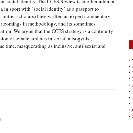
 on social identity. The CCES Review is another attempt
ia in sport with ‘social identity’ as a passport to
manities scholars) have written an expert commentary
ortcomings in methodology, and its sometimes
tion. We argue that the CCES strategy is a continuity
ion of female athletes in sexist, misogynist,
ame time, masquerading as inclusive, anti-sexist and
•
•
•
•
•
•
•
•
•
•
e