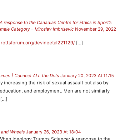
response to the Canadian Centre for Ethics in Sport’s
male Category – Miroslav Imbrisevic
November 29, 2022
idrottsforum.org/devineetal221129/
[…]
Women | Connect ALL the Dots
January 20, 2023 At 11:15
y increasing the risk of sexual assault but also by
, education, and employment. Men are not similarly
 […]
s and Wheels
January 26, 2023 At 18:04
 When Ideology Trumps Science: A response to the