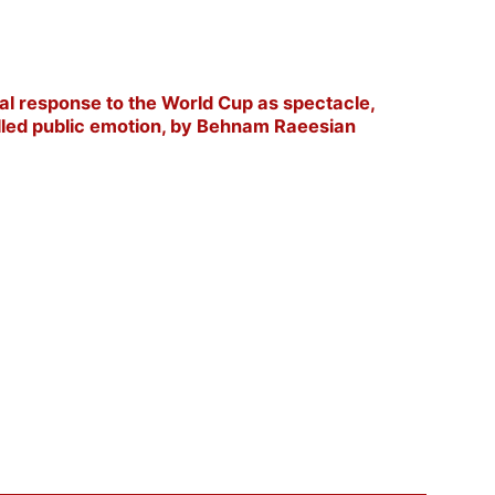
l response to the World Cup as spectacle,
olled public emotion, by Behnam Raeesian