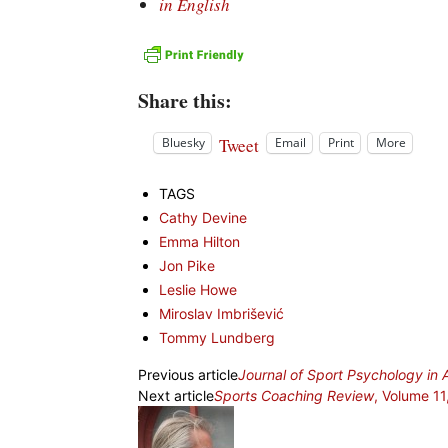
in English
Share this:
Tweet
Bluesky
Email
Print
More
TAGS
Cathy Devine
Emma Hilton
Jon Pike
Leslie Howe
Miroslav Imbrišević
Tommy Lundberg
Previous article
Journal of Sport Psychology in 
Next article
Sports Coaching Review
, Volume 11