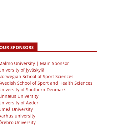
OUR SPONSORS
 Malmö University | Main Sponsor
University of Jyväskylä
Norwegian School of Sport Sciences
Swedish School of Sport and Health Sciences
University of Southern Denmark
Linnæus University
University of Agder
Umeå University
Aarhus university
Örebro University