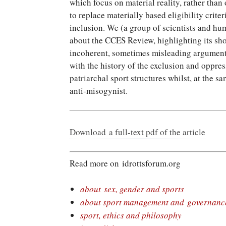
which focus on material reality, rather than
to replace materially based eligibility criter
inclusion. We (a group of scientists and hu
about the CCES Review, highlighting its sh
incoherent, sometimes misleading argumenta
with the history of the exclusion and oppress
patriarchal sport structures whilst, at the s
anti-misogynist.
Download a full-text pdf of the article
Read more on idrottsforum.org
about sex, gender and sports
about sport management and governanc
sport, ethics and philosophy