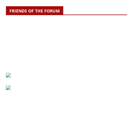
FRIENDS OF THE FORUM