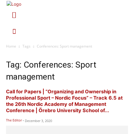
Home
Tags
Conferences: Sport management
Tag: Conferences: Sport
management
Call for Papers | “Organizing and Ownership in
Professional Sport – Nordic Focus” – Track 6.5 at
the 26th Nordic Academy of Management
Conference | Örebro University School of...
The Editor
-
December 3, 2020