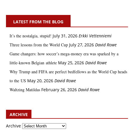
LATEST FROM THE BLOG
It’s the nostalgia, stupid!
July 31, 2026
Erkki Vetten­­niemi
Three lessons from the World Cup
July 27, 2026
David Rowe
Game changers: how soccer’s mega‑money era was sparked by a
little‑known Belgian athlete
May 25, 2026
David Rowe
Why Trump and FIFA are perfect bedfellows as the World Cup heads
to the US
May 20, 2026
David Rowe
Waltzing Matildas
February 26, 2026
David Rowe
ARCHIVE
Archive