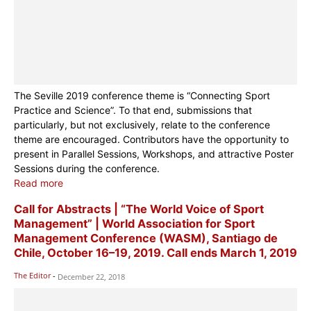
The Seville 2019 conference theme is “Connecting Sport
Practice and Science”. To that end, submissions that
particularly, but not exclusively, relate to the conference
theme are encouraged. Contributors have the opportunity to
present in Parallel Sessions, Workshops, and attractive Poster
Sessions during the conference.
Read more
Call for Abstracts | “The World Voice of Sport
Management” | World Association for Sport
Management Conference (WASM), Santiago de
Chile, October 16–19, 2019. Call ends March 1, 2019
The Editor
-
December 22, 2018