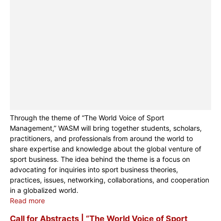
Through the theme of “The World Voice of Sport
Management,” WASM will bring together students, scholars,
practitioners, and professionals from around the world to
share expertise and knowledge about the global venture of
sport business. The idea behind the theme is a focus on
advocating for inquiries into sport business theories,
practices, issues, networking, collaborations, and cooperation
in a globalized world.
Read more
Call for Abstracts | “The World Voice of Sport