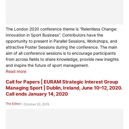
The London 2020 conference theme is “Relentless Change:
Innovation in Sport Business”. Contributors have the
opportunity to present in Parallel Sessions, Workshops, and
attractive Poster Sessions during the conference. The main
aim of all conference sessions is to encourage participants
from across fields to share knowledge, provide new insights
and inspire the future of sport management.
Read more
Call for Papers | EURAM Strategic Interest Group
Managing Sport | Dublin, Ireland, June 10–12, 2020.
Call ends January 14, 2020
The Editor
-
October 22, 2019