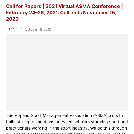
Call for Papers | 2021 Virtual ASMA Conference |
February 24–26, 2021. Call ends November 15,
2020
The Editor
-
October 18, 2020
The Applied Sport Management Association (ASMA) aims to
build strong connections between scholars studying sport and
practitioners working in the sport industry. We do this through