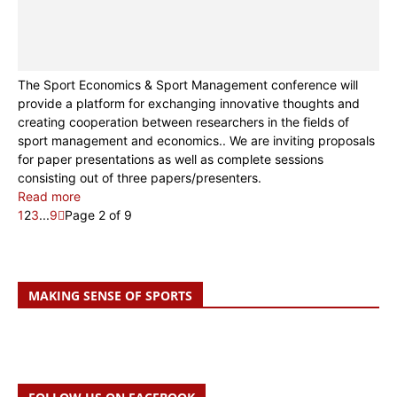
The Sport Economics & Sport Management conference will
provide a platform for exchanging innovative thoughts and
creating cooperation between researchers in the fields of
sport management and economics.. We are inviting proposals
for paper presentations as well as complete sessions
consisting out of three papers/presenters.
Read more
1
2
3
...
9
Page 2 of 9
MAKING SENSE OF SPORTS