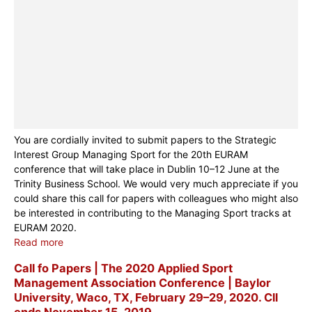
You are cordially invited to submit papers to the Strategic
Interest Group Managing Sport for the 20th EURAM
conference that will take place in Dublin 10–12 June at the
Trinity Business School. We would very much appreciate if you
could share this call for papers with colleagues who might also
be interested in contributing to the Managing Sport tracks at
EURAM 2020.
Read more
Call fo Papers | The 2020 Applied Sport
Management Association Conference | Baylor
University, Waco, TX, February 29–29, 2020. Cll
ends November 15, 2019