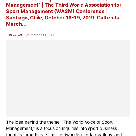
Management” | The Third World Association for
Sport Management (WASM) Conference |
Santiago, Chile, October 16–19, 2019. Call ends
March...
The Editor
-
November 11, 2018
The idea behind the theme, “The World Voice of Sport
Management,” is a focus on inquiries into sport business
theories, practices, issues, networking, collaborations, and