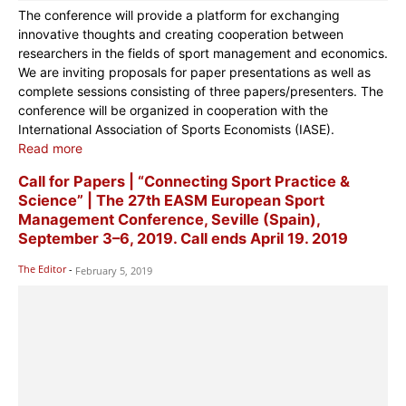
The conference will provide a platform for exchanging
innovative thoughts and creating cooperation between
researchers in the fields of sport management and economics.
We are inviting proposals for paper presentations as well as
complete sessions consisting of three papers/presenters. The
conference will be organized in cooperation with the
International Association of Sports Economists (IASE).
Read more
Call for Papers | “Connecting Sport Practice &
Science” | The 27th EASM European Sport
Management Conference, Seville (Spain),
September 3–6, 2019. Call ends April 19. 2019
The Editor
-
February 5, 2019