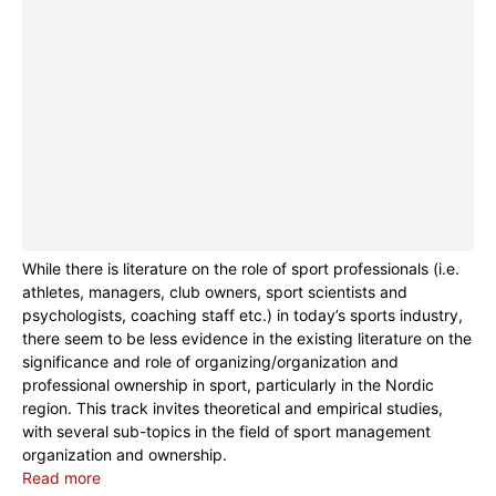
While there is literature on the role of sport professionals (i.e.
athletes, managers, club owners, sport scientists and
psychologists, coaching staff etc.) in today’s sports industry,
there seem to be less evidence in the existing literature on the
significance and role of organizing/organization and
professional ownership in sport, particularly in the Nordic
region. This track invites theoretical and empirical studies,
with several sub-topics in the field of sport management
organization and ownership.
Read more