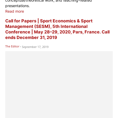
conceptual/theoretical work, and teaching-related
presentations.
Read more
Call for Papers | Sport Economics & Sport
Management (SESM), 5th ​​​​​​​​​International
Conference | May 28–29, 2020, Pars, France. Call
ends December 31, 2019
The Editor
-
September 17, 2019