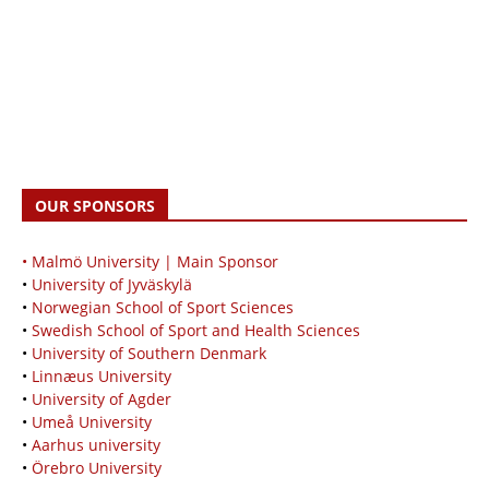
OUR SPONSORS
• Malmö University | Main Sponsor
•
University of Jyväskylä
•
Norwegian School of Sport Sciences
•
Swedish School of Sport and Health Sciences
•
University of Southern Denmark
•
Linnæus University
•
University of Agder
•
Umeå University
•
Aarhus university
•
Örebro University