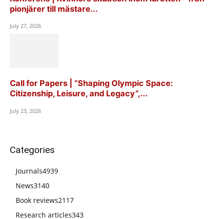
pionjärer till mästare...
July 27, 2026
Call for Papers | “Shaping Olympic Space:
Citizenship, Leisure, and Legacy”,...
July 23, 2026
Categories
Journals
4939
News
3140
Book reviews
2117
Research articles
343