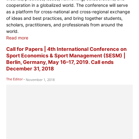
cooperation in a globalized world. The conference will serve
as a platform for cross-national and cross-regional exchange
of ideas and best practices, and bring together students,
scholars, practitioners, and professionals from around the
world.
Read more
Call for Papers | 4th ​​​​​​​​​International Conference on
Sport Economics & Sport Management (SESM) |
Berlin, Germany, May 16–17, 2019. Call ends
December 31, 2018
The Editor
-
November 1, 2018