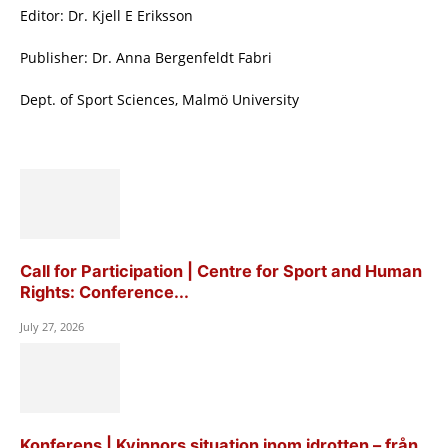
Editor: Dr. Kjell E Eriksson
Publisher: Dr. Anna Bergenfeldt Fabri
Dept. of Sport Sciences, Malmö University
Call for Participation | Centre for Sport and Human
Rights: Conference...
July 27, 2026
Konferens | Kvinnors situation inom idrotten – från