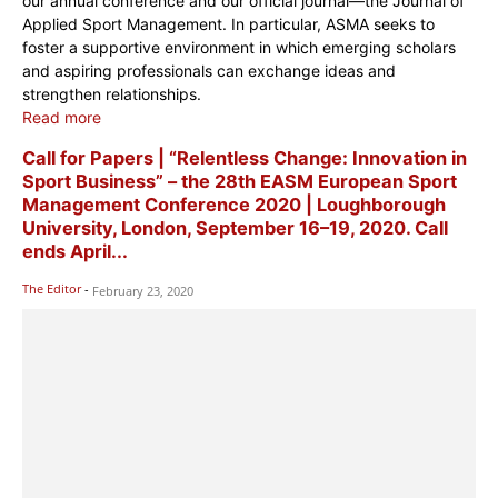
our annual conference and our official journal—the Journal of
Applied Sport Management. In particular, ASMA seeks to
foster a supportive environment in which emerging scholars
and aspiring professionals can exchange ideas and
strengthen relationships.
Read more
Call for Papers | “Relentless Change: Innovation in
Sport Business” – the 28th EASM European Sport
Management Conference 2020 | Loughborough
University, London, September 16–19, 2020. Call
ends April...
The Editor
-
February 23, 2020