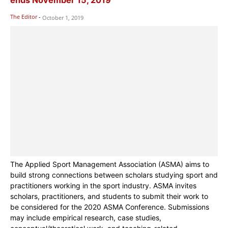
The Editor
-
October 1, 2019
The Applied Sport Management Association (ASMA) aims to
build strong connections between scholars studying sport and
practitioners working in the sport industry. ASMA invites
scholars, practitioners, and students to submit their work to
be considered for the 2020 ASMA Conference. Submissions
may include empirical research, case studies,