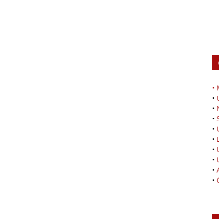
•
•
•
•
•
•
•
•
•
•