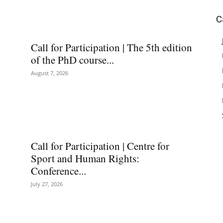
C
Call for Participation | The 5th edition
of the PhD course...
August 7, 2026
Call for Participation | Centre for
Sport and Human Rights:
Conference...
July 27, 2026