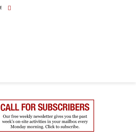
E
TOPICS
SCHOLARS
MORE