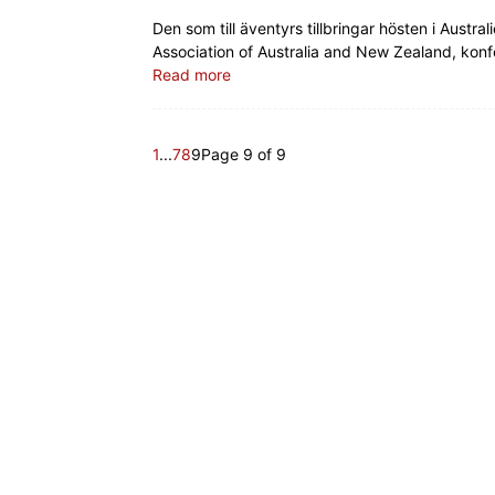
Den som till äventyrs tillbringar hösten i Aus
Association of Australia and New Zealand, kon
Read more
1
...
7
8
9
Page 9 of 9