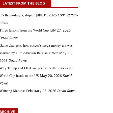
LATEST FROM THE BLOG
It’s the nostalgia, stupid!
July 31, 2026
Erkki Vetten­­
niemi
Three lessons from the World Cup
July 27, 2026
David Rowe
Game changers: how soccer’s mega‑money era was
sparked by a little‑known Belgian athlete
May 25,
2026
David Rowe
Why Trump and FIFA are perfect bedfellows as the
World Cup heads to the US
May 20, 2026
David
Rowe
Waltzing Matildas
February 26, 2026
David Rowe
ARCHIVE