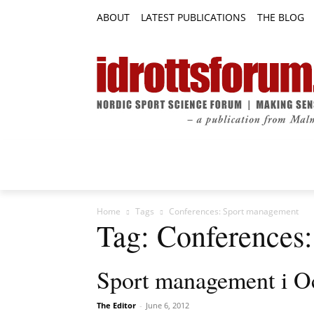
ABOUT
LATEST PUBLICATIONS
THE BLOG
RESEARCH ARTICLES
FEATURE AR
Home
Tags
Conferences: Sport management
Tag: Conferences
Sport management i O
The Editor
-
June 6, 2012