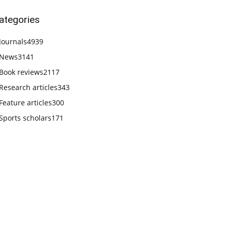
ategories
Journals
4939
News
3141
Book reviews
2117
Research articles
343
Feature articles
300
Sports scholars
171