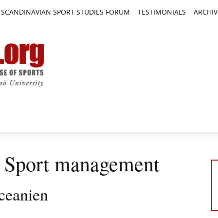
SCANDINAVIAN SPORT STUDIES FORUM
TESTIMONIALS
ARCHIV
TICLES
BOOK REVIEWS
NEWS
JOURNALS
: Sport management
ceanien