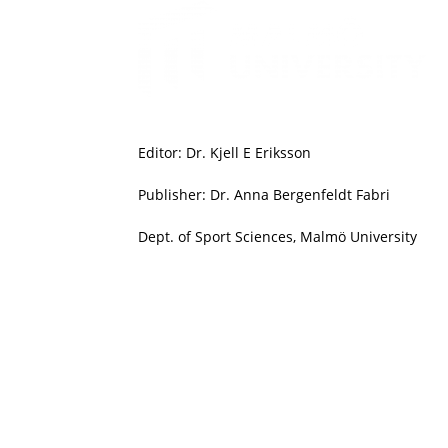
Editor: Dr. Kjell E Eriksson
Publisher: Dr. Anna Bergenfeldt Fabri
Dept. of Sport Sciences, Malmö University