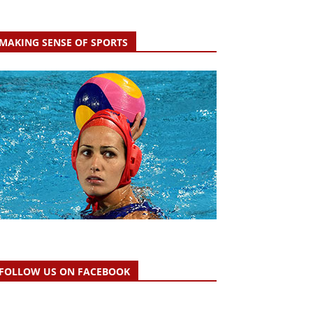
MAKING SENSE OF SPORTS
FOLLOW US ON FACEBOOK