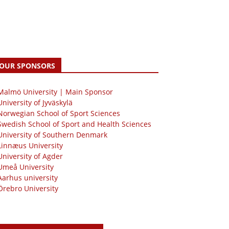
OUR SPONSORS
 Malmö University | Main Sponsor
University of Jyväskylä
Norwegian School of Sport Sciences
Swedish School of Sport and Health Sciences
University of Southern Denmark
Linnæus University
University of Agder
Umeå University
Aarhus university
Örebro University