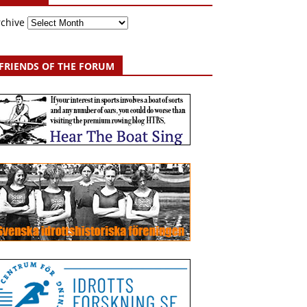
rchive
FRIENDS OF THE FORUM