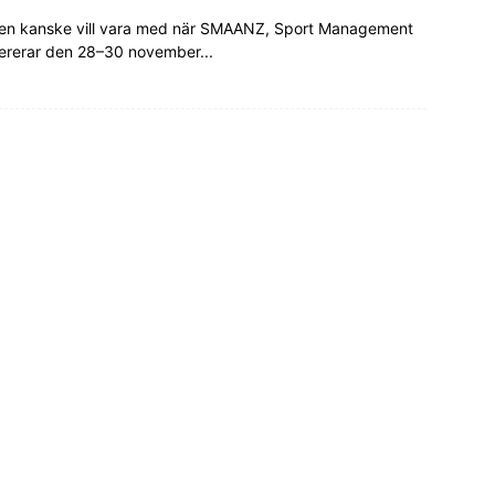
tralien kanske vill vara med när SMAANZ, Sport Management
fererar den 28–30 november...