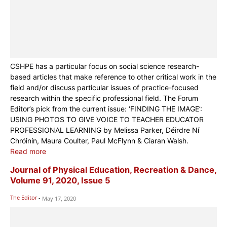
CSHPE has a particular focus on social science research-
based articles that make reference to other critical work in the
field and/or discuss particular issues of practice-focused
research within the specific professional field. The Forum
Editor’s pick from the current issue: ‘FINDING THE IMAGE’:
USING PHOTOS TO GIVE VOICE TO TEACHER EDUCATOR
PROFESSIONAL LEARNING by Melissa Parker, Déirdre Ní
Chróinín, Maura Coulter, Paul McFlynn & Ciaran Walsh.
Read more
Journal of Physical Education, Recreation & Dance,
Volume 91, 2020, Issue 5
The Editor
-
May 17, 2020