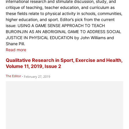
international research and stimulate discussion, study, and
critique of teaching, teacher education, and curriculum as
these fields relate to physical activity in schools, communities,
higher education, and sport. Editor’s pick from the current
issue: USING A GAME SENSE APPROACH TO TEACH
BUROINJIN AS AN ABORIGINAL GAME TO ADDRESS SOCIAL
JUSTICE IN PHYSICAL EDUCATION by John Williams and
Shane Pill.
Read more
Qualitative Research in Sport, Exercise and Health,
Volume 11, 2019, Issue 2
The Editor
-
February 27, 2019