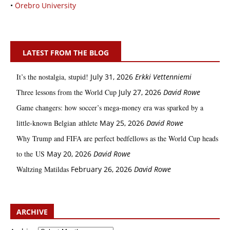
•
Örebro University
LATEST FROM THE BLOG
It’s the nostalgia, stupid!
July 31, 2026
Erkki Vetten­­niemi
Three lessons from the World Cup
July 27, 2026
David Rowe
Game changers: how soccer’s mega‑money era was sparked by a
little‑known Belgian athlete
May 25, 2026
David Rowe
Why Trump and FIFA are perfect bedfellows as the World Cup heads
to the US
May 20, 2026
David Rowe
Waltzing Matildas
February 26, 2026
David Rowe
ARCHIVE