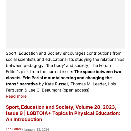
Sport, Education and Society encourages contributions from
social scientists and educationalists studying the relationships
between pedagogy, ‘the body’ and society, The Forum
Editor’s pick from the current issue:
The space between two
closets: Erin Parisi mountaineering and changing the
trans* narrative
by Kate Russell, Thomas M. Leeder, Lois
Ferguson & Lee C. Beaumont (open access).
Read more
Sport, Education and Society, Volume 28, 2023,
Issue 9 | LGBTQIA+ Topics in Physical Education:
An Introduction
The Editor
-
January 13, 2024