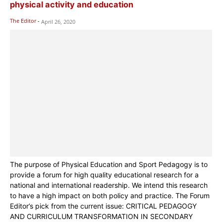
physical activity and education
The Editor
-
April 26, 2020
The purpose of Physical Education and Sport Pedagogy is to
provide a forum for high quality educational research for a
national and international readership. We intend this research
to have a high impact on both policy and practice. The Forum
Editor’s pick from the current issue: CRITICAL PEDAGOGY
AND CURRICULUM TRANSFORMATION IN SECONDARY