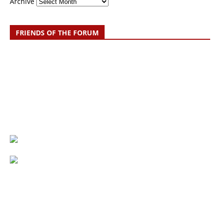
Archive
FRIENDS OF THE FORUM