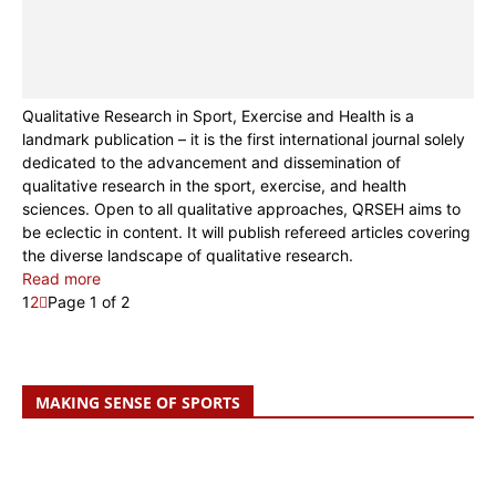
Qualitative Research in Sport, Exercise and Health is a
landmark publication – it is the first international journal solely
dedicated to the advancement and dissemination of
qualitative research in the sport, exercise, and health
sciences. Open to all qualitative approaches, QRSEH aims to
be eclectic in content. It will publish refereed articles covering
the diverse landscape of qualitative research.
Read more
1
2
Page 1 of 2
MAKING SENSE OF SPORTS