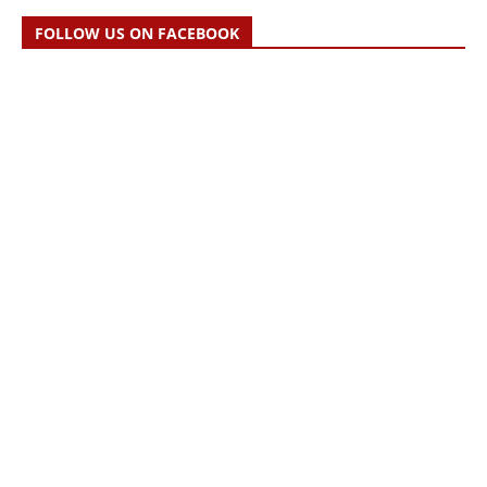
FOLLOW US ON FACEBOOK