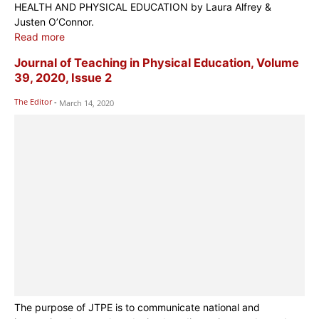
HEALTH AND PHYSICAL EDUCATION by Laura Alfrey &
Justen O’Connor.
Read more
Journal of Teaching in Physical Education, Volume
39, 2020, Issue 2
The Editor
-
March 14, 2020
The purpose of JTPE is to communicate national and