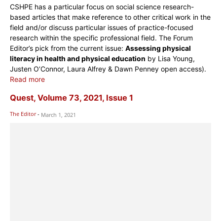
CSHPE has a particular focus on social science research-
based articles that make reference to other critical work in the
field and/or discuss particular issues of practice-focused
research within the specific professional field. The Forum
Editor’s pick from the current issue:
Assessing physical
literacy in health and physical education
by Lisa Young,
Justen O’Connor, Laura Alfrey & Dawn Penney open access).
Read more
Quest, Volume 73, 2021, Issue 1
The Editor
-
March 1, 2021