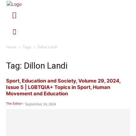
Home
Tags
Dillon Landi
Tag: Dillon Landi
Sport, Education and Society, Volume 29, 2024,
Issue 5 | LGBTQIA+ Topics in Sport, Human
Movement and Education
The Editor
-
September 24, 2024