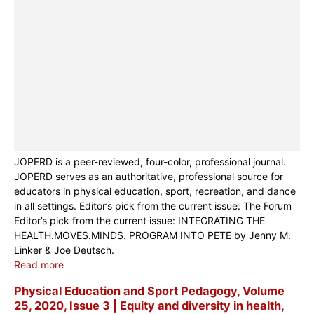
JOPERD is a peer-reviewed, four-color, professional journal.
JOPERD serves as an authoritative, professional source for
educators in physical education, sport, recreation, and dance
in all settings. Editor’s pick from the current issue: The Forum
Editor’s pick from the current issue: INTEGRATING THE
HEALTH.MOVES.MINDS. PROGRAM INTO PETE by Jenny M.
Linker & Joe Deutsch.
Read more
Physical Education and Sport Pedagogy, Volume
25, 2020, Issue 3 | Equity and diversity in health,