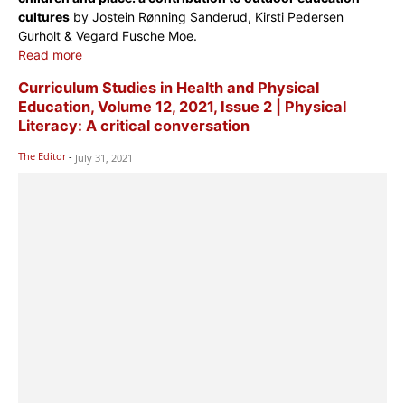
cultures
by Jostein Rønning Sanderud, Kirsti Pedersen
Gurholt & Vegard Fusche Moe.
Read more
Curriculum Studies in Health and Physical
Education, Volume 12, 2021, Issue 2 | Physical
Literacy: A critical conversation
The Editor
-
July 31, 2021