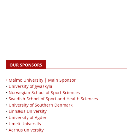
OUR SPONSORS
• Malmö University | Main Sponsor
•
University of Jyväskylä
•
Norwegian School of Sport Sciences
•
Swedish School of Sport and Health Sciences
•
University of Southern Denmark
•
Linnæus University
•
University of Agder
•
Umeå University
•
Aarhus university