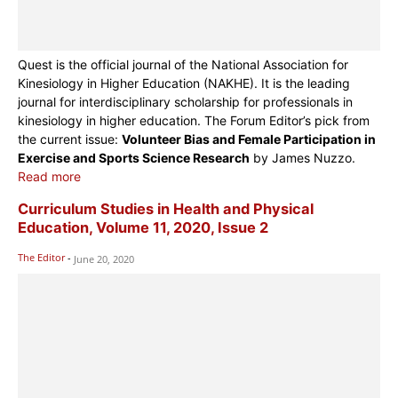
Quest is the official journal of the National Association for
Kinesiology in Higher Education (NAKHE). It is the leading
journal for interdisciplinary scholarship for professionals in
kinesiology in higher education. The Forum Editor’s pick from
the current issue:
Volunteer Bias and Female Participation in
Exercise and Sports Science Research
by James Nuzzo.
Read more
Curriculum Studies in Health and Physical
Education, Volume 11, 2020, Issue 2
The Editor
-
June 20, 2020