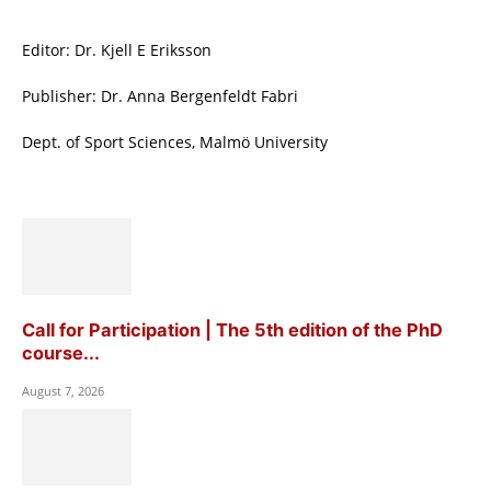
Editor: Dr. Kjell E Eriksson
Publisher: Dr. Anna Bergenfeldt Fabri
Dept. of Sport Sciences, Malmö University
Call for Participation | The 5th edition of the PhD
course...
August 7, 2026