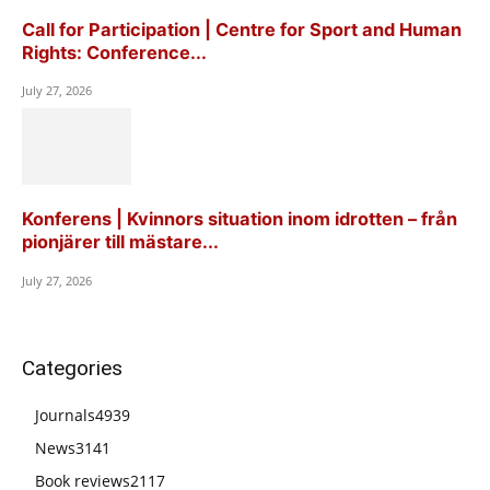
Call for Participation | Centre for Sport and Human
Rights: Conference...
July 27, 2026
Konferens | Kvinnors situation inom idrotten – från
pionjärer till mästare...
July 27, 2026
Categories
Journals
4939
News
3141
Book reviews
2117