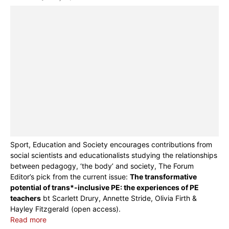
Sport, Education and Society encourages contributions from
social scientists and educationalists studying the relationships
between pedagogy, ‘the body’ and society, The Forum
Editor’s pick from the current issue:
The transformative
potential of trans*-inclusive PE: the experiences of PE
teachers
bt Scarlett Drury, Annette Stride, Olivia Firth &
Hayley Fitzgerald (open access).
Read more