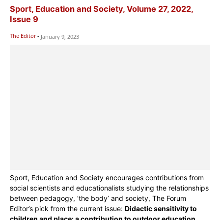
Sport, Education and Society, Volume 27, 2022,
Issue 9
The Editor
-
January 9, 2023
Sport, Education and Society encourages contributions from
social scientists and educationalists studying the relationships
between pedagogy, ‘the body’ and society, The Forum
Editor’s pick from the current issue:
Didactic sensitivity to
children and place: a contribution to outdoor education