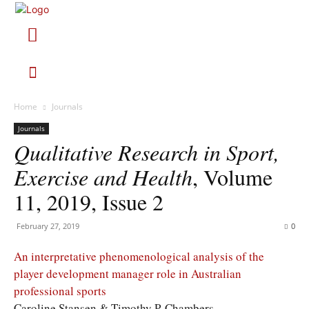
Home
Journals
Journals
Qualitative Research in Sport,
Exercise and Health
, Volume
11, 2019, Issue 2
February 27, 2019
0
An interpretative phenomenological analysis of the
player development manager role in Australian
professional sports
Caroline Stansen & Timothy P. Chambers