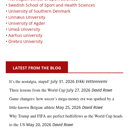
•
Swedish School of Sport and Health Sciences
•
University of Southern Denmark
•
Linnæus University
•
University of Agder
•
Umeå University
•
Aarhus university
•
Örebro University
LATEST FROM THE BLOG
It’s the nostalgia, stupid!
July 31, 2026
Erkki Vetten­­niemi
Three lessons from the World Cup
July 27, 2026
David Rowe
Game changers: how soccer’s mega‑money era was sparked by a
little‑known Belgian athlete
May 25, 2026
David Rowe
Why Trump and FIFA are perfect bedfellows as the World Cup heads
to the US
May 20, 2026
David Rowe