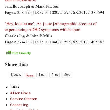
Janelle Joseph & Mark Falcous
Pages: 258-273 | DOI: 10.1080/2159676X.2017.1380694
‘Hey, look at me’: An {auto}ethnographic account of
experiencing ADHD symptoms within sport
Charles Ing & John P. Mills
Pages: 274-283 | DOI: 10.1080/2159676X.2017.1405362
Share this:
Tweet
Bluesky
Email
Print
More
TAGS
Allison Grace
Caroline Stansen
Charles Ing