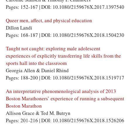
Pages: 152-167 | DOI: 10.1080/2159676X.2017.1397540
Queer men, affect, and physical education
Dillon Landi
Pages: 168-187 | DOI: 10.1080/2159676X.2018.1504230
Taught not caught: exploring male adolescent
experiences of explicitly transferring life skills from the
sports hall into the classroom
Georgia Allen & Daniel Rhind
Pages: 188-200 | DOI: 10.1080/2159676X.2018.1519717
An interpretative phenomenological analysis of 2013
Boston Marathoners’ experience of running a subsequent
Boston Marathon
Allison Grace & Ted M. Butryn
Pages: 201-216 | DOI: 10.1080/2159676X.2018.1526206