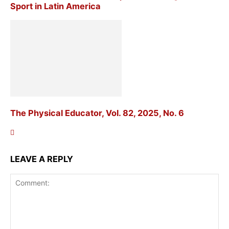
Sport in Latin America
The Physical Educator, Vol. 82, 2025, No. 6
LEAVE A REPLY