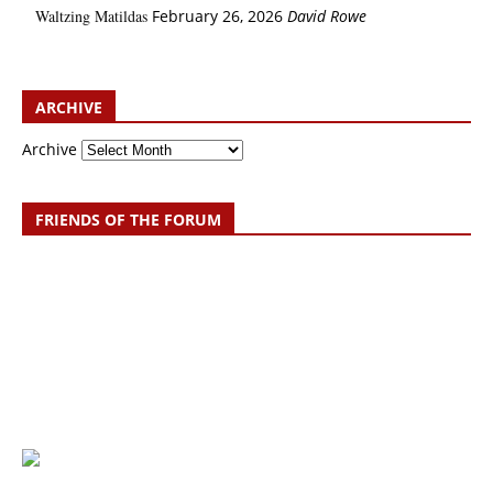
Waltzing Matildas
February 26, 2026
David Rowe
ARCHIVE
Archive
FRIENDS OF THE FORUM