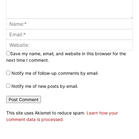
Save my name, email, and website in this browser for the
next time I comment.
Notify me of follow-up comments by email.
Notify me of new posts by email.
This site uses Akismet to reduce spam.
Learn how your
comment data is processed.