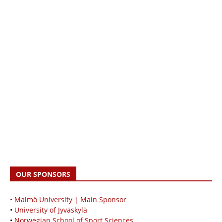
OUR SPONSORS
• Malmö University | Main Sponsor
•
University of Jyväskylä
•
Norwegian School of Sport Sciences