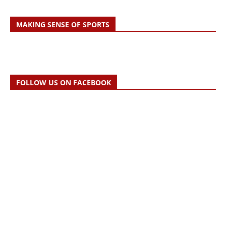
MAKING SENSE OF SPORTS
FOLLOW US ON FACEBOOK