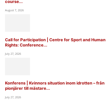
course...
August 7, 2026
Call for Participation | Centre for Sport and Human
Rights: Conference...
July 27, 2026
Konferens | Kvinnors situation inom idrotten – från
pionjärer till mästare...
July 27, 2026