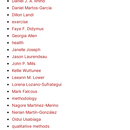
Daniel J. A. Rhind
Daniel Martos-Garcia
Dillon Landi
exercise
Faye F. Didymus
Georgia Allen
health
Janelle Joseph
Jason Laurendeau
John P. Mills
Kellie Wuttunee
Leeann M. Lower
Lorena Lozano-Sufrategui
Mark Falcous
methodology
Nagore Martinez-Merino
Nerian Martín-González
Oidui Usabiaga
qualitative methods