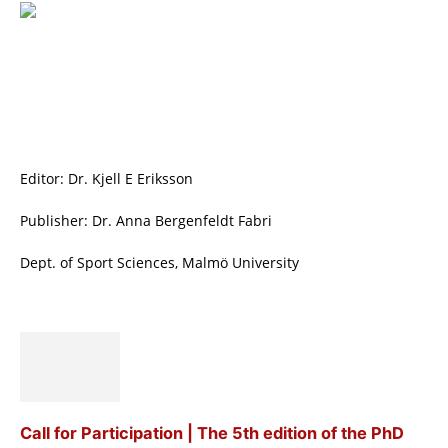
Editor: Dr. Kjell E Eriksson
Publisher: Dr. Anna Bergenfeldt Fabri
Dept. of Sport Sciences, Malmö University
Call for Participation | The 5th edition of the PhD