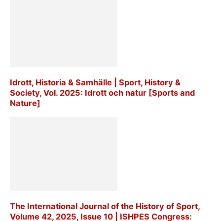
Idrott, Historia & Samhälle | Sport, History &
Society, Vol. 2025: Idrott och natur [Sports and
Nature]
The International Journal of the History of Sport,
Volume 42, 2025, Issue 10 | ISHPES Congress: