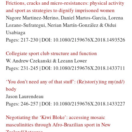
Frictions, cracks and micro-resistances: physical activity
and sport as strategies to dignify imprisoned women
Nagore Martinez-Merino, Daniel Martos-Garcia, Lorena
Lozano-Sufrategui, Nerian Martín-González & Oidui
Usabiaga
Pages: 217-230 | DOI: 10.1080/2159676X.2018.1493526
Collegiate sport club structure and function
W. Andrew Czekanski & Leeann Lower
Pages: 231-245 | DOI: 10.1080/2159676X.2018.1433711
‘You don’t need any of that stuff’: (Re)stor(y)ing my(nd/)
body
Jason Laurendeau
Pages: 246-257 | DOI: 10.1080/2159676X.2018.1433227
Negotiating the ‘Kiwi Bloke’: accessing mosaic
masculinities through Afro-Brazilian sport in New
Zealand/Aotearoa