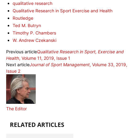
qualitative research
Qualitative Research in Sport Exercise and Health
Routledge
Ted M. Butryn
Timothy P. Chambers
W. Andrew Czekanski
Previous article
Qualitative Research in Sport, Exercise and
Health
, Volume 11, 2019, Issue 1
Next article
Journal of Sport Management
, Volume 33, 2019,
Issue 2
The Editor
RELATED ARTICLES