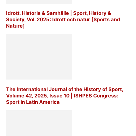
Idrott, Historia & Samhälle | Sport, History &
Society, Vol. 2025: Idrott och natur [Sports and
Nature]
The International Journal of the History of Sport,
Volume 42, 2025, Issue 10 | ISHPES Congress:
Sport in Latin America