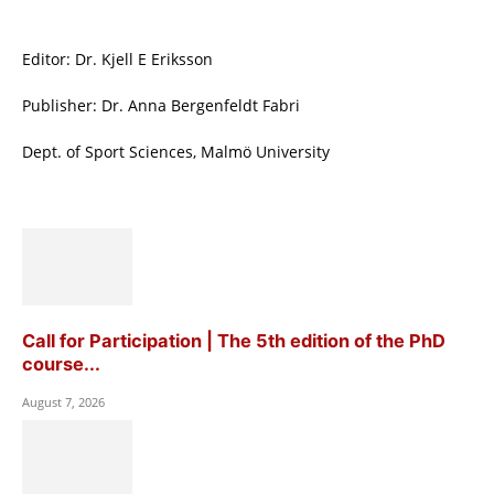
Editor: Dr. Kjell E Eriksson
Publisher: Dr. Anna Bergenfeldt Fabri
Dept. of Sport Sciences, Malmö University
Call for Participation | The 5th edition of the PhD
course...
August 7, 2026