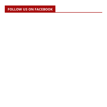
FOLLOW US ON FACEBOOK