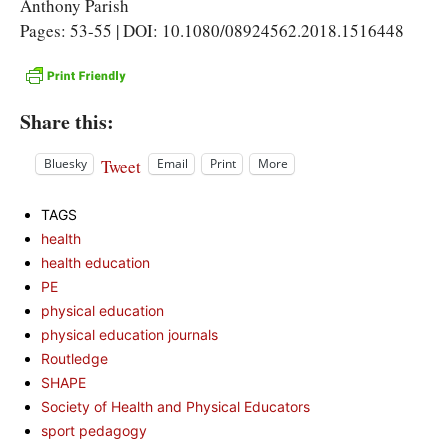
Anthony Parish
Pages: 53-55 | DOI: 10.1080/08924562.2018.1516448
Share this:
Tweet
Bluesky
Email
Print
More
TAGS
health
health education
PE
physical education
physical education journals
Routledge
SHAPE
Society of Health and Physical Educators
sport pedagogy