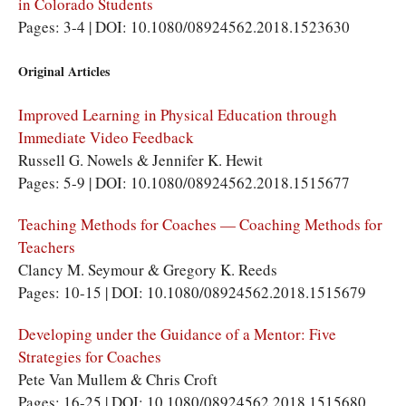
in Colorado Students
Pages: 3-4 | DOI: 10.1080/08924562.2018.1523630
Original Articles
Improved Learning in Physical Education through
Immediate Video Feedback
Russell G. Nowels & Jennifer K. Hewit
Pages: 5-9 | DOI: 10.1080/08924562.2018.1515677
Teaching Methods for Coaches — Coaching Methods for
Teachers
Clancy M. Seymour & Gregory K. Reeds
Pages: 10-15 | DOI: 10.1080/08924562.2018.1515679
Developing under the Guidance of a Mentor: Five
Strategies for Coaches
Pete Van Mullem & Chris Croft
Pages: 16-25 | DOI: 10.1080/08924562.2018.1515680