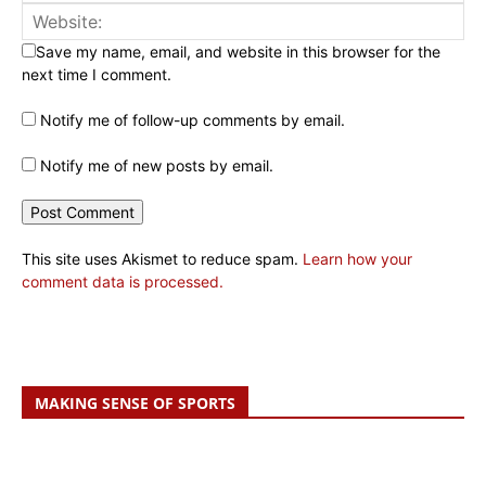
Save my name, email, and website in this browser for the
next time I comment.
Notify me of follow-up comments by email.
Notify me of new posts by email.
This site uses Akismet to reduce spam.
Learn how your
comment data is processed.
MAKING SENSE OF SPORTS