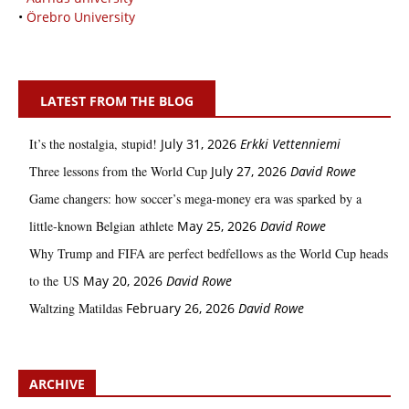
•
Örebro University
LATEST FROM THE BLOG
It’s the nostalgia, stupid!
July 31, 2026
Erkki Vetten­­niemi
Three lessons from the World Cup
July 27, 2026
David Rowe
Game changers: how soccer’s mega‑money era was sparked by a
little‑known Belgian athlete
May 25, 2026
David Rowe
Why Trump and FIFA are perfect bedfellows as the World Cup heads
to the US
May 20, 2026
David Rowe
Waltzing Matildas
February 26, 2026
David Rowe
ARCHIVE