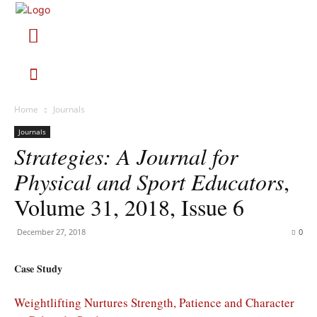
Home
Journals
Journals
Strategies: A Journal for
Physical and Sport Educators
,
Volume 31, 2018, Issue 6
December 27, 2018
0
Case Study
Weightlifting Nurtures Strength, Patience and Character