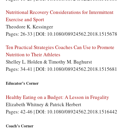
Nutritional Recovery Considerations for Intermittent
Exercise and Sport
Theodore K. Kessinger
Pages: 26-33 | DOI: 10.1080/08924562.2018.1515678
Ten Practical Strategies Coaches Can Use to Promote
Nutrition to Their Athletes
Shelley L. Holden & Timothy M. Baghurst
Pages: 34-41 | DOI: 10.1080/08924562.2018.1515681
Educator’s Corner
Healthy Eating on a Budget: A Lesson in Frugality
Elizabeth Whitney & Patrick Herbert
Pages: 42-46 | DOI: 10.1080/08924562.2018.1516442
Coach’s Corner