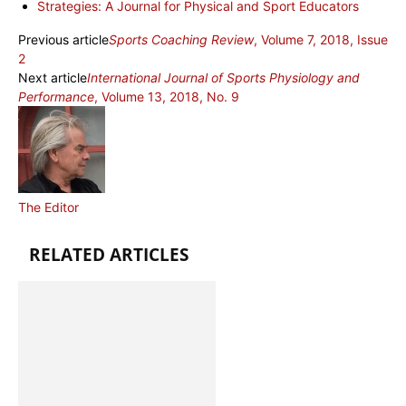
Strategies: A Journal for Physical and Sport Educators
Previous article
Sports Coaching Review
, Volume 7, 2018, Issue
2
Next article
International Journal of Sports Physiology and
Performance
, Volume 13, 2018, No. 9
The Editor
RELATED ARTICLES