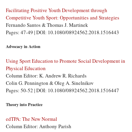
Facilitating Positive Youth Development through
Competitive Youth Sport: Opportunities and Strategies
Fernando Santos & Thomas J. Martinek
Pages: 47-49 | DOI: 10.1080/08924562.2018.1516443
Advocacy in Action
Using Sport Education to Promote Social Development in
Physical Education
Column Editor: K. Andrew R. Richards
Colin G. Pennington & Oleg A. Sinelnikov
Pages: 50-52 | DOI: 10.1080/08924562.2018.1516447
Theory into Practice
edTPA: The New Normal
Column Editor: Anthony Parish