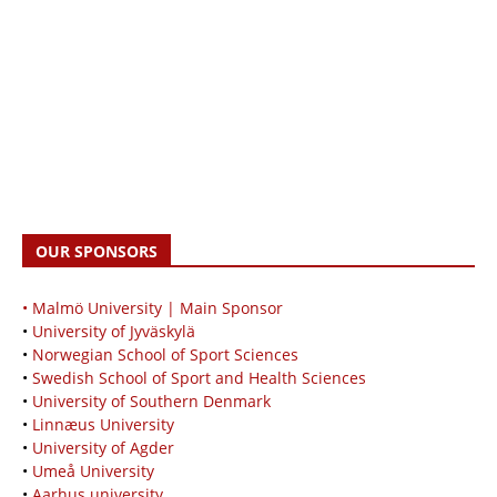
OUR SPONSORS
• Malmö University | Main Sponsor
•
University of Jyväskylä
•
Norwegian School of Sport Sciences
•
Swedish School of Sport and Health Sciences
•
University of Southern Denmark
•
Linnæus University
•
University of Agder
•
Umeå University
•
Aarhus university