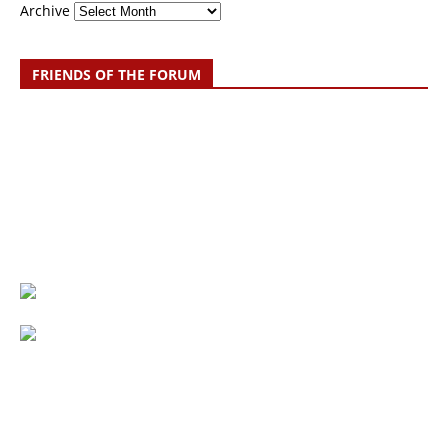
Archive
FRIENDS OF THE FORUM