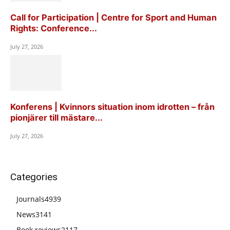
Call for Participation | Centre for Sport and Human
Rights: Conference...
July 27, 2026
Konferens | Kvinnors situation inom idrotten – från
pionjärer till mästare...
July 27, 2026
Categories
Journals
4939
News
3141
Book reviews
2117