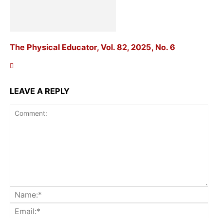
The Physical Educator, Vol. 82, 2025, No. 6
LEAVE A REPLY