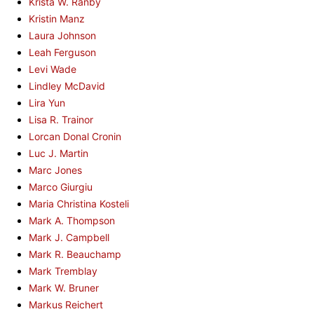
Krista W. Ranby
Kristin Manz
Laura Johnson
Leah Ferguson
Levi Wade
Lindley McDavid
Lira Yun
Lisa R. Trainor
Lorcan Donal Cronin
Luc J. Martin
Marc Jones
Marco Giurgiu
Maria Christina Kosteli
Mark A. Thompson
Mark J. Campbell
Mark R. Beauchamp
Mark Tremblay
Mark W. Bruner
Markus Reichert