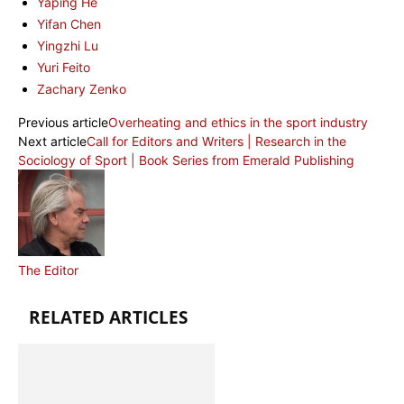
Yaping He
Yifan Chen
Yingzhi Lu
Yuri Feito
Zachary Zenko
Previous article
Overheating and ethics in the sport industry
Next article
Call for Editors and Writers | Research in the
Sociology of Sport | Book Series from Emerald Publishing
The Editor
RELATED ARTICLES