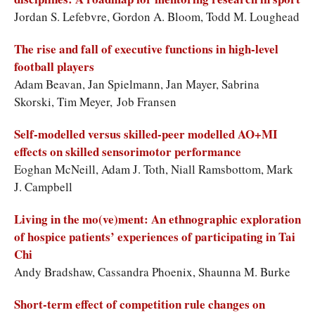
Jordan S. Lefebvre, Gordon A. Bloom, Todd M. Loughead
The rise and fall of executive functions in high-level
football players
Adam Beavan, Jan Spielmann, Jan Mayer, Sabrina
Skorski, Tim Meyer, Job Fransen
Self-modelled versus skilled-peer modelled AO+MI
effects on skilled sensorimotor performance
Eoghan McNeill, Adam J. Toth, Niall Ramsbottom, Mark
J. Campbell
Living in the mo(ve)ment: An ethnographic exploration
of hospice patients’ experiences of participating in Tai
Chi
Andy Bradshaw, Cassandra Phoenix, Shaunna M. Burke
Short-term effect of competition rule changes on