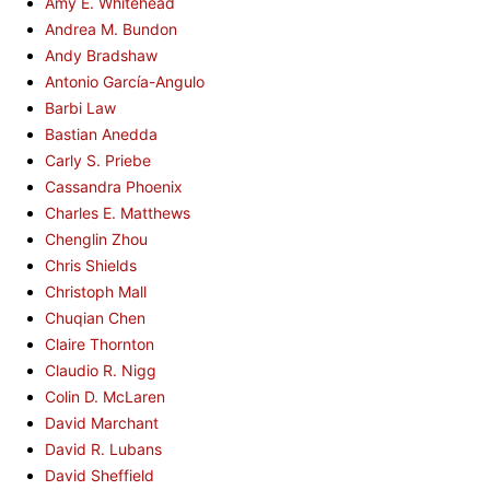
Amy E. Whitehead
Andrea M. Bundon
Andy Bradshaw
Antonio García-Angulo
Barbi Law
Bastian Anedda
Carly S. Priebe
Cassandra Phoenix
Charles E. Matthews
Chenglin Zhou
Chris Shields
Christoph Mall
Chuqian Chen
Claire Thornton
Claudio R. Nigg
Colin D. McLaren
David Marchant
David R. Lubans
David Sheffield