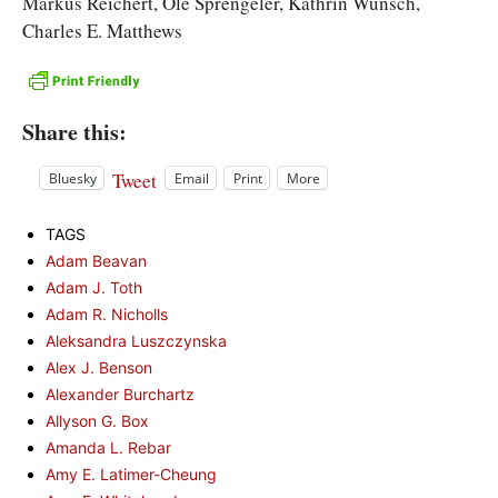
Markus Reichert, Ole Sprengeler, Kathrin Wunsch,
Charles E. Matthews
Share this:
Tweet
Bluesky
Email
Print
More
TAGS
Adam Beavan
Adam J. Toth
Adam R. Nicholls
Aleksandra Luszczynska
Alex J. Benson
Alexander Burchartz
Allyson G. Box
Amanda L. Rebar
Amy E. Latimer-Cheung