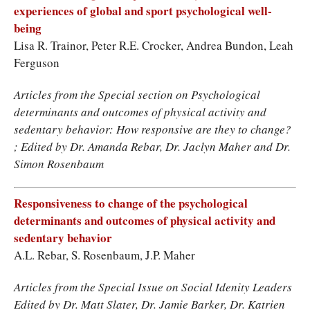
experiences of global and sport psychological well-
being
Lisa R. Trainor, Peter R.E. Crocker, Andrea Bundon, Leah
Ferguson
Articles from the Special section on Psychological
determinants and outcomes of physical activity and
sedentary behavior: How responsive are they to change?
; Edited by Dr. Amanda Rebar, Dr. Jaclyn Maher and Dr.
Simon Rosenbaum
Responsiveness to change of the psychological
determinants and outcomes of physical activity and
sedentary behavior
A.L. Rebar, S. Rosenbaum, J.P. Maher
Articles from the Special Issue on Social Idenity Leaders
Edited by Dr. Matt Slater, Dr. Jamie Barker, Dr. Katrien