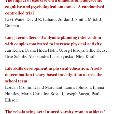
The impact of exercise environments on adolescents’
cognitive and psychological outcomes: A randomised
controlled trial
Levi Wade, David R. Lubans, Jordan J. Smith, Mitch J.
Duncan
Long-term effects of a dyadic planning intervention
with couples motivated to increase physical activity
Jan Keller, Diana Hilda Hohl, Georg Hosoya, Silke Heuse,
Urte Scholz, Aleksandra Luszczynska, Nina Knoll
Life skills development in physical education: A self-
determination theory-based investigation across the
school term
Lorcan Cronin, David Marchant, Laura Johnson, Emma
Huntley, Maria Christina Kosteli, Joseph Varga, Paul
Ellison
The rebalancing act: Injured varsity women athletes’