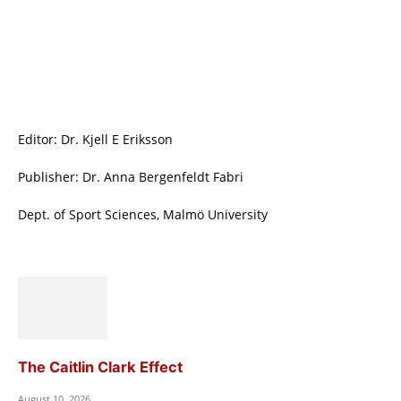
Editor: Dr. Kjell E Eriksson
Publisher: Dr. Anna Bergenfeldt Fabri
Dept. of Sport Sciences, Malmö University
The Caitlin Clark Effect
August 10, 2026