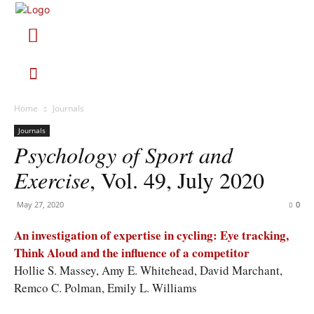
Home
Journals
Journals
Psychology of Sport and
Exercise
, Vol. 49, July 2020
May 27, 2020
0
An investigation of expertise in cycling: Eye tracking,
Think Aloud and the influence of a competitor
Hollie S. Massey, Amy E. Whitehead, David Marchant,
Remco C. Polman, Emily L. Williams