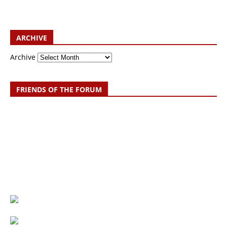
ARCHIVE
Archive
FRIENDS OF THE FORUM