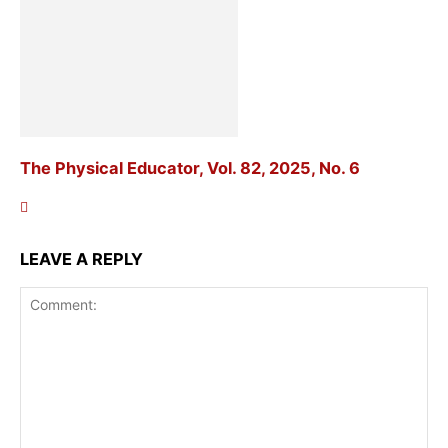
The Physical Educator, Vol. 82, 2025, No. 6
LEAVE A REPLY