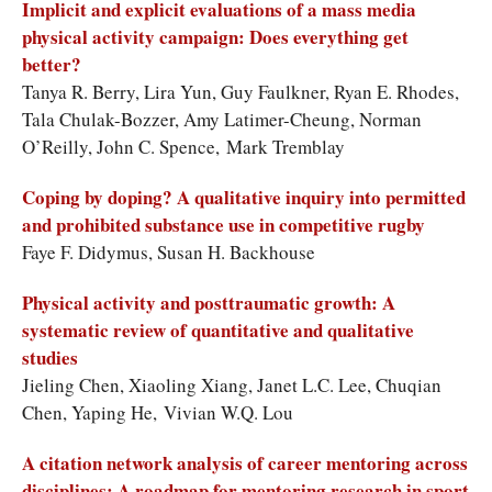
Implicit and explicit evaluations of a mass media
physical activity campaign: Does everything get
better?
Tanya R. Berry, Lira Yun, Guy Faulkner, Ryan E. Rhodes,
Tala Chulak-Bozzer, Amy Latimer-Cheung, Norman
O’Reilly, John C. Spence, Mark Tremblay
Coping by doping? A qualitative inquiry into permitted
and prohibited substance use in competitive rugby
Faye F. Didymus, Susan H. Backhouse
Physical activity and posttraumatic growth: A
systematic review of quantitative and qualitative
studies
Jieling Chen, Xiaoling Xiang, Janet L.C. Lee, Chuqian
Chen, Yaping He, Vivian W.Q. Lou
A citation network analysis of career mentoring across
disciplines: A roadmap for mentoring research in sport