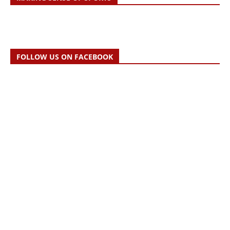
FOLLOW US ON FACEBOOK