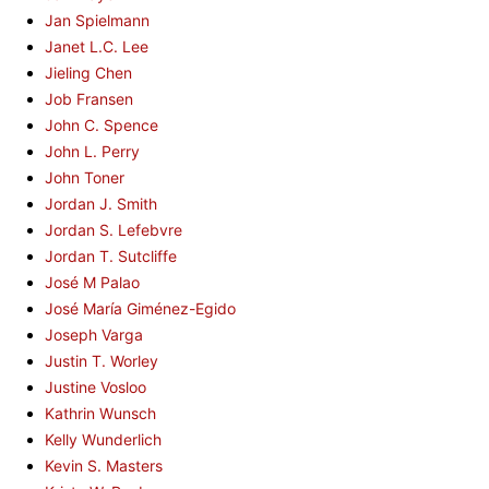
Jan Spielmann
Janet L.C. Lee
Jieling Chen
Job Fransen
John C. Spence
John L. Perry
John Toner
Jordan J. Smith
Jordan S. Lefebvre
Jordan T. Sutcliffe
José M Palao
José María Giménez-Egido
Joseph Varga
Justin T. Worley
Justine Vosloo
Kathrin Wunsch
Kelly Wunderlich
Kevin S. Masters