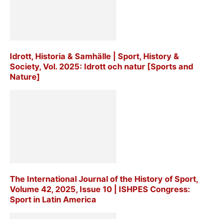
Idrott, Historia & Samhälle | Sport, History &
Society, Vol. 2025: Idrott och natur [Sports and
Nature]
The International Journal of the History of Sport,
Volume 42, 2025, Issue 10 | ISHPES Congress:
Sport in Latin America