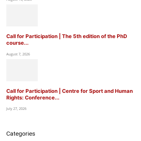
Call for Participation | The 5th edition of the PhD
course...
August 7, 2026
Call for Participation | Centre for Sport and Human
Rights: Conference...
July 27, 2026
Categories