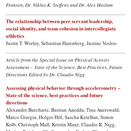
Fransen, Dr. Niklas K. Steffens and Dr. Alex Haslam
The relationship between peer servant leadership,
social identity, and team cohesion in intercollegiate
athletics
Justin T. Worley, Sebastian Harenberg, Justine Vosloo
Article from the Special Issue on Physical Activity
Assessment – State of the Science, Best Practices, Future
Directions Edited by Dr. Claudio Nigg
Assessing physical behavior through accelerometry –
State of the science, best practices and future
directions
Alexander Burchartz, Bastian Anedda, Tina Auerswald,
Marco Giurgiu, Holger Hill, Sascha Ketelhut, Simon
Kolb, Christoph Mall, Kristin Manz, Claudio R. Nigg,