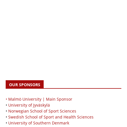
OUR SPONSORS
• Malmö University | Main Sponsor
•
University of Jyväskylä
•
Norwegian School of Sport Sciences
•
Swedish School of Sport and Health Sciences
•
University of Southern Denmark