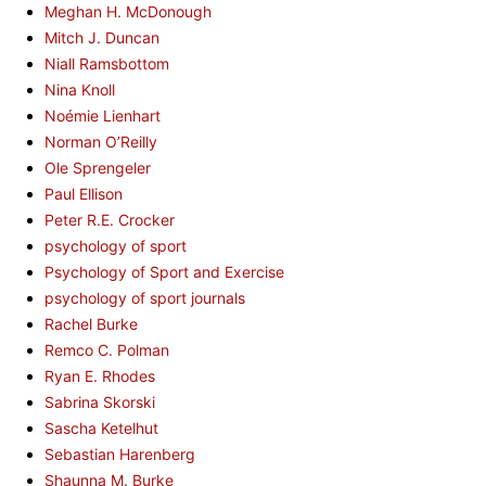
Meghan H. McDonough
Mitch J. Duncan
Niall Ramsbottom
Nina Knoll
Noémie Lienhart
Norman O’Reilly
Ole Sprengeler
Paul Ellison
Peter R.E. Crocker
psychology of sport
Psychology of Sport and Exercise
psychology of sport journals
Rachel Burke
Remco C. Polman
Ryan E. Rhodes
Sabrina Skorski
Sascha Ketelhut
Sebastian Harenberg
Shaunna M. Burke