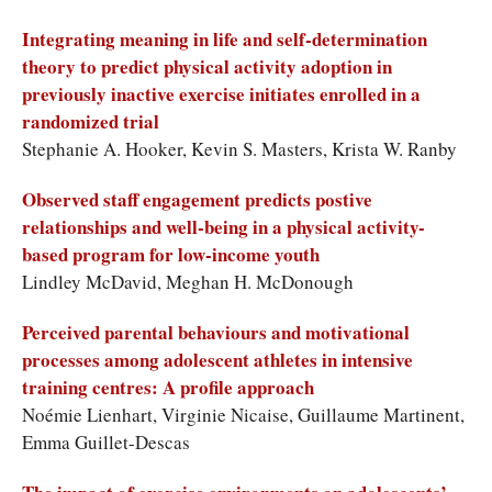
Integrating meaning in life and self-determination
theory to predict physical activity adoption in
previously inactive exercise initiates enrolled in a
randomized trial
Stephanie A. Hooker, Kevin S. Masters, Krista W. Ranby
Observed staff engagement predicts postive
relationships and well-being in a physical activity-
based program for low-income youth
Lindley McDavid, Meghan H. McDonough
Perceived parental behaviours and motivational
processes among adolescent athletes in intensive
training centres: A profile approach
Noémie Lienhart, Virginie Nicaise, Guillaume Martinent,
Emma Guillet-Descas