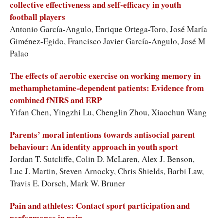
collective effectiveness and self-efficacy in youth
football players
Antonio García-Angulo, Enrique Ortega-Toro, José María
Giménez-Egido, Francisco Javier García-Angulo, José M
Palao
The effects of aerobic exercise on working memory in
methamphetamine-dependent patients: Evidence from
combined fNIRS and ERP
Yifan Chen, Yingzhi Lu, Chenglin Zhou, Xiaochun Wang
Parents’ moral intentions towards antisocial parent
behaviour: An identity approach in youth sport
Jordan T. Sutcliffe, Colin D. McLaren, Alex J. Benson,
Luc J. Martin, Steven Arnocky, Chris Shields, Barbi Law,
Travis E. Dorsch, Mark W. Bruner
Pain and athletes: Contact sport participation and
performance in pain