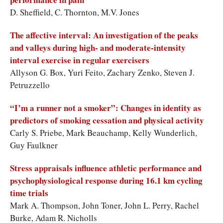
D. Sheffield, C. Thornton, M.V. Jones
The affective interval: An investigation of the peaks
and valleys during high- and moderate-intensity
interval exercise in regular exercisers
Allyson G. Box, Yuri Feito, Zachary Zenko, Steven J.
Petruzzello
“I’m a runner not a smoker”: Changes in identity as
predictors of smoking cessation and physical activity
Carly S. Priebe, Mark Beauchamp, Kelly Wunderlich,
Guy Faulkner
Stress appraisals influence athletic performance and
psychophysiological response during 16.1 km cycling
time trials
Mark A. Thompson, John Toner, John L. Perry, Rachel
Burke, Adam R. Nicholls