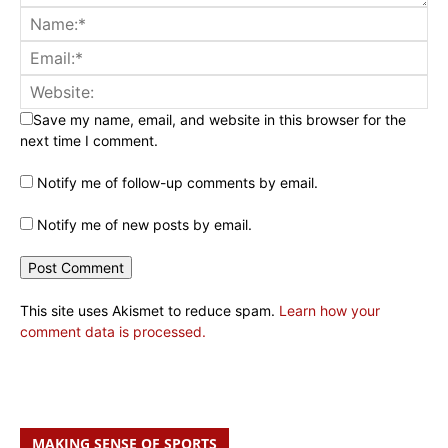
Save my name, email, and website in this browser for the
next time I comment.
Notify me of follow-up comments by email.
Notify me of new posts by email.
This site uses Akismet to reduce spam.
Learn how your
comment data is processed.
MAKING SENSE OF SPORTS