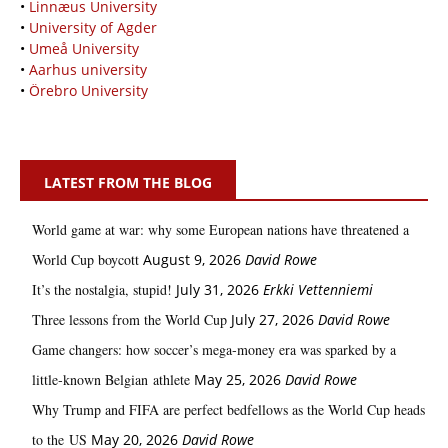
•
Linnæus University
•
University of Agder
•
Umeå University
•
Aarhus university
•
Örebro University
LATEST FROM THE BLOG
World game at war: why some European nations have threatened a
World Cup boycott
August 9, 2026
David Rowe
It’s the nostalgia, stupid!
July 31, 2026
Erkki Vetten­­niemi
Three lessons from the World Cup
July 27, 2026
David Rowe
Game changers: how soccer’s mega‑money era was sparked by a
little‑known Belgian athlete
May 25, 2026
David Rowe
Why Trump and FIFA are perfect bedfellows as the World Cup heads
to the US
May 20, 2026
David Rowe