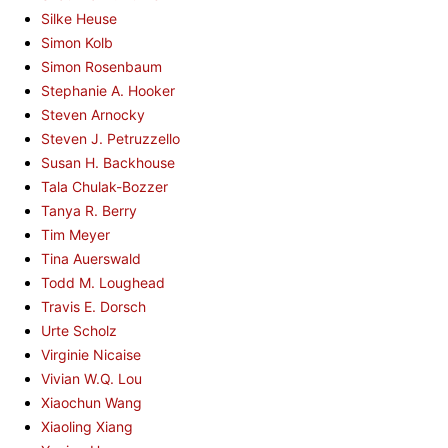
Silke Heuse
Simon Kolb
Simon Rosenbaum
Stephanie A. Hooker
Steven Arnocky
Steven J. Petruzzello
Susan H. Backhouse
Tala Chulak-Bozzer
Tanya R. Berry
Tim Meyer
Tina Auerswald
Todd M. Loughead
Travis E. Dorsch
Urte Scholz
Virginie Nicaise
Vivian W.Q. Lou
Xiaochun Wang
Xiaoling Xiang