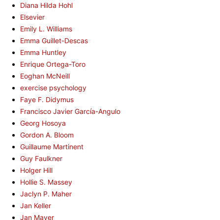
Diana Hilda Hohl
Elsevier
Emily L. Williams
Emma Guillet-Descas
Emma Huntley
Enrique Ortega-Toro
Eoghan McNeill
exercise psychology
Faye F. Didymus
Francisco Javier García-Angulo
Georg Hosoya
Gordon A. Bloom
Guillaume Martinent
Guy Faulkner
Holger Hill
Hollie S. Massey
Jaclyn P. Maher
Jan Keller
Jan Mayer