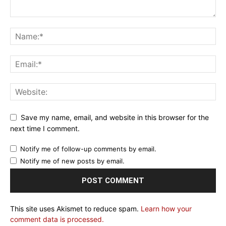
Save my name, email, and website in this browser for the
next time I comment.
Notify me of follow-up comments by email.
Notify me of new posts by email.
This site uses Akismet to reduce spam.
Learn how your
comment data is processed.