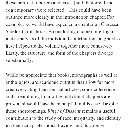
these particular boxers and cases (both historical and
contemporary) were selected. This could have been
outlined more clearly in the introduction chapter. For
example, we would have expected a chapter on Claressa
Shields in this book. A concluding chapter offering a
meta-analysis of the individual contributions might also
have helped tie the volume together more cohesively.
Lastly, the structure and form of the chapters diverge
substantially.
While we appreciate that books, monographs as well as
anthologies, are academic outputs that allow for more
creative writing than journal articles, some coherence
and streamlining in how the individual chapters are
presented would have been helpful in this case. Despite
these shortcomings,
Rings of Dissent
remains a useful
contribution to the study of race, inequality, and identity
in American professional boxing, and its strongest