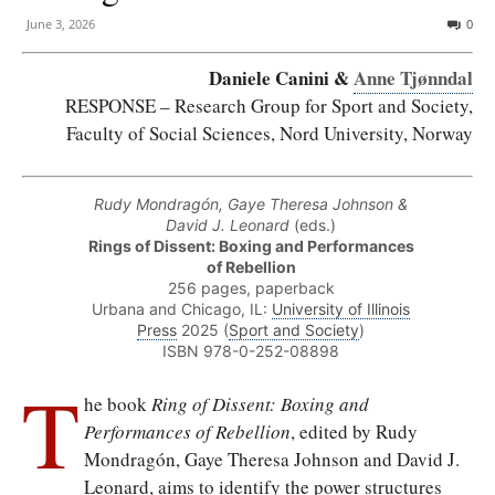
June 3, 2026
0
Daniele Canini &
Anne Tjønndal
RESPONSE – Research Group for Sport and Society,
Faculty of Social Sciences, Nord University, Norway
Rudy Mondragón, Gaye Theresa Johnson &
David J. Leonard
(eds.)
Rings of Dissent: Boxing and Performances
of Rebellion
256 pages, paperback
Urbana and Chicago, IL:
University of Illinois
Press
2025 (
Sport and Society
)
ISBN 978-0-252-08898
T
he book
Ring of Dissent: Boxing and
Performances of Rebellion
, edited by Rudy
Mondragón, Gaye Theresa Johnson and David J.
Leonard, aims to identify the power structures