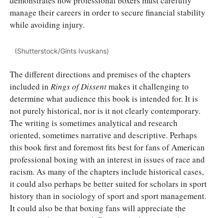
demonstrates how professional boxers must carefully
manage their careers in order to secure financial stability
while avoiding injury.
(Shutterstock/Gints Ivuskans)
The different directions and premises of the chapters
included in
Rings of Dissent
makes it challenging to
determine what audience this book is intended for. It is
not purely historical, nor is it not clearly contemporary.
The writing is sometimes analytical and research
oriented, sometimes narrative and descriptive. Perhaps
this book first and foremost fits best for fans of American
professional boxing with an interest in issues of race and
racism. As many of the chapters include historical cases,
it could also perhaps be better suited for scholars in sport
history than in sociology of sport and sport management.
It could also be that boxing fans will appreciate the