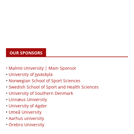
OUR SPONSORS
• Malmö University | Main Sponsor
•
University of Jyväskylä
•
Norwegian School of Sport Sciences
•
Swedish School of Sport and Health Sciences
•
University of Southern Denmark
•
Linnæus University
•
University of Agder
•
Umeå University
•
Aarhus university
•
Örebro University