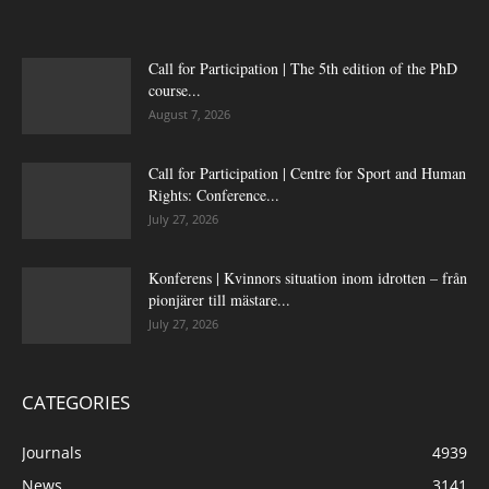
Call for Participation | The 5th edition of the PhD
course...
August 7, 2026
Call for Participation | Centre for Sport and Human
Rights: Conference...
July 27, 2026
Konferens | Kvinnors situation inom idrotten – från
pionjärer till mästare...
July 27, 2026
CATEGORIES
Journals
4939
News
3141