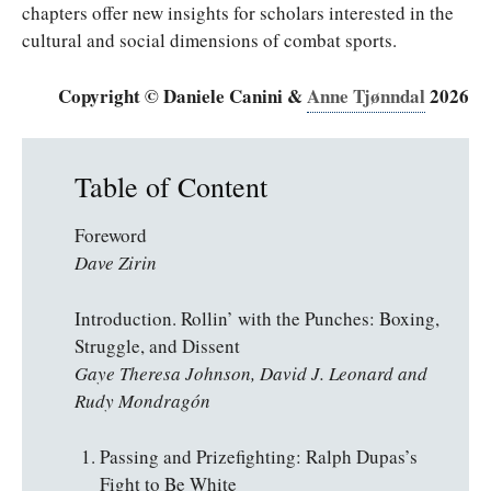
chapters offer new insights for scholars interested in the
cultural and social dimensions of combat sports.
Copyright © Daniele Canini &
Anne Tjønndal
2026
Table of Content
Foreword
Dave Zirin
Introduction. Rollin’ with the Punches: Boxing,
Struggle, and Dissent
Gaye Theresa Johnson, David J. Leonard and
Rudy Mondragón
Passing and Prizefighting: Ralph Dupas’s
Fight to Be White