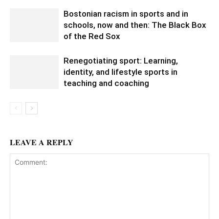
Bostonian racism in sports and in
schools, now and then: The Black Box
of the Red Sox
Renegotiating sport: Learning,
identity, and lifestyle sports in
teaching and coaching
LEAVE A REPLY