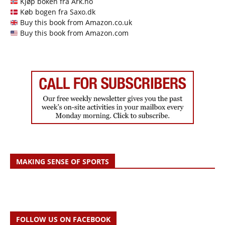
Kjøp boken fra Ark.no
Køb bogen fra Saxo.dk
Buy this book from Amazon.co.uk
Buy this book from Amazon.com
MAKING SENSE OF SPORTS
FOLLOW US ON FACEBOOK