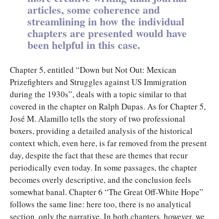
articles, some coherence and
streamlining in how the individual
chapters are presented would have
been helpful in this case.
Chapter 5, entitled “Down but Not Out: Mexican
Prizefighters and Struggles against US Immigration
during the 1930s”, deals with a topic similar to that
covered in the chapter on Ralph Dupas. As for Chapter 5,
José M. Alamillo tells the story of two professional
boxers, providing a detailed analysis of the historical
context which, even here, is far removed from the present
day, despite the fact that these are themes that recur
periodically even today. In some passages, the chapter
becomes overly descriptive, and the conclusion feels
somewhat banal. Chapter 6 “The Great Off-White Hope”
follows the same line: here too, there is no analytical
section, only the narrative. In both chapters, however, we