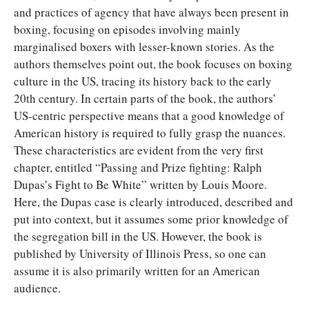
and practices of agency that have always been present in
boxing, focusing on episodes involving mainly
marginalised boxers with lesser-known stories. As the
authors themselves point out, the book focuses on boxing
culture in the US, tracing its history back to the early
20th century. In certain parts of the book, the authors’
US-centric perspective means that a good knowledge of
American history is required to fully grasp the nuances.
These characteristics are evident from the very first
chapter, entitled “Passing and Prize fighting: Ralph
Dupas’s Fight to Be White” written by Louis Moore.
Here, the Dupas case is clearly introduced, described and
put into context, but it assumes some prior knowledge of
the segregation bill in the US. However, the book is
published by University of Illinois Press, so one can
assume it is also primarily written for an American
audience.