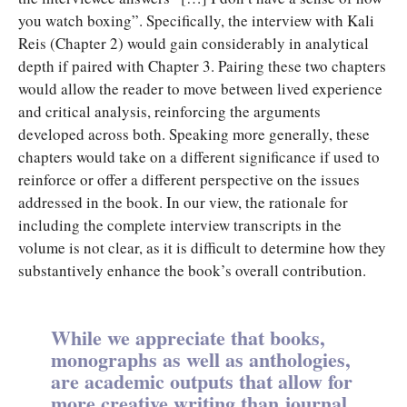
you watch boxing”. Specifically, the interview with Kali
Reis (Chapter 2) would gain considerably in analytical
depth if paired with Chapter 3. Pairing these two chapters
would allow the reader to move between lived experience
and critical analysis, reinforcing the arguments
developed across both. Speaking more generally, these
chapters would take on a different significance if used to
reinforce or offer a different perspective on the issues
addressed in the book. In our view, the rationale for
including the complete interview transcripts in the
volume is not clear, as it is difficult to determine how they
substantively enhance the book’s overall contribution.
While we appreciate that books,
monographs as well as anthologies,
are academic outputs that allow for
more creative writing than journal