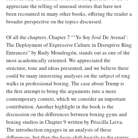
appreciate the telling of unusual stories that have not
been recounted in many other books, offering the reader a
broader perspective on the topics discussed.
Of all the chapters, Chapter 7 “‘Yo Soy José De Avenal’:
The Deployment of Expressive Culture in Disruptive Ring
Entrances” by Rudy Mondragón, stands out as one of the
most academically oriented. We appreciated the
structure, tone and ideas presented, and we believe there
could be many interesting analyses on the subject of ring
walks in professional boxing. The case about Trump is
the first attempt to bring the arguments into a more
contemporary context, which we consider an important
contribution. Another highlight in the book is the
discussion on the differences between boxing gyms and
boxing studios in Chapter 9 written by Priscilla Leiva.
The introduction engages in an analysis of these
differences, but then the focus shift heavily to the stories