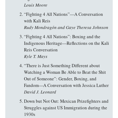
Louis Moore
“Fighting 4 All Nations”—A Conversation
with Kali Reis
Rudy Mondragón and Gaye Theresa Johnson
“Fighting 4 All Nations”: Boxing and the
Indigenous Heritage—Reflections on the Kali
Reis Conversation
Kyle T. Mays
“There is Just Something Different about
Watching a Woman Be Able to Beat the Shit
Out of Someone”: Gender, Boxing, and
Fandom—A Conversation with Jessica Luther
David J. Leonard
Down but Not Out: Mexican Prizefighters and
Struggles against US Immigration during the
1930s