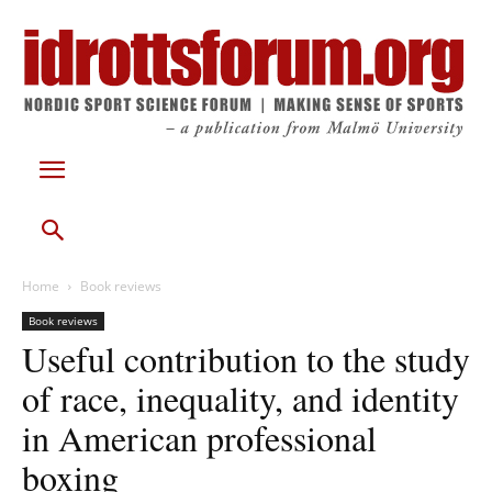
Home
Book reviews
Book reviews
Useful contribution to the study
of race, inequality, and identity
in American professional
boxing