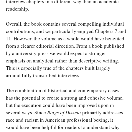
interview chapters in a different way than an academic
readership.
Overall, the book contains several compelling individual
contributions, and we particularly enjoyed Chapters 7 and
11. However, the volume as a whole would have benefited
from a clearer editorial direction. From a book published
by a university press we would expect a stronger
emphasis on analytical rather than descriptive writing.
This is especially true of the chapters built largely
around fully transcribed interviews.
The combination of historical and contemporary cases
has the potential to create a strong and cohesive volume,
but the execution could have been improved upon in
several ways. Since
Rings of Dissent
primarily addresses
race and racism in American professional boxing, it
would have been helpful for readers to understand why