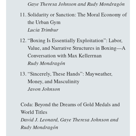
Gaye Theresa Johnson and Rudy Mondragón
Solidarity or Sanction: The Moral Economy of
the Urban Gym
Lucia Trimbur
“Boxing Is Essentially Exploitation”: Labor,
Value, and Narrative Structures in Boxing—A
Conversation with Max Kellerrnan
Rudy Mondragón
“Sincerely, These Hands”: Mayweather,
Money, and Masculinity
Javon Johnson
Coda: Beyond the Dreams of Gold Medals and
World Titles
David J. Leonard,
Gaye Theresa Johnson and
Rudy Mondragón