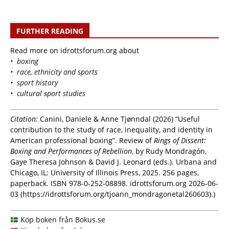
FURTHER READING
Read more on idrottsforum.org about
• boxing
• race, ethnicity and sports
• sport history
• cultural sport studies
Citation:
Canini, Daniele & Anne Tjønndal (2026) “Useful
contribution to the study of race, inequality, and identity in
American professional boxing”. Review of
Rings of Dissent:
Boxing and Performances of Rebellion
, by Rudy Mondragón,
Gaye Theresa Johnson & David J. Leonard (eds.). Urbana and
Chicago, IL: University of Illinois Press, 2025. 256 pages,
paperback. ISBN 978-0-252-08898. idrottsforum.org 2026-06-
03 (https://idrottsforum.org/tjoann_mondragonetal260603).)
Köp boken från Bokus.se