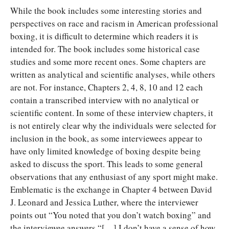
While the book includes some interesting stories and
perspectives on race and racism in American professional
boxing, it is difficult to determine which readers it is
intended for. The book includes some historical case
studies and some more recent ones. Some chapters are
written as analytical and scientific analyses, while others
are not. For instance, Chapters 2, 4, 8, 10 and 12 each
contain a transcribed interview with no analytical or
scientific content. In some of these interview chapters, it
is not entirely clear why the individuals were selected for
inclusion in the book, as some interviewees appear to
have only limited knowledge of boxing despite being
asked to discuss the sport. This leads to some general
observations that any enthusiast of any sport might make.
Emblematic is the exchange in Chapter 4 between David
J. Leonard and Jessica Luther, where the interviewer
points out “You noted that you don’t watch boxing” and
the interviewee answers “[…] I don’t have a sense of how