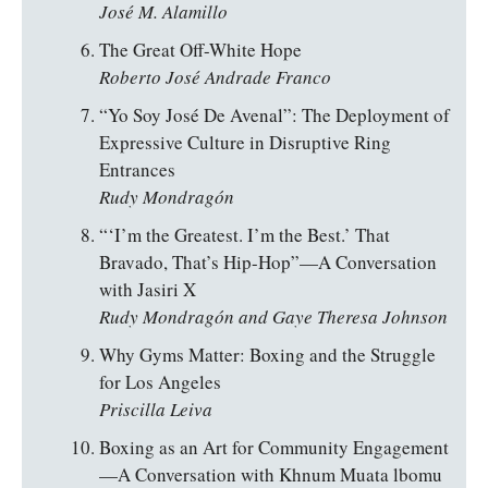
José M. Alamillo
The Great Off-White Hope
Roberto José Andrade Franco
“Yo Soy José De Avenal”: The Deployment of
Expressive Culture in Disruptive Ring
Entrances
Rudy Mondragón
“‘I’m the Greatest. I’m the Best.’ That
Bravado, That’s Hip-Hop”—A Conversation
with Jasiri X
Rudy Mondragón and Gaye Theresa Johnson
Why Gyms Matter: Boxing and the Struggle
for Los Angeles
Priscilla Leiva
Boxing as an Art for Community Engagement
—A Conversation with Khnum Muata lbomu