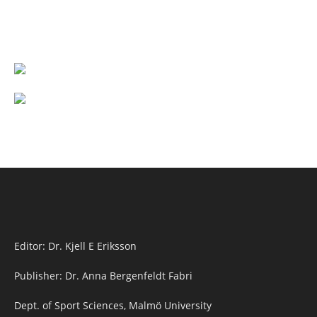
Editor: Dr. Kjell E Eriksson
Publisher: Dr. Anna Bergenfeldt Fabri
Dept. of Sport Sciences, Malmö University