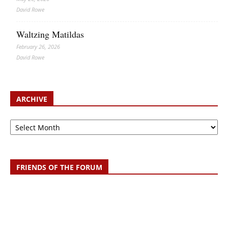
David Rowe
Waltzing Matildas
February 26, 2026
David Rowe
ARCHIVE
Archive
FRIENDS OF THE FORUM