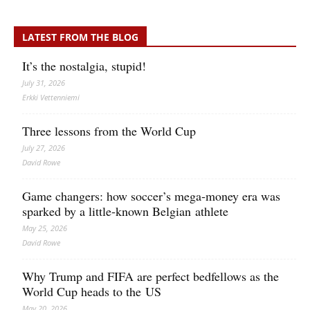
LATEST FROM THE BLOG
It’s the nostalgia, stupid!
July 31, 2026
Erkki Vetten­­niemi
Three lessons from the World Cup
July 27, 2026
David Rowe
Game changers: how soccer’s mega‑money era was
sparked by a little‑known Belgian athlete
May 25, 2026
David Rowe
Why Trump and FIFA are perfect bedfellows as the
World Cup heads to the US
May 20, 2026