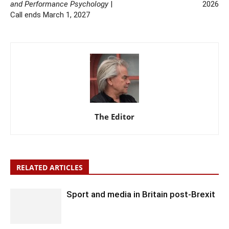
and Performance Psychology
|
2026
Call ends March 1, 2027
The Editor
RELATED ARTICLES
Sport and media in Britain post-Brexit