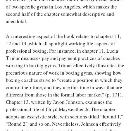
of two specific gyms in Los Angeles, which makes the
second half of the chapter somewhat descriptive and
anecdotal.
An interesting aspect of the book relates to chapters 11,
12 and 13, which all spotlight working life aspects of
professional boxing. For instance, in chapter 11, Lucia
Trimur discusses pay and payment practices of coaches
working in boxing gyms. Trimur effectively illustrates the
precarious nature of work in boxing gyms, showing how
boxing coaches strive to “create a position in which they
control their time, and they use this time in ways that are
different from those in the formal labor market” (p. 171).
Chapter 13, written by Javon Johnson, examines the
professional life of Floyd Mayweather Jr. The chapter
adopts an essayistic style, with sections titled “Round 1,”
“Round 2,” and so on. Nevertheless, Johnson effectively