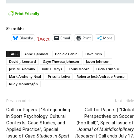
Share this:
Tweet
Bluesky
Email
Print
More
TAGS
Anne Tjønndal
Daniele Canini
Dave Zirin
David J. Leonard
Gaye Theresa Johnson
Javon Johnson
José M. Alamillo
Kyle T. Mays
Louis Moore
Lucia Trimbur
Mark Anthony Neal
Priscilla Leiva
Roberto José Andrade Franco
Rudy Mondragón
Previous article
Next article
Call for Papers | “Safeguarding
Call for Papers | “Global
in Sport Psychology: Cultural
Perspectives on Soccer
Contexts, Case Studies, and
(Football)”, Special Issue of
Applied Practice”, Special
Journal of Multidisciplinary
Issue of
Case Studies in Sport
Research
| Call ends July 17,