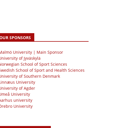
OUR SPONSORS
 Malmö University | Main Sponsor
University of Jyväskylä
Norwegian School of Sport Sciences
Swedish School of Sport and Health Sciences
University of Southern Denmark
Linnæus University
University of Agder
Umeå University
Aarhus university
Örebro University