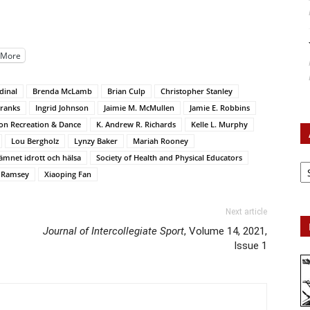
More
dinal
Brenda McLamb
Brian Culp
Christopher Stanley
Franks
Ingrid Johnson
Jaimie M. McMullen
Jamie E. Robbins
ion Recreation & Dance
K. Andrew R. Richards
Kelle L. Murphy
Lou Bergholz
Lynzy Baker
Mariah Rooney
ämnet idrott och hälsa
Society of Health and Physical Educators
Ar
c Ramsey
Xiaoping Fan
Next article
Journal of Intercollegiate Sport
, Volume 14, 2021,
Issue 1