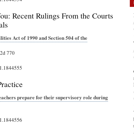
u: Recent Rulings From the Courts
als
ities Act of 1990 and Section 504 of the
. 2d 770
21.1844555
ractice
achers prepare for their supervisory role during
21.1844556