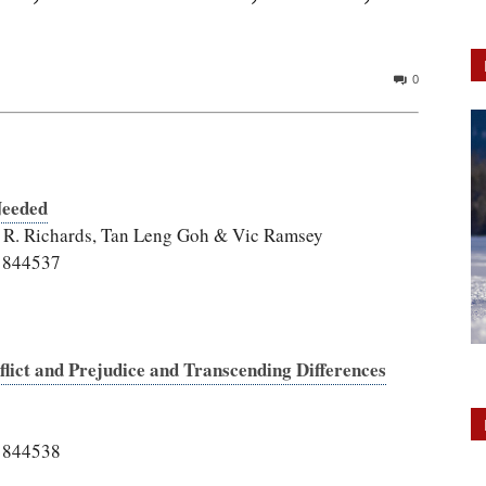
0
Needed
w R. Richards, Tan Leng Goh & Vic Ramsey
.1844537
flict and Prejudice and Transcending Differences
.1844538