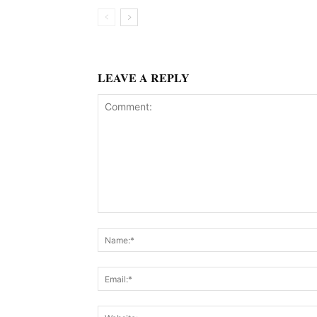
LEAVE A REPLY