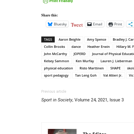
Share this:
Tweet
Bluesky
Email
Print
TAGS
Aaron Beighle
Amy Spence
Bradley J. Car
Collin Brooks
dance
Heather Erwin
Hillary M. 
John McCarthy
JOPERD
Journal of Physical Educat
Kelsey Sammon
Ken Murfay
Lauren J. Lieberman
physical education
Risto Marttinen
SHAPE
skol
sport pedagogy
Tan Leng Goh
Val Altieri Jr.
Vi
Previous article
Sport in Society
, Volume 24, 2021, Issue 3