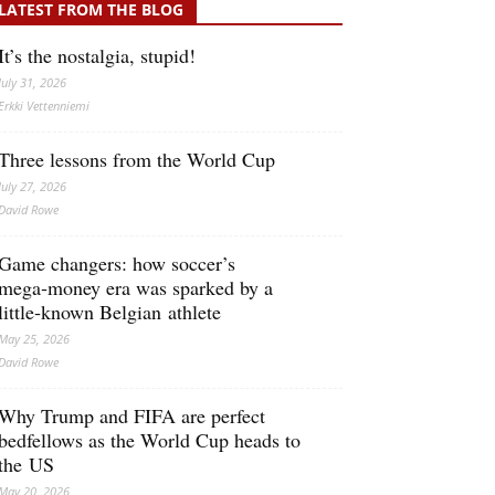
LATEST FROM THE BLOG
It’s the nostalgia, stupid!
July 31, 2026
Erkki Vetten­­niemi
Three lessons from the World Cup
July 27, 2026
David Rowe
Game changers: how soccer’s
mega‑money era was sparked by a
little‑known Belgian athlete
May 25, 2026
David Rowe
Why Trump and FIFA are perfect
bedfellows as the World Cup heads to
the US
May 20, 2026