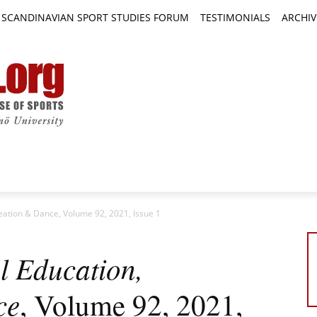
SCANDINAVIAN SPORT STUDIES FORUM
TESTIMONIALS
ARCHIV
TICLES
BOOK REVIEWS
NEWS
JOURNALS
reation & Dance, Volume 92, 2021, Issue 1
l Education,
ce
, Volume 92, 2021,