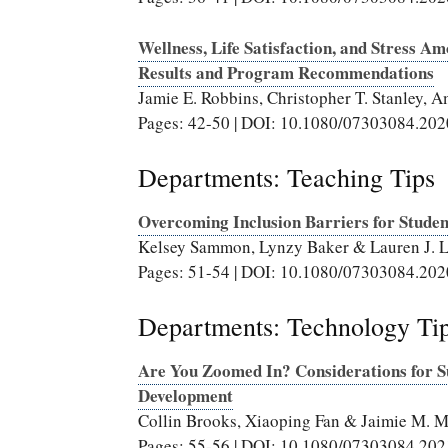
Wellness, Life Satisfaction, and Stress 
Results and Program Recommendations
Jamie E. Robbins, Christopher T. Stanley
Pages: 42-50 | DOI: 10.1080/07303084.20
Departments: Teaching Tips
Overcoming Inclusion Barriers for Student
Kelsey Sammon, Lynzy Baker & Lauren J. 
Pages: 51-54 | DOI: 10.1080/07303084.20
Departments: Technology Ti
Are You Zoomed In? Considerations for Su
Development
Collin Brooks, Xiaoping Fan & Jaimie M. 
Pages: 55-56 | DOI: 10.1080/07303084.20