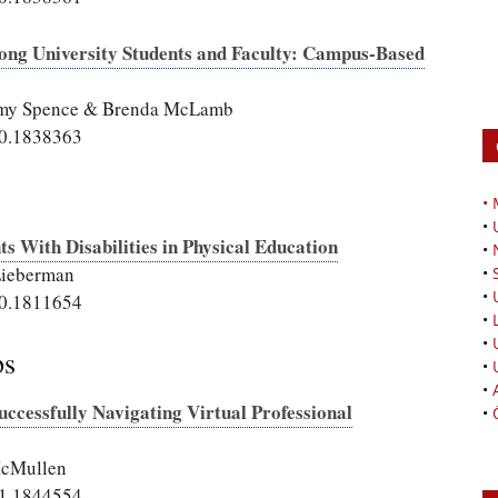
Among University Students and Faculty: Campus-Based
, Amy Spence & Brenda McLamb
20.1838363
•
•
s With Disabilities in Physical Education
•
Lieberman
•
•
20.1811654
•
•
ps
•
•
ccessfully Navigating Virtual Professional
•
McMullen
21.1844554