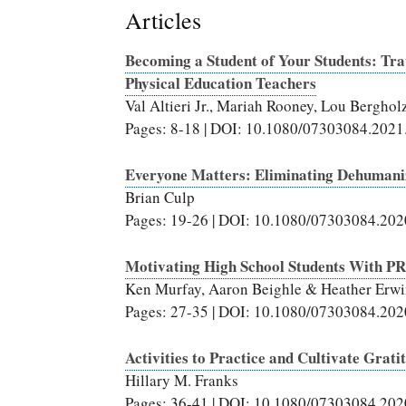
Articles
Becoming a Student of Your Students: Tra
Physical Education Teachers
Val Altieri Jr., Mariah Rooney, Lou Bergho
Pages: 8-18 | DOI: 10.1080/07303084.202
Everyone Matters: Eliminating Dehumaniz
Brian Culp
Pages: 19-26 | DOI: 10.1080/07303084.20
Motivating High School Students With P
Ken Murfay, Aaron Beighle & Heather Erw
Pages: 27-35 | DOI: 10.1080/07303084.20
Activities to Practice and Cultivate Grati
Hillary M. Franks
Pages: 36-41 | DOI: 10.1080/07303084.20