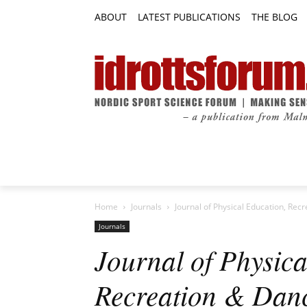
ABOUT
LATEST PUBLICATIONS
THE BLOG
RESEARCH ARTICLES
FEATURE AR
Home
Journals
Journal of Physical Education, Rec
Journals
Journal of Physica
Recreation & Dan