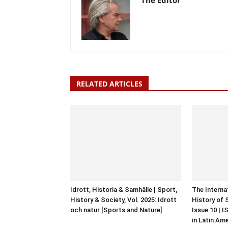
The Editor
RELATED ARTICLES
Idrott, Historia & Samhälle | Sport,
The Interna
History & Society, Vol. 2025: Idrott
History of 
och natur [Sports and Nature]
Issue 10 | 
in Latin Am