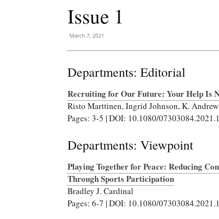
Issue 1
March 7, 2021
Departments: Editorial
Recruiting for Our Future: Your Help Is 
Risto Marttinen, Ingrid Johnson, K. Andre
Pages: 3-5 | DOI: 10.1080/07303084.2021
Departments: Viewpoint
Playing Together for Peace: Reducing Con
Through Sports Participation
Bradley J. Cardinal
Pages: 6-7 | DOI: 10.1080/07303084.2021