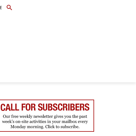
E
TOPICS
SCHOLARS
MORE