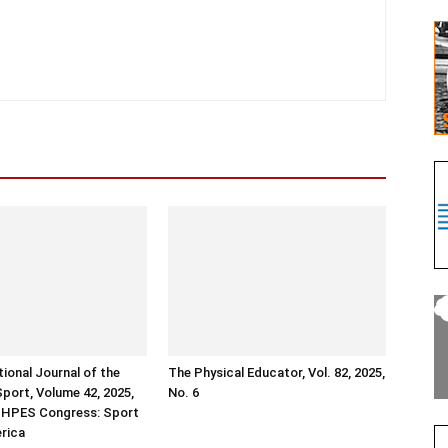
tional Journal of the
The Physical Educator, Vol. 82, 2025,
Sport, Volume 42, 2025,
No. 6
ISHPES Congress: Sport
erica