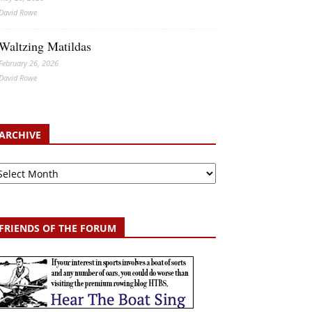
David Rowe
Waltzing Matildas
February 26, 2026
David Rowe
ARCHIVE
chive
FRIENDS OF THE FORUM