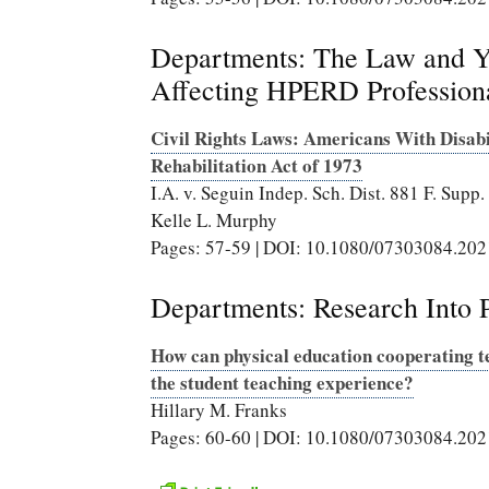
Departments: The Law and Yo
Affecting HPERD Profession
Civil Rights Laws: Americans With Disabil
Rehabilitation Act of 1973
I.A. v. Seguin Indep. Sch. Dist. 881 F. Supp
Kelle L. Murphy
Pages: 57-59 | DOI: 10.1080/07303084.20
Departments: Research Into P
How can physical education cooperating te
the student teaching experience?
Hillary M. Franks
Pages: 60-60 | DOI: 10.1080/07303084.20