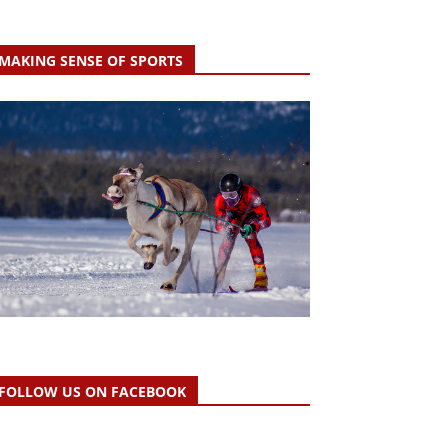
MAKING SENSE OF SPORTS
FOLLOW US ON FACEBOOK