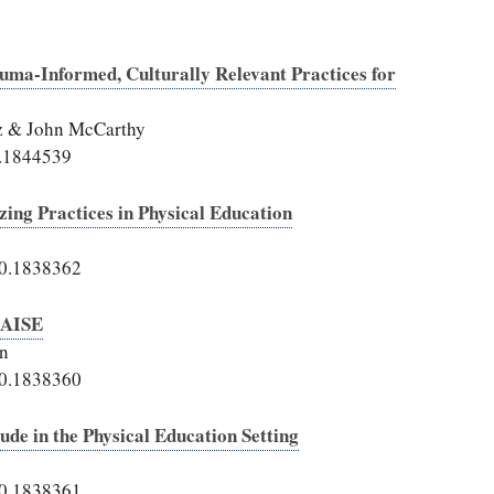
uma-Informed, Culturally Relevant Practices for
lz & John McCarthy
1.1844539
ing Practices in Physical Education
20.1838362
RAISE
in
20.1838360
tude in the Physical Education Setting
20.1838361