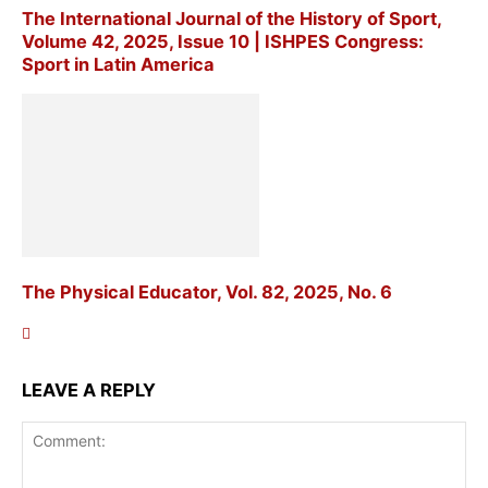
The International Journal of the History of Sport,
Volume 42, 2025, Issue 10 | ISHPES Congress:
Sport in Latin America
The Physical Educator, Vol. 82, 2025, No. 6
LEAVE A REPLY