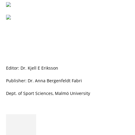
Editor: Dr. Kjell E Eriksson
Publisher: Dr. Anna Bergenfeldt Fabri
Dept. of Sport Sciences, Malmö University