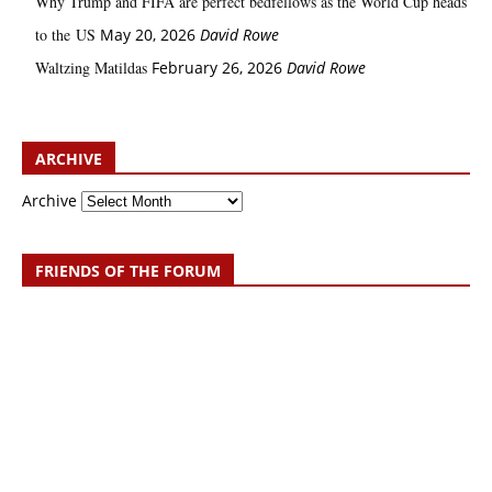
Why Trump and FIFA are perfect bedfellows as the World Cup heads
to the US
May 20, 2026
David Rowe
Waltzing Matildas
February 26, 2026
David Rowe
ARCHIVE
Archive
FRIENDS OF THE FORUM