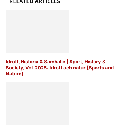
RELATED ARTICLES
Idrott, Historia & Samhälle | Sport, History &
Society, Vol. 2025: Idrott och natur [Sports and
Nature]