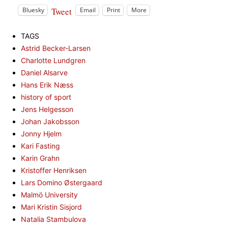
Tweet
Bluesky
Email
Print
More
TAGS
Astrid Becker-Larsen
Charlotte Lundgren
Daniel Alsarve
Hans Erik Næss
history of sport
Jens Helgesson
Johan Jakobsson
Jonny Hjelm
Kari Fasting
Karin Grahn
Kristoffer Henriksen
Lars Domino Østergaard
Malmö University
Mari Kristin Sisjord
Natalia Stambulova