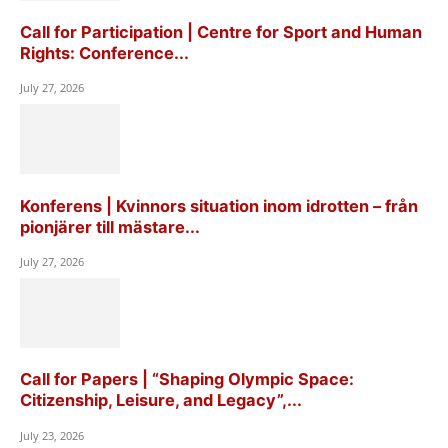
Call for Participation | Centre for Sport and Human
Rights: Conference...
July 27, 2026
Konferens | Kvinnors situation inom idrotten – från
pionjärer till mästare...
July 27, 2026
Call for Papers | “Shaping Olympic Space:
Citizenship, Leisure, and Legacy”,...
July 23, 2026