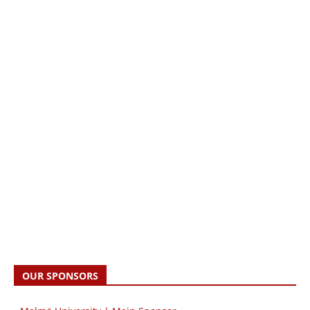
OUR SPONSORS