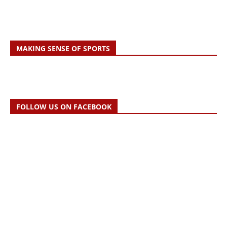
MAKING SENSE OF SPORTS
FOLLOW US ON FACEBOOK