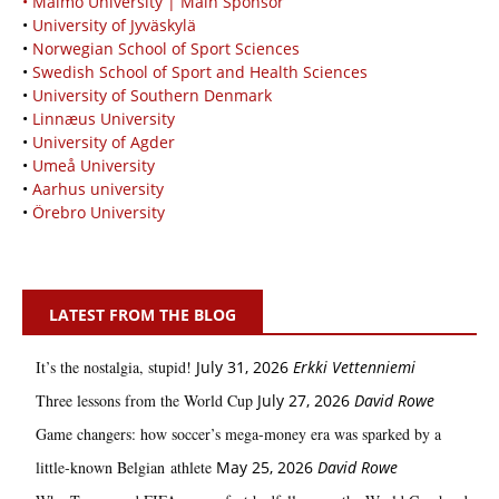
• Malmö University | Main Sponsor
•
University of Jyväskylä
•
Norwegian School of Sport Sciences
•
Swedish School of Sport and Health Sciences
•
University of Southern Denmark
•
Linnæus University
•
University of Agder
•
Umeå University
•
Aarhus university
•
Örebro University
LATEST FROM THE BLOG
It’s the nostalgia, stupid!
July 31, 2026
Erkki Vetten­­niemi
Three lessons from the World Cup
July 27, 2026
David Rowe
Game changers: how soccer’s mega‑money era was sparked by a
little‑known Belgian athlete
May 25, 2026
David Rowe