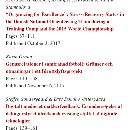
Stambulova
“Organizing for Excellence”: Stress-Recovery States in
the Danish National Orienteering Team during a
Training Camp and the 2015 World Championship
Pages 87–111
Published October 3, 2017
Karin Grahn
Genusrelationer i samtränad fotboll: Gränser och
utmaningar i ett Idrottslyftsprojekt
Pages 113–138
Published November 6, 2017
Steffen Søndergaard & Lars Domino Østergaard
Digitalt medieret makkerfeedback: En undersøgelse af
deltagerstyret idrætsundervisning støttet af digitale
teknologier
Pages 139–161