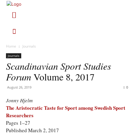
Home
Journals
Journals
Scandinavian Sport Studies
Forum
Volume 8, 2017
August 26, 2019
0
Jonny Hjelm
The Aristocratic Taste for Sport among Swedish Sport
Researchers
Pages 1–27
Published March 2, 2017