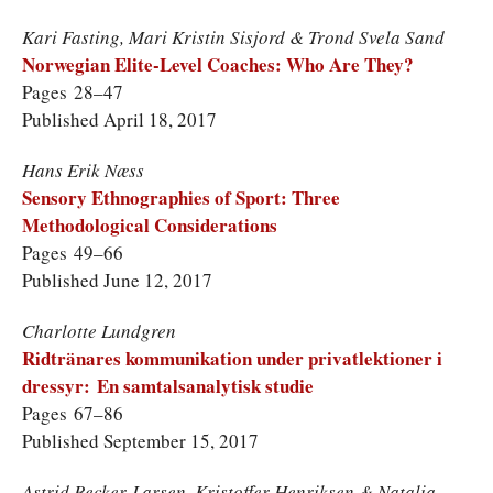
Kari Fasting, Mari Kristin Sisjord & Trond Svela Sand
Norwegian Elite-Level Coaches: Who Are They?
Pages 28–47
Published April 18, 2017
Hans Erik Næss
Sensory Ethnographies of Sport: Three
Methodological Considerations
Pages 49–66
Published June 12, 2017
Charlotte Lundgren
Ridtränares kommunikation under privatlektioner i
dressyr: En samtalsanalytisk studie
Pages 67–86
Published September 15, 2017
Astrid Becker-Larsen, Kristoffer Henriksen & Natalia