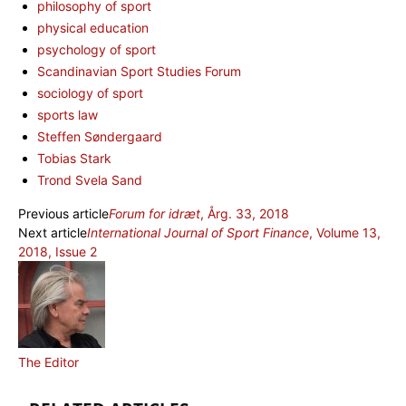
philosophy of sport
physical education
psychology of sport
Scandinavian Sport Studies Forum
sociology of sport
sports law
Steffen Søndergaard
Tobias Stark
Trond Svela Sand
Previous article
Forum for idræt
, Årg. 33, 2018
Next article
International Journal of Sport Finance
, Volume 13,
2018, Issue 2
The Editor