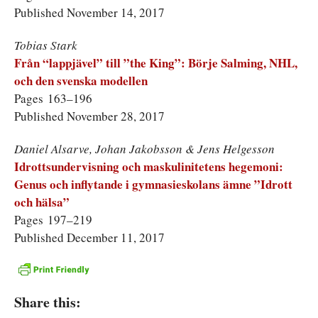
Published November 14, 2017
Tobias Stark
Från “lappjävel” till ”the King”: Börje Salming, NHL,
och den svenska modellen
Pages 163–196
Published November 28, 2017
Daniel Alsarve, Johan Jakobsson & Jens Helgesson
Idrottsundervisning och maskulinitetens hegemoni:
Genus och inflytande i gymnasie­skolans ämne ”Idrott
och hälsa”
Pages 197–219
Published December 11, 2017
Share this: