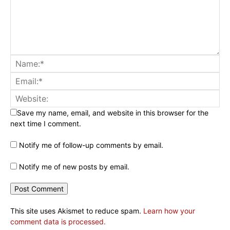
Save my name, email, and website in this browser for the
next time I comment.
Notify me of follow-up comments by email.
Notify me of new posts by email.
This site uses Akismet to reduce spam.
Learn how your
comment data is processed.