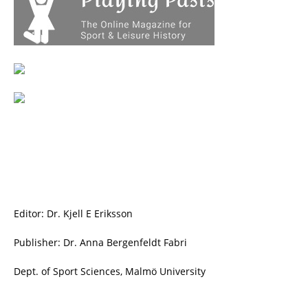
Editor: Dr. Kjell E Eriksson
Publisher: Dr. Anna Bergenfeldt Fabri
Dept. of Sport Sciences, Malmö University