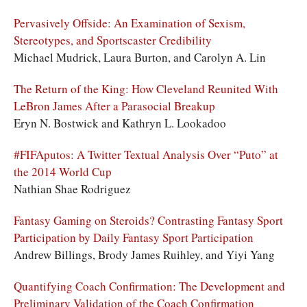
Pervasively Offside: An Examination of Sexism,
Stereotypes, and Sportscaster Credibility
Michael Mudrick, Laura Burton, and Carolyn A. Lin
The Return of the King: How Cleveland Reunited With
LeBron James After a Parasocial Breakup
Eryn N. Bostwick and Kathryn L. Lookadoo
#FIFAputos: A Twitter Textual Analysis Over “Puto” at
the 2014 World Cup
Nathian Shae Rodriguez
Fantasy Gaming on Steroids? Contrasting Fantasy Sport
Participation by Daily Fantasy Sport Participation
Andrew Billings, Brody James Ruihley, and Yiyi Yang
Quantifying Coach Confirmation: The Development and
Preliminary Validation of the Coach Confirmation