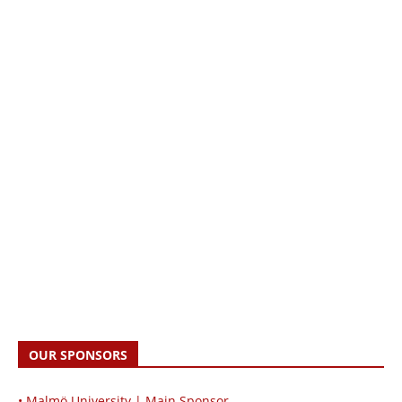
OUR SPONSORS
• Malmö University | Main Sponsor