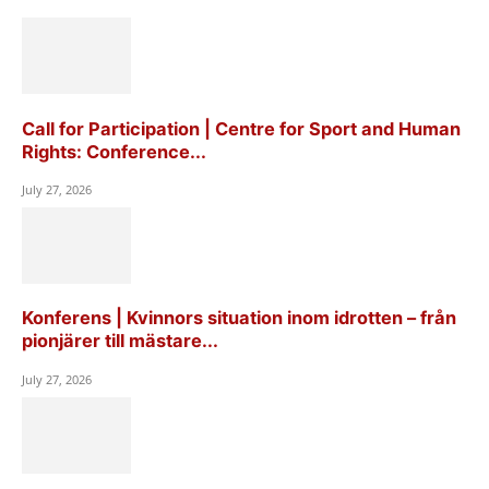
Call for Participation | Centre for Sport and Human
Rights: Conference...
July 27, 2026
Konferens | Kvinnors situation inom idrotten – från
pionjärer till mästare...
July 27, 2026