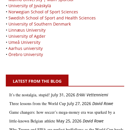
•
University of Jyväskylä
•
Norwegian School of Sport Sciences
•
Swedish School of Sport and Health Sciences
•
University of Southern Denmark
•
Linnæus University
•
University of Agder
•
Umeå University
•
Aarhus university
•
Örebro University
LATEST FROM THE BLOG
It’s the nostalgia, stupid!
July 31, 2026
Erkki Vetten­­niemi
Three lessons from the World Cup
July 27, 2026
David Rowe
Game changers: how soccer’s mega‑money era was sparked by a
little‑known Belgian athlete
May 25, 2026
David Rowe
Why Trump and FIFA are perfect bedfellows as the World Cup heads