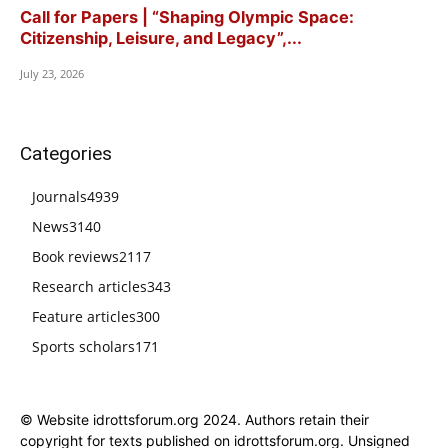
Call for Papers | “Shaping Olympic Space:
Citizenship, Leisure, and Legacy”,...
July 23, 2026
Categories
Journals
4939
News
3140
Book reviews
2117
Research articles
343
Feature articles
300
Sports scholars
171
© Website idrottsforum.org 2024. Authors retain their
copyright for texts published on idrottsforum.org. Unsigned