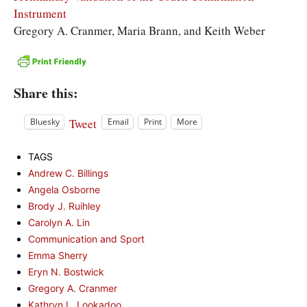
Instrument
Gregory A. Cranmer, Maria Brann, and Keith Weber
Share this:
Tweet
Bluesky
Email
Print
More
TAGS
Andrew C. Billings
Angela Osborne
Brody J. Ruihley
Carolyn A. Lin
Communication and Sport
Emma Sherry
Eryn N. Bostwick
Gregory A. Cranmer
Kathryn L. Lookadoo