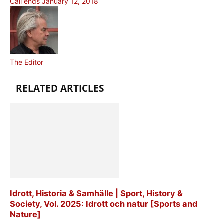
Call ends January 12, 2018
The Editor
RELATED ARTICLES
Idrott, Historia & Samhälle | Sport, History &
Society, Vol. 2025: Idrott och natur [Sports and
Nature]