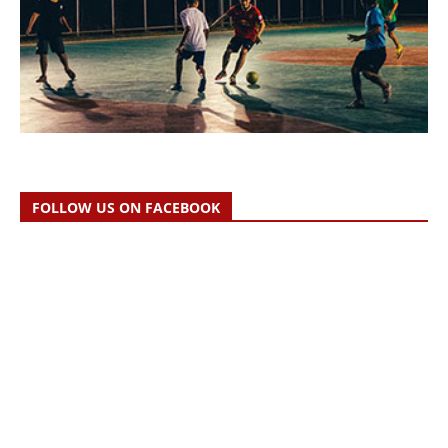
FOLLOW US ON FACEBOOK