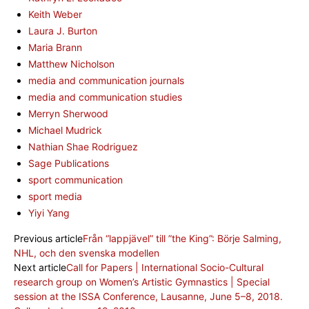
Keith Weber
Laura J. Burton
Maria Brann
Matthew Nicholson
media and communication journals
media and communication studies
Merryn Sherwood
Michael Mudrick
Nathian Shae Rodriguez
Sage Publications
sport communication
sport media
Yiyi Yang
Previous article
Från “lappjävel” till ”the King”: Börje Salming,
NHL, och den svenska modellen
Next article
Call for Papers | International Socio-Cultural
research group on Women’s Artistic Gymnastics | Special
session at the ISSA Conference, Lausanne, June 5–8, 2018.