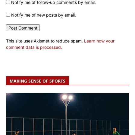
Notify me of follow-up comments by email.
Notify me of new posts by email.
This site uses Akismet to reduce spam.
Learn how your
comment data is processed.
MAKING SENSE OF SPORTS