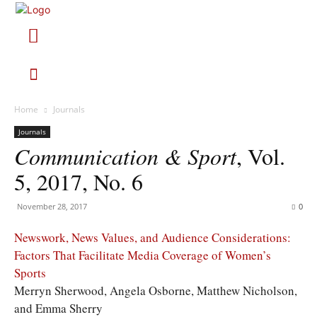
Home
Journals
Journals
Communication & Sport
, Vol.
5, 2017, No. 6
November 28, 2017
0
Newswork, News Values, and Audience Considerations:
Factors That Facilitate Media Coverage of Women’s
Sports
Merryn Sherwood, Angela Osborne, Matthew Nicholson,
and Emma Sherry