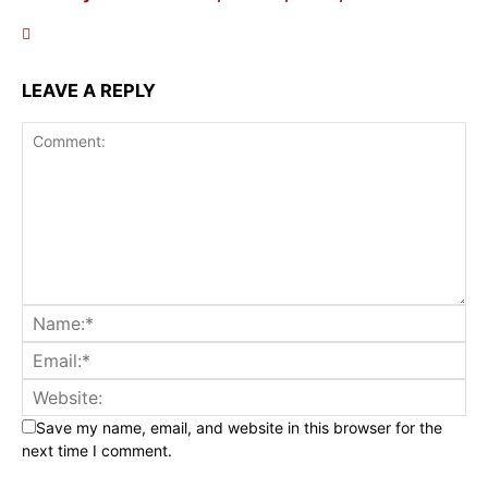
LEAVE A REPLY
Save my name, email, and website in this browser for the
next time I comment.