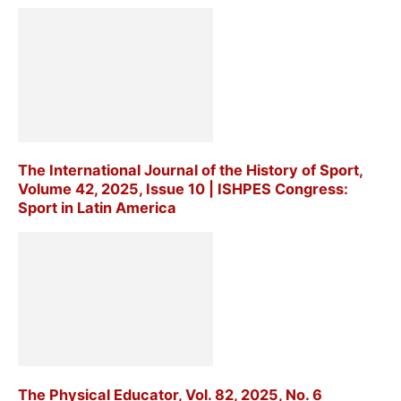
The International Journal of the History of Sport,
Volume 42, 2025, Issue 10 | ISHPES Congress:
Sport in Latin America
The Physical Educator, Vol. 82, 2025, No. 6