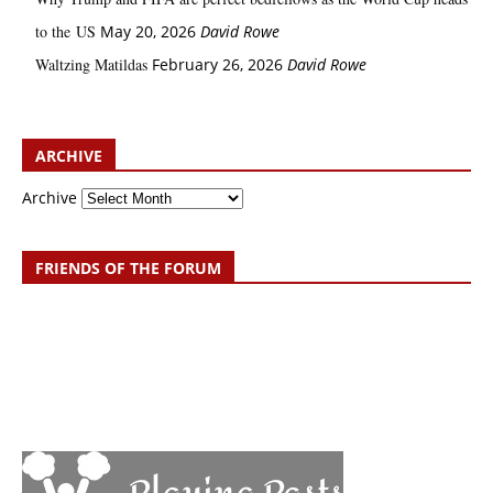
to the US
May 20, 2026
David Rowe
Waltzing Matildas
February 26, 2026
David Rowe
ARCHIVE
Archive
FRIENDS OF THE FORUM