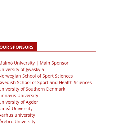
OUR SPONSORS
 Malmö University | Main Sponsor
University of Jyväskylä
Norwegian School of Sport Sciences
Swedish School of Sport and Health Sciences
University of Southern Denmark
Linnæus University
University of Agder
Umeå University
Aarhus university
Örebro University