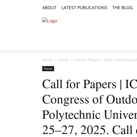
ABOUT
LATEST PUBLICATIONS
THE BLOG
RESEARCH ARTICLES
FEATURE AR
Home
News
Call for Papers | ICOS+ Internationa
News
Call for Papers | 
Congress of Outdo
Polytechnic Univer
25–27, 2025. Call