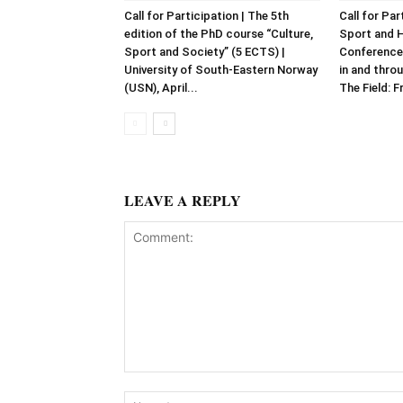
Call for Participation | The 5th
Call for Par
edition of the PhD course “Culture,
Sport and 
Sport and Society” (5 ECTS) |
Conference
University of South-Eastern Norway
in and throu
(USN), April...
The Field: F
LEAVE A REPLY