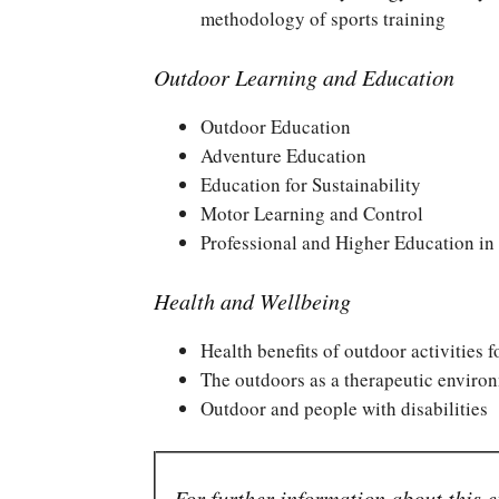
methodology of sports training
Outdoor Learning and Education
Outdoor Education
Adventure Education
Education for Sustainability
Motor Learning and Control
Professional and Higher Education in
Health and Wellbeing
Health benefits of outdoor activities 
The outdoors as a therapeutic enviro
Outdoor and people with disabilities
For further information about this e