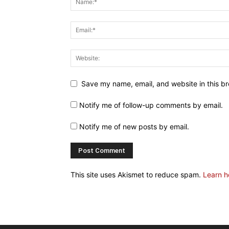
Save my name, email, and website in this br
Notify me of follow-up comments by email.
Notify me of new posts by email.
This site uses Akismet to reduce spam.
Learn h