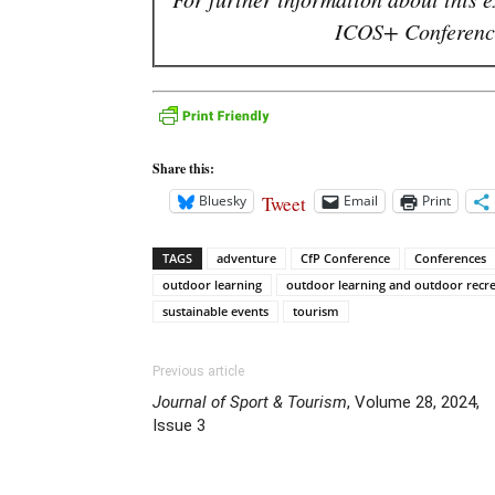
ICOS+ Conference
Share this:
Tweet
Bluesky
Email
Print
TAGS
adventure
CfP Conference
Conferences
outdoor learning
outdoor learning and outdoor recr
sustainable events
tourism
Previous article
Journal of Sport & Tourism
, Volume 28, 2024,
Issue 3