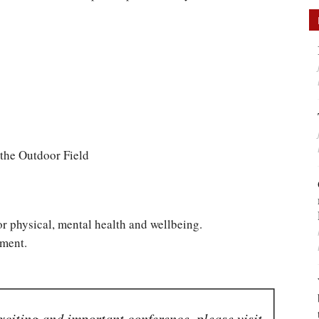
 the Outdoor Field
for physical, mental health and wellbeing.
nment.
xciting and important conference, please visit