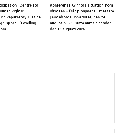
ticipation | Centre for
Konferens | Kvinnors situation inom
Human Rights:
idrotten – från pionjärer till mästare
 on Reparatory Justice
| Göteborgs universitet, den 24
gh Sport – ‘Levelling
augusti 2026. Sista anmälningsdag
rom...
den 16 augusti 2026