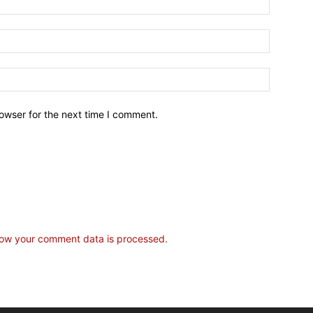
owser for the next time I comment.
ow your comment data is processed.