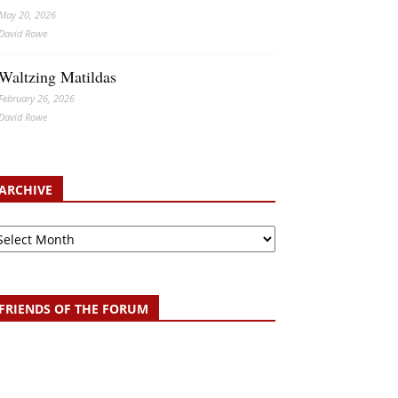
May 20, 2026
David Rowe
Waltzing Matildas
February 26, 2026
David Rowe
ARCHIVE
chive
FRIENDS OF THE FORUM