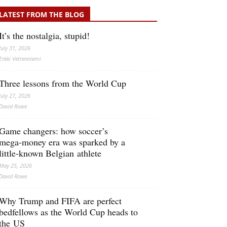
LATEST FROM THE BLOG
It’s the nostalgia, stupid!
July 31, 2026
Erkki Vetten­­niemi
Three lessons from the World Cup
July 27, 2026
David Rowe
Game changers: how soccer’s
mega‑money era was sparked by a
little‑known Belgian athlete
May 25, 2026
David Rowe
Why Trump and FIFA are perfect
bedfellows as the World Cup heads to
the US