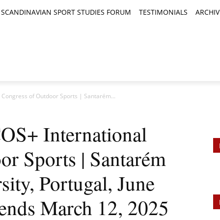
SCANDINAVIAN SPORT STUDIES FORUM
TESTIMONIALS
ARCHIV
TICLES
BOOK REVIEWS
NEWS
JOURNALS
l Congress of Outdoor Sports | Santarém...
ICOS+ International
or Sports | Santarém
sity, Portugal, June
 ends March 12, 2025