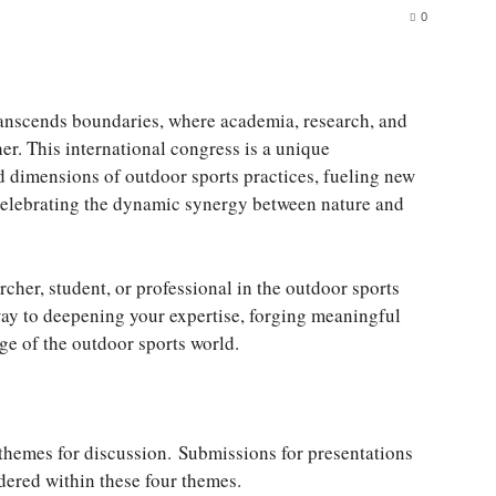
0
transcends boundaries, where academia, research, and
er. This international congress is a unique
d dimensions of outdoor sports practices, fueling new
 celebrating the dynamic synergy between nature and
rcher, student, or professional in the outdoor sports
eway to deepening your expertise, forging meaningful
dge of the outdoor sports world.
ur themes for discussion. Submissions for presentations
idered within these four themes.