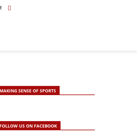
E
TOPICS
SCHOLARS
MORE
MAKING SENSE OF SPORTS
FOLLOW US ON FACEBOOK