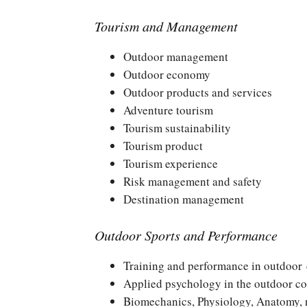
Tourism and Management
Outdoor management
Outdoor economy
Outdoor products and services
Adventure tourism
Tourism sustainability
Tourism product
Tourism experience
Risk management and safety
Destination management
Outdoor Sports and Performance
Training and performance in outdoor 
Applied psychology in the outdoor co
Biomechanics, Physiology, Anatomy, nu