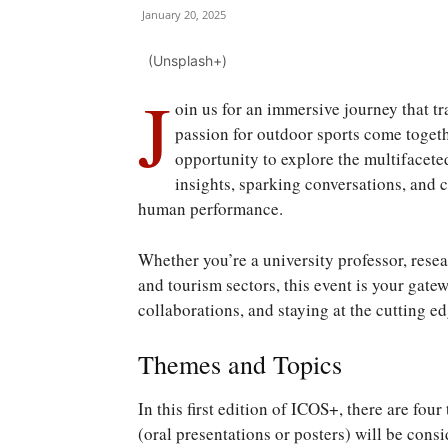
January 20, 2025
(Unsplash+)
J
oin us for an immersive journey that 
passion for outdoor sports come togeth
opportunity to explore the multifacete
insights, sparking conversations, and
human performance.
Whether you’re a university professor, resea
and tourism sectors, this event is your gat
collaborations, and staying at the cutting e
Themes and Topics
In this first edition of ICOS+, there are fo
(oral presentations or posters) will be cons