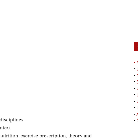
•
•
•
•
•
•
•
•
•
disciplines
•
ntext
trition, exercise prescription, theory and