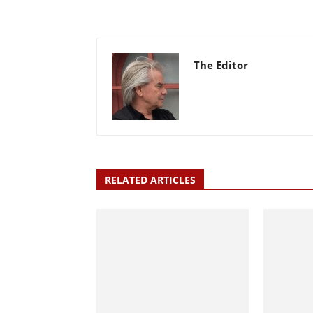
The Editor
RELATED ARTICLES