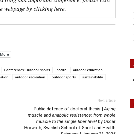
 webpage by clicking here.
More
Conferences: Outdoor sports
health
outdoor education
Ar
eation
outdoor recreation
outdoor sports
sustainability
Next article
Public defence of doctoral thesis |
Aging
muscle and anabolic resistance: from whole
muscle to the single fiber level
by Oscar
Horwath, Swedish School of Sport and Health
Sciences | January 31, 2025