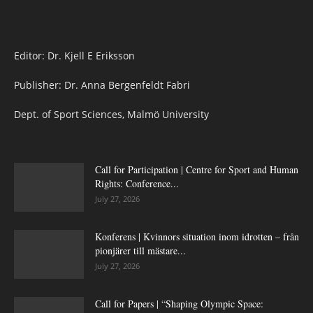
Editor: Dr. Kjell E Eriksson
Publisher: Dr. Anna Bergenfeldt Fabri
Dept. of Sport Sciences, Malmö University
Call for Participation | Centre for Sport and Human
Rights: Conference...
July 27, 2026
Konferens | Kvinnors situation inom idrotten – från
pionjärer till mästare...
July 27, 2026
Call for Papers | “Shaping Olympic Space: