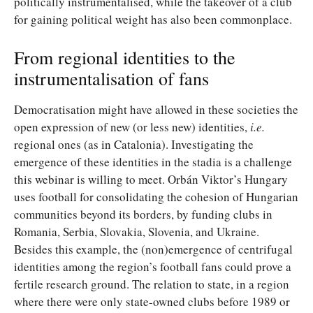
politically instrumentalised, while the takeover of a club
for gaining political weight has also been commonplace.
From regional identities to the
instrumentalisation of fans
Democratisation might have allowed in these societies the
open expression of new (or less new) identities,
i.e.
regional ones (as in Catalonia). Investigating the
emergence of these identities in the stadia is a challenge
this webinar is willing to meet. Orbán Viktor’s Hungary
uses football for consolidating the cohesion of Hungarian
communities beyond its borders, by funding clubs in
Romania, Serbia, Slovakia, Slovenia, and Ukraine.
Besides this example, the (non)emergence of centrifugal
identities among the region’s football fans could prove a
fertile research ground. The relation to state, in a region
where there were only state-owned clubs before 1989 or