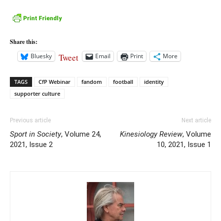
Share this:
Tweet
Bluesky
Email
Print
More
TAGS
CfP Webinar
fandom
football
identity
supporter culture
Previous article
Next article
Sport in Society
, Volume 24,
Kinesiology Review
, Volume
2021, Issue 2
10, 2021, Issue 1