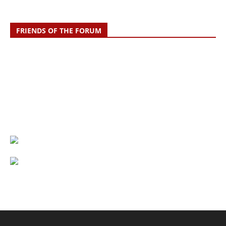
FRIENDS OF THE FORUM