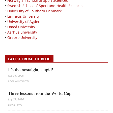
•
Norwegian School of Sport Sciences
•
Swedish School of Sport and Health Sciences
•
University of Southern Denmark
•
Linnæus University
•
University of Agder
•
Umeå University
•
Aarhus university
•
Örebro University
LATEST FROM THE BLOG
It’s the nostalgia, stupid!
July 31, 2026
Erkki Vetten­­niemi
Three lessons from the World Cup
July 27, 2026
David Rowe