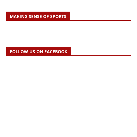
MAKING SENSE OF SPORTS
FOLLOW US ON FACEBOOK