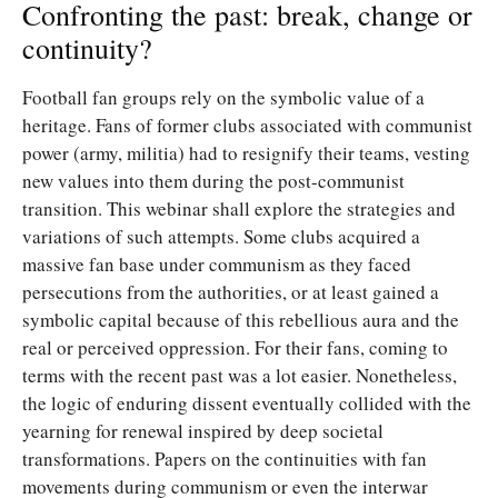
Confronting the past: break, change or
continuity?
Football fan groups rely on the symbolic value of a
heritage. Fans of former clubs associated with communist
power (army, militia) had to resignify their teams, vesting
new values into them during the post-communist
transition. This webinar shall explore the strategies and
variations of such attempts. Some clubs acquired a
massive fan base under communism as they faced
persecutions from the authorities, or at least gained a
symbolic capital because of this rebellious aura and the
real or perceived oppression. For their fans, coming to
terms with the recent past was a lot easier. Nonetheless,
the logic of enduring dissent eventually collided with the
yearning for renewal inspired by deep societal
transformations. Papers on the continuities with fan
movements during communism or even the interwar