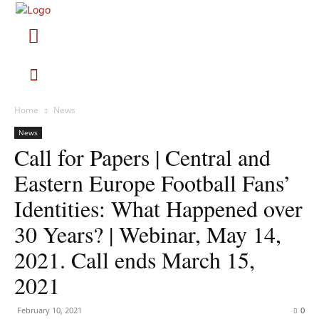
Home
News
News
Call for Papers | Central and
Eastern Europe Football Fans’
Identities: What Happened over
30 Years? | Webinar, May 14,
2021. Call ends March 15,
2021
February 10, 2021
0