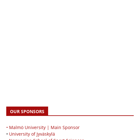
OUR SPONSORS
• Malmö University | Main Sponsor
•
University of Jyväskylä