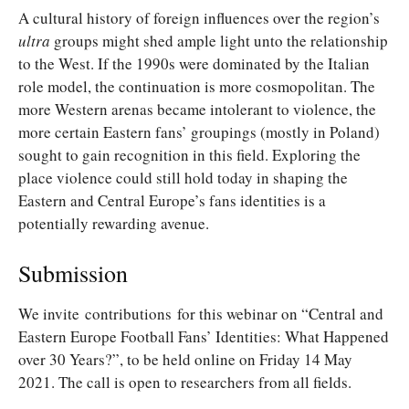
A cultural history of foreign influences over the region’s
ultra
groups might shed ample light unto the relationship
to the West. If the 1990s were dominated by the Italian
role model, the continuation is more cosmopolitan. The
more Western arenas became intolerant to violence, the
more certain Eastern fans’ groupings (mostly in Poland)
sought to gain recognition in this field. Exploring the
place violence could still hold today in shaping the
Eastern and Central Europe’s fans identities is a
potentially rewarding avenue.
Submission
We invite contributions for this webinar on “Central and
Eastern Europe Football Fans’ Identities: What Happened
over 30 Years?”, to be held online on Friday 14 May
2021. The call is open to researchers from all fields.