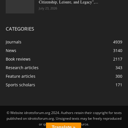
Citizenship, Leisure, and Legacy”,...
July 23, 2026
CATEGORIES
Journals
4939
News
3140
Book reviews
2117
Research articles
343
Feature articles
300
Sports scholars
171
© Website idrottsforum.org 2024. Authors retain their copyright for texts
published on idrottsforum.org. Unsigned texts may be freely reproduced
or quoted by stating the source.
Translate »