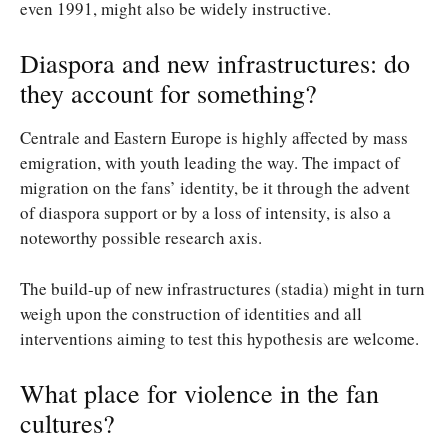
even 1991, might also be widely instructive.
Diaspora and new infrastructures: do
they account for something?
Centrale and Eastern Europe is highly affected by mass
emigration, with youth leading the way. The impact of
migration on the fans’ identity, be it through the advent
of diaspora support or by a loss of intensity, is also a
noteworthy possible research axis.
The build-up of new infrastructures (stadia) might in turn
weigh upon the construction of identities and all
interventions aiming to test this hypothesis are welcome.
What place for violence in the fan
cultures?