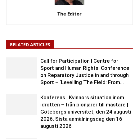
The Editor
RELATED ARTICLES
Call for Participation | Centre for
Sport and Human Rights: Conference
on Reparatory Justice in and through
Sport – ‘Levelling The Field: From...
Konferens | Kvinnors situation inom
idrotten – från pionjärer till mästare |
Göteborgs universitet, den 24 augusti
2026. Sista anmälningsdag den 16
augusti 2026