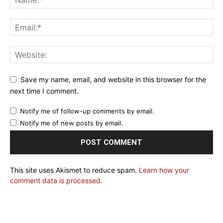
Save my name, email, and website in this browser for the
next time I comment.
Notify me of follow-up comments by email.
Notify me of new posts by email.
This site uses Akismet to reduce spam.
Learn how your
comment data is processed.