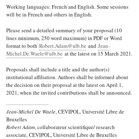
Working languages: French and English. Some sessions
will be in French and others in English.
Please send a detailed summary of your proposal (10
lines minimum, 250 word maximum) in PDF or Word
format to both
Robert.Adam@ulb.be
and
Jean-
Michel.De.Waele@ulb.be
at the latest on 15 March 2021.
Proposals shall include a title and the author(s)
institutional affiliation. Authors shall be informed about
the decision on their proposal at the latest on April 1,
2021, when the invited contributions shall be announced.
Jean-Michel De Waele
, CEVIPOL, Université Libre de
Bruxelles
Robert Adam
, collaborateur scientifique/ research
associate, CEVIPOL, Université Libre de Bruxelles