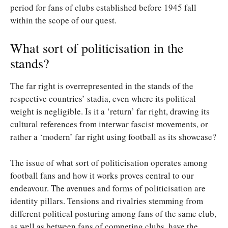
period for fans of clubs established before 1945 fall
within the scope of our quest.
What sort of politicisation in the
stands?
The far right is overrepresented in the stands of the
respective countries’ stadia, even where its political
weight is negligible. Is it a ‘return’ far right, drawing its
cultural references from interwar fascist movements, or
rather a ‘modern’ far right using football as its showcase?
The issue of what sort of politicisation operates among
football fans and how it works proves central to our
endeavour. The avenues and forms of politicisation are
identity pillars. Tensions and rivalries stemming from
different political posturing among fans of the same club,
as well as between fans of competing clubs, have the