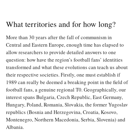
What territories and for how long?
More than 30 years after the fall of communism in
Central and Eastern Europe, enough time has elapsed to
allow researchers to provide detailed answers to one
question: how have the region’s football fans’ identities
transformed and what these evolutions can teach us about
their respective societies. Firstly, one must establish if
1989 can really be deemed a breaking point in the field of
football fans, a genuine regional T0. Geographically, our
interest spans Bulgaria, Czech Republic, East Germany,
Hungary, Poland, Romania, Slovakia, the former Yugoslav
republics (Bosnia and Herzegovina, Croatia, Kosovo,
Montenegro, Northern Macedonia, Serbia, Slovenia) and
Albania.