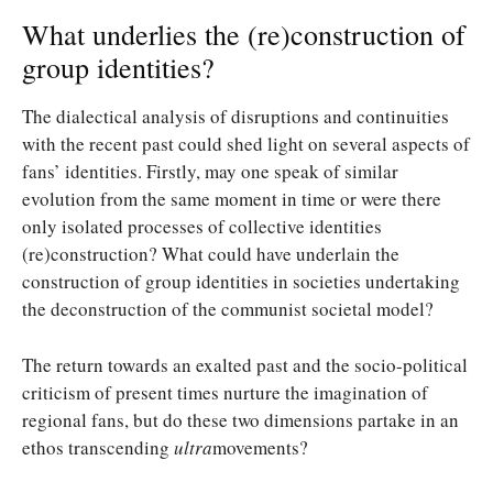
What underlies the (re)construction of
group identities?
The dialectical analysis of disruptions and continuities
with the recent past could shed light on several aspects of
fans’ identities. Firstly, may one speak of similar
evolution from the same moment in time or were there
only isolated processes of collective identities
(re)construction? What could have underlain the
construction of group identities in societies undertaking
the deconstruction of the communist societal model?
The return towards an exalted past and the socio-political
criticism of present times nurture the imagination of
regional fans, but do these two dimensions partake in an
ethos transcending
ultra
movements?