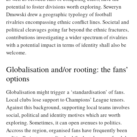
potential to foster divisions worth exploring. Seweryn
Dmowski drew a geographic typology of football
rivalries encompassing ethnic conflict lines. Societal and
political cleavages going far beyond the ethnic fractures,
contributions investigating a wider spectrum of rivalries
with a potential impact in terms of identity shall also be
welcome.
Globalisation and/or rooting: the fans’
options
Globalisation might trigger a ‘standardisation’ of fans.
Local clubs lose support to Champions’ League tenors.
Against this background, supporting local teams involves
social, political and identity motives which are worth
exploring. Sometimes, it can open avenues to politics.
Accross the region, organised fans have frequently been