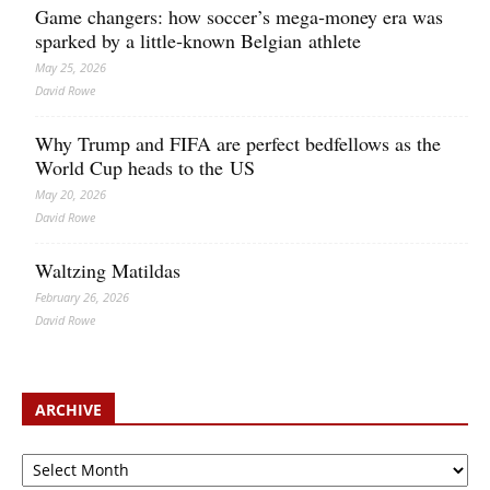
Game changers: how soccer’s mega‑money era was
sparked by a little‑known Belgian athlete
May 25, 2026
David Rowe
Why Trump and FIFA are perfect bedfellows as the
World Cup heads to the US
May 20, 2026
David Rowe
Waltzing Matildas
February 26, 2026
David Rowe
ARCHIVE
Archive