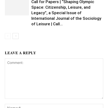
Call for Papers | “Shaping Olympic
Space: Citizenship, Leisure, and
Legacy”, a Special Issue of
International Journal of the Sociology
of Leisure | Call...
LEAVE A REPLY