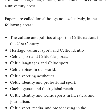
a university press.
Papers are called for, although not exclusively, in the
following areas:
The culture and politics of sport in Celtic nations in
the 21st Century.
Heritage, culture, sport, and Celtic identity.
Celtic sport and Celtic diasporas.
Celtic languages and Celtic sport.
Celtic voices in our world.
Celtic sporting aesthetics.
Celtic identity and professional sport.
Gaelic games and their global reach.
Celtic identity and Celtic sports in literature and
journalism.
Celtic sport, media, and broadcasting in the