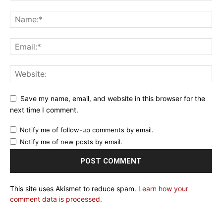
Save my name, email, and website in this browser for the
next time I comment.
Notify me of follow-up comments by email.
Notify me of new posts by email.
This site uses Akismet to reduce spam.
Learn how your
comment data is processed.