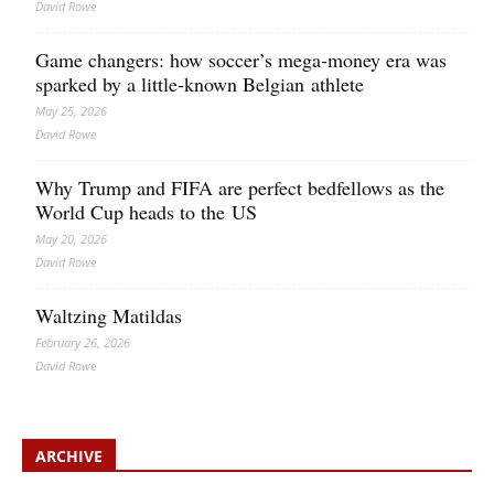
David Rowe
Game changers: how soccer’s mega‑money era was
sparked by a little‑known Belgian athlete
May 25, 2026
David Rowe
Why Trump and FIFA are perfect bedfellows as the
World Cup heads to the US
May 20, 2026
David Rowe
Waltzing Matildas
February 26, 2026
David Rowe
ARCHIVE