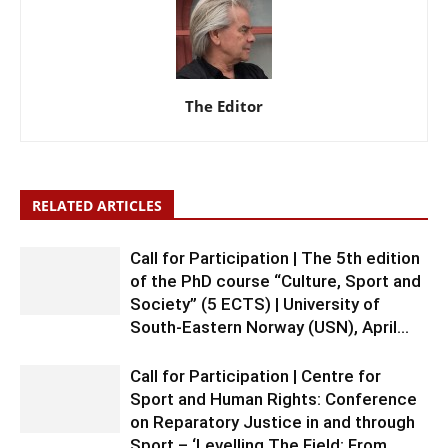
The Editor
RELATED ARTICLES
Call for Participation | The 5th edition
of the PhD course “Culture, Sport and
Society” (5 ECTS) | University of
South-Eastern Norway (USN), April...
Call for Participation | Centre for
Sport and Human Rights: Conference
on Reparatory Justice in and through
Sport – ‘Levelling The Field: From...