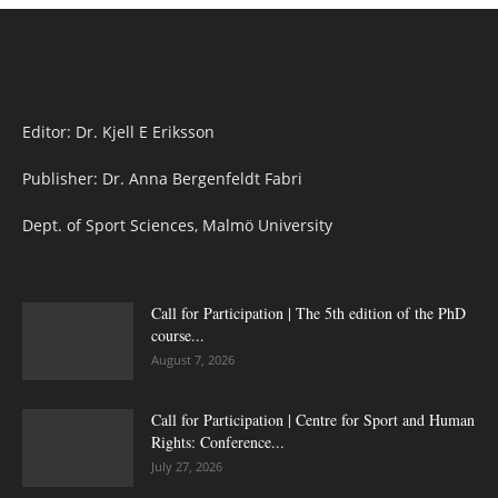
Editor: Dr. Kjell E Eriksson
Publisher: Dr. Anna Bergenfeldt Fabri
Dept. of Sport Sciences, Malmö University
Call for Participation | The 5th edition of the PhD
course...
August 7, 2026
Call for Participation | Centre for Sport and Human
Rights: Conference...
July 27, 2026