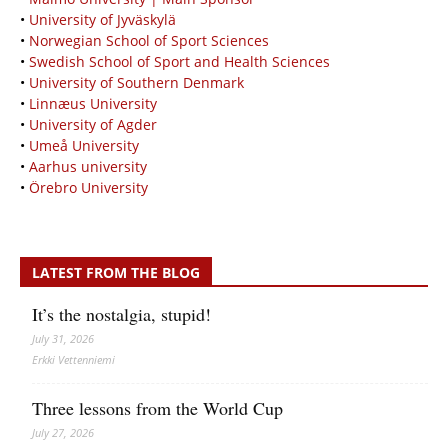
•
University of Jyväskylä
•
Norwegian School of Sport Sciences
•
Swedish School of Sport and Health Sciences
•
University of Southern Denmark
•
Linnæus University
•
University of Agder
•
Umeå University
•
Aarhus university
•
Örebro University
LATEST FROM THE BLOG
It’s the nostalgia, stupid!
July 31, 2026
Erkki Vetten­­niemi
Three lessons from the World Cup
July 27, 2026