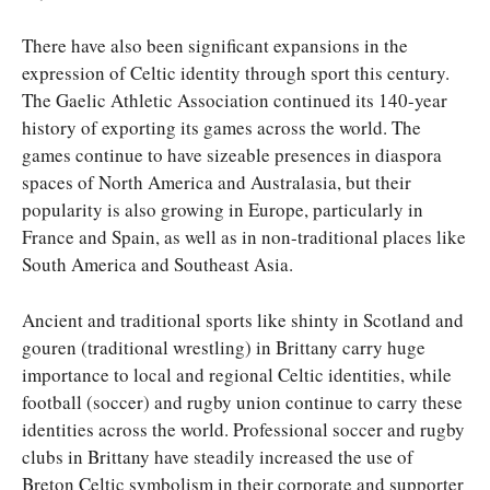
There have also been significant expansions in the
expression of Celtic identity through sport this century.
The Gaelic Athletic Association continued its 140-year
history of exporting its games across the world. The
games continue to have sizeable presences in diaspora
spaces of North America and Australasia, but their
popularity is also growing in Europe, particularly in
France and Spain, as well as in non-traditional places like
South America and Southeast Asia.
Ancient and traditional sports like shinty in Scotland and
gouren (traditional wrestling) in Brittany carry huge
importance to local and regional Celtic identities, while
football (soccer) and rugby union continue to carry these
identities across the world. Professional soccer and rugby
clubs in Brittany have steadily increased the use of
Breton Celtic symbolism in their corporate and supporter