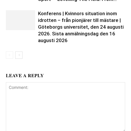
Konferens | Kvinnors situation inom
idrotten – från pionjärer till mästare |
Göteborgs universitet, den 24 augusti
2026. Sista anmälningsdag den 16
augusti 2026
LEAVE A REPLY