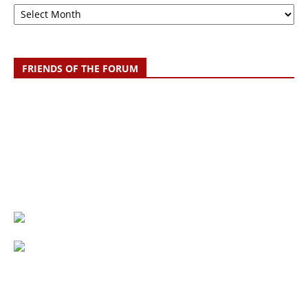
Archive
FRIENDS OF THE FORUM