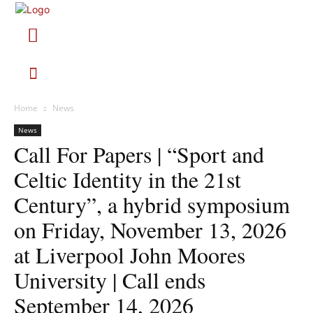
Home
News
News
Call For Papers | “Sport and
Celtic Identity in the 21st
Century”, a hybrid symposium
on Friday, November 13, 2026
at Liverpool John Moores
University | Call ends
September 14, 2026