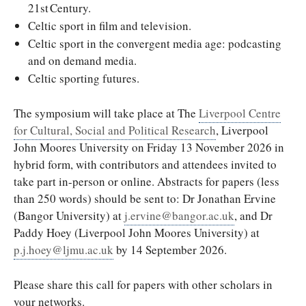
21st Century.
Celtic sport in film and television.
Celtic sport in the convergent media age: podcasting
and on demand media.
Celtic sporting futures.
The symposium will take place at The
Liverpool Centre
for Cultural, Social and Political Research
, Liverpool
John Moores University on Friday 13 November 2026 in
hybrid form, with contributors and attendees invited to
take part in-person or online. Abstracts for papers (less
than 250 words) should be sent to: Dr Jonathan Ervine
(Bangor University) at
j.ervine@bangor.ac.uk
, and Dr
Paddy Hoey (Liverpool John Moores University) at
p.j.hoey@ljmu.ac.uk
by 14 September 2026.
Please share this call for papers with other scholars in
your networks.