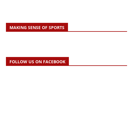
MAKING SENSE OF SPORTS
FOLLOW US ON FACEBOOK