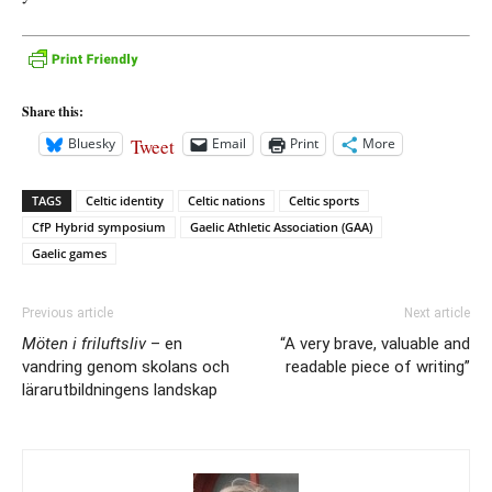
Share this:
Tweet
Bluesky
Email
Print
More
TAGS
Celtic identity
Celtic nations
Celtic sports
CfP Hybrid symposium
Gaelic Athletic Association (GAA)
Gaelic games
Previous article
Next article
Möten i friluftsliv
– en
“A very brave, valuable and
vandring genom skolans och
readable piece of writing”
lärarutbildningens landskap