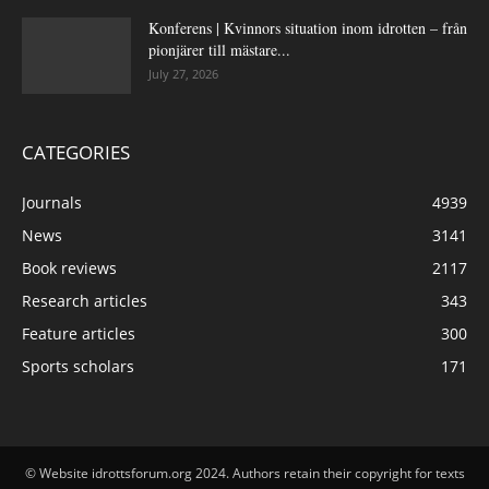
Konferens | Kvinnors situation inom idrotten – från
pionjärer till mästare...
July 27, 2026
CATEGORIES
Journals
4939
News
3141
Book reviews
2117
Research articles
343
Feature articles
300
Sports scholars
171
© Website idrottsforum.org 2024. Authors retain their copyright for texts