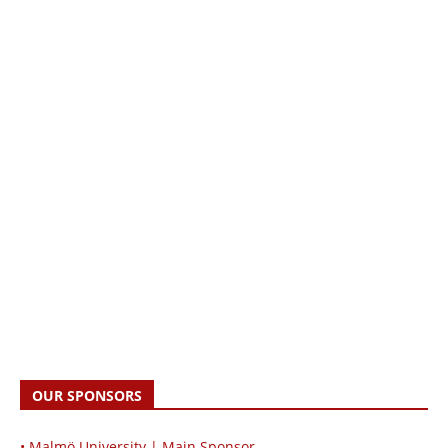
OUR SPONSORS
• Malmö University | Main Sponsor