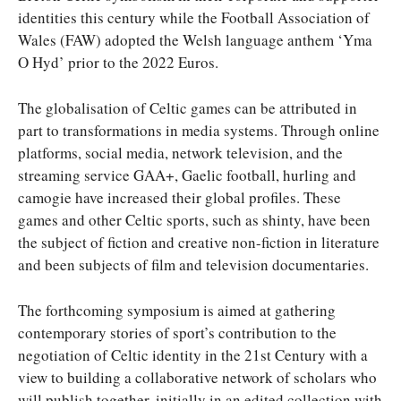
identities this century while the Football Association of
Wales (FAW) adopted the Welsh language anthem ‘Yma
O Hyd’ prior to the 2022 Euros.
The globalisation of Celtic games can be attributed in
part to transformations in media systems. Through online
platforms, social media, network television, and the
streaming service GAA+, Gaelic football, hurling and
camogie have increased their global profiles. These
games and other Celtic sports, such as shinty, have been
the subject of fiction and creative non-fiction in literature
and been subjects of film and television documentaries.
The forthcoming symposium is aimed at gathering
contemporary stories of sport’s contribution to the
negotiation of Celtic identity in the 21st Century with a
view to building a collaborative network of scholars who
will publish together, initially in an edited collection with