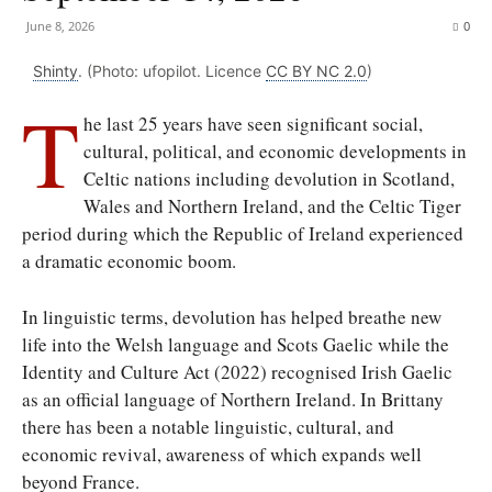
June 8, 2026
0
Shinty
. (Photo: ufopilot. Licence
CC BY NC 2.0
)
T
he last 25 years have seen significant social,
cultural, political, and economic developments in
Celtic nations including devolution in Scotland,
Wales and Northern Ireland, and the Celtic Tiger
period during which the Republic of Ireland experienced
a dramatic economic boom.
In linguistic terms, devolution has helped breathe new
life into the Welsh language and Scots Gaelic while the
Identity and Culture Act (2022) recognised Irish Gaelic
as an official language of Northern Ireland. In Brittany
there has been a notable linguistic, cultural, and
economic revival, awareness of which expands well
beyond France.