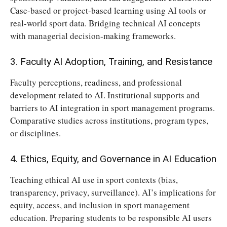
Case-based or project-based learning using AI tools or
real-world sport data. Bridging technical AI concepts
with managerial decision-making frameworks.
3. Faculty AI Adoption, Training, and Resistance
Faculty perceptions, readiness, and professional
development related to AI. Institutional supports and
barriers to AI integration in sport management programs.
Comparative studies across institutions, program types,
or disciplines.
4. Ethics, Equity, and Governance in AI Education
Teaching ethical AI use in sport contexts (bias,
transparency, privacy, surveillance). AI’s implications for
equity, access, and inclusion in sport management
education. Preparing students to be responsible AI users