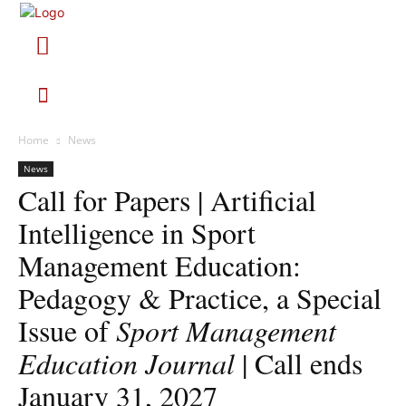
Home
News
News
Call for Papers | Artificial
Intelligence in Sport
Management Education:
Pedagogy & Practice, a Special
Issue of
Sport Management
Education Journal
| Call ends
January 31, 2027