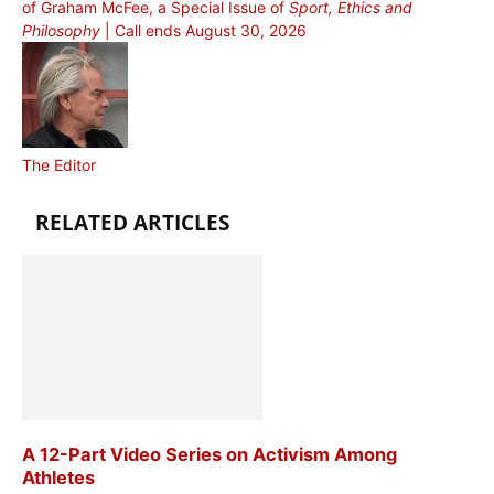
of Graham McFee, a Special Issue of
Sport, Ethics and
Philosophy
| Call ends August 30, 2026
The Editor
RELATED ARTICLES
A 12-Part Video Series on Activism Among
Athletes