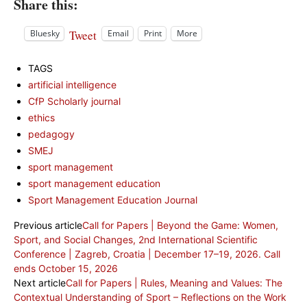
Share this:
Tweet
Bluesky
Email
Print
More
TAGS
artificial intelligence
CfP Scholarly journal
ethics
pedagogy
SMEJ
sport management
sport management education
Sport Management Education Journal
Previous article
Call for Papers | Beyond the Game: Women,
Sport, and Social Changes, 2nd International Scientific
Conference | Zagreb, Croatia | December 17–19, 2026. Call
ends October 15, 2026
Next article
Call for Papers | Rules, Meaning and Values: The
Contextual Understanding of Sport – Reflections on the Work