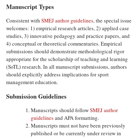
Manuscript Types
Consistent with
SMEJ author guidelines
, the special issue
welcomes: 1) empirical research articles, 2) applied case
studies, 3) innovative pedagogy and practice papers, and
4) conceptual or theoretical commentaries. Empirical
submissions should demonstrate methodological rigor
appropriate for the scholarship of teaching and learning
(SoTL) research. In all manuscript submissions, authors
should explicitly address implications for sport
management education.
Submission Guidelines
Manuscripts should follow
SMEJ author
guidelines
and APA formatting.
Manuscripts must not have been previously
published or be currently under review in