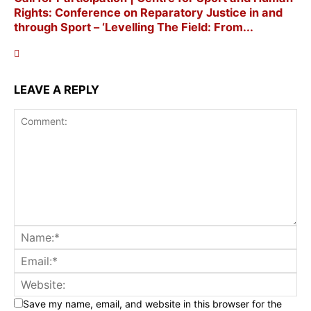
Rights: Conference on Reparatory Justice in and
through Sport – ‘Levelling The Field: From...
LEAVE A REPLY
Save my name, email, and website in this browser for the