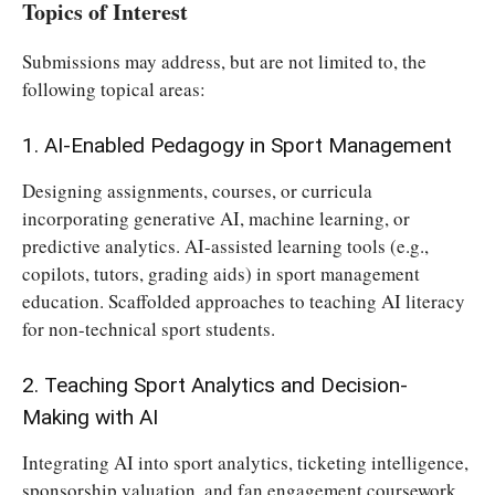
Topics of Interest
Submissions may address, but are not limited to, the
following topical areas:
1. AI-Enabled Pedagogy in Sport Management
Designing assignments, courses, or curricula
incorporating generative AI, machine learning, or
predictive analytics. AI-assisted learning tools (e.g.,
copilots, tutors, grading aids) in sport management
education. Scaffolded approaches to teaching AI literacy
for non-technical sport students.
2. Teaching Sport Analytics and Decision-
Making with AI
Integrating AI into sport analytics, ticketing intelligence,
sponsorship valuation, and fan engagement coursework.