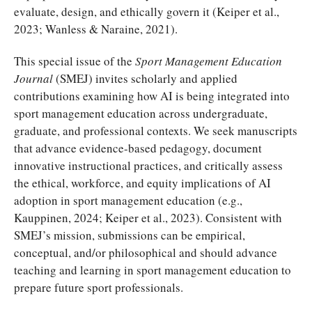
evaluate, design, and ethically govern it (Keiper et al.,
2023; Wanless & Naraine, 2021).
This special issue of the
Sport Management Education
Journal
(SMEJ) invites scholarly and applied
contributions examining how AI is being integrated into
sport management education across undergraduate,
graduate, and professional contexts. We seek manuscripts
that advance evidence-based pedagogy, document
innovative instructional practices, and critically assess
the ethical, workforce, and equity implications of AI
adoption in sport management education (e.g.,
Kauppinen, 2024; Keiper et al., 2023). Consistent with
SMEJ’s mission, submissions can be empirical,
conceptual, and/or philosophical and should advance
teaching and learning in sport management education to
prepare future sport professionals.