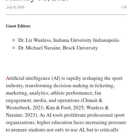
July 8, 2026
0
Guest Editors
Dr. Liz Wanless, Indiana University Indianapolis
Dr. Michael Naraine, Brock University
A
rtificial intelligence (AI) is rapidly reshaping the sport
industry, transforming decision-making in ticketing,
marketing, analytics, athlete performance, fan
engagement, media, and operations (Chmait &
Westerbeek, 2021; Kim & Ford, 2025; Wanless &
Naraine, 2023). As AI tools proliferate professional sport
organizations, higher education faces increasing pressure
to prepare students not only to use AI, but to critically