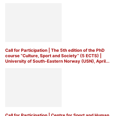
Call for Participation | The 5th edition of the PhD
course “Culture, Sport and Society” (5 ECTS) |
University of South-Eastern Norway (USN), April...
Call for Participation | Centre for Sport and Human