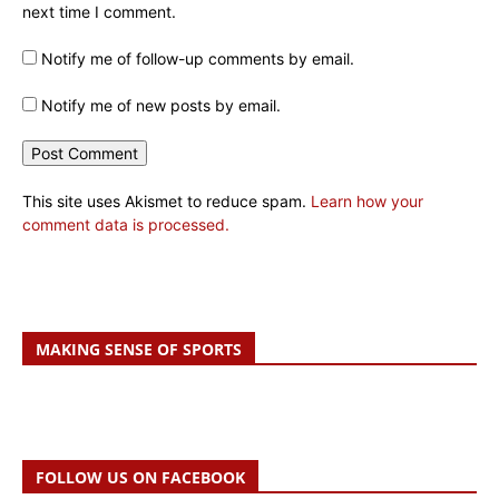
next time I comment.
Notify me of follow-up comments by email.
Notify me of new posts by email.
This site uses Akismet to reduce spam.
Learn how your
comment data is processed.
MAKING SENSE OF SPORTS
FOLLOW US ON FACEBOOK