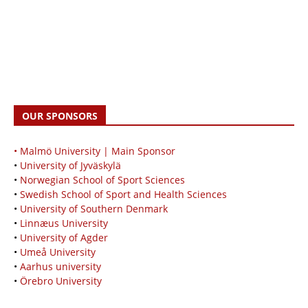
OUR SPONSORS
• Malmö University | Main Sponsor
•
University of Jyväskylä
•
Norwegian School of Sport Sciences
•
Swedish School of Sport and Health Sciences
•
University of Southern Denmark
•
Linnæus University
•
University of Agder
•
Umeå University
•
Aarhus university
•
Örebro University