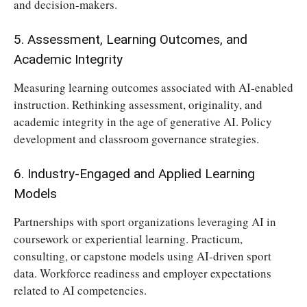
and decision-makers.
5. Assessment, Learning Outcomes, and
Academic Integrity
Measuring learning outcomes associated with AI-enabled
instruction. Rethinking assessment, originality, and
academic integrity in the age of generative AI. Policy
development and classroom governance strategies.
6. Industry-Engaged and Applied Learning
Models
Partnerships with sport organizations leveraging AI in
coursework or experiential learning. Practicum,
consulting, or capstone models using AI-driven sport
data. Workforce readiness and employer expectations
related to AI competencies.