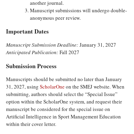
another journal.
Manuscript submissions will undergo double-
anonymous peer review.
Important Dates
Manuscript Submission Deadline:
January 31, 2027
Anticipated Publication:
Fall 2027
Submission Process
Manuscripts should be submitted no later than January
31, 2027, using
ScholarOne
on the SMEJ website. When
submitting, authors should select the “Special Issue”
option within the ScholarOne system, and request their
manuscript be considered for the special issue on
Artificial Intelligence in Sport Management Education
within their cover letter.