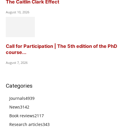
The Caitlin Clark Effect
August 10, 2026
Call for Participation | The 5th edition of the PhD
course...
August 7, 2026
Categories
Journals
4939
News
3142
Book reviews
2117
Research articles
343