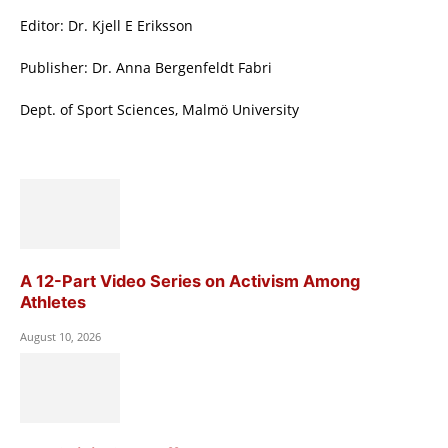
Editor: Dr. Kjell E Eriksson
Publisher: Dr. Anna Bergenfeldt Fabri
Dept. of Sport Sciences, Malmö University
A 12-Part Video Series on Activism Among
Athletes
August 10, 2026