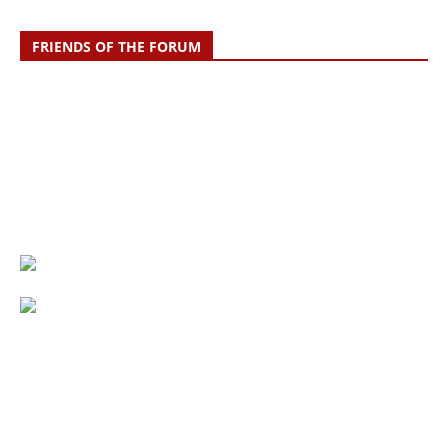
FRIENDS OF THE FORUM