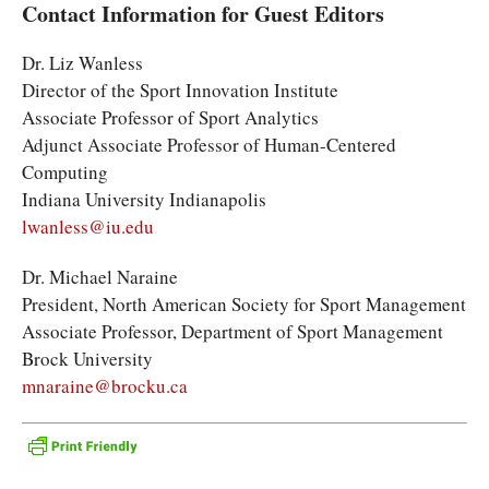
Contact Information for Guest Editors
Dr. Liz Wanless
Director of the Sport Innovation Institute
Associate Professor of Sport Analytics
Adjunct Associate Professor of Human-Centered
Computing
Indiana University Indianapolis
lwanless@iu.edu
Dr. Michael Naraine
President, North American Society for Sport Management
Associate Professor, Department of Sport Management
Brock University
mnaraine@brocku.ca