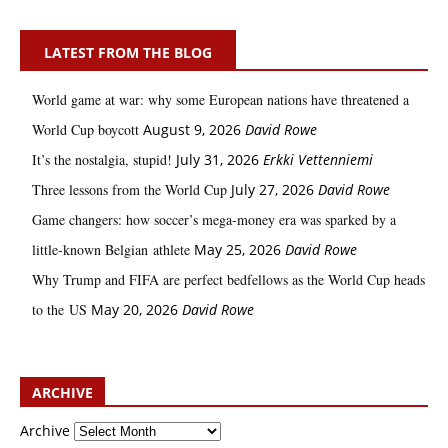
LATEST FROM THE BLOG
World game at war: why some European nations have threatened a
World Cup boycott
August 9, 2026
David Rowe
It’s the nostalgia, stupid!
July 31, 2026
Erkki Vetten­­niemi
Three lessons from the World Cup
July 27, 2026
David Rowe
Game changers: how soccer’s mega‑money era was sparked by a
little‑known Belgian athlete
May 25, 2026
David Rowe
Why Trump and FIFA are perfect bedfellows as the World Cup heads
to the US
May 20, 2026
David Rowe
ARCHIVE
Archive