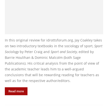
In this original review for idrottsforum.org, Jay Coakley takes
on two introductory textbooks in the sociology of sport,
Sport
Sociology
by Peter Craig and
Sport and Society
, edited by
Barrie Houlihan & Dominic Malcolm (both Sage
Publications). His critical analysis from the point of view of
the academic teacher leads him to a well-argued
conclusions that will be rewarding reading for teachers as
well as for the respective author/editors.
Read more