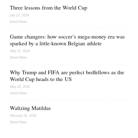
Three lessons from the World Cup
July 27, 2026
David Rowe
Game changers: how soccer’s mega‑money era was
sparked by a little‑known Belgian athlete
May 25, 2026
David Rowe
Why Trump and FIFA are perfect bedfellows as the
World Cup heads to the US
May 20, 2026
David Rowe
Waltzing Matildas
February 26, 2026
David Rowe