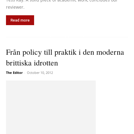
reviewer.
Read more
Från policy till praktik i den moderna
brittiska idrotten
The Editor
-
October 10, 2012