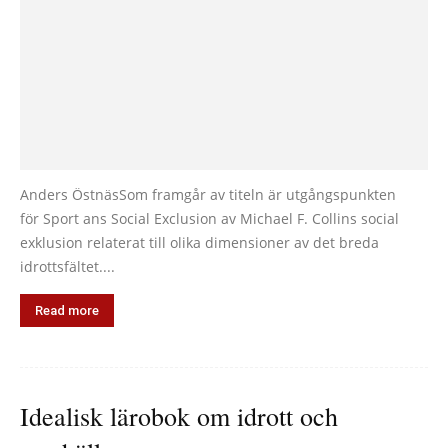
Anders ÖstnäsSom framgår av titeln är utgångspunkten
för Sport ans Social Exclusion av Michael F. Collins social
exklusion relaterat till olika dimensioner av det breda
idrottsfältet....
Read more
Idealisk lärobok om idrott och