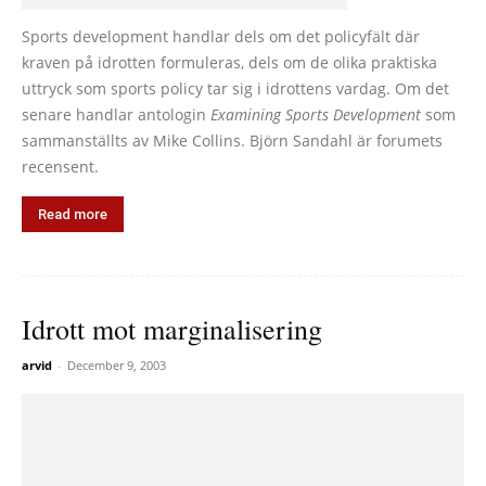
Sports development handlar dels om det policyfält där
kraven på idrotten formuleras, dels om de olika praktiska
uttryck som sports policy tar sig i idrottens vardag. Om det
senare handlar antologin
Examining Sports Development
som
sammanställts av Mike Collins. Björn Sandahl är forumets
recensent.
Read more
Idrott mot marginalisering
arvid
-
December 9, 2003