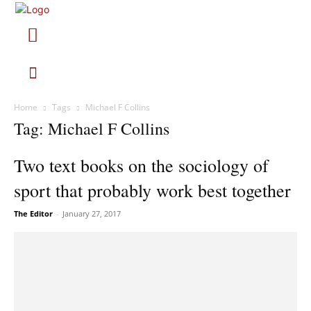
Home
Tags
Michael F Collins
Tag: Michael F Collins
Two text books on the sociology of
sport that probably work best together
The Editor
-
January 27, 2017