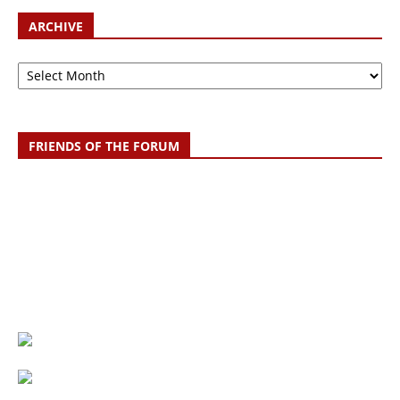
ARCHIVE
Archive
FRIENDS OF THE FORUM