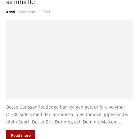
samhälle
arvid
-
November 11, 2003
Bosse CarlssonRoutledge har nyligen gett ut fyra volymer
(1 700 sidor) med den ambitiösa, men mindre upplysande,
titeln Sport. Det är Eric Dunning och Dominic Malcom...
Read more