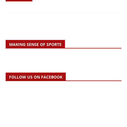
MAKING SENSE OF SPORTS
FOLLOW US ON FACEBOOK