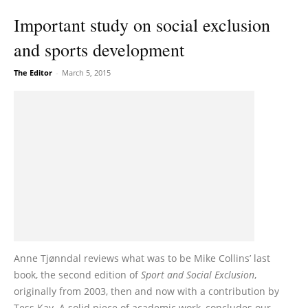
Important study on social exclusion
and sports development
The Editor
-
March 5, 2015
Anne Tjønndal reviews what was to be Mike Collins’ last
book, the second edition of
Sport and Social Exclusion
,
originally from 2003, then and now with a contribution by
Tess Kay. A solid piece of academic work, concludes our