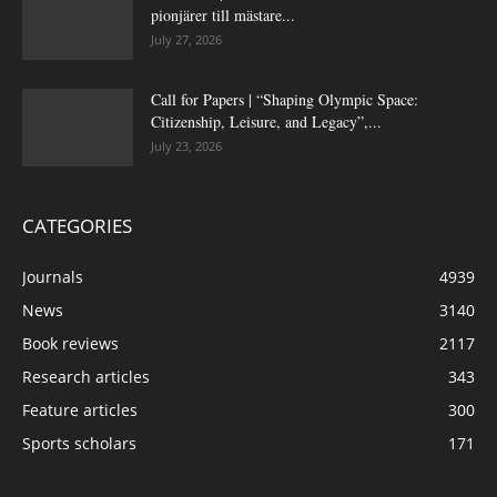
pionjärer till mästare...
July 27, 2026
Call for Papers | “Shaping Olympic Space:
Citizenship, Leisure, and Legacy”,...
July 23, 2026
CATEGORIES
Journals
4939
News
3140
Book reviews
2117
Research articles
343
Feature articles
300
Sports scholars
171