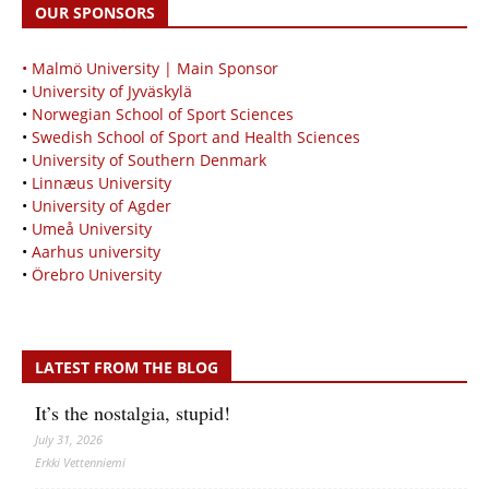
OUR SPONSORS
• Malmö University | Main Sponsor
•
University of Jyväskylä
•
Norwegian School of Sport Sciences
•
Swedish School of Sport and Health Sciences
•
University of Southern Denmark
•
Linnæus University
•
University of Agder
•
Umeå University
•
Aarhus university
•
Örebro University
LATEST FROM THE BLOG
It’s the nostalgia, stupid!
July 31, 2026
Erkki Vetten­­niemi