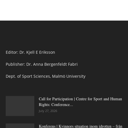
Editor: Dr. Kjell E Eriksson
Publisher: Dr. Anna Bergenfeldt Fabri
Dept. of Sport Sciences, Malmö University
Call for Participation | Centre for Sport and Human
Rights: Conference...
July 27, 2026
Konferens | Kvinnors situation inom idrotten – från