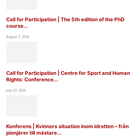
Call for Participation | The 5th edition of the PhD
course...
August 7, 2026
Call for Participation | Centre for Sport and Human
Rights: Conference...
July 27, 2026
Konferens | Kvinnors situation inom idrotten – från
pionjärer till mästare...