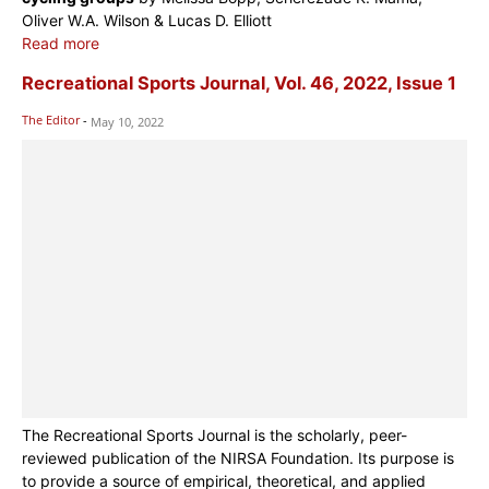
Oliver W.A. Wilson & Lucas D. Elliott
Read more
Recreational Sports Journal, Vol. 46, 2022, Issue 1
The Editor
-
May 10, 2022
The Recreational Sports Journal is the scholarly, peer-
reviewed publication of the NIRSA Foundation. Its purpose is
to provide a source of empirical, theoretical, and applied