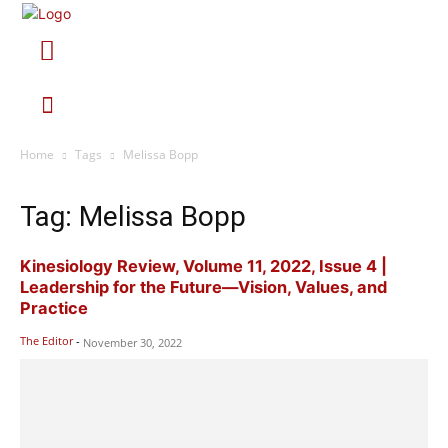
Home
Tags
Melissa Bopp
Tag: Melissa Bopp
Kinesiology Review, Volume 11, 2022, Issue 4 |
Leadership for the Future—Vision, Values, and
Practice
The Editor
-
November 30, 2022