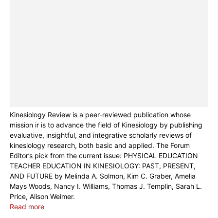
Kinesiology Review is a peer-reviewed publication whose
mission ir is to advance the field of Kinesiology by publishing
evaluative, insightful, and integrative scholarly reviews of
kinesiology research, both basic and applied. The Forum
Editor’s pick from the current issue: PHYSICAL EDUCATION
TEACHER EDUCATION IN KINESIOLOGY: PAST, PRESENT,
AND FUTURE by Melinda A. Solmon, Kim C. Graber, Amelia
Mays Woods, Nancy I. Williams, Thomas J. Templin, Sarah L.
Price, Alison Weimer.
Read more