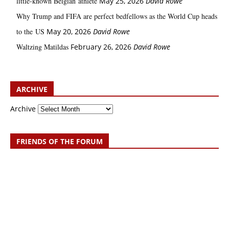
little‑known Belgian athlete
May 25, 2026
David Rowe
Why Trump and FIFA are perfect bedfellows as the World Cup heads
to the US
May 20, 2026
David Rowe
Waltzing Matildas
February 26, 2026
David Rowe
ARCHIVE
Archive
FRIENDS OF THE FORUM