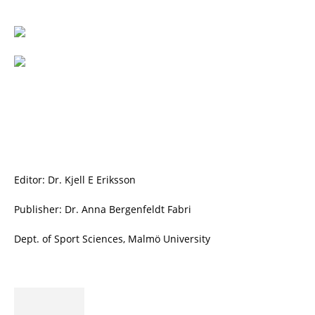
Editor: Dr. Kjell E Eriksson
Publisher: Dr. Anna Bergenfeldt Fabri
Dept. of Sport Sciences, Malmö University