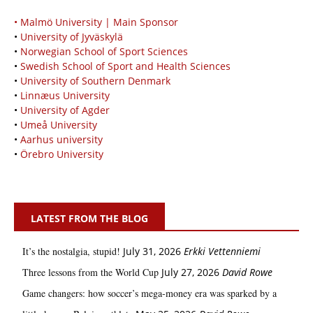
• Malmö University | Main Sponsor
•
University of Jyväskylä
•
Norwegian School of Sport Sciences
•
Swedish School of Sport and Health Sciences
•
University of Southern Denmark
•
Linnæus University
•
University of Agder
•
Umeå University
•
Aarhus university
•
Örebro University
LATEST FROM THE BLOG
It’s the nostalgia, stupid!
July 31, 2026
Erkki Vetten­­niemi
Three lessons from the World Cup
July 27, 2026
David Rowe
Game changers: how soccer’s mega‑money era was sparked by a