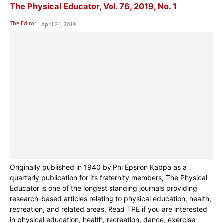
The Physical Educator, Vol. 76, 2019, No. 1
The Editor
-
April 24, 2019
Originally published in 1940 by Phi Epsilon Kappa as a
quarterly publication for its fraternity members, The Physical
Educator is one of the longest standing journals providing
research-based articles relating to physical education, health,
recreation, and related areas. Read TPE if you are interested
in physical education, health, recreation, dance, exercise