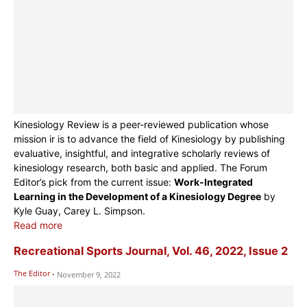
Kinesiology Review is a peer-reviewed publication whose
mission ir is to advance the field of Kinesiology by publishing
evaluative, insightful, and integrative scholarly reviews of
kinesiology research, both basic and applied. The Forum
Editor’s pick from the current issue:
Work-Integrated
Learning in the Development of a Kinesiology Degree
by
Kyle Guay, Carey L. Simpson.
Read more
Recreational Sports Journal, Vol. 46, 2022, Issue 2
The Editor
-
November 9, 2022