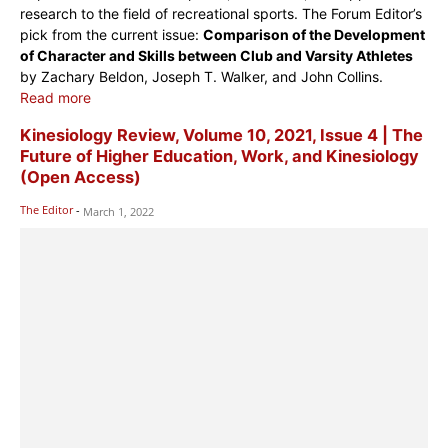
research to the field of recreational sports. The Forum Editor’s
pick from the current issue:
Comparison of the Development
of Character and Skills between Club and Varsity Athletes
by Zachary Beldon, Joseph T. Walker, and John Collins.
Read more
Kinesiology Review, Volume 10, 2021, Issue 4 | The
Future of Higher Education, Work, and Kinesiology
(Open Access)
The Editor
-
March 1, 2022