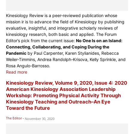
Kinesiology Review is a peer-reviewed publication whose
mission ir is to advance the field of Kinesiology by publishing
evaluative, insightful, and integrative scholarly reviews of
kinesiology research, both basic and applied. The Forum
Editor’s pick from the current issue:
No One Is on an Island:
Connecting, Collaborating, and Coping During the
Pandemic
by Paul Carpenter, Karen Stylianides, Rebecca
Weiler-Timmins, Andrea Randolph-Krisova, Kelly Sprinkle, and
Rosa Angulo-Barrosso.
Read more
Kinesiology Review, Volume 9, 2020, Issue 4: 2020
American Kinesiology Association Leadership
Workshop: Promoting Physical Activity Through
Kinesiology Teaching and Outreach–An Eye
Toward the Future
The Editor
-
November 30, 2020