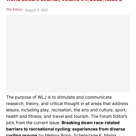
The Editor
-
August 8, 2022
The purpose of WLJ is to stimulate and communicate
research, theory, and critical thought in all areas that address
leisure, including play, recreation, the arts and culture, sport,
health and fitness, and travel and tourism. The Forum Editor’s
pick from the current issue:
Breaking down race-related
barriers to recreational cycling: experiences from diverse
cycling groups
by Melissa Bopp, Scherezade K. Mama,