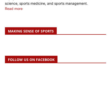
science, sports medicine, and sports management.
Read more
MAKING SENSE OF SPORTS
FOLLOW US ON FACEBOOK