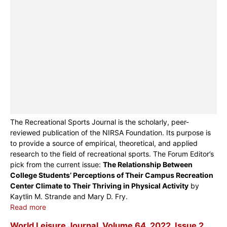
The Recreational Sports Journal is the scholarly, peer-
reviewed publication of the NIRSA Foundation. Its purpose is
to provide a source of empirical, theoretical, and applied
research to the field of recreational sports. The Forum Editor’s
pick from the current issue:
The Relationship Between
College Students’ Perceptions of Their Campus Recreation
Center Climate to Their Thriving in Physical Activity
by
Kaytlin M. Strande and Mary D. Fry.
Read more
World Leisure Journal, Volume 64, 2022, Issue 2