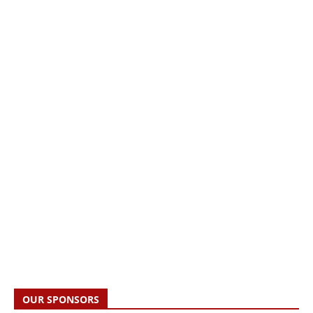
OUR SPONSORS