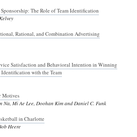
Sponsorship: The Role of Team Identification
Kelvey
otional, Rational, and Combination Advertising
ice Satisfaction and Behavioral Intention in Winning
 Identification with the Team
r Motives
on Na, Mi Ae Lee, Doohan Kim and Daniel C. Funk
ketball in Charlotte
Bob Heere