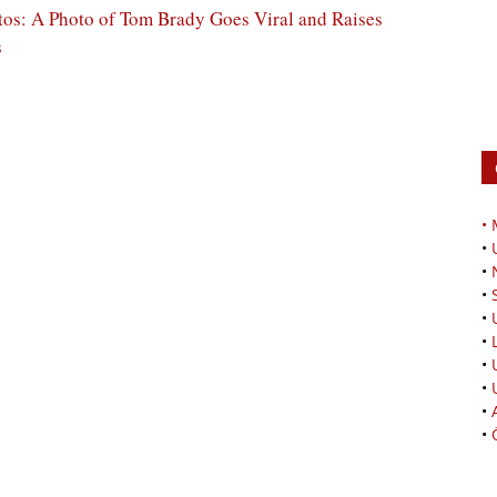
os: A Photo of Tom Brady Goes Viral and Raises
s
•
•
•
•
•
•
•
•
•
•