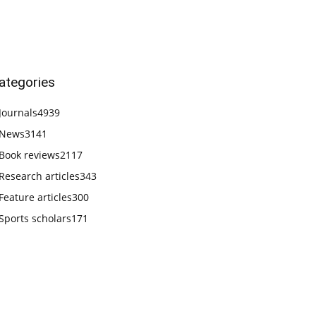
ategories
Journals
4939
News
3141
Book reviews
2117
Research articles
343
Feature articles
300
Sports scholars
171