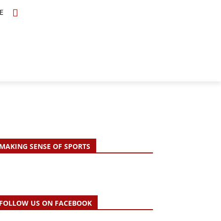
E
TOPICS
SCHOLARS
MORE
MAKING SENSE OF SPORTS
FOLLOW US ON FACEBOOK