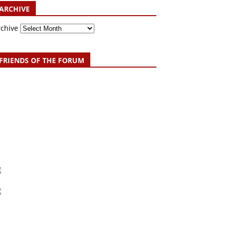
ARCHIVE
rchive
FRIENDS OF THE FORUM