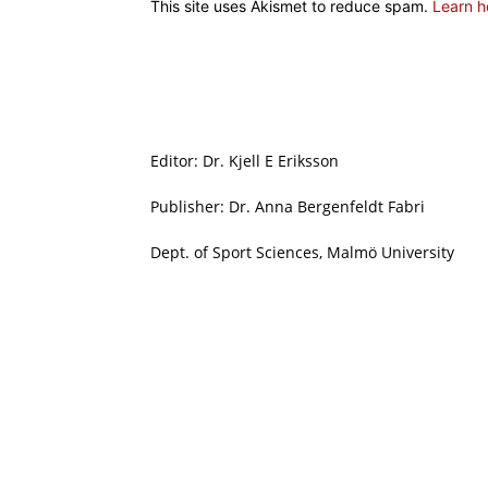
This site uses Akismet to reduce spam.
Learn h
Editor: Dr. Kjell E Eriksson
Publisher: Dr. Anna Bergenfeldt Fabri
Dept. of Sport Sciences, Malmö University