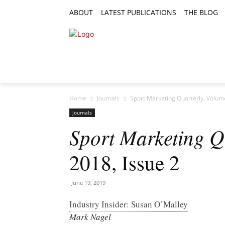
ABOUT
LATEST PUBLICATIONS
THE BLOG
RESEARCH ARTICLES
FEATURE AR
Home
Journals
Sport Marketing Quarterly, Volume
Journals
Sport Marketing Q
2018, Issue 2
June 19, 2019
Industry Insider: Susan O’Malley
Mark Nagel