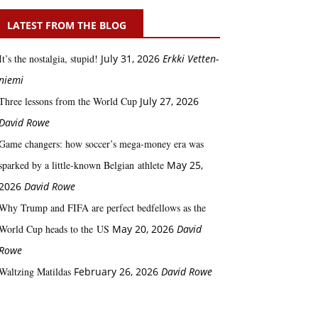
LATEST FROM THE BLOG
It’s the nostalgia, stupid!
July 31, 2026
Erkki Vetten­­
niemi
Three lessons from the World Cup
July 27, 2026
David Rowe
Game changers: how soccer’s mega‑money era was
sparked by a little‑known Belgian athlete
May 25,
2026
David Rowe
Why Trump and FIFA are perfect bedfellows as the
World Cup heads to the US
May 20, 2026
David
Rowe
Waltzing Matildas
February 26, 2026
David Rowe