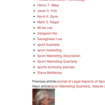
Henry T. Wear
Janet S. Fink
Kevin K. Byon
Mark S. Nagel
Mi Ae Lee
Sangwon Na
Seunghwan Lee
sport business
sport marketing
Sport Marketing Association
Sport Marketing Quarterly
sports economy journals
Steve McKelvey
Previous article
Journal of Legal Aspects of Spo
Next article
Sport Marketing Quarterly
, Volume 