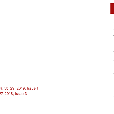
rt
, Vol 29, 2019, Issue 1
27, 2018, Issue 3