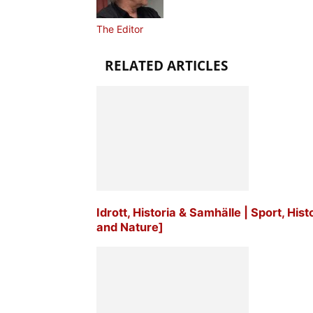
The Editor
RELATED ARTICLES
Idrott, Historia & Samhälle | Sport, His
and Nature]