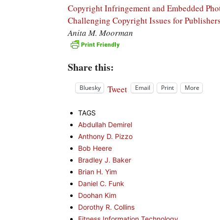
Copyright Infringement and Embedded Phot
Challenging Copyright Issues for Publisher
Anita M. Moorman
Share this:
Tweet
Bluesky
Email
Print
More
TAGS
Abdullah Demirel
Anthony D. Pizzo
Bob Heere
Bradley J. Baker
Brian H. Yim
Daniel C. Funk
Doohan Kim
Dorothy R. Collins
Fitness Information Technology