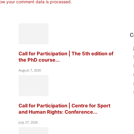
ow your comment data is processed.
C
Call for Participation | The 5th edition of
the PhD course...
August 7, 2026
Call for Participation | Centre for Sport
and Human Rights: Conference...
July 27, 2026