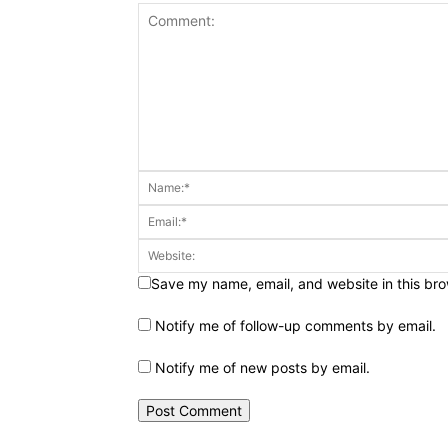
Save my name, email, and website in this bro
Notify me of follow-up comments by email.
Notify me of new posts by email.