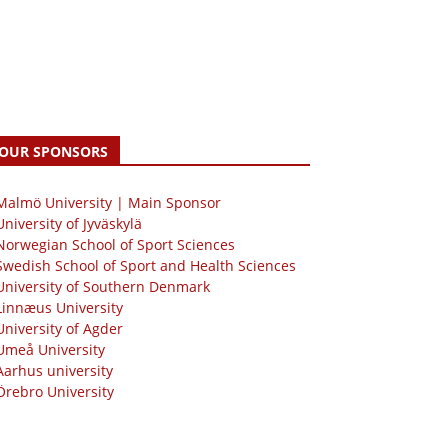
OUR SPONSORS
 Malmö University | Main Sponsor
University of Jyväskylä
Norwegian School of Sport Sciences
Swedish School of Sport and Health Sciences
University of Southern Denmark
Linnæus University
University of Agder
Umeå University
Aarhus university
Örebro University