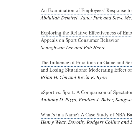
An Examination of Employees’ Response to 
Abdullah Demirel, Janet Fink and Steve Mc
Exploring the Relative Effectiveness of Em
Appeals on Sport Consumer Behavior
Seunghwan Lee and Bob Heere
The Influence of Emotions on Game and Serv
and Losing Situations: Moderating Effect of
Brian H. Yim and Kevin K. Byon
eSport vs. Sport: A Comparison of Spectato
Anthony D. Pizzo, Bradley J. Baker, Sangw
What’s in a Name? A Case Study of NBA Bas
Henry Wear, Dorothy Rodgers Collins and 