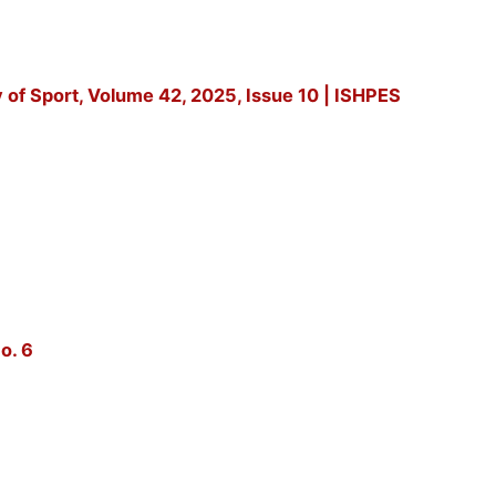
y of Sport, Volume 42, 2025, Issue 10 | ISHPES
o. 6