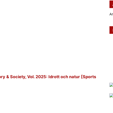
A
tory & Society, Vol. 2025: Idrott och natur [Sports