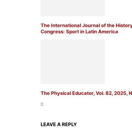
The International Journal of the Histor
Congress: Sport in Latin America
The Physical Educator, Vol. 82, 2025, N
LEAVE A REPLY