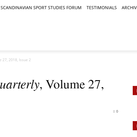
SCANDINAVIAN SPORT STUDIES FORUM
TESTIMONIALS
ARCHIV
TICLES
BOOK REVIEWS
NEWS
JOURNALS
 27, 2018, Issue 2
uarterly
, Volume 27,
0