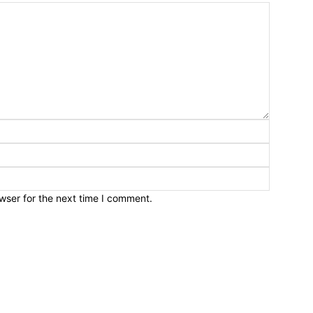
wser for the next time I comment.