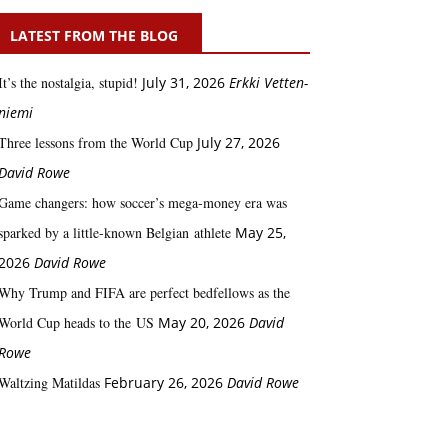
LATEST FROM THE BLOG
It’s the nostalgia, stupid!
July 31, 2026
Erkki Vetten­­
niemi
Three lessons from the World Cup
July 27, 2026
David Rowe
Game changers: how soccer’s mega‑money era was
sparked by a little‑known Belgian athlete
May 25,
2026
David Rowe
Why Trump and FIFA are perfect bedfellows as the
World Cup heads to the US
May 20, 2026
David
Rowe
Waltzing Matildas
February 26, 2026
David Rowe