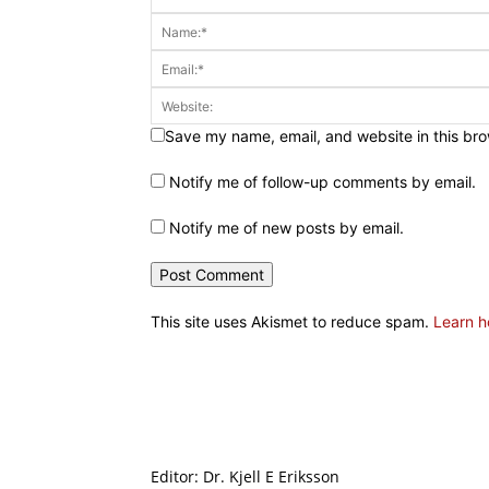
Save my name, email, and website in this bro
Notify me of follow-up comments by email.
Notify me of new posts by email.
This site uses Akismet to reduce spam.
Learn h
Editor: Dr. Kjell E Eriksson