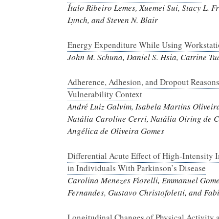
Ítalo Ribeiro Lemes, Xuemei Sui, Stacy L. Fri
Lynch, and Steven N. Blair
Energy Expenditure While Using Workstation
John M. Schuna, Daniel S. Hsia, Catrine T
Adherence, Adhesion, and Dropout Reasons o
Vulnerability Context
André Luiz Galvim, Isabela Martins Oliveir
Natália Caroline Cerri, Natália Oiring de 
Angélica de Oliveira Gomes
Differential Acute Effect of High-Intensity
in Individuals With Parkinson’s Disease
Carolina Menezes Fiorelli, Emmanuel Gomes
Fernandes, Gustavo Christofoletti, and Fab
Longitudinal Changes of Physical Activity