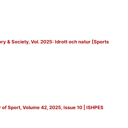
tory & Society, Vol. 2025: Idrott och natur [Sports
y of Sport, Volume 42, 2025, Issue 10 | ISHPES