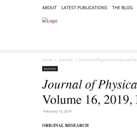
ABOUT
LATEST PUBLICATIONS
THE BLOG
RESEARCH ARTICLES
FEATURE AR
Home
Journals
Journal of Physical Activity and H
Journals
Journal of Physica
Volume 16, 2019, 
February 13, 2019
ORIGINAL RESEARCH