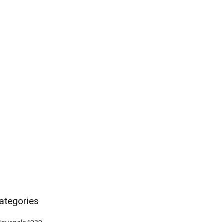
ategories