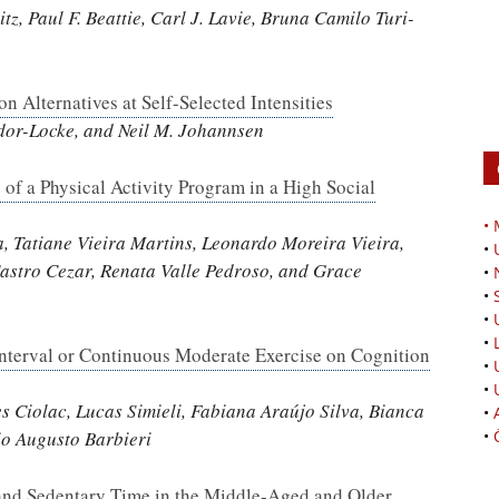
tz, Paul F. Beattie, Carl J. Lavie, Bruna Camilo Turi-
 Alternatives at Self-Selected Intensities
udor-Locke, and Neil M. Johannsen
f a Physical Activity Program in a High Social
•
a, Tatiane Vieira Martins, Leonardo Moreira Vieira,
•
Castro Cezar, Renata Valle Pedroso, and Grace
•
•
•
•
 Interval or Continuous Moderate Exercise on Cognition
•
•
 Ciolac, Lucas Simieli, Fabiana Araújo Silva, Bianca
•
•
io Augusto Barbieri
 and Sedentary Time in the Middle-Aged and Older