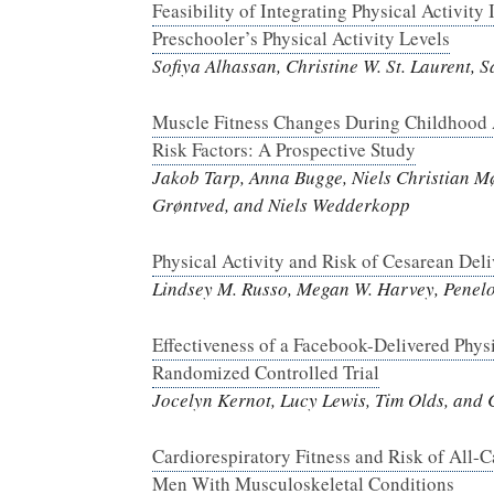
Feasibility of Integrating Physical Activit
Preschooler’s Physical Activity Levels
Sofiya Alhassan, Christine W. St. Laurent,
Muscle Fitness Changes During Childhood 
Risk Factors: A Prospective Study
Jakob Tarp, Anna Bugge, Niels Christian Mø
Grøntved, and Niels Wedderkopp
Physical Activity and Risk of Cesarean De
Lindsey M. Russo, Megan W. Harvey, Penel
Effectiveness of a Facebook-Delivered Phys
Randomized Controlled Trial
Jocelyn Kernot, Lucy Lewis, Tim Olds, and
Cardiorespiratory Fitness and Risk of All-C
Men With Musculoskeletal Conditions