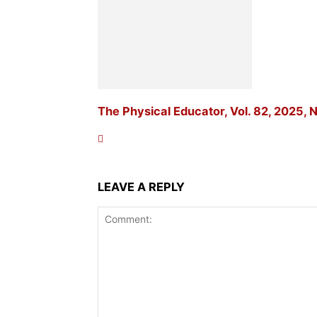
The Physical Educator, Vol. 82, 2025, N
LEAVE A REPLY