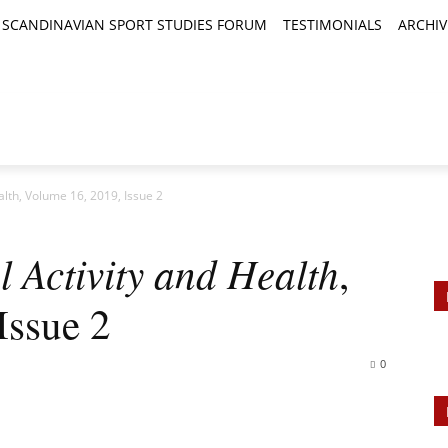
SCANDINAVIAN SPORT STUDIES FORUM
TESTIMONIALS
ARCHIV
TICLES
BOOK REVIEWS
NEWS
JOURNALS
ealth, Volume 16, 2019, Issue 2
l Activity and Health
,
Issue 2
0