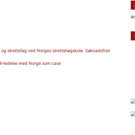
A
og idrettsfag ved Norges idrettshøgskole. Søknadsfrist
ll-ledelse med Norge som case