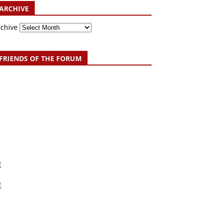
ARCHIVE
rchive
FRIENDS OF THE FORUM