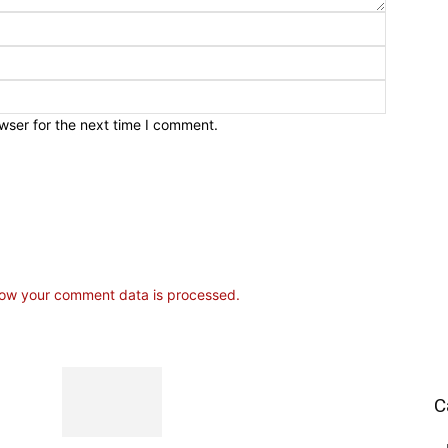
wser for the next time I comment.
ow your comment data is processed.
C