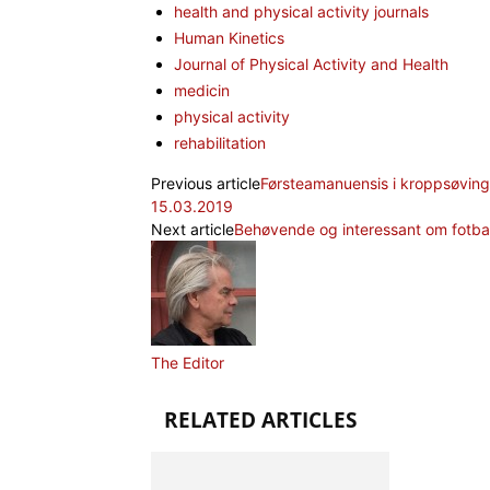
health and physical activity journals
Human Kinetics
Journal of Physical Activity and Health
medicin
physical activity
rehabilitation
Previous article
Førsteamanuensis i kroppsøving 
15.03.2019
Next article
Behøvende og interessant om fotba
The Editor
RELATED ARTICLES