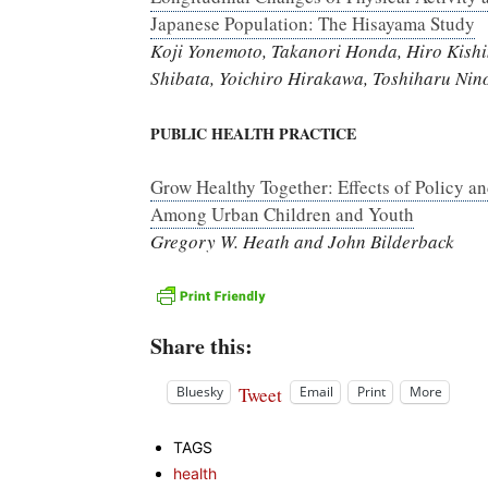
Japanese Population: The Hisayama Study
Koji Yonemoto, Takanori Honda, Hiro Kish
Shibata, Yoichiro Hirakawa, Toshiharu Ni
PUBLIC HEALTH PRACTICE
Grow Healthy Together: Effects of Policy an
Among Urban Children and Youth
Gregory W. Heath and John Bilderback
Share this:
Tweet
Bluesky
Email
Print
More
TAGS
health