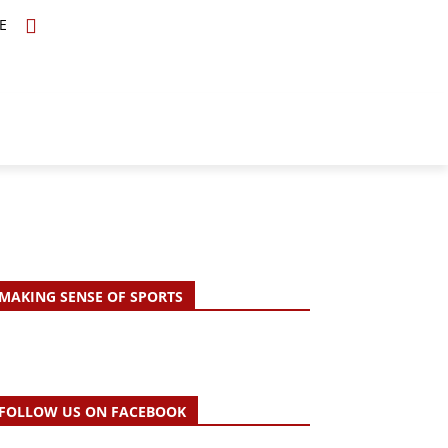
E
TOPICS
SCHOLARS
MORE
MAKING SENSE OF SPORTS
FOLLOW US ON FACEBOOK