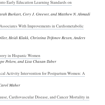
y Into Early Education Learning Standards on
 Sarah Burkart, Cory J. Greever, and Matthew N. Ahmadi
Associates With Improvements in Cardiometabolic
ller, Heidi Klakk, Christina Trifonov Rexen, Anders
livery in Hispanic Women
ope Pekow, and Lisa Chasan-Taber
ical Activity Intervention for Postpartum Women: A
 Carol Maher
ause, Cardiovascular Disease, and Cancer Mortality in