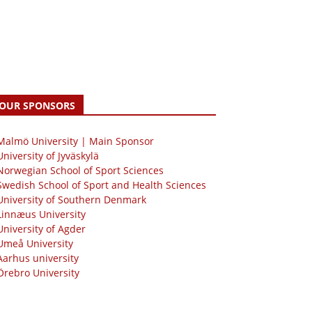
OUR SPONSORS
 Malmö University | Main Sponsor
University of Jyväskylä
Norwegian School of Sport Sciences
Swedish School of Sport and Health Sciences
University of Southern Denmark
Linnæus University
University of Agder
Umeå University
Aarhus university
Örebro University