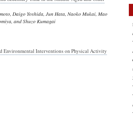
imoto, Daigo Yoshida, Jun Hata, Naoko Mukai, Mao
nomiya, and Shuzo Kumagai
d Environmental Interventions on Physical Activity