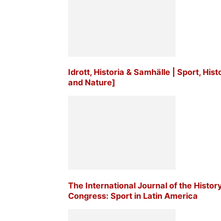
Idrott, Historia & Samhälle | Sport, His
and Nature]
The International Journal of the Histor
Congress: Sport in Latin America