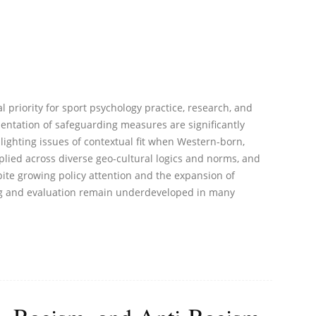
l priority for sport psychology practice, research, and
ntation of safeguarding measures are significantly
lighting issues of contextual fit when Western-born,
lied across diverse geo-cultural logics and norms, and
ite growing policy attention and the expansion of
ing and evaluation remain underdeveloped in many