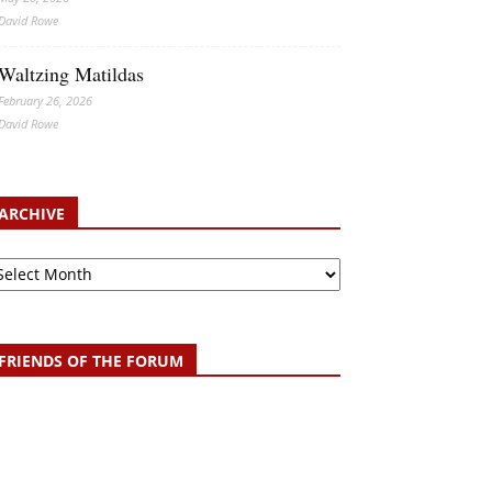
David Rowe
Waltzing Matildas
February 26, 2026
David Rowe
ARCHIVE
chive
FRIENDS OF THE FORUM