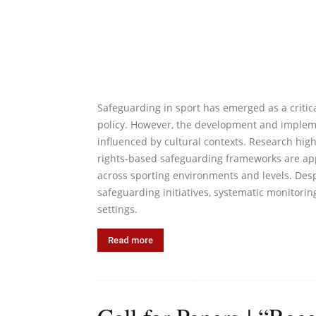
Safeguarding in sport has emerged as a critica
policy. However, the development and impleme
influenced by cultural contexts. Research high
rights-based safeguarding frameworks are app
across sporting environments and levels. Desp
safeguarding initiatives, systematic monitor
settings.
Read more