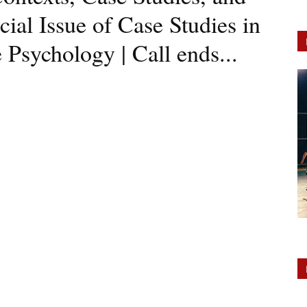
cial Issue of Case Studies in
Psychology | Call ends...