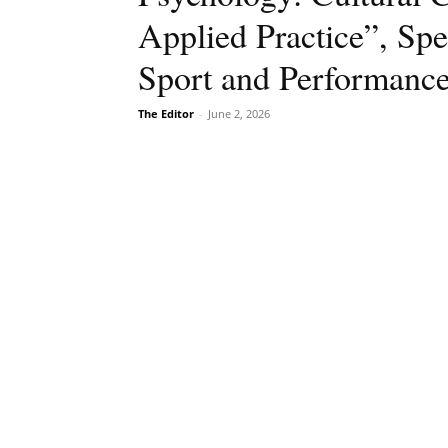
Applied Practice”, Spe
Sport and Performance 
The Editor
-
June 2, 2026