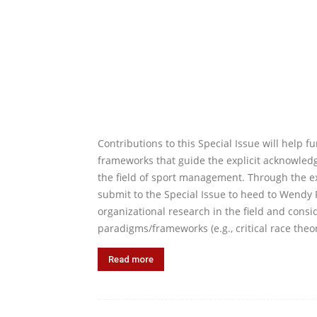
Contributions to this Special Issue will help f
frameworks that guide the explicit acknowledg
the field of sport management. Through the e
submit to the Special Issue to heed to Wendy Fr
organizational research in the field and consid
paradigms/frameworks (e.g., critical race theor
Read more