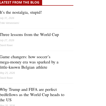
LATEST FROM THE BLOG
It’s the nostalgia, stupid!
July 31, 2026
Erkki Vetten­­niemi
Three lessons from the World Cup
July 27, 2026
David Rowe
Game changers: how soccer’s
mega‑money era was sparked by a
little‑known Belgian athlete
May 25, 2026
David Rowe
Why Trump and FIFA are perfect
bedfellows as the World Cup heads to
the US
May 20, 2026