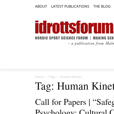
ABOUT
LATEST PUBLICATIONS
THE BLOG
RESEARCH ARTICLES
FEATURE AR
Home
Tags
Human Kinetics
Tag: Human Kinet
Call for Papers | “Safe
Psychology: Cultural C