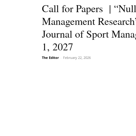
Call for Papers | “Null
Management Research”,
Journal of Sport Mana
1, 2027
The Editor
-
February 22, 2026