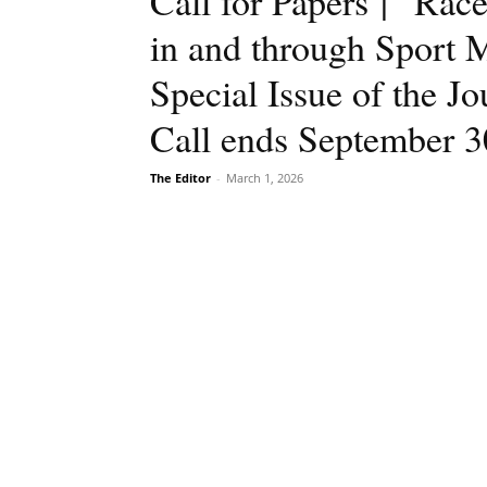
Call for Papers | “Ra
in and through Sport 
Special Issue of the J
Call ends September 3
The Editor
-
March 1, 2026