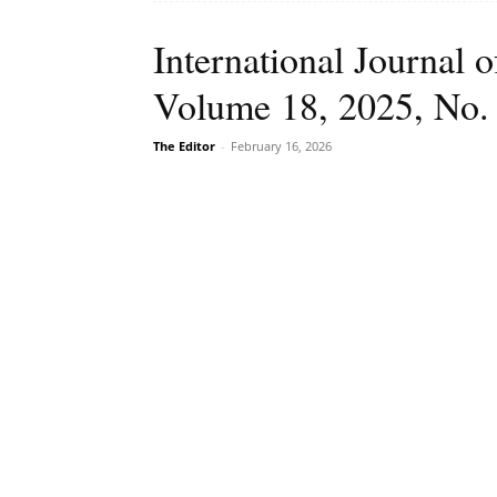
International Journal
Volume 18, 2025, No.
The Editor
-
February 16, 2026