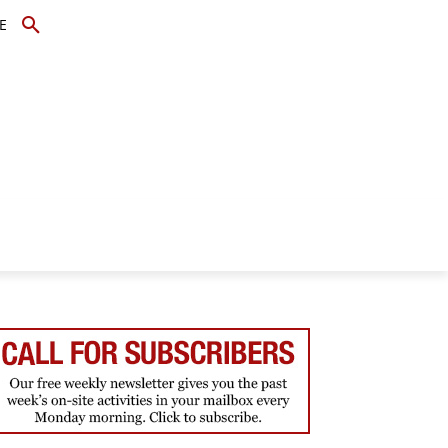
E
TOPICS
SCHOLARS
MORE