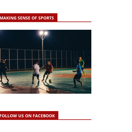
MAKING SENSE OF SPORTS
FOLLOW US ON FACEBOOK