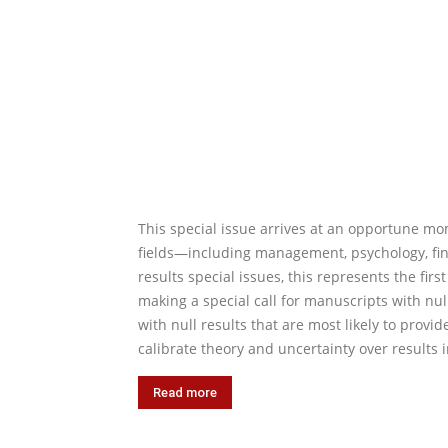
This special issue arrives at an opportune m
fields—including management, psychology, fi
results special issues, this represents the fi
making a special call for manuscripts with null
with null results that are most likely to prov
calibrate theory and uncertainty over results i
Read more