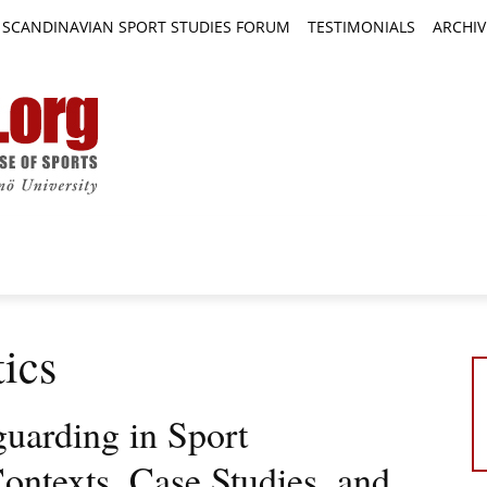
SCANDINAVIAN SPORT STUDIES FORUM
TESTIMONIALS
ARCHIV
TICLES
BOOK REVIEWS
NEWS
JOURNALS
ics
guarding in Sport
ontexts, Case Studies, and