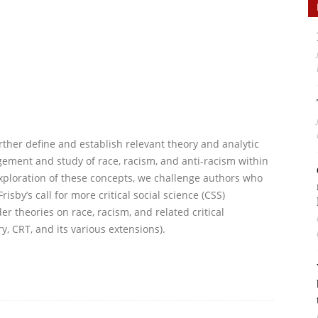
urther define and establish relevant theory and analytic
ement and study of race, racism, and anti-racism within
xploration of these concepts, we challenge authors who
isby’s call for more critical social science (CSS)
er theories on race, racism, and related critical
y, CRT, and its various extensions).