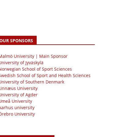
OUR SPONSORS
 Malmö University | Main Sponsor
University of Jyväskylä
Norwegian School of Sport Sciences
Swedish School of Sport and Health Sciences
University of Southern Denmark
Linnæus University
University of Agder
Umeå University
Aarhus university
Örebro University