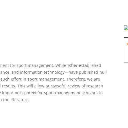
oment for sport management. While other established
nance, and information technology—have published null
rst such effort in sport management. Therefore, we are
 results. This will allow purposeful review of research
ide important context for sport management scholars to
n the literature.