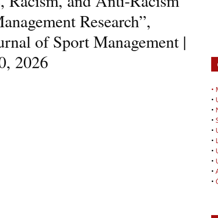
ce, Racism, and Anti-Racism
Management Research”,
ournal of Sport Management |
0, 2026
•
•
•
•
•
•
•
•
•
•