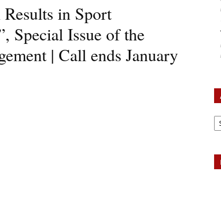
 Results in Sport
 Special Issue of the
gement | Call ends January
Ar