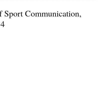
 of Sport Communication,
 4