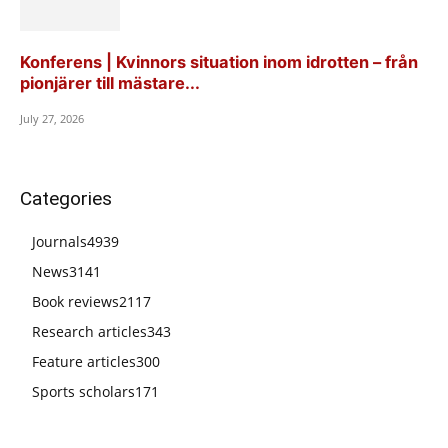
Konferens | Kvinnors situation inom idrotten – från
pionjärer till mästare...
July 27, 2026
Categories
Journals
4939
News
3141
Book reviews
2117
Research articles
343
Feature articles
300
Sports scholars
171