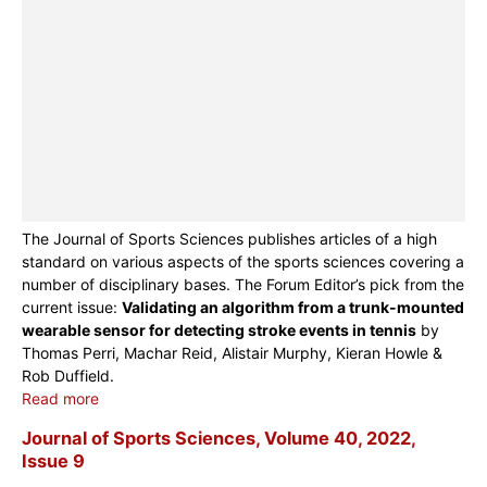
The Journal of Sports Sciences publishes articles of a high
standard on various aspects of the sports sciences covering a
number of disciplinary bases. The Forum Editor’s pick from the
current issue:
Validating an algorithm from a trunk-mounted
wearable sensor for detecting stroke events in tennis
by
Thomas Perri, Machar Reid, Alistair Murphy, Kieran Howle &
Rob Duffield.
Read more
Journal of Sports Sciences, Volume 40, 2022,
Issue 9