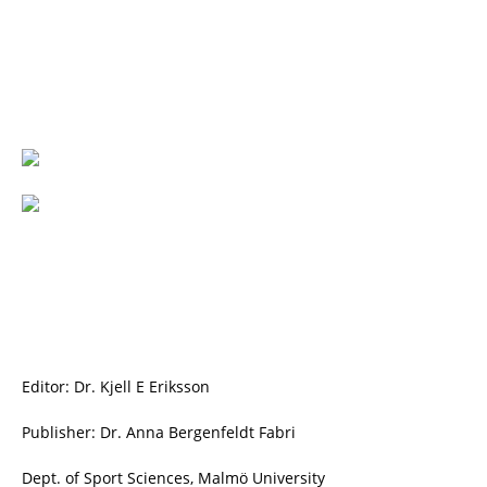
Editor: Dr. Kjell E Eriksson
Publisher: Dr. Anna Bergenfeldt Fabri
Dept. of Sport Sciences, Malmö University