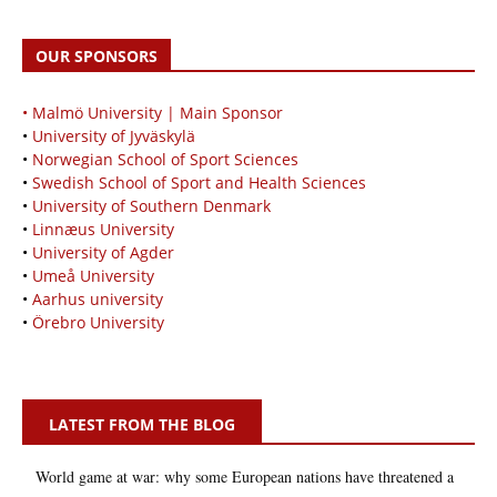
OUR SPONSORS
• Malmö University | Main Sponsor
•
University of Jyväskylä
•
Norwegian School of Sport Sciences
•
Swedish School of Sport and Health Sciences
•
University of Southern Denmark
•
Linnæus University
•
University of Agder
•
Umeå University
•
Aarhus university
•
Örebro University
LATEST FROM THE BLOG
World game at war: why some European nations have threatened a