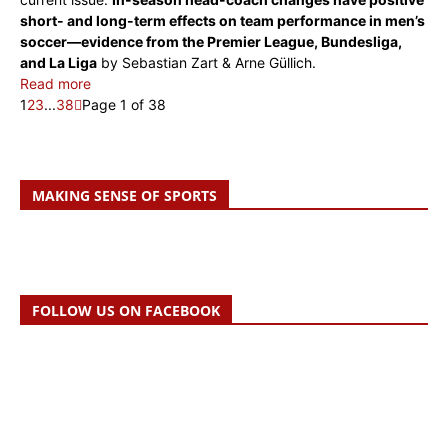
short- and long-term effects on team perfor­mance in men’s
soccer—evidence from the Premier League, Bundesliga,
and La Liga
by Sebastian Zart & Arne Güllich.
Read more
1
2
3
...
38
Page 1 of 38
MAKING SENSE OF SPORTS
FOLLOW US ON FACEBOOK