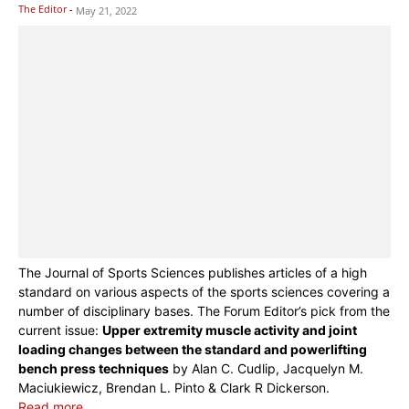
The Editor
-
May 21, 2022
The Journal of Sports Sciences publishes articles of a high
standard on various aspects of the sports sciences covering a
number of disciplinary bases. The Forum Editor’s pick from the
current issue:
Upper extremity muscle activity and joint
loading changes between the standard and powerlifting
bench press techniques
by Alan C. Cudlip, Jacquelyn M.
Maciukiewicz, Brendan L. Pinto & Clark R Dickerson.
Read more