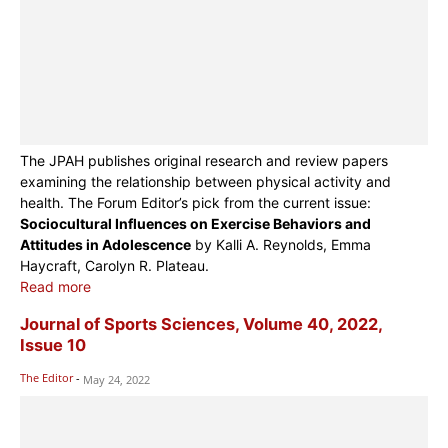
The JPAH publishes original research and review papers
examining the relationship between physical activity and
health. The Forum Editor’s pick from the current issue:
Sociocultural Influences on Exercise Behaviors and
Attitudes in Adolescence
by Kalli A. Reynolds, Emma
Haycraft, Carolyn R. Plateau.
Read more
Journal of Sports Sciences, Volume 40, 2022,
Issue 10
The Editor
-
May 24, 2022