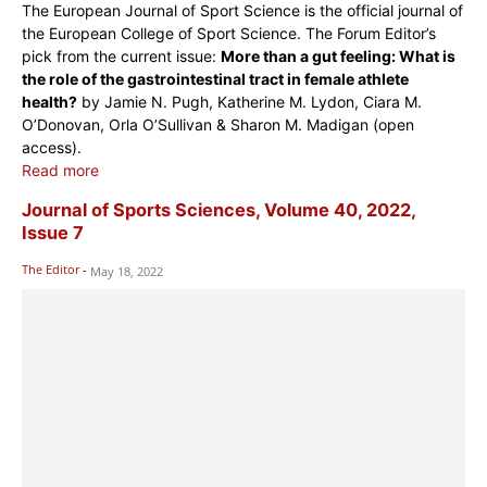
The European Journal of Sport Science is the official journal of
the European College of Sport Science. The Forum Editor’s
pick from the current issue:
More than a gut feeling: What is
the role of the gastrointestinal tract in female athlete
health?
by Jamie N. Pugh, Katherine M. Lydon, Ciara M.
O’Donovan, Orla O’Sullivan & Sharon M. Madigan (open
access).
Read more
Journal of Sports Sciences, Volume 40, 2022,
Issue 7
The Editor
-
May 18, 2022