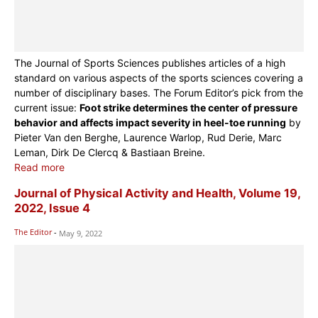
The Journal of Sports Sciences publishes articles of a high
standard on various aspects of the sports sciences covering a
number of disciplinary bases. The Forum Editor’s pick from the
current issue:
Foot strike determines the center of pressure
behavior and affects impact severity in heel-toe running
by
Pieter Van den Berghe, Laurence Warlop, Rud Derie, Marc
Leman, Dirk De Clercq & Bastiaan Breine.
Read more
Journal of Physical Activity and Health, Volume 19,
2022, Issue 4
The Editor
-
May 9, 2022