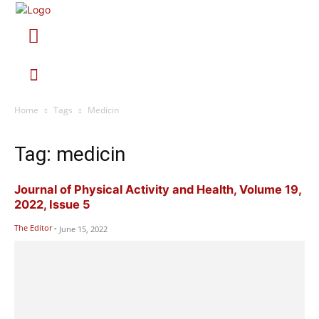
Home
Tags
Medicin
Tag: medicin
Journal of Physical Activity and Health, Volume 19,
2022, Issue 5
The Editor
-
June 15, 2022