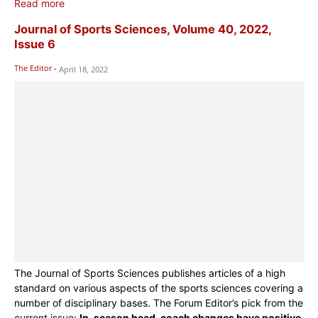
Read more
Journal of Sports Sciences, Volume 40, 2022,
Issue 6
The Editor
-
April 18, 2022
The Journal of Sports Sciences publishes articles of a high
standard on various aspects of the sports sciences covering a
number of disciplinary bases. The Forum Editor’s pick from the
current issue:
In-season head-coach changes have positive