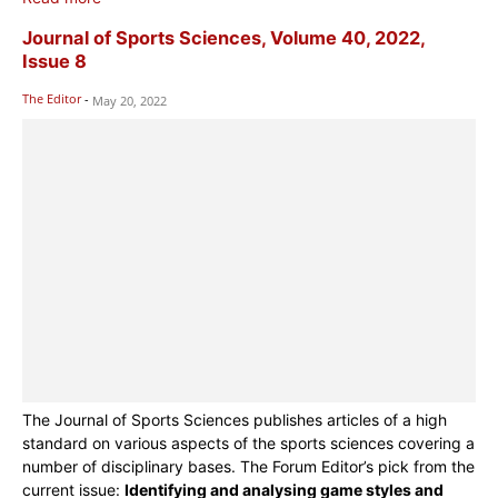
Journal of Sports Sciences, Volume 40, 2022,
Issue 8
The Editor
-
May 20, 2022
The Journal of Sports Sciences publishes articles of a high
standard on various aspects of the sports sciences covering a
number of disciplinary bases. The Forum Editor’s pick from the
current issue:
Identifying and analysing game styles and