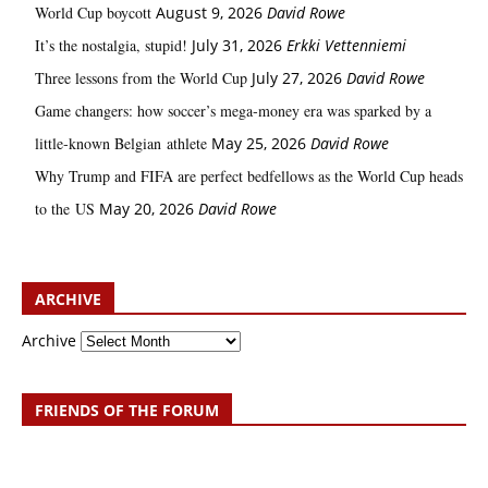
World Cup boycott
August 9, 2026
David Rowe
It’s the nostalgia, stupid!
July 31, 2026
Erkki Vetten­­niemi
Three lessons from the World Cup
July 27, 2026
David Rowe
Game changers: how soccer’s mega‑money era was sparked by a
little‑known Belgian athlete
May 25, 2026
David Rowe
Why Trump and FIFA are perfect bedfellows as the World Cup heads
to the US
May 20, 2026
David Rowe
ARCHIVE
Archive
FRIENDS OF THE FORUM