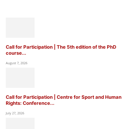
Call for Participation | The 5th edition of the PhD
course...
August 7, 2026
Call for Participation | Centre for Sport and Human
Rights: Conference...
July 27, 2026