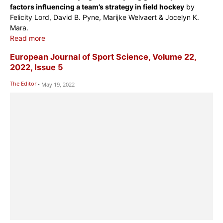
factors influencing a team’s strategy in field hockey
by
Felicity Lord, David B. Pyne, Marijke Welvaert & Jocelyn K.
Mara.
Read more
European Journal of Sport Science, Volume 22,
2022, Issue 5
The Editor
-
May 19, 2022