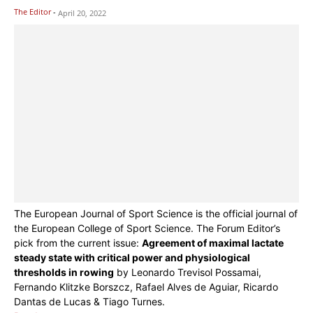
The Editor
-
April 20, 2022
The European Journal of Sport Science is the official journal of
the European College of Sport Science. The Forum Editor’s
pick from the current issue:
Agreement of maximal lactate
steady state with critical power and physiological
thresholds in rowing
by Leonardo Trevisol Possamai,
Fernando Klitzke Borszcz, Rafael Alves de Aguiar, Ricardo
Dantas de Lucas & Tiago Turnes.