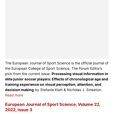
The European Journal of Sport Science is the official journal of
the European College of Sport Science. The Forum Editor’s
pick from the current issue:
Processing visual information in
elite junior soccer players: Effects of chronological age and
training experience on visual perception, attention, and
decision making
by Stefanie Klatt & Nicholas J. Smeeton.
Read more
European Journal of Sport Science, Volume 22,
2022, Issue 3