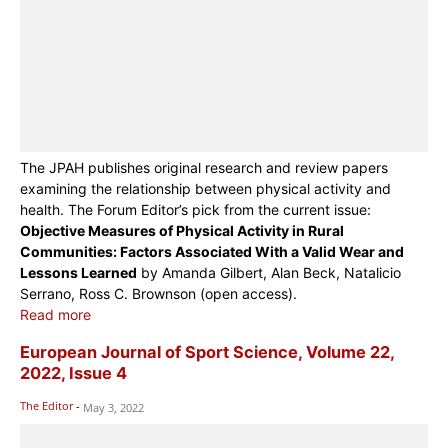
The JPAH publishes original research and review papers
examining the relationship between physical activity and
health. The Forum Editor’s pick from the current issue:
Objective Measures of Physical Activity in Rural
Communities: Factors Associated With a Valid Wear and
Lessons Learned
by Amanda Gilbert, Alan Beck, Natalicio
Serrano, Ross C. Brownson (open access).
Read more
European Journal of Sport Science, Volume 22,
2022, Issue 4
The Editor
-
May 3, 2022