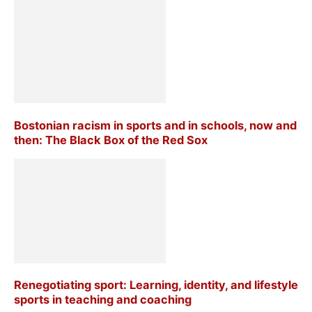
Bostonian racism in sports and in schools, now and
then: The Black Box of the Red Sox
Renegotiating sport: Learning, identity, and lifestyle
sports in teaching and coaching