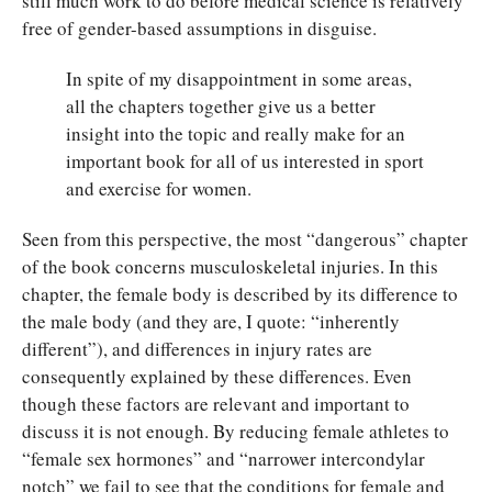
still much work to do before medical science is relatively
free of gender-based assumptions in disguise.
In spite of my disappointment in some areas,
all the chapters together give us a better
insight into the topic and really make for an
important book for all of us interested in sport
and exercise for women.
Seen from this perspective, the most “dangerous” chapter
of the book concerns musculoskeletal injuries. In this
chapter, the female body is described by its difference to
the male body (and they are, I quote: “inherently
different”), and differences in injury rates are
consequently explained by these differences. Even
though these factors are relevant and important to
discuss it is not enough. By reducing female athletes to
“female sex hormones” and “narrower intercondylar
notch” we fail to see that the conditions for female and