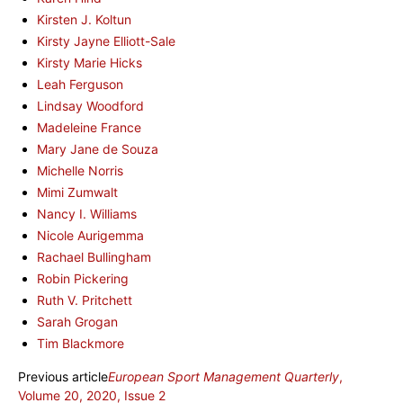
Kirsten J. Koltun
Kirsty Jayne Elliott-Sale
Kirsty Marie Hicks
Leah Ferguson
Lindsay Woodford
Madeleine France
Mary Jane de Souza
Michelle Norris
Mimi Zumwalt
Nancy I. Williams
Nicole Aurigemma
Rachael Bullingham
Robin Pickering
Ruth V. Pritchett
Sarah Grogan
Tim Blackmore
Previous article
European Sport Management Quarterly
,
Volume 20, 2020, Issue 2