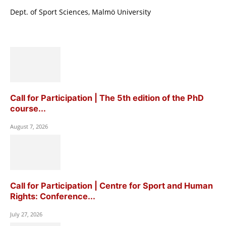
Dept. of Sport Sciences, Malmö University
Call for Participation | The 5th edition of the PhD
course...
August 7, 2026
Call for Participation | Centre for Sport and Human
Rights: Conference...
July 27, 2026