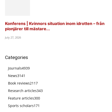
Konferens | Kvinnors situation inom idrotten – från
pionjärer till mästare...
July 27, 2026
Categories
Journals
4939
News
3141
Book reviews
2117
Research articles
343
Feature articles
300
Sports scholars
171