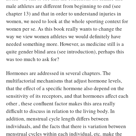
male athletes are different from beginning to end (see
chapter 13) and that in order to understand injuries in
women, we need to look at the whole sporting context for
women per se. As this book really wants to change the
way we view women athletes we would definitely have
needed something more. However, as medicine still is a
quite gender blind area (see introduction), perhaps this
was too much to ask for?
Hormones are addressed in several chapters. The
multifactorial mechanisms that adjust hormone levels,
that the effect of a specific hormone also depend on the
sensitivity of its receptors, and that hormones affect each
other , these confluent factor makes this area really
difficult to discuss in relation to the living body. In
addition, menstrual cycle length differs between
individuals, and the facts that there is variation between
menstrual cycles within each individual, etc. make the