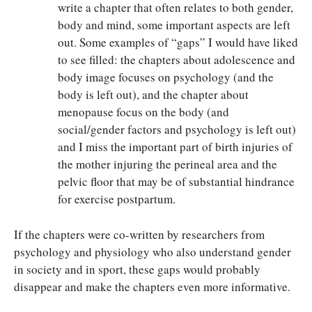
write a chapter that often relates to both gender,
body and mind, some important aspects are left
out. Some examples of “gaps” I would have liked
to see filled: the chapters about adolescence and
body image focuses on psychology (and the
body is left out), and the chapter about
menopause focus on the body (and
social/gender factors and psychology is left out)
and I miss the important part of birth injuries of
the mother injuring the perineal area and the
pelvic floor that may be of substantial hindrance
for exercise postpartum.
If the chapters were co-written by researchers from
psychology and physiology who also understand gender
in society and in sport, these gaps would probably
disappear and make the chapters even more informative.