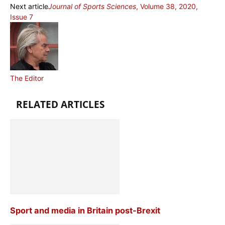
Next article
Journal of Sports Sciences
, Volume 38, 2020,
Issue 7
The Editor
RELATED ARTICLES
Sport and media in Britain post-Brexit