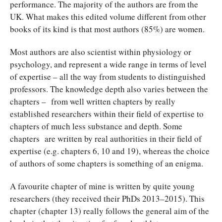
performance. The majority of the authors are from the
UK. What makes this edited volume different from other
books of its kind is that most authors (85%) are women.
Most authors are also scientist within physiology or
psychology, and represent a wide range in terms of level
of expertise – all the way from students to distinguished
professors. The knowledge depth also varies between the
chapters – from well written chapters by really
established researchers within their field of expertise to
chapters of much less substance and depth. Some
chapters are written by real authorities in their field of
expertise (e.g. chapters 6, 10 and 19), whereas the choice
of authors of some chapters is something of an enigma.
A favourite chapter of mine is written by quite young
researchers (they received their PhDs 2013–2015). This
chapter (chapter 13) really follows the general aim of the