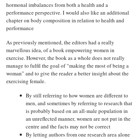
hormonal imbalances from both a health and a
performance perspective. I would also like an additional
chapter on body composition in relation to health and
performance
As previously mentioned, the editors had a really
marvellous idea, of a book empowering women in
exercise. However, the book as a whole does not really
manage to fulfil the goal of “making the most of being a
woman” and to give the reader a better insight about the
exercising female.
By still referring to how women are different to
men, and sometimes by referring to research that
is probably based on an all-male population in
an unreflected manner, women are not put in the
centre and the facts may not be correct
By letting authors from one research area alone