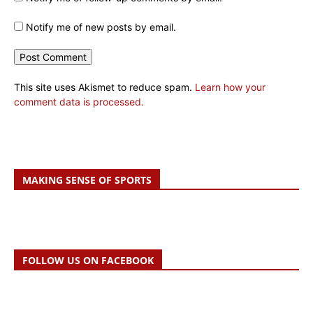
Notify me of new posts by email.
This site uses Akismet to reduce spam.
Learn how your
comment data is processed.
MAKING SENSE OF SPORTS
FOLLOW US ON FACEBOOK