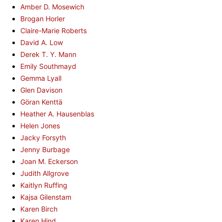
Amber D. Mosewich
Brogan Horler
Claire-Marie Roberts
David A. Low
Derek T. Y. Mann
Emily Southmayd
Gemma Lyall
Glen Davison
Göran Kenttä
Heather A. Hausenblas
Helen Jones
Jacky Forsyth
Jenny Burbage
Joan M. Eckerson
Judith Allgrove
Kaitlyn Ruffing
Kajsa Gilenstam
Karen Birch
Karen Hind