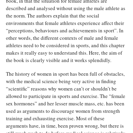
book, in that the situation for female athletes are
described and analysed without using the male athlete as
the norm. The authors explain that the social
environments that female athletes experience affect their
“perceptions, behaviours and achievements in sport”. In
other words, the different contexts of male and female
athletes need to be considered in sports, and this chapter
makes it really easy to understand this. Here, the aim of
the book is clearly visible and it works splendidly.
The history of women in sport has been full of obstacles,
with the medical science being very active in finding
“scientific” reasons why women can’t or shouldn’t be
allowed to participate in sports and exercise. The “female
sex hormones” and her lesser muscle mass, etc. has been
used as arguments to discourage women from strength
training and exhausting exercise. Most of these
arguments have, in time, been proven wrong, but there is