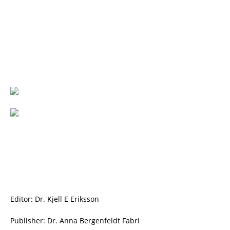
Editor: Dr. Kjell E Eriksson
Publisher: Dr. Anna Bergenfeldt Fabri