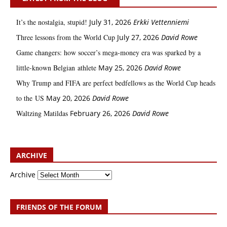
It’s the nostalgia, stupid!
July 31, 2026
Erkki Vetten­­niemi
Three lessons from the World Cup
July 27, 2026
David Rowe
Game changers: how soccer’s mega‑money era was sparked by a
little‑known Belgian athlete
May 25, 2026
David Rowe
Why Trump and FIFA are perfect bedfellows as the World Cup heads
to the US
May 20, 2026
David Rowe
Waltzing Matildas
February 26, 2026
David Rowe
ARCHIVE
Archive
FRIENDS OF THE FORUM