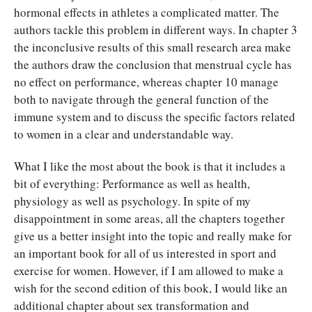
hormonal effects in athletes a complicated matter. The
authors tackle this problem in different ways. In chapter 3
the inconclusive results of this small research area make
the authors draw the conclusion that menstrual cycle has
no effect on performance, whereas chapter 10 manage
both to navigate through the general function of the
immune system and to discuss the specific factors related
to women in a clear and understandable way.
What I like the most about the book is that it includes a
bit of everything: Performance as well as health,
physiology as well as psychology. In spite of my
disappointment in some areas, all the chapters together
give us a better insight into the topic and really make for
an important book for all of us interested in sport and
exercise for women. However, if I am allowed to make a
wish for the second edition of this book, I would like an
additional chapter about sex transformation and