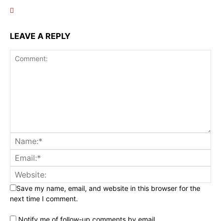
LEAVE A REPLY
Save my name, email, and website in this browser for the
next time I comment.
Notify me of follow-up comments by email.