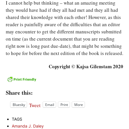
I cannot help but thinking – what an amazing meeting
they would have had if they all had met and they all had
shared their knowledge with each other! However, as this
reader is painfully aware of the difficulties that an editor
may encounter to get the different manuscripts submitted
on time (as the current document that you are reading
right now is long past due-date), that might be something
to hope for before the next edition of the book is released.
Copyright © Kajsa Gilenstam 2020
Share this:
Tweet
Bluesky
Email
Print
More
TAGS
Amanda J. Daley