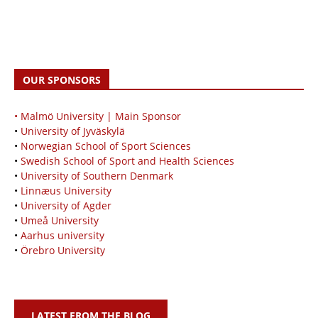
OUR SPONSORS
• Malmö University | Main Sponsor
•
University of Jyväskylä
•
Norwegian School of Sport Sciences
•
Swedish School of Sport and Health Sciences
•
University of Southern Denmark
•
Linnæus University
•
University of Agder
•
Umeå University
•
Aarhus university
•
Örebro University
LATEST FROM THE BLOG