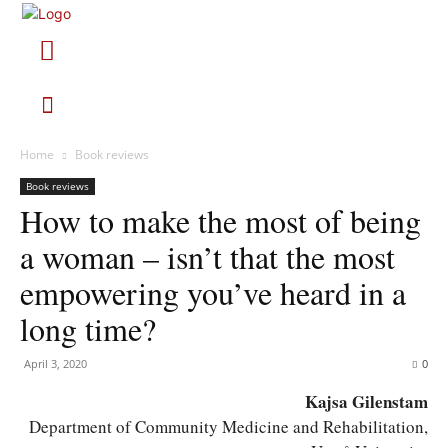
Home
Book reviews
Book reviews
How to make the most of being
a woman – isn’t that the most
empowering you’ve heard in a
long time?
April 3, 2020
0
Kajsa Gilenstam
Department of Community Medicine and Rehabilitation,