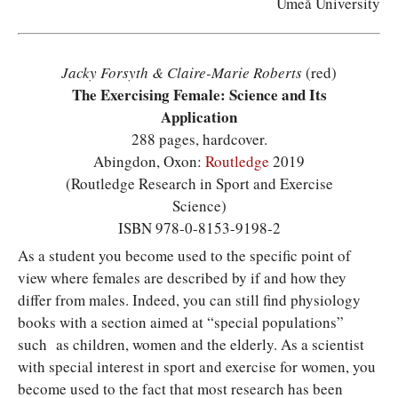
Umeå University
Jacky Forsyth & Claire-Marie Roberts
(red)
The Exercising Female: Science and Its
Application
288 pages, hardcover.
Abingdon, Oxon:
Routledge
2019
(Routledge Research in Sport and Exercise
Science)
ISBN 978-0-8153-9198-2
A
s a student you become used to the specific point of
view where females are described by if and how they
differ from males. Indeed, you can still find physiology
books with a section aimed at “special populations”
such as children, women and the elderly. As a scientist
with special interest in sport and exercise for women, you
become used to the fact that most research has been