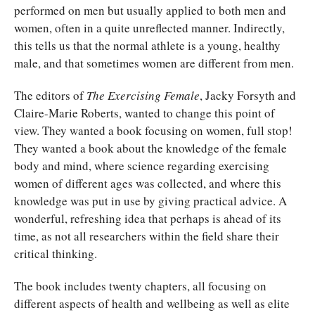
performed on men but usually applied to both men and
women, often in a quite unreflected manner. Indirectly,
this tells us that the normal athlete is a young, healthy
male, and that sometimes women are different from men.
The editors of
The Exercising Female
, Jacky Forsyth and
Claire-Marie Roberts, wanted to change this point of
view. They wanted a book focusing on women, full stop!
They wanted a book about the knowledge of the female
body and mind, where science regarding exercising
women of different ages was collected, and where this
knowledge was put in use by giving practical advice. A
wonderful, refreshing idea that perhaps is ahead of its
time, as not all researchers within the field share their
critical thinking.
The book includes twenty chapters, all focusing on
different aspects of health and wellbeing as well as elite