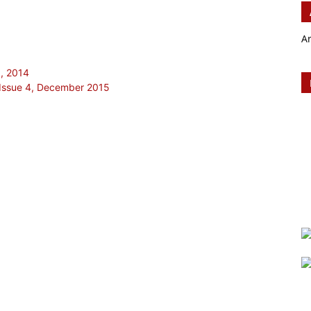
A
1, 2014
Issue 4, December 2015