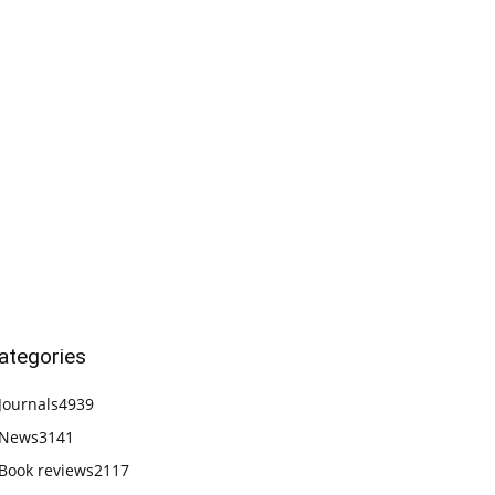
ategories
Journals
4939
News
3141
Book reviews
2117