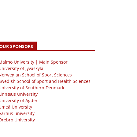
OUR SPONSORS
 Malmö University | Main Sponsor
University of Jyväskylä
Norwegian School of Sport Sciences
Swedish School of Sport and Health Sciences
University of Southern Denmark
Linnæus University
University of Agder
Umeå University
Aarhus university
Örebro University