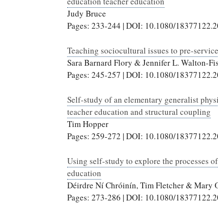
education teacher education
Judy Bruce
Pages: 233-244 | DOI: 10.1080/18377122.
Teaching sociocultural issues to pre-service
Sara Barnard Flory & Jennifer L. Walton-Fis
Pages: 245-257 | DOI: 10.1080/18377122.
Self-study of an elementary generalist phys
teacher education and structural coupling
Tim Hopper
Pages: 259-272 | DOI: 10.1080/18377122.
Using self-study to explore the processes o
education
Déirdre Ní Chróinín, Tim Fletcher & Mary 
Pages: 273-286 | DOI: 10.1080/18377122.