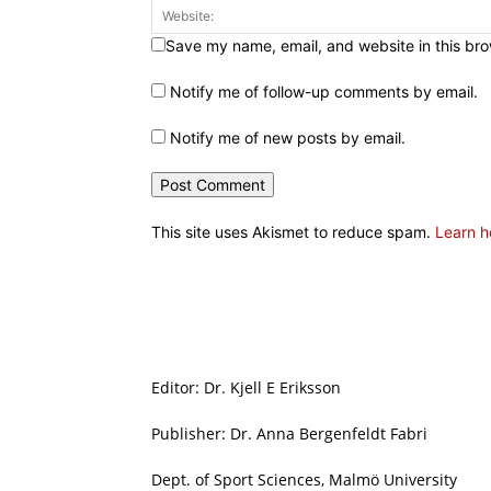
Save my name, email, and website in this bro
Notify me of follow-up comments by email.
Notify me of new posts by email.
This site uses Akismet to reduce spam.
Learn h
Editor: Dr. Kjell E Eriksson
Publisher: Dr. Anna Bergenfeldt Fabri
Dept. of Sport Sciences, Malmö University