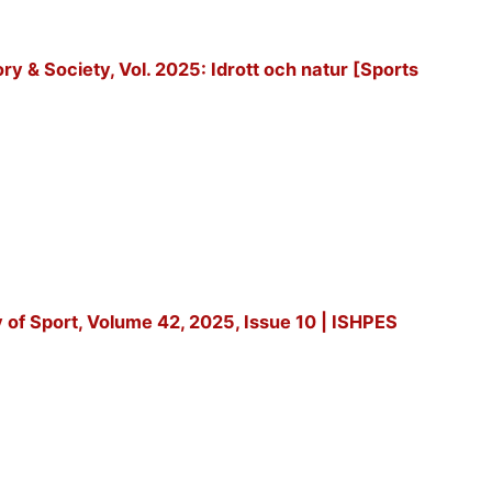
tory & Society, Vol. 2025: Idrott och natur [Sports
y of Sport, Volume 42, 2025, Issue 10 | ISHPES