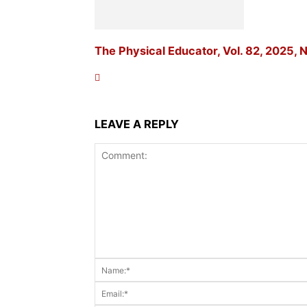
The Physical Educator, Vol. 82, 2025, N
LEAVE A REPLY