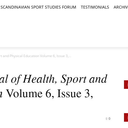
SCANDINAVIAN SPORT STUDIES FORUM
TESTIMONIALS
ARCHIV
TICLES
BOOK REVIEWS
NEWS
JOURNALS
rt and Physical Education Volume 6, Issue 3,...
al of Health, Sport and
n
Volume 6, Issue 3,
0