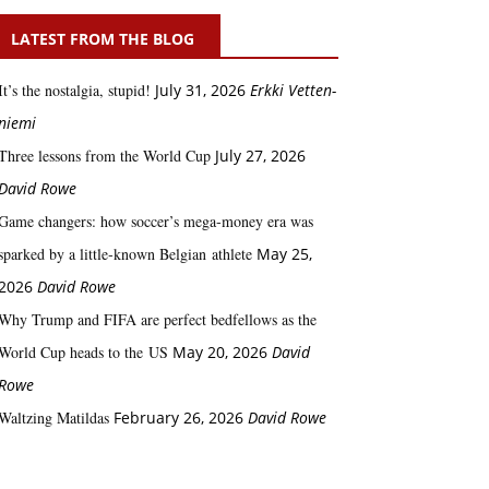
LATEST FROM THE BLOG
It’s the nostalgia, stupid!
July 31, 2026
Erkki Vetten­­
niemi
Three lessons from the World Cup
July 27, 2026
David Rowe
Game changers: how soccer’s mega‑money era was
sparked by a little‑known Belgian athlete
May 25,
2026
David Rowe
Why Trump and FIFA are perfect bedfellows as the
World Cup heads to the US
May 20, 2026
David
Rowe
Waltzing Matildas
February 26, 2026
David Rowe