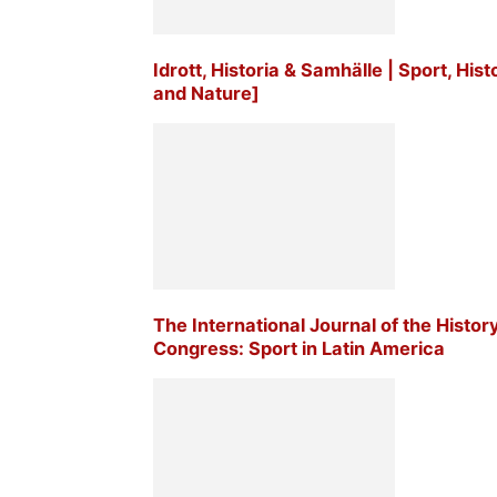
Idrott, Historia & Samhälle | Sport, His
and Nature]
The International Journal of the Histor
Congress: Sport in Latin America