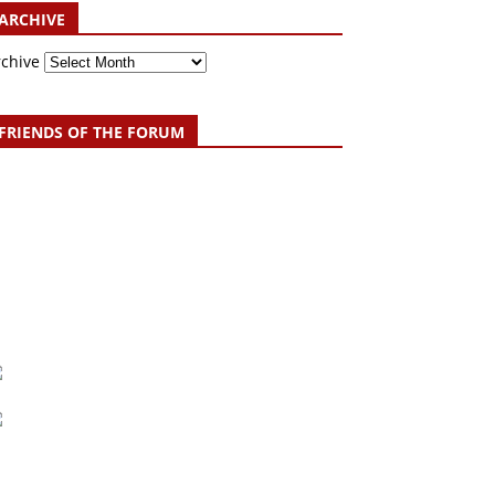
ARCHIVE
rchive
FRIENDS OF THE FORUM