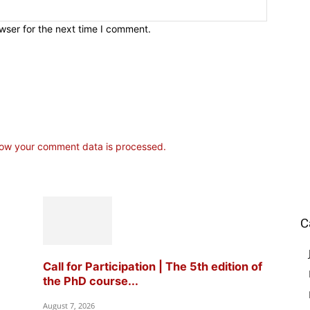
wser for the next time I comment.
ow your comment data is processed.
C
Call for Participation | The 5th edition of
the PhD course...
August 7, 2026