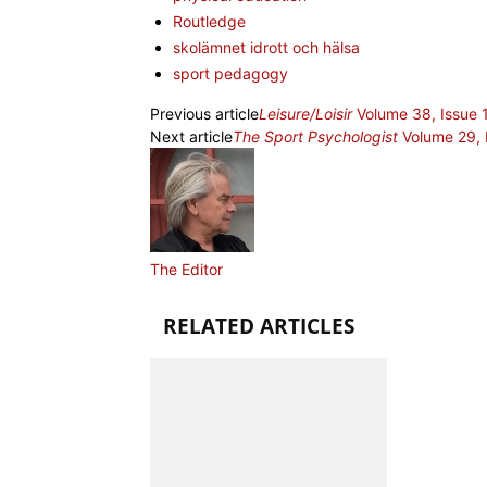
Routledge
skolämnet idrott och hälsa
sport pedagogy
Previous article
Leisure/Loisir
Volume 38, Issue 
Next article
The Sport Psychologist
Volume 29, 
The Editor
RELATED ARTICLES