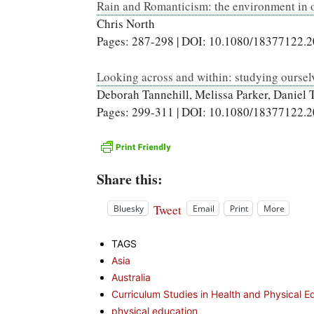
Rain and Romanticism: the environment in 
Chris North
Pages: 287-298 | DOI: 10.1080/18377122.
Looking across and within: studying oursel
Deborah Tannehill, Melissa Parker, Daniel
Pages: 299-311 | DOI: 10.1080/18377122.
Share this:
Tweet
Bluesky
Email
Print
More
TAGS
Asia
Australia
Curriculum Studies in Health and Physical E
physical education