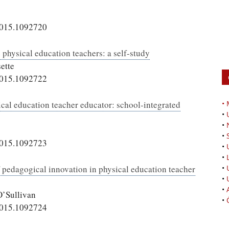
2015.1092720
 physical education teachers: a self-study
ette
2015.1092722
ical education teacher educator: school-integrated
•
•
•
•
2015.1092723
•
•
f pedagogical innovation in physical education teacher
•
•
•
O’Sullivan
•
2015.1092724