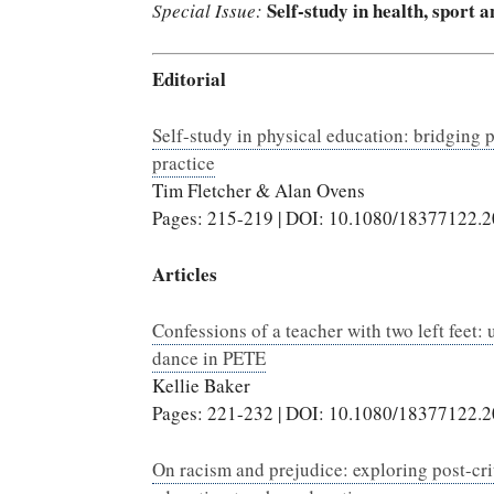
Self-study in health, sport 
Special Issue:
Editorial
Self-study in physical education: bridging 
practice
Tim Fletcher & Alan Ovens
Pages: 215-219 | DOI: 10.1080/18377122.
Articles
Confessions of a teacher with two left feet:
dance in PETE
Kellie Baker
Pages: 221-232 | DOI: 10.1080/18377122.
On racism and prejudice: exploring post-crit