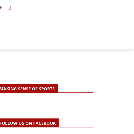
E
TOPICS
SCHOLARS
MORE
MAKING SENSE OF SPORTS
FOLLOW US ON FACEBOOK