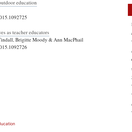
outdoor education
2015.1092725
ves as teacher educators
 Tindall, Brigitte Moody & Ann MacPhail
2015.1092726
ducation