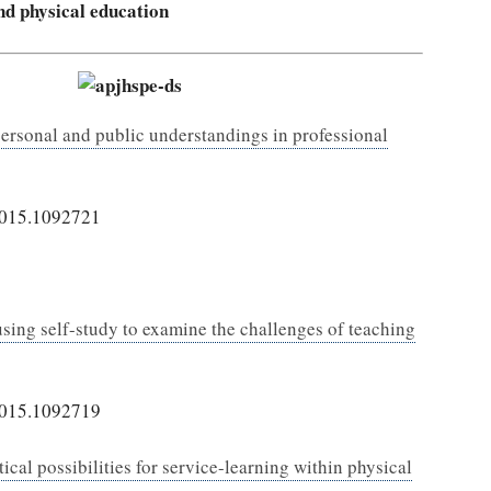
and physical education
personal and public understandings in professional
2015.1092721
 using self-study to examine the challenges of teaching
2015.1092719
ical possibilities for service-learning within physical