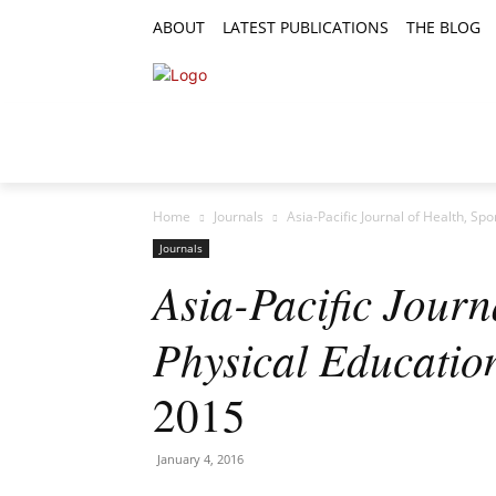
ABOUT
LATEST PUBLICATIONS
THE BLOG
RESEARCH ARTICLES
FEATURE AR
Home
Journals
Asia-Pacific Journal of Health, Spo
Journals
Asia-Pacific Journ
Physical Educatio
2015
January 4, 2016