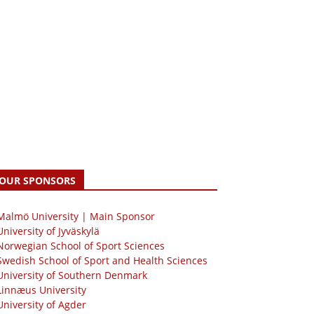
OUR SPONSORS
 Malmö University | Main Sponsor
University of Jyväskylä
Norwegian School of Sport Sciences
Swedish School of Sport and Health Sciences
University of Southern Denmark
Linnæus University
University of Agder