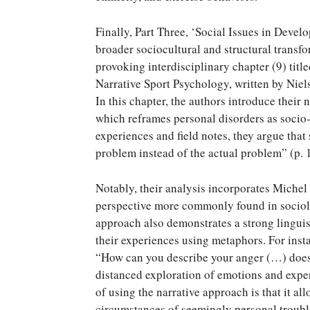
Finally, Part Three, ‘Social Issues in Devel
broader sociocultural and structural transfo
provoking interdisciplinary chapter (9) tit
Narrative Sport Psychology, written by Ni
In this chapter, the authors introduce their
which reframes personal disorders as socio-
experiences and field notes, they argue that 
problem instead of the actual problem” (p. 
Notably, their analysis incorporates Michel
perspective more commonly found in sociolo
approach also demonstrates a strong linguist
their experiences using metaphors. For inst
“How can you describe your anger (…) does i
distanced exploration of emotions and exper
of using the narrative approach is that it al
circumstances of seemingly personal troubles