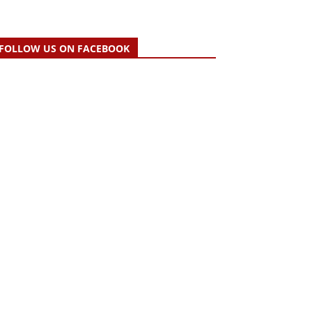
FOLLOW US ON FACEBOOK