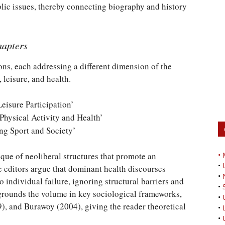
ublic issues, thereby connecting biography and history
hapters
ons, each addressing a different dimension of the
 leisure, and health.
Leisure Participation’
 Physical Activity and Health’
ing Sport and Society’
ique of neoliberal structures that promote an
•
•
he editors argue that dominant health discourses
•
to individual failure, ignoring structural barriers and
•
o grounds the volume in key sociological frameworks,
•
), and Burawoy (2004), giving the reader theoretical
•
•