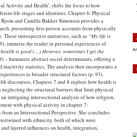
al Activity and Health’, shifts the focus to how
ferent life stages and identities. Chapter 6: Physical
d Ryom and Camilla Bakker Simonsen provides a
rch, presenting first-person accounts from physically
fe. These introspective narratives, such as
“My life is
9), immerse the reader in personal experiences of
A
health is good (…) However, sometimes I get the
9) – humanize abstract social determinants, offering a
nd inactivity statistics. The analysis then incorporates a
experiences to broader structural factors (p. 93).
alth discourses, Chapters 7 and 8 explore how health is
 neglecting the structural barriers that limit physical
s an intriguing intersectional analysis of how religion,
ent with physical activity in chapter 7:
 from an Intersectional Perspective. She concludes
ntertwined with ethnicity, both of which were
 and layered influences on health, integration,