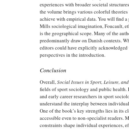
experiences with broader societal structures
the volume brings various colorful theories
achieve with empirical data. You will find a
Mills sociological imagination, Foucault, 
is the geographical scope. Many of the auth
predominantly draw on Danish contexts. Whil
editors could have explicitly acknowledged t
perspectives in the introduction.
Conclusion
Overall,
Social Issues in Sport, Leisure, an
fields of sport sociology and public health. I
and early career researchers in sport sociol
understand the interplay between individual 
One of the book’s key strengths lies in its c
accessible even to non-specialist readers. M
constraints shape individual experiences, ef