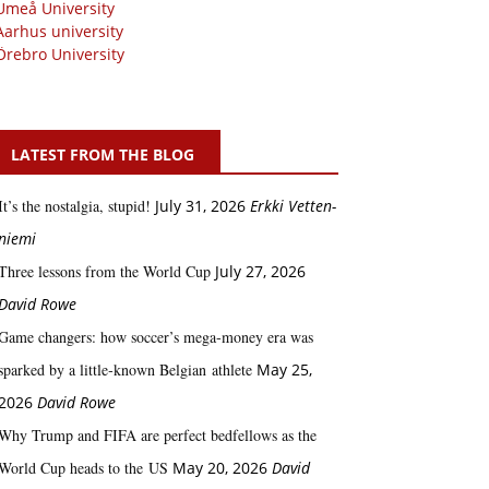
Umeå University
Aarhus university
Örebro University
LATEST FROM THE BLOG
It’s the nostalgia, stupid!
July 31, 2026
Erkki Vetten­­
niemi
Three lessons from the World Cup
July 27, 2026
David Rowe
Game changers: how soccer’s mega‑money era was
sparked by a little‑known Belgian athlete
May 25,
2026
David Rowe
Why Trump and FIFA are perfect bedfellows as the
World Cup heads to the US
May 20, 2026
David