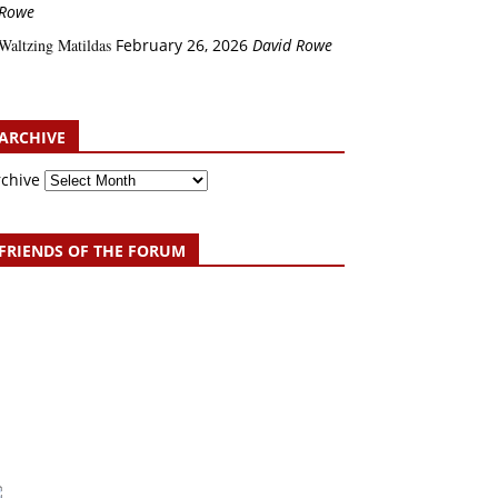
Rowe
Waltzing Matildas
February 26, 2026
David Rowe
ARCHIVE
rchive
FRIENDS OF THE FORUM