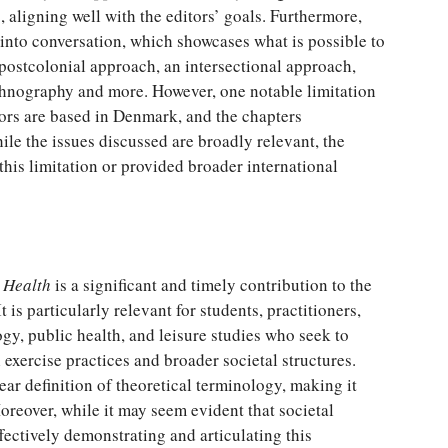
, aligning well with the editors’ goals. Furthermore,
 into conversation, which showcases what is possible to
 postcolonial approach, an intersectional approach,
ethnography and more. However, one notable limitation
ors are based in Denmark, and the chapters
e the issues discussed are broadly relevant, the
his limitation or provided broader international
d Health
is a significant and timely contribution to the
t is particularly relevant for students, practitioners,
ogy, public health, and leisure studies who seek to
exercise practices and broader societal structures.
lear definition of theoretical terminology, making it
oreover, while it may seem evident that societal
fectively demonstrating and articulating this