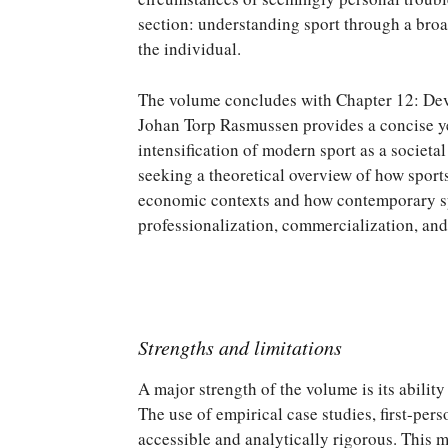
section: understanding sport through a broad
the individual.
The volume concludes with Chapter 12: Dev
Johan Torp Rasmussen provides a concise ye
intensification of modern sport as a societal
seeking a theoretical overview of how sport
economic contexts and how contemporary spo
professionalization, commercialization, and
Strengths and limitations
A major strength of the volume is its abilit
The use of empirical case studies, first-per
accessible and analytically rigorous. This 