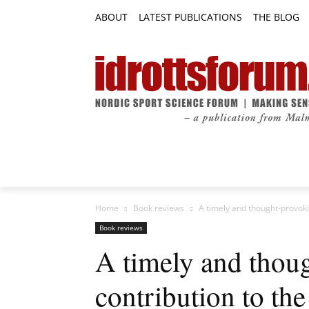
ABOUT
LATEST PUBLICATIONS
THE BLOG
RESEARCH ARTICLES
FEATURE AR
Home
Book reviews
A timely and thought-provokin
Book reviews
A timely and thou
contribution to the