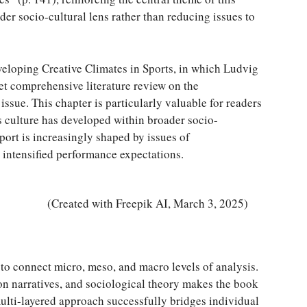
er socio-cultural lens rather than reducing issues to
eloping Creative Climates in Sports, in which Ludvig
t comprehensive literature review on the
 issue. This chapter is particularly valuable for readers
s culture has developed within broader socio-
rt is increasingly shaped by issues of
 intensified performance expectations.
(Created with Freepik AI, March 3, 2025)
y to connect micro, meso, and macro levels of analysis.
son narratives, and sociological theory makes the book
multi-layered approach successfully bridges individual