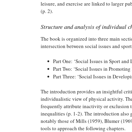
leisure, and exercise are linked to larger p
(p. 2).
Structure and analysis of individual c
The book is organized into three main secti
intersection between social issues and sport,
Part One: ‘Social Issues in Sport and 
Part Two: ‘Social Issues in Promoting
Part Three: ‘Social Issues in Develop
The introduction provides an insightful crit
individualistic view of physical activity. T
frequently attribute inactivity or exclusion 
inequalities (p. 1-2). The introduction als
notably those of Mills (1959), Blumer (1969
tools to approach the following chapters.