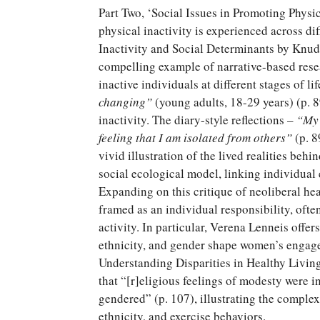
Part Two, ‘Social Issues in Promoting Physic
physical inactivity is experienced across dif
Inactivity and Social Determinants by Knu
compelling example of narrative-based resea
inactive individuals at different stages of li
changing”
(young adults, 18-29 years) (p. 8
inactivity. The diary-style reflections –
“
My 
feeling that I am isolated from others
”
(p. 8
vivid illustration of the lived realities behi
social ecological model, linking individual 
Expanding on this critique of neoliberal he
framed as an individual responsibility, often
activity. In particular, Verena Lenneis offer
ethnicity, and gender shape women’s engagem
Understanding Disparities in Healthy Living
that “[r]eligious feelings of modesty were i
gendered” (p. 107), illustrating the complex
ethnicity, and exercise behaviors.