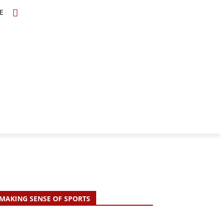
E
TOPICS
SCHOLARS
MORE
MAKING SENSE OF SPORTS