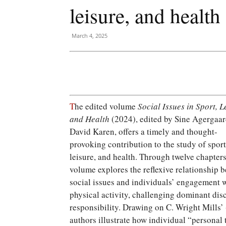
leisure, and health
March 4, 2025
T
he edited volume
Social Issues in Sport, L
and Health
(2024), edited by Sine Agergaa
David Karen, offers a timely and thought-
provoking contribution to the study of sport
leisure, and health. Through twelve chapters
volume explores the reflexive relationship 
social issues and individuals’ engagement 
physical activity, challenging dominant dis
responsibility. Drawing on C. Wright Mills’
authors illustrate how individual “personal 