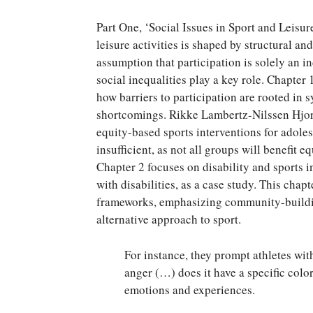
Part One, ‘Social Issues in Sport and Leisur
leisure activities is shaped by structural a
assumption that participation is solely an i
social inequalities play a key role. Chapter
how barriers to participation are rooted in s
shortcomings. Rikke Lambertz-Nilssen Hjort
equity-based sports interventions for adole
insufficient, as not all groups will benefit 
Chapter 2 focuses on disability and sports i
with disabilities, as a case study. This cha
frameworks, emphasizing community-building
alternative approach to sport.
For instance, they prompt athletes wi
anger (…) does it have a specific colo
emotions and experiences.