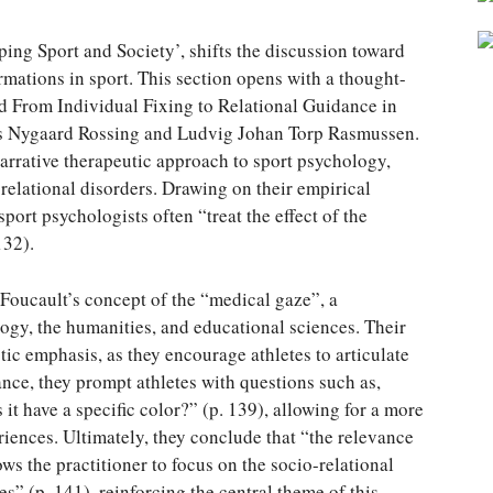
oping Sport and Society’, shifts the discussion toward
rmations in sport. This section opens with a thought-
led From Individual Fixing to Relational Guidance in
els Nygaard Rossing and Ludvig Johan Torp Rasmussen.
 narrative therapeutic approach to sport psychology,
relational disorders. Drawing on their empirical
sport psychologists often “treat the effect of the
132).
 Foucault’s concept of the “medical gaze”, a
gy, the humanities, and educational sciences. Their
ic emphasis, as they encourage athletes to articulate
ance, they prompt athletes with questions such as,
t have a specific color?” (p. 139), allowing for a more
iences. Ultimately, they conclude that “the relevance
lows the practitioner to focus on the socio-relational
” (p. 141), reinforcing the central theme of this