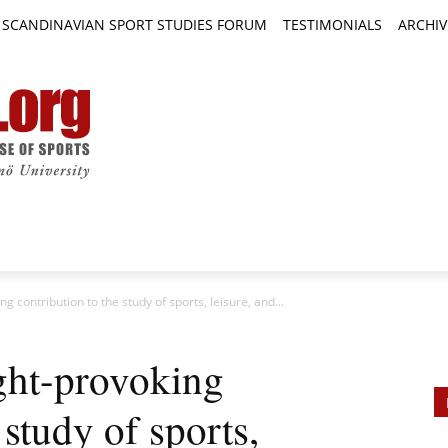
SCANDINAVIAN SPORT STUDIES FORUM
TESTIMONIALS
ARCHIV
TICLES
BOOK REVIEWS
NEWS
JOURNALS
g contribution to the study of sports, leisure, and...
ght-provoking
 study of sports,