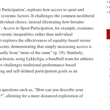
•
•
e Participation’, explores how access to sport and
•
nd systemic factors. It challenges the common neoliberal
ndividual choice, instead illustrating how broader
 1: Access to Sport Participation, for example, examines
ystemic inequalities rather than individual
 explores the effectiveness of equality-based versus
scents, demonstrating that simply increasing access is
equally from “more of the same” (p. 19). Similarly,
nclusion, using Lykkeliga, a handball team for athletes
pter challenges traditional performance-based
 and self-defined participation goals as an
th questions such as, “How can you describe your
r?”, allowing for a more distanced exploration of