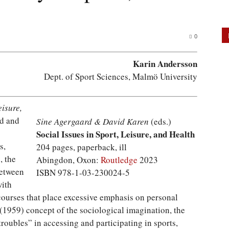
0
Karin Andersson
Dept. of Sport Sciences, Malmö University
eisure,
rd and
Sine Agergaard & David Karen
(eds.)
Social Issues in Sport, Leisure, and Health
s,
204 pages, paperback, ill
, the
Abingdon, Oxon:
Routledge
2023
between
ISBN 978-1-03-230024-5
with
courses that place excessive emphasis on personal
 (1959) concept of the sociological imagination, the
troubles” in accessing and participating in sports,