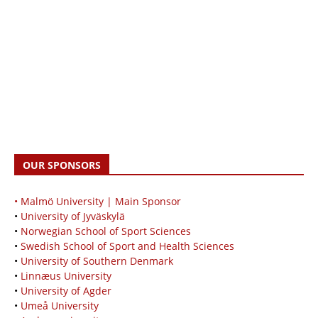
OUR SPONSORS
• Malmö University | Main Sponsor
•
University of Jyväskylä
•
Norwegian School of Sport Sciences
•
Swedish School of Sport and Health Sciences
•
University of Southern Denmark
•
Linnæus University
•
University of Agder
•
Umeå University