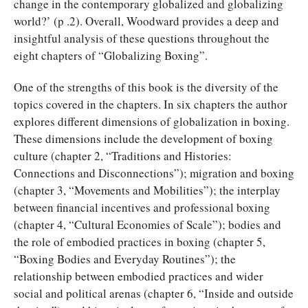
change in the contemporary globalized and globalizing
world?’ (p .2). Overall, Woodward provides a deep and
insightful analysis of these questions throughout the
eight chapters of “Globalizing Boxing”.
One of the strengths of this book is the diversity of the
topics covered in the chapters. In six chapters the author
explores different dimensions of globalization in boxing.
These dimensions include the development of boxing
culture (chapter 2, “Traditions and Histories:
Connections and Disconnections”); migration and boxing
(chapter 3, “Movements and Mobilities”); the interplay
between financial incentives and professional boxing
(chapter 4, “Cultural Economies of Scale”); bodies and
the role of embodied practices in boxing (chapter 5,
“Boxing Bodies and Everyday Routines”); the
relationship between embodied practices and wider
social and political arenas (chapter 6, “Inside and outside