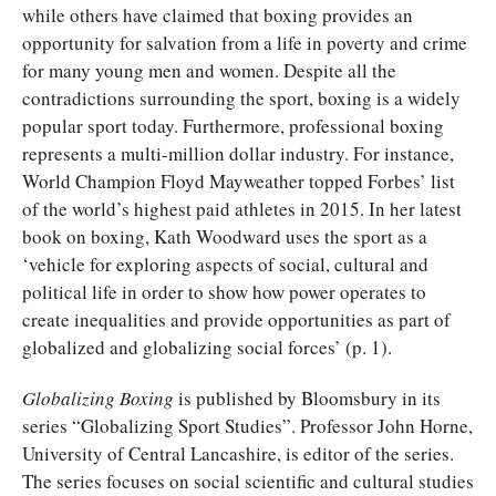
while others have claimed that boxing provides an
opportunity for salvation from a life in poverty and crime
for many young men and women. Despite all the
contradictions surrounding the sport, boxing is a widely
popular sport today. Furthermore, professional boxing
represents a multi-million dollar industry. For instance,
World Champion Floyd Mayweather topped Forbes’ list
of the world’s highest paid athletes in 2015. In her latest
book on boxing, Kath Woodward uses the sport as a
‘vehicle for exploring aspects of social, cultural and
political life in order to show how power operates to
create inequalities and provide opportunities as part of
globalized and globalizing social forces’ (p. 1).
Globalizing Boxing
is published by Bloomsbury in its
series “Globalizing Sport Studies”. Professor John Horne,
University of Central Lancashire, is editor of the series.
The series focuses on social scientific and cultural studies