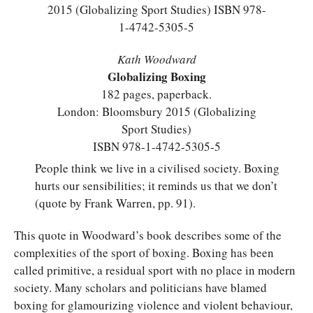
Kath Woodward
Globalizing Boxing
182 pages, paperback.
London: Bloomsbury 2015 (Globalizing
Sport Studies)
ISBN 978-1-4742-5305-5
People think we live in a civilised society. Boxing
hurts our sensibilities; it reminds us that we don’t
(quote by Frank Warren, pp. 91).
This quote in Woodward’s book describes some of the
complexities of the sport of boxing. Boxing has been
called primitive, a residual sport with no place in modern
society. Many scholars and politicians have blamed
boxing for glamourizing violence and violent behaviour,