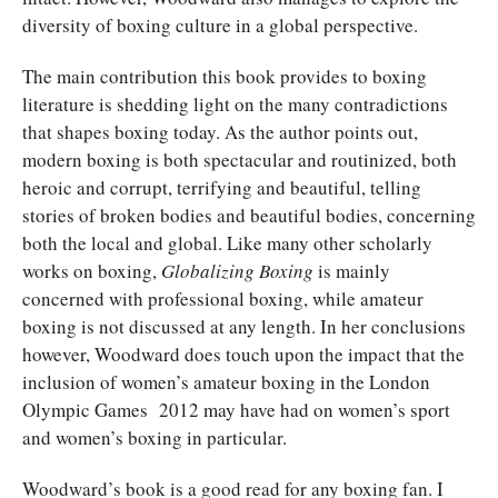
diversity of boxing culture in a global perspective.
The main contribution this book provides to boxing
literature is shedding light on the many contradictions
that shapes boxing today. As the author points out,
modern boxing is both spectacular and routinized, both
heroic and corrupt, terrifying and beautiful, telling
stories of broken bodies and beautiful bodies, concerning
both the local and global. Like many other scholarly
works on boxing,
Globalizing Boxing
is mainly
concerned with professional boxing, while amateur
boxing is not discussed at any length. In her conclusions
however, Woodward does touch upon the impact that the
inclusion of women’s amateur boxing in the London
Olympic Games 2012 may have had on women’s sport
and women’s boxing in particular.
Woodward’s book is a good read for any boxing fan. I