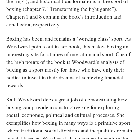
the ring”); and historical transformations in the sport of
boxing (chapter 7, “Transforming the fight game”).
Chapters1 and 8 contain the book’s introduction and
conclusion, respectively.
Boxing has been, and remains a ‘working class’ sport. As
Woodward points out in her book, this makes boxing an
interesting site for studies of migration and sport. One of
the high points of the book is Woodward’s analysis of
boxing as a sport mostly for those who have only their
bodies to invest in their dreams of achieving financial
rewards.
Kath Woodward does a great job of demonstrating how
boxing can provide a constructive site for exploring
social, economic, political and cultural processes. She
exemplifies how boxing in many ways is a primitive sport
where traditional social divisions and inequalities remain
intact. However, Woodward also manages to explore the