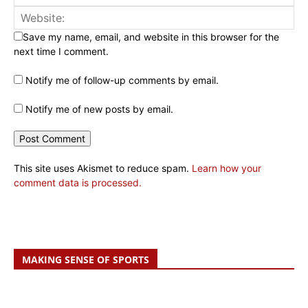
Save my name, email, and website in this browser for the
next time I comment.
Notify me of follow-up comments by email.
Notify me of new posts by email.
This site uses Akismet to reduce spam.
Learn how your
comment data is processed.
MAKING SENSE OF SPORTS