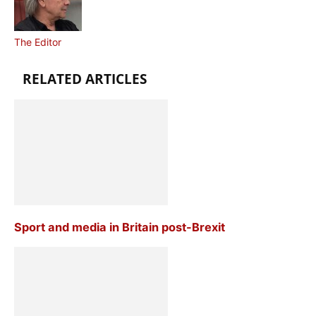
The Editor
RELATED ARTICLES
Sport and media in Britain post-Brexit