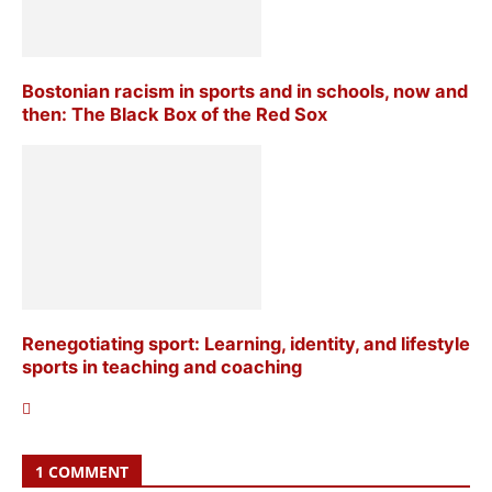
Bostonian racism in sports and in schools, now and
then: The Black Box of the Red Sox
Renegotiating sport: Learning, identity, and lifestyle
sports in teaching and coaching
1 COMMENT