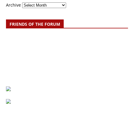
Archive
FRIENDS OF THE FORUM