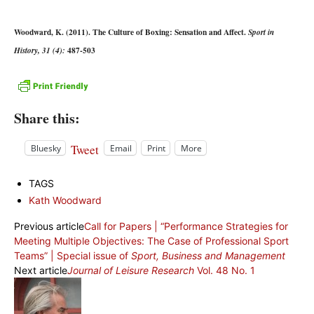
Woodward, K. (2011). The Culture of Boxing: Sensation and Affect.
Sport in
487-503
History, 31 (4):
Share this:
Tweet
Bluesky
Email
Print
More
TAGS
Kath Woodward
Previous article
Call for Papers | “Performance Strategies for
Meeting Multiple Objectives: The Case of Professional Sport
Teams” | Special issue of
Sport, Business and Management
Next article
Journal of Leisure Research
Vol. 48 No. 1