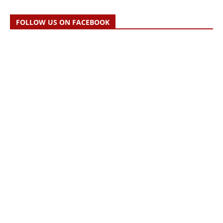
FOLLOW US ON FACEBOOK