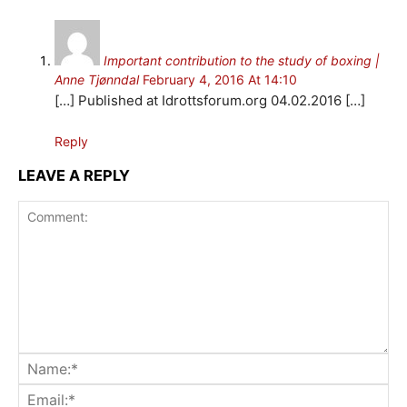
Important contribution to the study of boxing |
Anne Tjønndal
February 4, 2016 At 14:10
[…] Published at Idrottsforum.org 04.02.2016 […]
Reply
LEAVE A REPLY