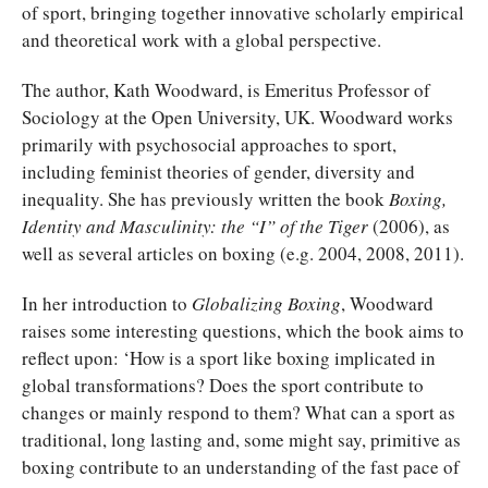
of sport, bringing together innovative scholarly empirical
and theoretical work with a global perspective.
The author, Kath Woodward, is Emeritus Professor of
Sociology at the Open University, UK. Woodward works
primarily with psychosocial approaches to sport,
including feminist theories of gender, diversity and
inequality. She has previously written the book
Boxing,
Identity and Masculinity: the “I” of the Tiger
(2006), as
well as several articles on boxing (e.g. 2004, 2008, 2011).
In her introduction to
Globalizing Boxing
, Woodward
raises some interesting questions, which the book aims to
reflect upon: ‘How is a sport like boxing implicated in
global transformations? Does the sport contribute to
changes or mainly respond to them? What can a sport as
traditional, long lasting and, some might say, primitive as
boxing contribute to an understanding of the fast pace of