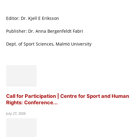
Editor: Dr. Kjell E Eriksson
Publisher: Dr. Anna Bergenfeldt Fabri
Dept. of Sport Sciences, Malmö University
Call for Participation | Centre for Sport and Human
Rights: Conference...
July 27, 2026