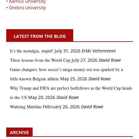
•
Aarhus university
•
Örebro University
LATEST FROM THE BLOG
It’s the nostalgia, stupid!
July 31, 2026
Erkki Vetten­­niemi
Three lessons from the World Cup
July 27, 2026
David Rowe
Game changers: how soccer’s mega‑money era was sparked by a
little‑known Belgian athlete
May 25, 2026
David Rowe
Why Trump and FIFA are perfect bedfellows as the World Cup heads
to the US
May 20, 2026
David Rowe
Waltzing Matildas
February 26, 2026
David Rowe
ARCHIVE