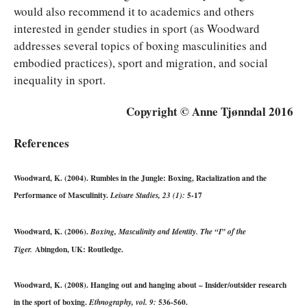
would also recommend it to academics and others
interested in gender studies in sport (as Woodward
addresses several topics of boxing masculinities and
embodied practices), sport and migration, and social
inequality in sport.
Copyright © Anne Tjønndal 2016
References
Woodward, K. (2004). Rumbles in the Jungle: Boxing, Racialization and the
Performance of Masculinity.
5-17
Leisure Studies, 23 (1):
Woodward, K. (2006).
Boxing, Masculinity and Identity. The “I” of the
Abingdon, UK: Routledge.
Tiger.
Woodward, K. (2008). Hanging out and hanging about – Insider/outsider research
in the sport of boxing.
536-560.
Ethnography, vol. 9: