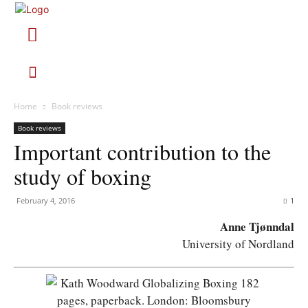
Home
Book reviews
Book reviews
Important contribution to the
study of boxing
February 4, 2016
1
Anne Tjønndal
University of Nordland