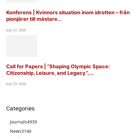
Konferens | Kvinnors situation inom idrotten – från
pionjärer till mästare...
July 27, 2026
Call for Papers | “Shaping Olympic Space:
Citizenship, Leisure, and Legacy”,...
July 23, 2026
Categories
Journals
4939
News
3140