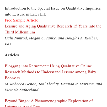
Introduction to the Special Issue on Qualitative Inquiries
into Leisure in Later Life
Free Sample Article
Leisure and Aging Qualitative Research 15 Years into the
Third Millennium
Galit Nimrod, Megan C. Janke, and Douglas A. Kleiber,
Eds.
Articles
Blogging into Retirement: Using Qualitative Online
Research Methods to Understand Leisure among Baby
Boomers
M. Rebecca Genoe, Toni Liechty, Hannah R. Marston, and
Victoria Sutherland
Beyond Bingo: A Phenomenographic Exploration of
Leisure in Aged Care