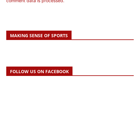
comment data is processed.
MAKING SENSE OF SPORTS
FOLLOW US ON FACEBOOK