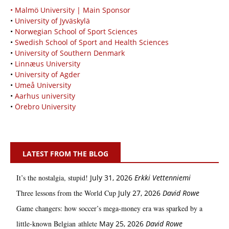
• Malmö University | Main Sponsor
•
University of Jyväskylä
•
Norwegian School of Sport Sciences
•
Swedish School of Sport and Health Sciences
•
University of Southern Denmark
•
Linnæus University
•
University of Agder
•
Umeå University
•
Aarhus university
•
Örebro University
LATEST FROM THE BLOG
It’s the nostalgia, stupid!
July 31, 2026
Erkki Vetten­­niemi
Three lessons from the World Cup
July 27, 2026
David Rowe
Game changers: how soccer’s mega‑money era was sparked by a
little‑known Belgian athlete
May 25, 2026
David Rowe