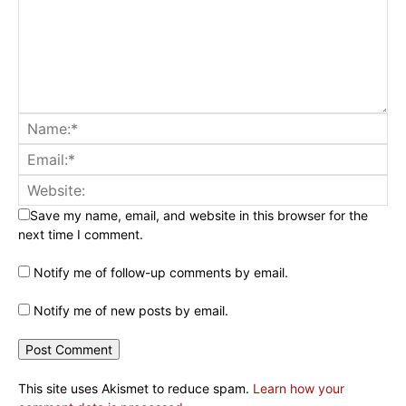
Save my name, email, and website in this browser for the
next time I comment.
Notify me of follow-up comments by email.
Notify me of new posts by email.
This site uses Akismet to reduce spam.
Learn how your