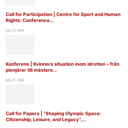
Call for Participation | Centre for Sport and Human
Rights: Conference...
July 27, 2026
Konferens | Kvinnors situation inom idrotten – från
pionjärer till mästare...
July 27, 2026
Call for Papers | “Shaping Olympic Space:
Citizenship, Leisure, and Legacy”,...