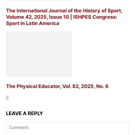
The International Journal of the History of Sport,
Volume 42, 2025, Issue 10 | ISHPES Congress:
Sport in Latin America
The Physical Educator, Vol. 82, 2025, No. 6
LEAVE A REPLY