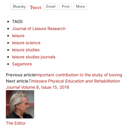
Tweet
Bluesky
Email
Print
More
TAGS
Journal of Leisure Research
leisure
leisure science
leisure studies
leisure studies journals
Sagamore
Previous article
Important contribution to the study of boxing
Next article
Timisoara Physical Education and Rehabilitation
Journal
Volume 8, Issue 15, 2016
The Editor