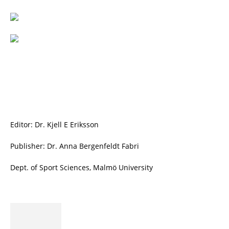
Editor: Dr. Kjell E Eriksson
Publisher: Dr. Anna Bergenfeldt Fabri
Dept. of Sport Sciences, Malmö University