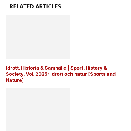
RELATED ARTICLES
Idrott, Historia & Samhälle | Sport, History &
Society, Vol. 2025: Idrott och natur [Sports and
Nature]