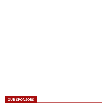
OUR SPONSORS