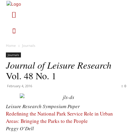
Home
Journals
Journals
Journal of Leisure Research
Vol. 48 No. 1
February 4, 2016
0
Leisure Research Symposium Paper
Redefining the National Park Service Role in Urban
Areas: Bringing the Parks to the People
Peggy O’Dell