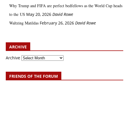
Why Trump and FIFA are perfect bedfellows as the World Cup heads
to the US
May 20, 2026
David Rowe
Waltzing Matildas
February 26, 2026
David Rowe
ARCHIVE
Archive
FRIENDS OF THE FORUM