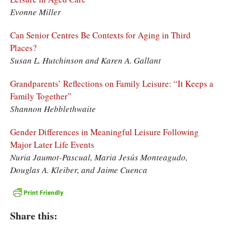
Evonne Miller
Can Senior Centres Be Contexts for Aging in Third
Places?
Susan L. Hutchinson and Karen A. Gallant
Grandparents’ Reflections on Family Leisure: “It Keeps a
Family Together”
Shannon Hebblethwaite
Gender Differences in Meaningful Leisure Following
Major Later Life Events
Nuria Jaumot-Pascual, Maria Jesús Monteagudo,
Douglas A. Kleiber, and Jaime Cuenca
Share this: