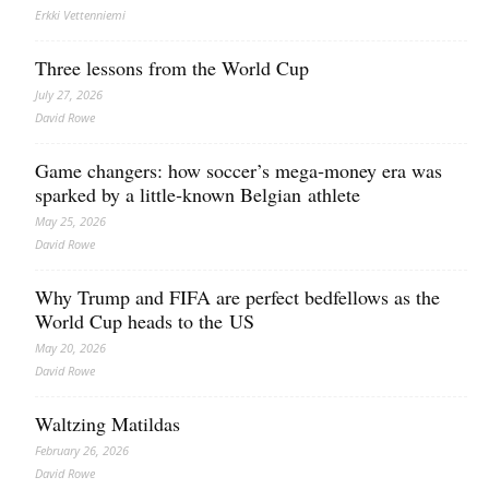
Erkki Vetten­­niemi
Three lessons from the World Cup
July 27, 2026
David Rowe
Game changers: how soccer’s mega‑money era was
sparked by a little‑known Belgian athlete
May 25, 2026
David Rowe
Why Trump and FIFA are perfect bedfellows as the
World Cup heads to the US
May 20, 2026
David Rowe
Waltzing Matildas
February 26, 2026
David Rowe