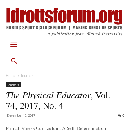
Home
Journals
Journals
The Physical Educator
, Vol.
74, 2017, No. 4
December 13, 2017
0
Primal Fitness Curriculum: A Self-Determination