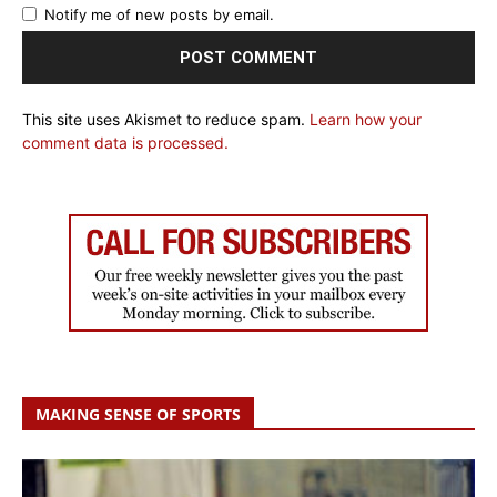
Notify me of new posts by email.
This site uses Akismet to reduce spam.
Learn how your
comment data is processed.
MAKING SENSE OF SPORTS