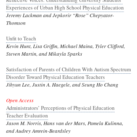
Experiences of Urban High School Physical Education
Jeremy Lackman and Jepkorir “Rose” Chepyator-
Thomson
Unfit to Teach
Kevin Hunt, Lisa Griffin, Michael Maina, Tyler Clifford,
Steven Martin, and Mikayla Sparks
Satisfaction of Parents of Children With Autism Spectrum
Disorder Toward Physical Education Teachers
Jihyun Lee, Justin A. Haegele, and Seung Ho Chang
Open Access
Administrators’ Perceptions of Physical Education
Teacher Evaluation
Jason M. Norris, Hans van der Mars, Pamela Kulinna,
and Audrey Amrein-Beardsley