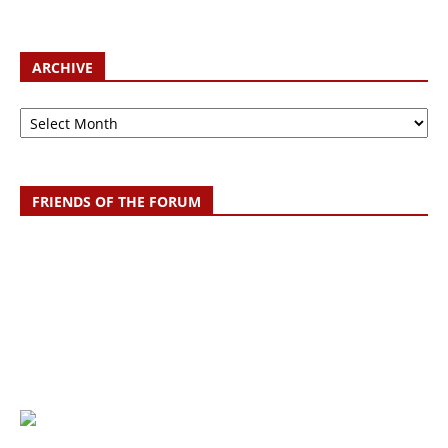
ARCHIVE
Archive
FRIENDS OF THE FORUM