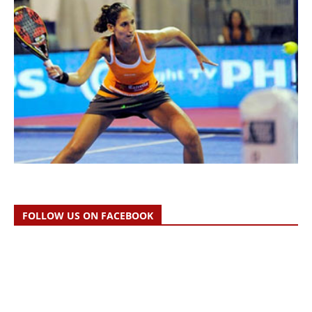
FOLLOW US ON FACEBOOK