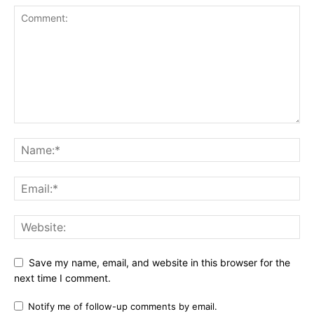
Save my name, email, and website in this browser for the
next time I comment.
Notify me of follow-up comments by email.