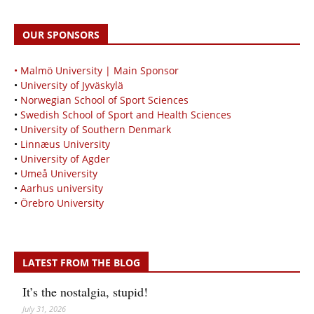
OUR SPONSORS
• Malmö University | Main Sponsor
•
University of Jyväskylä
•
Norwegian School of Sport Sciences
•
Swedish School of Sport and Health Sciences
•
University of Southern Denmark
•
Linnæus University
•
University of Agder
•
Umeå University
•
Aarhus university
•
Örebro University
LATEST FROM THE BLOG
It’s the nostalgia, stupid!
July 31, 2026