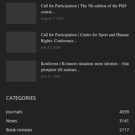
Call for Participation | The 5th edition of the PhD
course...
August 7, 2026
Call for Participation | Centre for Sport and Human
Rights: Conference...
July 27, 2026
Konferens | Kvinnors situation inom idrotten – från
pionjärer till mästare...
July 27, 2026
CATEGORIES
Journals
4939
News
3141
Book reviews
2117