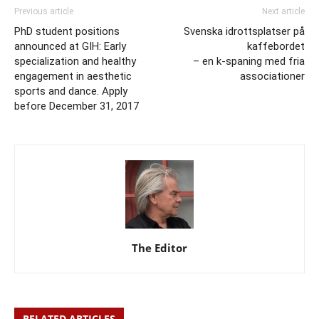
Previous article
Next article
PhD student positions
Svenska idrottsplatser på
announced at GIH: Early
kaffebordet
specialization and healthy
– en k-spaning med fria
engagement in aesthetic
associationer
sports and dance. Apply
before December 31, 2017
The Editor
RELATED ARTICLES