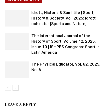
Idrott, Historia & Samhälle | Sport,
History & Society, Vol. 2025: Idrott
och natur [Sports and Nature]
The International Journal of the
History of Sport, Volume 42, 2025,
Issue 10 | ISHPES Congress: Sport in
Latin America
The Physical Educator, Vol. 82, 2025,
No. 6
LEAVE A REPLY