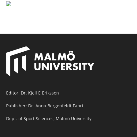
Editor: Dr. Kjell E Eriksson
Publisher: Dr. Anna Bergenfeldt Fabri
Dept. of Sport Sciences, Malmö University