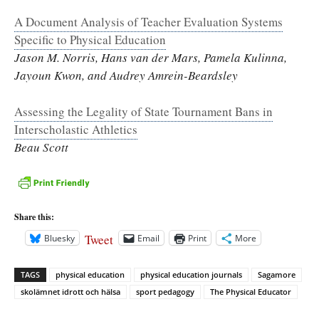
A Document Analysis of Teacher Evaluation Systems
Specific to Physical Education
Jason M. Norris, Hans van der Mars, Pamela Kulinna,
Jayoun Kwon, and Audrey Amrein-Beardsley
Assessing the Legality of State Tournament Bans in
Interscholastic Athletics
Beau Scott
Share this:
Tweet
Bluesky
Email
Print
More
TAGS
physical education
physical education journals
Sagamore
skolämnet idrott och hälsa
sport pedagogy
The Physical Educator