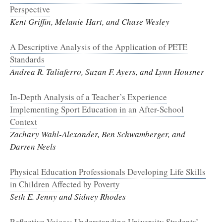
Perspective
Kent Griffin, Melanie Hart, and Chase Wesley
A Descriptive Analysis of the Application of PETE
Standards
Andrea R. Taliaferro, Suzan F. Ayers, and Lynn Housner
In-Depth Analysis of a Teacher’s Experience
Implementing Sport Education in an After-School
Context
Zachary Wahl-Alexander, Ben Schwamberger, and
Darren Neels
Physical Education Professionals Developing Life Skills
in Children Affected by Poverty
Seth E. Jenny and Sidney Rhodes
Reflective Voices: Understanding University Students’