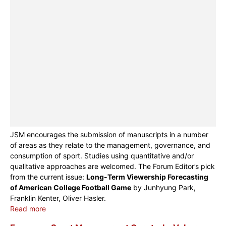
JSM encourages the submission of manuscripts in a number
of areas as they relate to the management, governance, and
consumption of sport. Studies using quantitative and/or
qualitative approaches are welcomed. The Forum Editor’s pick
from the current issue:
Long-Term Viewership Forecasting
of American College Football Game
by Junhyung Park,
Franklin Kenter, Oliver Hasler.
Read more