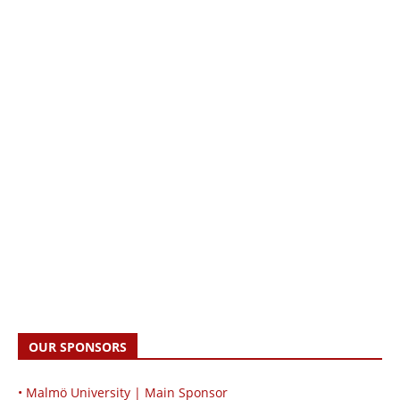
OUR SPONSORS
• Malmö University | Main Sponsor