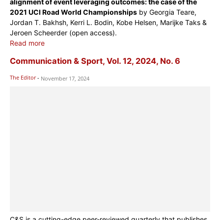
alignment of event leveraging outcomes: the case of the
2021 UCI Road World Championships
by Georgia Teare,
Jordan T. Bakhsh, Kerri L. Bodin, Kobe Helsen, Marijke Taks &
Jeroen Scheerder (open access).
Read more
Communication & Sport, Vol. 12, 2024, No. 6
The Editor
-
November 17, 2024
C&S is a cutting-edge peer-reviewed quarterly that publishes