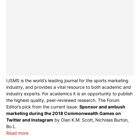
IJSMS is the world’s leading journal for the sports marketing
industry, and provides a vital resource to both academic and
industry experts. For academics it is an opportunity to publish
the highest quality, peer-reviewed research. The Forum
Editor’s pick from the current issue:
Sponsor and ambush
marketing during the 2018 Commonwealth Games on
Twitter and Instagram
by Olan K.M. Scott, Nicholas Burton,
Bo L.
Read more