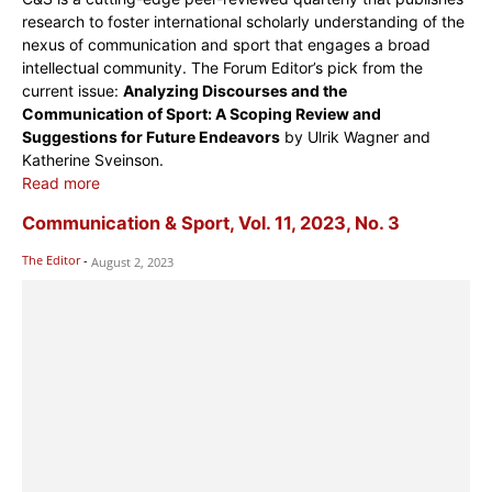
research to foster international scholarly understanding of the
nexus of communication and sport that engages a broad
intellectual community. The Forum Editor’s pick from the
current issue:
Analyzing Discourses and the
Communication of Sport: A Scoping Review and
Suggestions for Future Endeavors
by Ulrik Wagner and
Katherine Sveinson.
Read more
Communication & Sport, Vol. 11, 2023, No. 3
The Editor
-
August 2, 2023