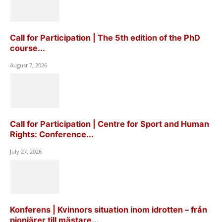
Call for Participation | The 5th edition of the PhD
course...
August 7, 2026
Call for Participation | Centre for Sport and Human
Rights: Conference...
July 27, 2026
Konferens | Kvinnors situation inom idrotten – från
pionjärer till mästare...