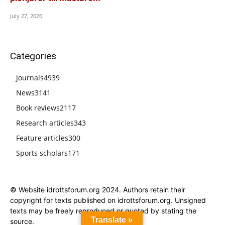
July 27, 2026
Categories
Journals
4939
News
3141
Book reviews
2117
Research articles
343
Feature articles
300
Sports scholars
171
© Website idrottsforum.org 2024. Authors retain their
copyright for texts published on idrottsforum.org. Unsigned
texts may be freely reproduced or quoted by stating the
Translate »
source.