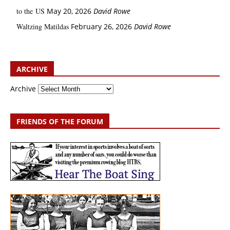
to the US
May 20, 2026
David Rowe
Waltzing Matildas
February 26, 2026
David Rowe
ARCHIVE
Archive
FRIENDS OF THE FORUM