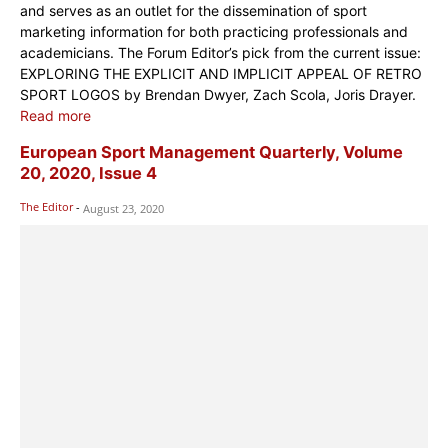
and serves as an outlet for the dissemination of sport
marketing information for both practicing professionals and
academicians. The Forum Editor’s pick from the current issue:
EXPLORING THE EXPLICIT AND IMPLICIT APPEAL OF RETRO
SPORT LOGOS by Brendan Dwyer, Zach Scola, Joris Drayer.
Read more
European Sport Management Quarterly, Volume
20, 2020, Issue 4
The Editor
-
August 23, 2020