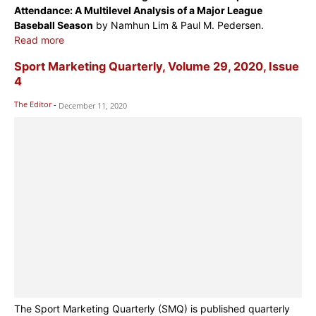
Attendance: A Multilevel Analysis of a Major League
Baseball Season
by Namhun Lim & Paul M. Pedersen.
Read more
Sport Marketing Quarterly, Volume 29, 2020, Issue
4
The Editor
-
December 11, 2020
The Sport Marketing Quarterly (SMQ) is published quarterly