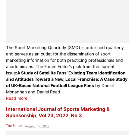
The Sport Marketing Quarterly (SMQ) is published quarterly
and serves as an outlet for the dissemination of sport
marketing information for both practicing professionals and
academicians. The Forum Editor’s pick from the current
issue:
A Study of Satellite Fans’ Existing Team Identification
and Attitudes Toward a New, Local Franchise: A Case Study
of UK-Based National Football League Fans
by Daniel
Monaghan and Daniel Read.
Read more
International Journal of Sports Marketing &
Sponsorship, Vol 23, 2022, No 3
The Editor
-
August 17, 2022