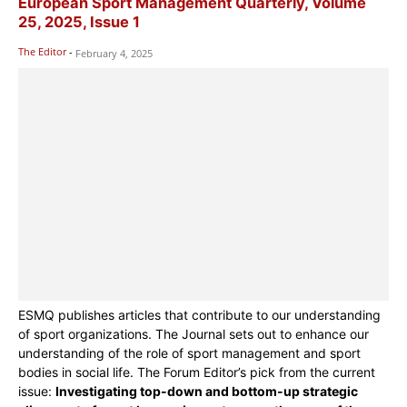
European Sport Management Quarterly, Volume
25, 2025, Issue 1
The Editor
-
February 4, 2025
ESMQ publishes articles that contribute to our understanding
of sport organizations. The Journal sets out to enhance our
understanding of the role of sport management and sport
bodies in social life. The Forum Editor’s pick from the current
issue:
Investigating top-down and bottom-up strategic