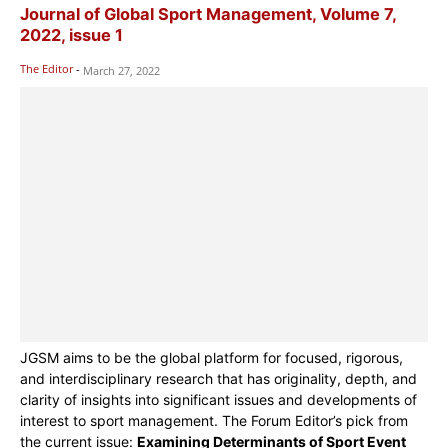
Journal of Global Sport Management, Volume 7,
2022, issue 1
The Editor
-
March 27, 2022
JGSM aims to be the global platform for focused, rigorous,
and interdisciplinary research that has originality, depth, and
clarity of insights into significant issues and developments of
interest to sport management. The Forum Editor’s pick from
the current issue:
Examining Determinants of Sport Event