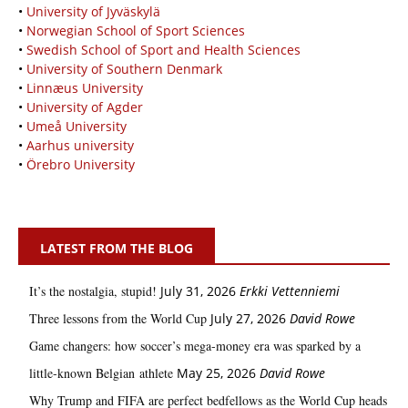
•
University of Jyväskylä
•
Norwegian School of Sport Sciences
•
Swedish School of Sport and Health Sciences
•
University of Southern Denmark
•
Linnæus University
•
University of Agder
•
Umeå University
•
Aarhus university
•
Örebro University
LATEST FROM THE BLOG
It’s the nostalgia, stupid!
July 31, 2026
Erkki Vetten­­niemi
Three lessons from the World Cup
July 27, 2026
David Rowe
Game changers: how soccer’s mega‑money era was sparked by a
little‑known Belgian athlete
May 25, 2026
David Rowe
Why Trump and FIFA are perfect bedfellows as the World Cup heads