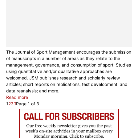
The Journal of Sport Management encourages the submission
of manuscripts in a number of areas as they relate to the
management, governance, and consumption of sport. Studies
using quantitative and/or qualitative approaches are
welcomed. JSM publishes research and scholarly review
articles; short reports on replications, test development, and
data reanalysis; and more.
Read more
1
2
3
Page 1 of 3