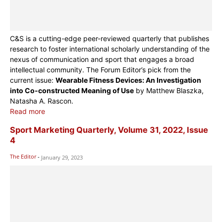
C&S is a cutting-edge peer-reviewed quarterly that publishes
research to foster international scholarly understanding of the
nexus of communication and sport that engages a broad
intellectual community. The Forum Editor’s pick from the
current issue:
Wearable Fitness Devices: An Investigation
into Co-constructed Meaning of Use
by Matthew Blaszka,
Natasha A. Rascon.
Read more
Sport Marketing Quarterly, Volume 31, 2022, Issue
4
The Editor
-
January 29, 2023