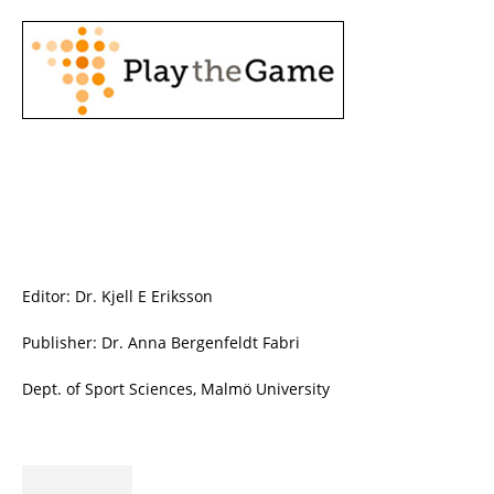
Editor: Dr. Kjell E Eriksson
Publisher: Dr. Anna Bergenfeldt Fabri
Dept. of Sport Sciences, Malmö University