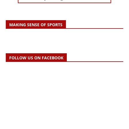
MAKING SENSE OF SPORTS
FOLLOW US ON FACEBOOK