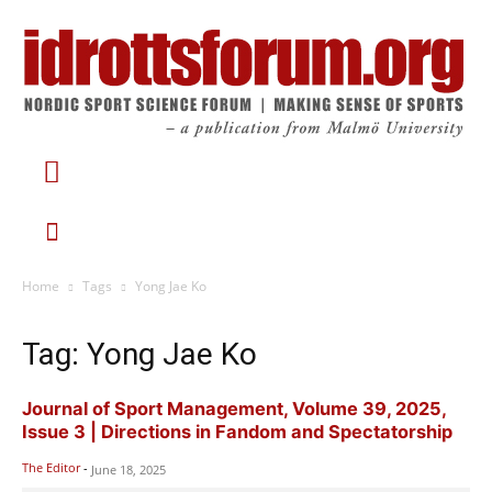
Home
Tags
Yong Jae Ko
Tag: Yong Jae Ko
Journal of Sport Management, Volume 39, 2025,
Issue 3 | Directions in Fandom and Spectatorship
The Editor
-
June 18, 2025