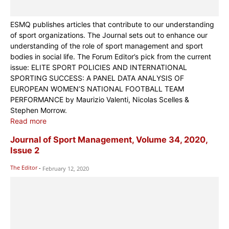
ESMQ publishes articles that contribute to our understanding
of sport organizations. The Journal sets out to enhance our
understanding of the role of sport management and sport
bodies in social life. The Forum Editor’s pick from the current
issue: ELITE SPORT POLICIES AND INTERNATIONAL
SPORTING SUCCESS: A PANEL DATA ANALYSIS OF
EUROPEAN WOMEN’S NATIONAL FOOTBALL TEAM
PERFORMANCE by Maurizio Valenti, Nicolas Scelles &
Stephen Morrow.
Read more
Journal of Sport Management, Volume 34, 2020,
Issue 2
The Editor
-
February 12, 2020