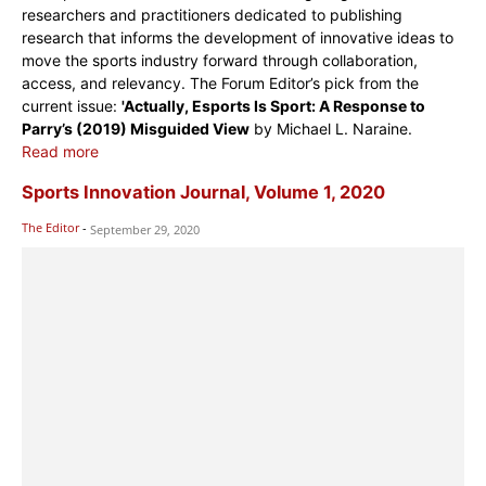
researchers and practitioners dedicated to publishing
research that informs the development of innovative ideas to
move the sports industry forward through collaboration,
access, and relevancy. The Forum Editor’s pick from the
current issue:
'Actually, Esports Is Sport: A Response to
Parry’s (2019) Misguided View
by Michael L. Naraine.
Read more
Sports Innovation Journal, Volume 1, 2020
The Editor
-
September 29, 2020