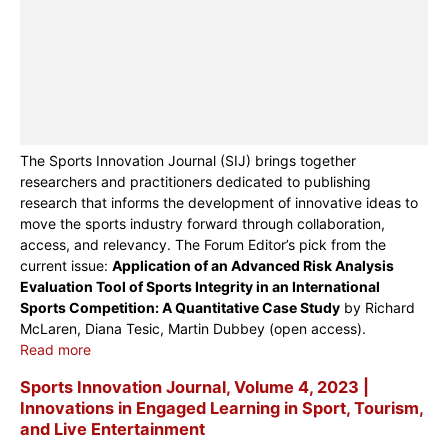
The Sports Innovation Journal (SIJ) brings together
researchers and practitioners dedicated to publishing
research that informs the development of innovative ideas to
move the sports industry forward through collaboration,
access, and relevancy. The Forum Editor’s pick from the
current issue:
Application of an Advanced Risk Analysis
Evaluation Tool of Sports Integrity in an International
Sports Competition: A Quantitative Case Study
by Richard
McLaren, Diana Tesic, Martin Dubbey (open access).
Read more
Sports Innovation Journal, Volume 4, 2023 |
Innovations in Engaged Learning in Sport, Tourism,
and Live Entertainment