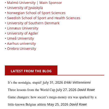
• Malmö University | Main Sponsor
•
University of Jyväskylä
•
Norwegian School of Sport Sciences
•
Swedish School of Sport and Health Sciences
•
University of Southern Denmark
•
Linnæus University
•
University of Agder
•
Umeå University
•
Aarhus university
•
Örebro University
LATEST FROM THE BLOG
It’s the nostalgia, stupid!
July 31, 2026
Erkki Vetten­­niemi
Three lessons from the World Cup
July 27, 2026
David Rowe
Game changers: how soccer’s mega‑money era was sparked by a
little‑known Belgian athlete
May 25, 2026
David Rowe