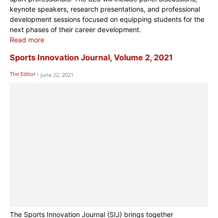
keynote speakers, research presentations, and professional
development sessions focused on equipping students for the
next phases of their career development.
Read more
Sports Innovation Journal, Volume 2, 2021
The Editor
-
June 22, 2021
The Sports Innovation Journal (SIJ) brings together