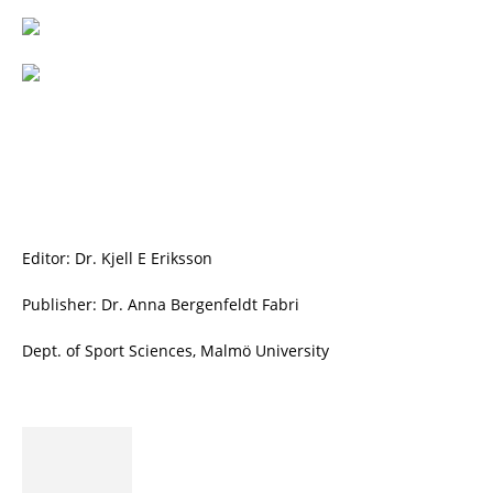
Editor: Dr. Kjell E Eriksson
Publisher: Dr. Anna Bergenfeldt Fabri
Dept. of Sport Sciences, Malmö University