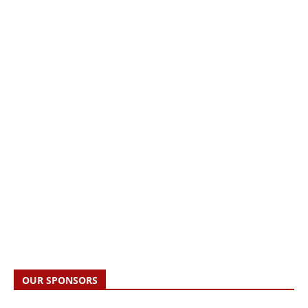
OUR SPONSORS