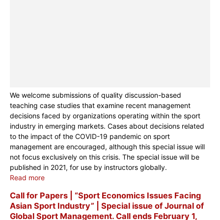
We welcome submissions of quality discussion-based
teaching case studies that examine recent management
decisions faced by organizations operating within the sport
industry in emerging markets. Cases about decisions related
to the impact of the COVID-19 pandemic on sport
management are encouraged, although this special issue will
not focus exclusively on this crisis. The special issue will be
published in 2021, for use by instructors globally.
Read more
Call for Papers | “Sport Economics Issues Facing
Asian Sport Industry” | Special issue of Journal of
Global Sport Management. Call ends February 1,