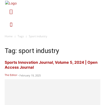
Home
Tags
Sport industry
Tag: sport industry
Sports Innovation Journal, Volume 5, 2024 | Open
Access Journal
The Editor
-
February 19, 2025