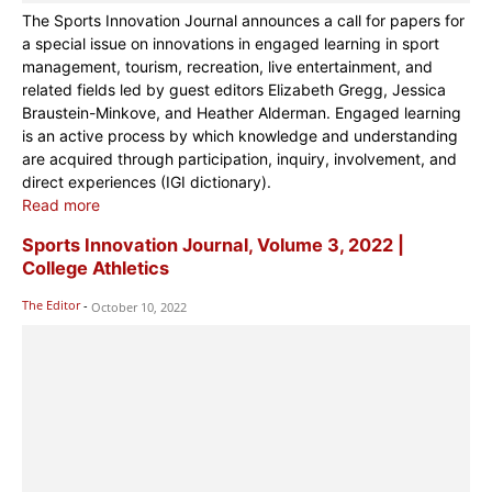
The Sports Innovation Journal announces a call for papers for
a special issue on innovations in engaged learning in sport
management, tourism, recreation, live entertainment, and
related fields led by guest editors Elizabeth Gregg, Jessica
Braustein-Minkove, and Heather Alderman. Engaged learning
is an active process by which knowledge and understanding
are acquired through participation, inquiry, involvement, and
direct experiences (IGI dictionary).
Read more
Sports Innovation Journal, Volume 3, 2022 |
College Athletics
The Editor
-
October 10, 2022