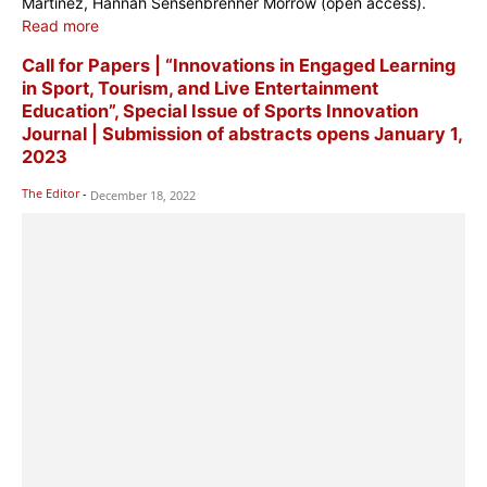
Martinez, Hannah Sensenbrenner Morrow (open access).
Read more
Call for Papers | “Innovations in Engaged Learning
in Sport, Tourism, and Live Entertainment
Education”, Special Issue of Sports Innovation
Journal | Submission of abstracts opens January 1,
2023
The Editor
-
December 18, 2022