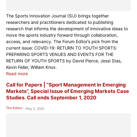
The Sports Innovation Journal (SIJ) brings together
researchers and practitioners dedicated to publishing
research that informs the development of innovative ideas to
move the sports industry forward through collaboration,
access, and relevancy. The Forum Editor’s pick from the
current issue: COVID-19: RETURN TO YOUTH SPORTS:
PREPARING SPORTS VENUES AND EVENTS FOR THE
RETURN OF YOUTH SPORTS by David Pierce, Jessi Stas,
Kevin Feller, William Knox.
Read more
Call for Papers | “Sport Management in Emerging
Markets”, Special Issue of Emerging Markets Case
Studies. Call ends September 1, 2020
The Editor
-
May 5, 2020