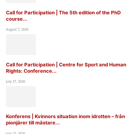
Call for Participation | The 5th edition of the PhD
course...
August 7, 2026
Call for Participation | Centre for Sport and Human
Rights: Conference...
July 27, 2026
Konferens | Kvinnors situation inom idrotten – från
pionjärer till mästare...
July 27, 2026