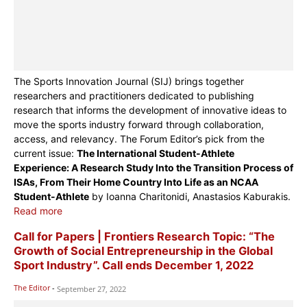
The Sports Innovation Journal (SIJ) brings together
researchers and practitioners dedicated to publishing
research that informs the development of innovative ideas to
move the sports industry forward through collaboration,
access, and relevancy. The Forum Editor’s pick from the
current issue:
The International Student-Athlete
Experience: A Research Study Into the Transition Process of
ISAs, From Their Home Country Into Life as an NCAA
Student-Athlete
by Ioanna Charitonidi, Anastasios Kaburakis.
Read more
Call for Papers | Frontiers Research Topic: “The
Growth of Social Entrepreneurship in the Global
Sport Industry”. Call ends December 1, 2022
The Editor
-
September 27, 2022