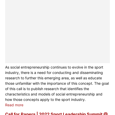
As social entrepreneurship continues to evolve in the sport
industry, there is a need for conducting and disseminating
research to further this emerging area, as well as educate
those unfamiliar with the importance of this concept. The goal
of this call is to publish research that identifies the
characteristics and models of social entrepreneurship and
how those concepts apply to the sport industry.
Read more
Call for Papers | 2022 Sport Leadership Summit @