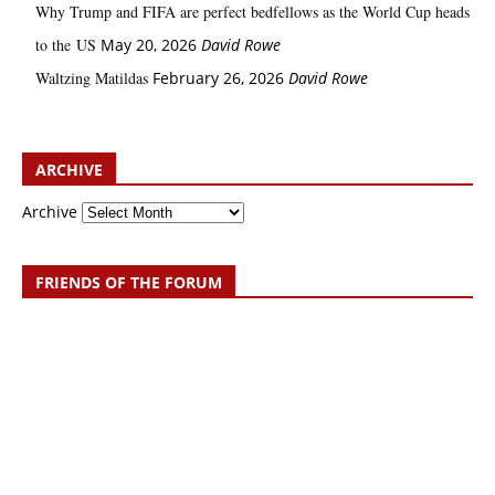
Why Trump and FIFA are perfect bedfellows as the World Cup heads
to the US
May 20, 2026
David Rowe
Waltzing Matildas
February 26, 2026
David Rowe
ARCHIVE
Archive
FRIENDS OF THE FORUM