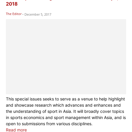
2018
The Editor
-
December 5, 2017
This special issues seeks to serve as a venue to help highlight
and showcase research which advances and enhances and
the understanding of sport in Asia. It will broadly cover topics
in sports economics and sport management within Asia, and is
open to submissions from various disciplines.
Read more