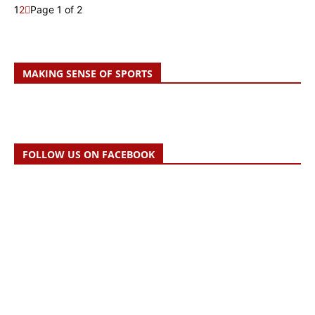
1
2
Page 1 of 2
MAKING SENSE OF SPORTS
FOLLOW US ON FACEBOOK