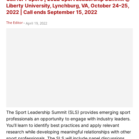
Liberty University, Lynchburg, VA, October 24–25,
2022 | Call ends September 15, 2022
The Editor
-
April 19, 2022
The Sport Leadership Summit (SLS) provides emerging sport
professionals an opportunity to engage with industry leaders.
You’ll learn to identify best practices and apply relevant
research while developing meaningful relationships with other
sport professionals. The SLS will include panel discussions,