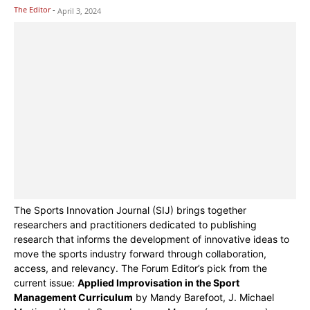
The Editor
-
April 3, 2024
The Sports Innovation Journal (SIJ) brings together
researchers and practitioners dedicated to publishing
research that informs the development of innovative ideas to
move the sports industry forward through collaboration,
access, and relevancy. The Forum Editor’s pick from the
current issue:
Applied Improvisation in the Sport
Management Curriculum
by Mandy Barefoot, J. Michael