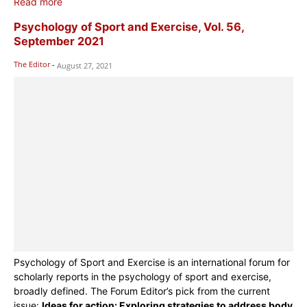
Read more
Psychology of Sport and Exercise, Vol. 56,
September 2021
The Editor
-
August 27, 2021
Psychology of Sport and Exercise is an international forum for
scholarly reports in the psychology of sport and exercise,
broadly defined. The Forum Editor’s pick from the current
issue:
Ideas for action: Exploring strategies to address body