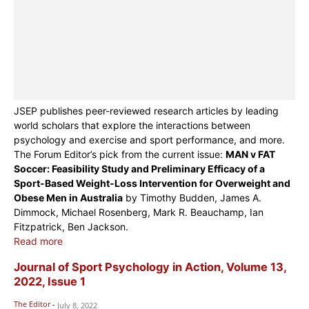
JSEP publishes peer-reviewed research articles by leading
world scholars that explore the interactions between
psychology and exercise and sport performance, and more.
The Forum Editor’s pick from the current issue:
MAN v FAT
Soccer: Feasibility Study and Preliminary Efficacy of a
Sport-Based Weight-Loss Intervention for Overweight and
Obese Men in Australia
by Timothy Budden, James A.
Dimmock, Michael Rosenberg, Mark R. Beauchamp, Ian
Fitzpatrick, Ben Jackson.
Read more
Journal of Sport Psychology in Action, Volume 13,
2022, Issue 1
The Editor
-
July 8, 2022