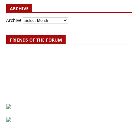
ARCHIVE
Archive
FRIENDS OF THE FORUM