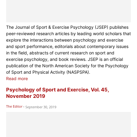
The Journal of Sport & Exercise Psychology (JSEP) publishes
peer-reviewed research articles by leading world scholars that
explore the interactions between psychology and exercise
and sport performance, editorials about contemporary issues
in the field, abstracts of current research on sport and
exercise psychology, and book reviews. JSEP is an official
publication of the North American Society for the Psychology
of Sport and Physical Activity (NASPSPA).
Read more
Psychology of Sport and Exercise, Vol. 45,
November 2019
The Editor
-
September 30, 2019