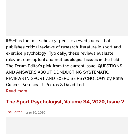
IRSEP is the first scholarly, peer-reviewed journal that
publishes critical reviews of research literature in sport and
exercise psychology. Typically, these reviews evaluate
relevant conceptual and methodological issues in the field.
The Forum Editor’s pick from the current issue: QUESTIONS
AND ANSWERS ABOUT CONDUCTING SYSTEMATIC
REVIEWS IN SPORT AND EXERCISE PSYCHOLOGY by Katie
Gunnell, Veronica J. Poitras & David Tod
Read more
The Sport Psychologist, Volume 34, 2020, Issue 2
The Editor
-
June 26, 2020