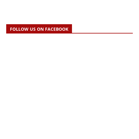
FOLLOW US ON FACEBOOK