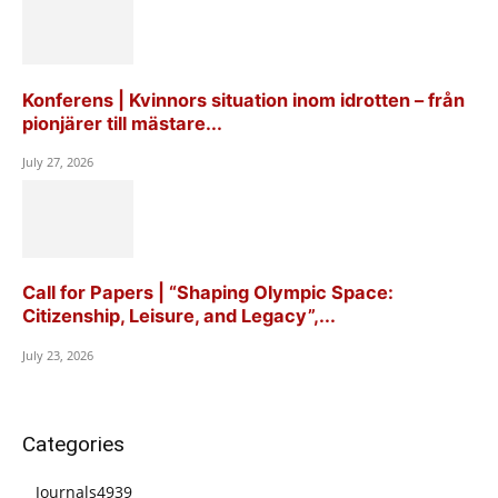
Konferens | Kvinnors situation inom idrotten – från
pionjärer till mästare...
July 27, 2026
Call for Papers | “Shaping Olympic Space:
Citizenship, Leisure, and Legacy”,...
July 23, 2026
Categories
Journals
4939