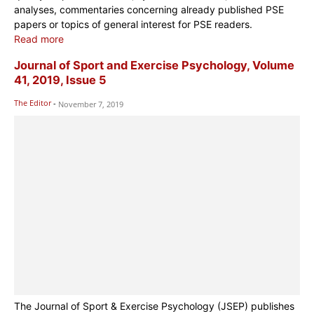
analyses, commentaries concerning already published PSE
papers or topics of general interest for PSE readers.
Read more
Journal of Sport and Exercise Psychology, Volume
41, 2019, Issue 5
The Editor
-
November 7, 2019
The Journal of Sport & Exercise Psychology (JSEP) publishes