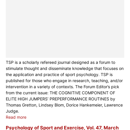
TSP is a scholarly refereed journal designed as a forum to
stimulate thought and disseminate knowledge that focuses on
the application and practice of sport psychology. TSP is
published for those who engage in research, teaching, and/or
intervention in a variety of contexts. The Forum Editor’s pick
from the current issue: THE COGNITIVE COMPONENT OF
ELITE HIGH JUMPERS’ PREPERFORMANCE ROUTINES by
Thomas Gretton, Lindsey Blom, Dorice Hankemeier, Lawrence
Judge.
Read more
Psychology of Sport and Exercise, Vol. 47, March