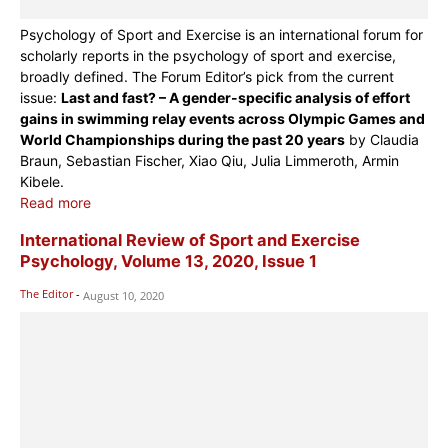
Psychology of Sport and Exercise is an international forum for
scholarly reports in the psychology of sport and exercise,
broadly defined. The Forum Editor’s pick from the current
issue:
Last and fast? – A gender-specific analysis of effort
gains in swimming relay events across Olympic Games and
World Championships during the past 20 years
by Claudia
Braun, Sebastian Fischer, Xiao Qiu, Julia Limmeroth, Armin
Kibele.
Read more
International Review of Sport and Exercise
Psychology, Volume 13, 2020, Issue 1
The Editor
-
August 10, 2020