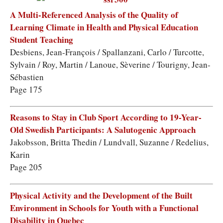
A Multi-Referenced Analysis of the Quality of
Learning Climate in Health and Physical Education
Student Teaching
Desbiens, Jean-François / Spallanzani, Carlo / Turcotte,
Sylvain / Roy, Martin / Lanoue, Sèverine / Tourigny, Jean-
Sébastien
Page 175
Reasons to Stay in Club Sport According to 19-Year-
Old Swedish Participants: A Salutogenic Approach
Jakobsson, Britta Thedin / Lundvall, Suzanne / Redelius,
Karin
Page 205
Physical Activity and the Development of the Built
Environment in Schools for Youth with a Functional
Disability in Quebec