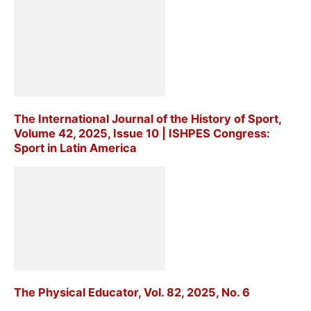
The International Journal of the History of Sport,
Volume 42, 2025, Issue 10 | ISHPES Congress:
Sport in Latin America
The Physical Educator, Vol. 82, 2025, No. 6