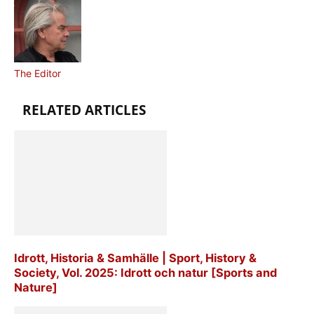
The Editor
RELATED ARTICLES
Idrott, Historia & Samhälle | Sport, History &
Society, Vol. 2025: Idrott och natur [Sports and
Nature]