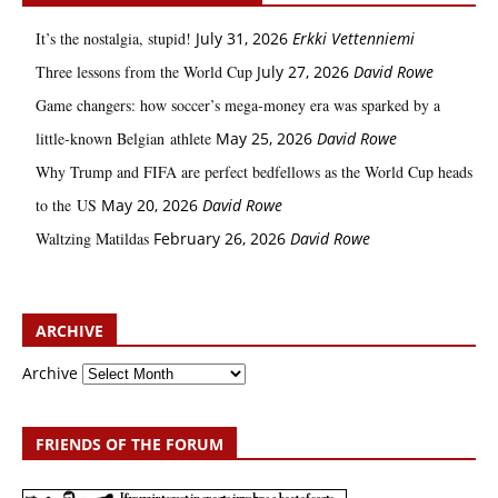
It’s the nostalgia, stupid!
July 31, 2026
Erkki Vetten­­niemi
Three lessons from the World Cup
July 27, 2026
David Rowe
Game changers: how soccer’s mega‑money era was sparked by a
little‑known Belgian athlete
May 25, 2026
David Rowe
Why Trump and FIFA are perfect bedfellows as the World Cup heads
to the US
May 20, 2026
David Rowe
Waltzing Matildas
February 26, 2026
David Rowe
ARCHIVE
Archive
FRIENDS OF THE FORUM