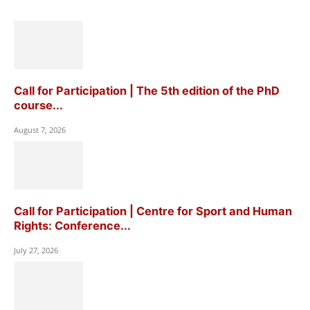
Call for Participation | The 5th edition of the PhD
course...
August 7, 2026
Call for Participation | Centre for Sport and Human
Rights: Conference...
July 27, 2026