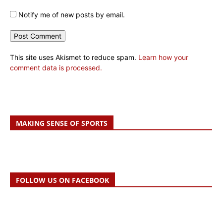
Notify me of new posts by email.
This site uses Akismet to reduce spam.
Learn how your
comment data is processed.
MAKING SENSE OF SPORTS
FOLLOW US ON FACEBOOK