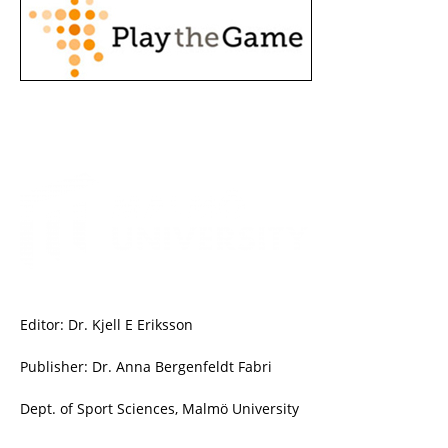
Editor: Dr. Kjell E Eriksson
Publisher: Dr. Anna Bergenfeldt Fabri
Dept. of Sport Sciences, Malmö University