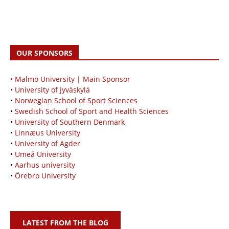
OUR SPONSORS
• Malmö University | Main Sponsor
•
University of Jyväskylä
•
Norwegian School of Sport Sciences
•
Swedish School of Sport and Health Sciences
•
University of Southern Denmark
•
Linnæus University
•
University of Agder
•
Umeå University
•
Aarhus university
•
Örebro University
LATEST FROM THE BLOG