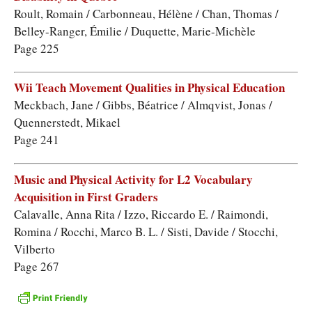
Roult, Romain / Carbonneau, Hélène / Chan, Thomas /
Belley-Ranger, Émilie / Duquette, Marie-Michèle
Page 225
Wii Teach Movement Qualities in Physical Education
Meckbach, Jane / Gibbs, Béatrice / Almqvist, Jonas /
Quennerstedt, Mikael
Page 241
Music and Physical Activity for L2 Vocabulary
Acquisition in First Graders
Calavalle, Anna Rita / Izzo, Riccardo E. / Raimondi,
Romina / Rocchi, Marco B. L. / Sisti, Davide / Stocchi,
Vilberto
Page 267