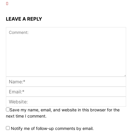
LEAVE A REPLY
Save my name, email, and website in this browser for the
next time I comment.
Notify me of follow-up comments by email.