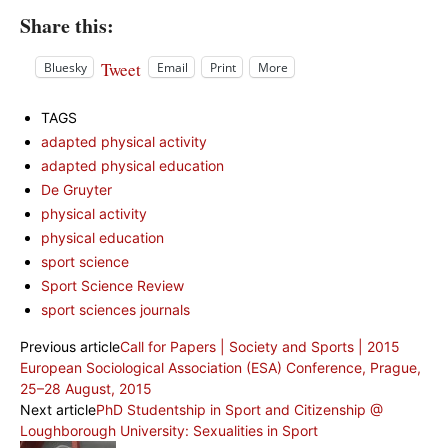
Share this:
Tweet
Bluesky
Email
Print
More
TAGS
adapted physical activity
adapted physical education
De Gruyter
physical activity
physical education
sport science
Sport Science Review
sport sciences journals
Previous article
Call for Papers | Society and Sports | 2015
European Sociological Association (ESA) Conference, Prague,
25–28 August, 2015
Next article
PhD Studentship in Sport and Citizenship @
Loughborough University: Sexualities in Sport