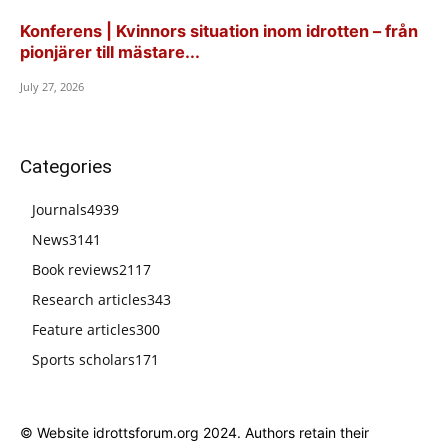
Konferens | Kvinnors situation inom idrotten – från
pionjärer till mästare...
July 27, 2026
Categories
Journals
4939
News
3141
Book reviews
2117
Research articles
343
Feature articles
300
Sports scholars
171
© Website idrottsforum.org 2024. Authors retain their