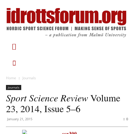
Home
Journals
Journals
Sport Science Review
Volume
23, 2014, Issue 5–6
January 21, 2015
0