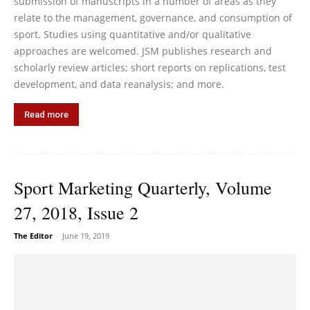
submission of manuscripts in a number of areas as they
relate to the management, governance, and consumption of
sport. Studies using quantitative and/or qualitative
approaches are welcomed. JSM publishes research and
scholarly review articles; short reports on replications, test
development, and data reanalysis; and more.
Read more
Sport Marketing Quarterly, Volume
27, 2018, Issue 2
The Editor
-
June 19, 2019