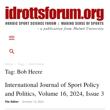
Home
Tags
Bob Heere
Tag: Bob Heere
International Journal of Sport Policy
and Politics, Volume 16, 2024, Issue 3
The Editor
-
October 14, 2024