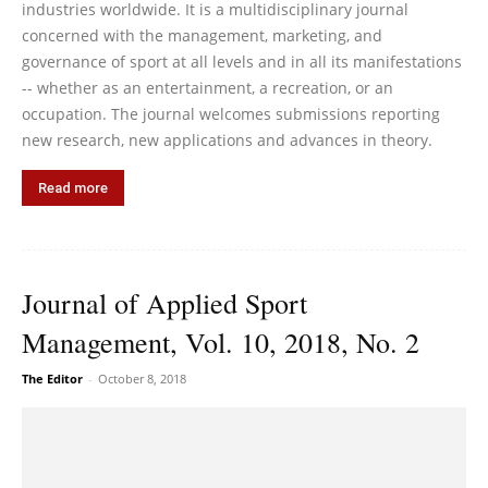
industries worldwide. It is a multidisciplinary journal
concerned with the management, marketing, and
governance of sport at all levels and in all its manifestations
-- whether as an entertainment, a recreation, or an
occupation. The journal welcomes submissions reporting
new research, new applications and advances in theory.
Read more
Journal of Applied Sport
Management, Vol. 10, 2018, No. 2
The Editor
-
October 8, 2018