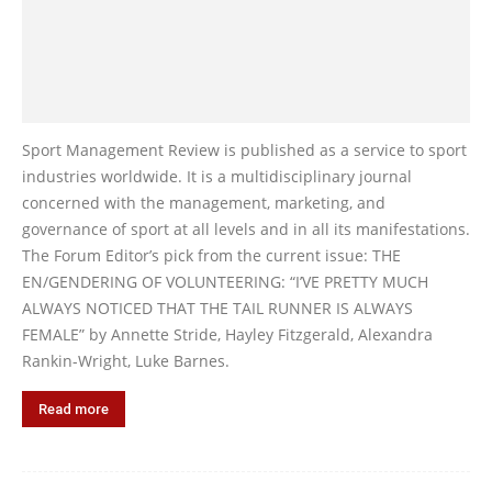
Sport Management Review is published as a service to sport
industries worldwide. It is a multidisciplinary journal
concerned with the management, marketing, and
governance of sport at all levels and in all its manifestations.
The Forum Editor’s pick from the current issue: THE
EN/GENDERING OF VOLUNTEERING: “I’VE PRETTY MUCH
ALWAYS NOTICED THAT THE TAIL RUNNER IS ALWAYS
FEMALE” by Annette Stride, Hayley Fitzgerald, Alexandra
Rankin-Wright, Luke Barnes.
Read more