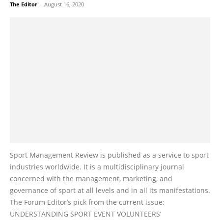
The Editor
-
August 16, 2020
Sport Management Review is published as a service to sport
industries worldwide. It is a multidisciplinary journal
concerned with the management, marketing, and
governance of sport at all levels and in all its manifestations.
The Forum Editor’s pick from the current issue:
UNDERSTANDING SPORT EVENT VOLUNTEERS’