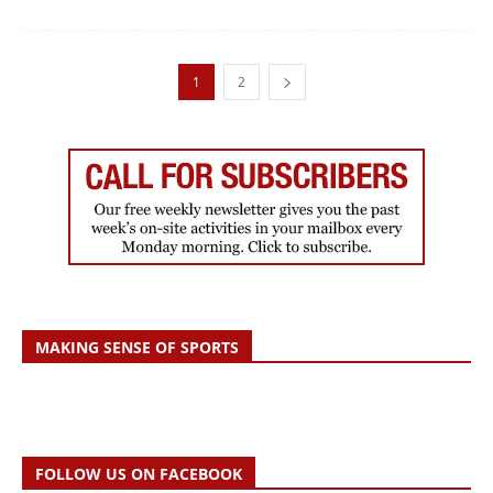
1
2
MAKING SENSE OF SPORTS
FOLLOW US ON FACEBOOK