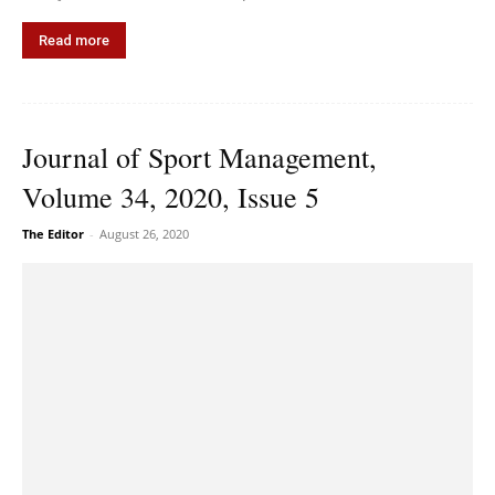
Read more
Journal of Sport Management,
Volume 34, 2020, Issue 5
The Editor
-
August 26, 2020