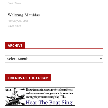
David Rowe
Waltzing Matildas
February 26, 2026
David Rowe
ARCHIVE
Archive
FRIENDS OF THE FORUM