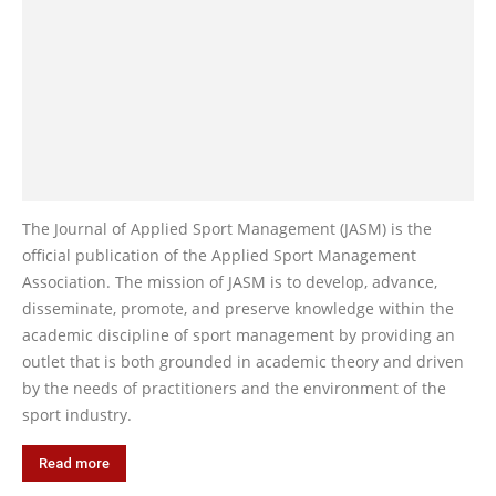
The Journal of Applied Sport Management (JASM) is the
official publication of the Applied Sport Management
Association. The mission of JASM is to develop, advance,
disseminate, promote, and preserve knowledge within the
academic discipline of sport management by providing an
outlet that is both grounded in academic theory and driven
by the needs of practitioners and the environment of the
sport industry.
Read more