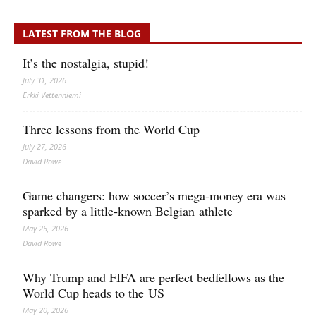
LATEST FROM THE BLOG
It’s the nostalgia, stupid!
July 31, 2026
Erkki Vetten­­niemi
Three lessons from the World Cup
July 27, 2026
David Rowe
Game changers: how soccer’s mega‑money era was
sparked by a little‑known Belgian athlete
May 25, 2026
David Rowe
Why Trump and FIFA are perfect bedfellows as the
World Cup heads to the US
May 20, 2026