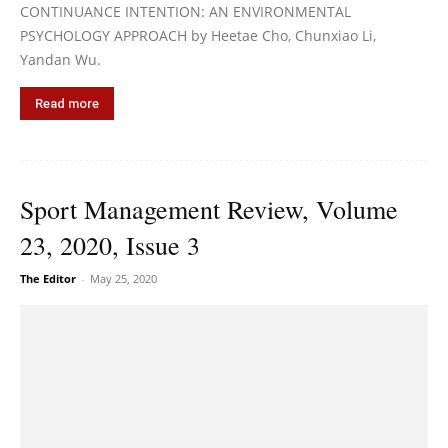
CONTINUANCE INTENTION: AN ENVIRONMENTAL
PSYCHOLOGY APPROACH by Heetae Cho, Chunxiao Li,
Yandan Wu.
Read more
Sport Management Review, Volume
23, 2020, Issue 3
The Editor
-
May 25, 2020