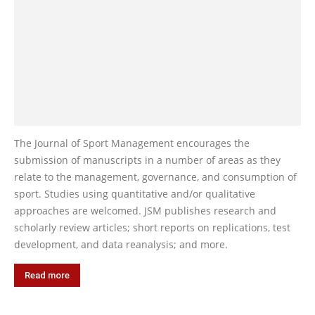
The Journal of Sport Management encourages the
submission of manuscripts in a number of areas as they
relate to the management, governance, and consumption of
sport. Studies using quantitative and/or qualitative
approaches are welcomed. JSM publishes research and
scholarly review articles; short reports on replications, test
development, and data reanalysis; and more.
Read more