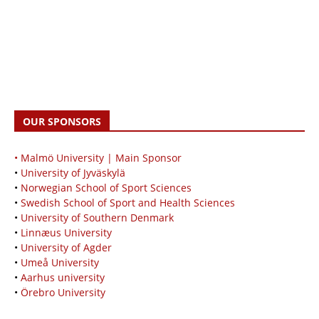
OUR SPONSORS
• Malmö University | Main Sponsor
•
University of Jyväskylä
•
Norwegian School of Sport Sciences
•
Swedish School of Sport and Health Sciences
•
University of Southern Denmark
•
Linnæus University
•
University of Agder
•
Umeå University
•
Aarhus university
•
Örebro University