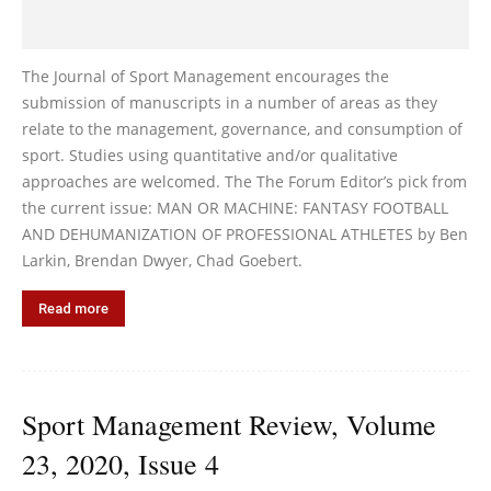
The Journal of Sport Management encourages the
submission of manuscripts in a number of areas as they
relate to the management, governance, and consumption of
sport. Studies using quantitative and/or qualitative
approaches are welcomed. The The Forum Editor’s pick from
the current issue: MAN OR MACHINE: FANTASY FOOTBALL
AND DEHUMANIZATION OF PROFESSIONAL ATHLETES by Ben
Larkin, Brendan Dwyer, Chad Goebert.
Read more
Sport Management Review, Volume
23, 2020, Issue 4