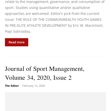
relate to the management, governance, and consumption of
sport. Studies using quantitative and/or qualitative
approaches are welcomed. Editor’s pick from the current
issue: THE ROLE OF THE COMMONWEALTH YOUTH GAMES
IN PRE-ELITE ATHLETE DEVELOPMENT by Eric W. MacIntosh,
Popi Sotiriadou.
Read more
Journal of Sport Management,
Volume 34, 2020, Issue 2
The Editor
-
February 12, 2020