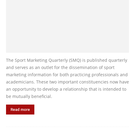
The Sport Marketing Quarterly (SMQ) is published quarterly
and serves as an outlet for the dissemination of sport
marketing information for both practicing professionals and
academicians. These two important constituencies now have
an opportunity to develop a relationship that is intended to
be mutually beneficial.
Read more