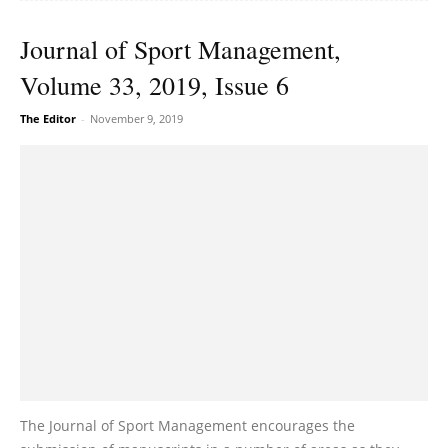
Journal of Sport Management,
Volume 33, 2019, Issue 6
The Editor
-
November 9, 2019
The Journal of Sport Management encourages the