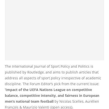
The International Journal of Sport Policy and Politics is
published by Routledge, and aims to publish articles that
address all aspects of sport policy irrespective of academic
discipline. The Forum Editor’s pick from the current issue:
‘Impact of the UEFA Nations League on competitive
balance, competitive intensity, and fairness in European
men’s national team football
by Nicolas Scelles, Aurélien
François & Maurizio Valenti (open access).