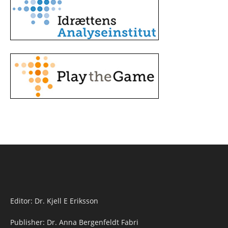
Editor: Dr. Kjell E Eriksson
Publisher: Dr. Anna Bergenfeldt Fabri