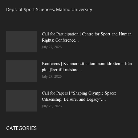
Dept. of Sport Sciences, Malmö University
Call for Participation | Centre for Sport and Human
Rights: Conference...
July 27, 2026
Konferens | Kvinnors situation inom idrotten – från
pionjärer till mästare...
July 27, 2026
Call for Papers | “Shaping Olympic Space:
Citizenship, Leisure, and Legacy”,...
July 23, 2026
CATEGORIES