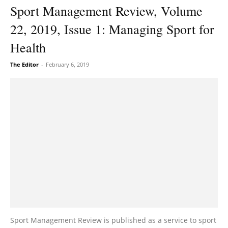
Sport Management Review, Volume
22, 2019, Issue 1: Managing Sport for
Health
The Editor
-
February 6, 2019
Sport Management Review is published as a service to sport