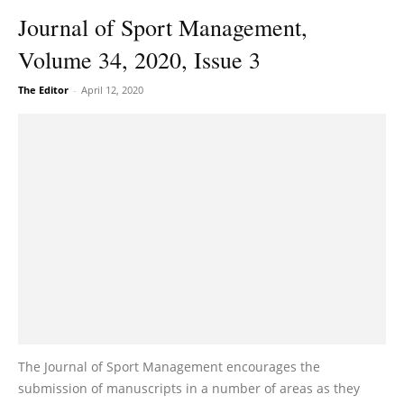
Journal of Sport Management,
Volume 34, 2020, Issue 3
The Editor
-
April 12, 2020
The Journal of Sport Management encourages the
submission of manuscripts in a number of areas as they