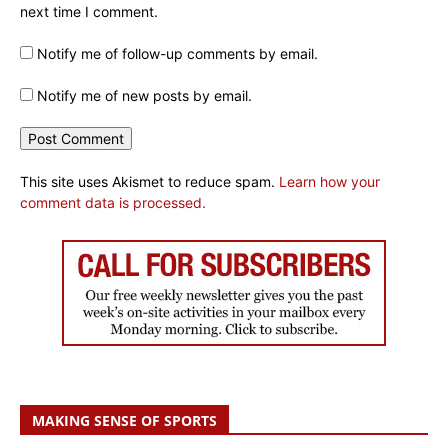
next time I comment.
Notify me of follow-up comments by email.
Notify me of new posts by email.
This site uses Akismet to reduce spam.
Learn how your
comment data is processed.
MAKING SENSE OF SPORTS