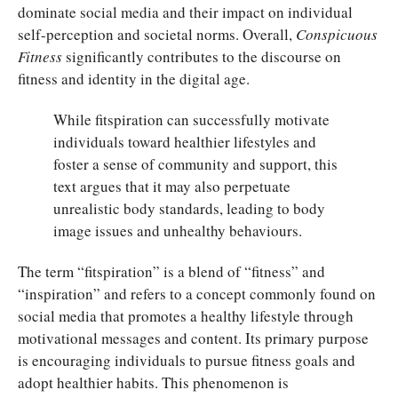
dominate social media and their impact on individual
self-perception and societal norms. Overall,
Conspicuous
Fitness
significantly contributes to the discourse on
fitness and identity in the digital age.
While fitspiration can successfully motivate
individuals toward healthier lifestyles and
foster a sense of community and support, this
text argues that it may also perpetuate
unrealistic body standards, leading to body
image issues and unhealthy behaviours.
The term “fitspiration” is a blend of “fitness” and
“inspiration” and refers to a concept commonly found on
social media that promotes a healthy lifestyle through
motivational messages and content. Its primary purpose
is encouraging individuals to pursue fitness goals and
adopt healthier habits. This phenomenon is