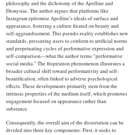
philosophy and the dichotomy of the Apolline and
Dionysiac. The author argues that platforms like
Instagram epitomise Apolline’s ideals of surface and
appearance, fostering a culture fixated on beauty and
self-aggrandisement. This pseudo-reality establishes new
standards, pressuring users to conform to artificial norms
and perpetuating cycles of performative expression and
self-comparison—what the author terms “performative
social media.” The fitspiration phenomenon illustrates a
broader cultural shift toward performativity and self-
beautification, often linked to adverse psychological
effects. These developments primarily stem from the
intrinsic properties of the medium itself, which promotes
engagement focused on appearance rather than
substance.
Consequently, the overall aim of the dissertation can be
divided into three key components: First, it seeks to