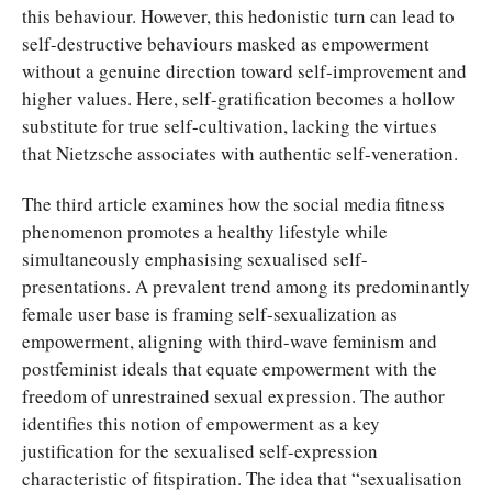
this behaviour. However, this hedonistic turn can lead to
self-destructive behaviours masked as empowerment
without a genuine direction toward self-improvement and
higher values. Here, self-gratification becomes a hollow
substitute for true self-cultivation, lacking the virtues
that Nietzsche associates with authentic self-veneration.
The third article examines how the social media fitness
phenomenon promotes a healthy lifestyle while
simultaneously emphasising sexualised self-
presentations. A prevalent trend among its predominantly
female user base is framing self-sexualization as
empowerment, aligning with third-wave feminism and
postfeminist ideals that equate empowerment with the
freedom of unrestrained sexual expression. The author
identifies this notion of empowerment as a key
justification for the sexualised self-expression
characteristic of fitspiration. The idea that “sexualisation