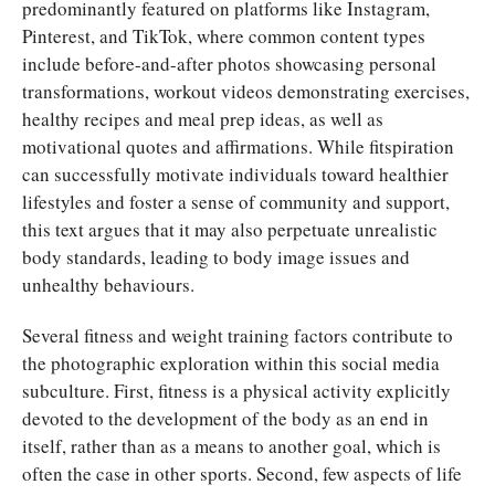
predominantly featured on platforms like Instagram,
Pinterest, and TikTok, where common content types
include before-and-after photos showcasing personal
transformations, workout videos demonstrating exercises,
healthy recipes and meal prep ideas, as well as
motivational quotes and affirmations. While fitspiration
can successfully motivate individuals toward healthier
lifestyles and foster a sense of community and support,
this text argues that it may also perpetuate unrealistic
body standards, leading to body image issues and
unhealthy behaviours.
Several fitness and weight training factors contribute to
the photographic exploration within this social media
subculture. First, fitness is a physical activity explicitly
devoted to the development of the body as an end in
itself, rather than as a means to another goal, which is
often the case in other sports. Second, few aspects of life