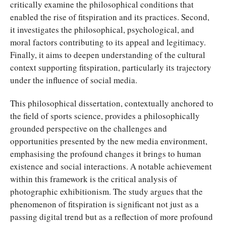
critically examine the philosophical conditions that
enabled the rise of fitspiration and its practices. Second,
it investigates the philosophical, psychological, and
moral factors contributing to its appeal and legitimacy.
Finally, it aims to deepen understanding of the cultural
context supporting fitspiration, particularly its trajectory
under the influence of social media.
This philosophical dissertation, contextually anchored to
the field of sports science, provides a philosophically
grounded perspective on the challenges and
opportunities presented by the new media environment,
emphasising the profound changes it brings to human
existence and social interactions. A notable achievement
within this framework is the critical analysis of
photographic exhibitionism. The study argues that the
phenomenon of fitspiration is significant not just as a
passing digital trend but as a reflection of more profound