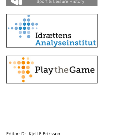
Editor: Dr. Kjell E Eriksson