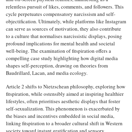
relentless pursuit of likes, comments, and followers. This
cycle perpetuates compensatory narcissism and self-
objectification. Ultimately, while platforms like Instagram
can serve as sources of motivation, they also contribute
to a culture that normalises narcissistic displays, posing
profound implications for mental health and societal
well-being. The examination of fitspiration offers a
compelling case study highlighting how digital media
shapes self-perception, drawing on theories from
Baudrillard, Lacan, and media ecology.
Article 2 shifts to Nietzschean philosophy, exploring how
fitspiration, while ostensibly aimed at inspiring healthier
lifestyles, often prioritises aesthetic displays that foster
self-sexualization. This phenomenon is exacerbated by
the biases and incentives embedded in social media,
linking fitspiration to a broader cultural shift in Western
society toward instant gratification and sensory