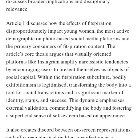
discusses broader implications and disciplinary
relevance.
Article 1 discusses how the effects of fitspiration
disproportionately impact young women, the most active
demographic on photo-based social media platforms and
the primary consumers of fitspiration content. The
article’s core thesis argues that visually oriented
platforms like Instagram amplify narcissistic tendencies
by encouraging users to present themselves as objects of
social capital. Within the fitspiration subculture, bodily
exhibitionism is legitimised, transforming the body into a
tool for social transactions and a significant marker of
identity, status, and success. This dynamic emphasises
external validation, commodifying the body and fostering
a superficial sense of self-esteem based on appearance.
It also creates discord between on-screen representations
and off-screen physical realities, manifesting as a