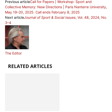
Previous article
Call for Papers | Workshop: Sport and
Collective Memory: New Directions | Paris Nanterre University,
May 19–20, 2025. Call ends February 8, 2025
Next article
Journal of Sport & Social Issues
, Vol. 48, 2024, No.
3–4
The Editor
RELATED ARTICLES