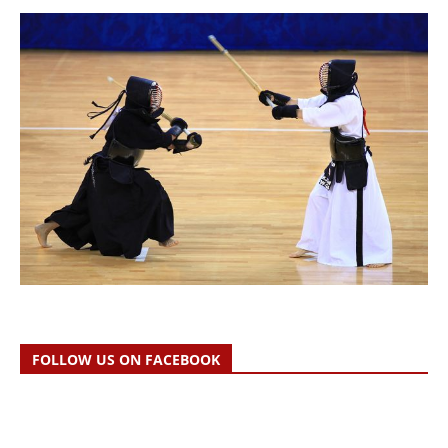
FOLLOW US ON FACEBOOK