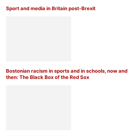
Sport and media in Britain post-Brexit
Bostonian racism in sports and in schools, now and
then: The Black Box of the Red Sox