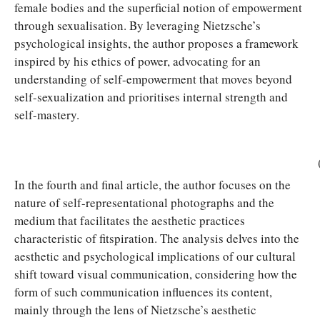
female bodies and the superficial notion of empowerment
through sexualisation. By leveraging Nietzsche’s
psychological insights, the author proposes a framework
inspired by his ethics of power, advocating for an
understanding of self-empowerment that moves beyond
self-sexualization and prioritises internal strength and
self-mastery.
In the fourth and final article, the author focuses on the
nature of self-representational photographs and the
medium that facilitates the aesthetic practices
characteristic of fitspiration. The analysis delves into the
aesthetic and psychological implications of our cultural
shift toward visual communication, considering how the
form of such communication influences its content,
mainly through the lens of Nietzsche’s aesthetic