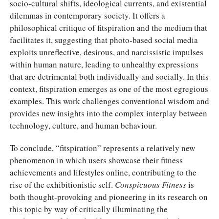
socio-cultural shifts, ideological currents, and existential
dilemmas in contemporary society. It offers a
philosophical critique of fitspiration and the medium that
facilitates it, suggesting that photo-based social media
exploits unreflective, desirous, and narcissistic impulses
within human nature, leading to unhealthy expressions
that are detrimental both individually and socially. In this
context, fitspiration emerges as one of the most egregious
examples. This work challenges conventional wisdom and
provides new insights into the complex interplay between
technology, culture, and human behaviour.
To conclude, “fitspiration” represents a relatively new
phenomenon in which users showcase their fitness
achievements and lifestyles online, contributing to the
rise of the exhibitionistic self.
Conspicuous Fitness
is
both thought-provoking and pioneering in its research on
this topic by way of critically illuminating the