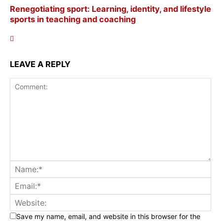
Renegotiating sport: Learning, identity, and lifestyle
sports in teaching and coaching
LEAVE A REPLY
Save my name, email, and website in this browser for the