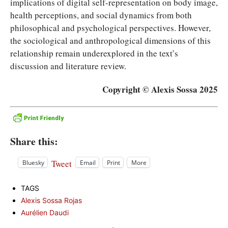
implications of digital self-representation on body image,
health perceptions, and social dynamics from both
philosophical and psychological perspectives. However,
the sociological and anthropological dimensions of this
relationship remain underexplored in the text’s
discussion and literature review.
Copyright © Alexis Sossa 2025
Share this:
Tweet
Bluesky
Email
Print
More
TAGS
Alexis Sossa Rojas
Aurélien Daudi