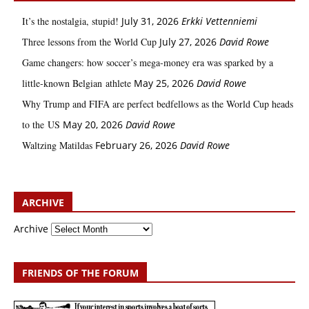
It’s the nostalgia, stupid!
July 31, 2026
Erkki Vetten­­niemi
Three lessons from the World Cup
July 27, 2026
David Rowe
Game changers: how soccer’s mega‑money era was sparked by a
little‑known Belgian athlete
May 25, 2026
David Rowe
Why Trump and FIFA are perfect bedfellows as the World Cup heads
to the US
May 20, 2026
David Rowe
Waltzing Matildas
February 26, 2026
David Rowe
ARCHIVE
Archive
FRIENDS OF THE FORUM