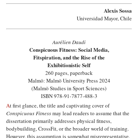
Alexis Sossa
Universidad Mayor, Chile
Aurélien Daudi
Conspicuous Fitness: Social Media,
Fitspiration, and the Rise of the
Exhibitionistic Self
260 pages, paperback
Malmö: Malmö University Press 2024
(Malmö Studies in Sport Sciences)
ISBN 978-91-7877-488-3
A
t first glance, the title and captivating cover of
Conspicuous Fitness
may lead readers to assume that the
dissertation primarily addresses physical fitness,
bodybuilding, CrossFit, or the broader world of training.
However, this assumption is somewhat misrepresentative.