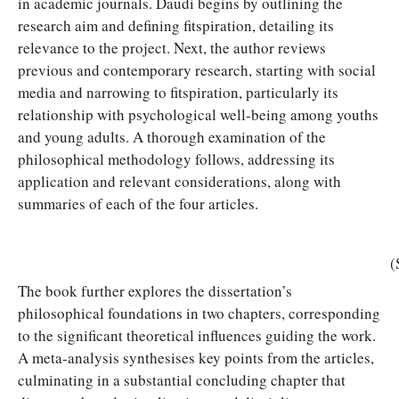
in academic journals. Daudi begins by outlining the
research aim and defining fitspiration, detailing its
relevance to the project. Next, the author reviews
previous and contemporary research, starting with social
media and narrowing to fitspiration, particularly its
relationship with psychological well-being among youths
and young adults. A thorough examination of the
philosophical methodology follows, addressing its
application and relevant considerations, along with
summaries of each of the four articles.
(
The book further explores the dissertation’s
philosophical foundations in two chapters, corresponding
to the significant theoretical influences guiding the work.
A meta-analysis synthesises key points from the articles,
culminating in a substantial concluding chapter that