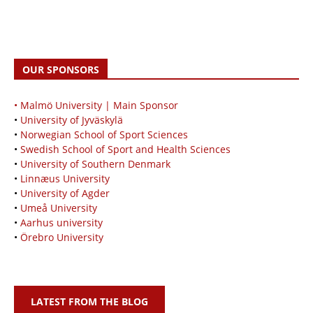
OUR SPONSORS
• Malmö University | Main Sponsor
•
University of Jyväskylä
•
Norwegian School of Sport Sciences
•
Swedish School of Sport and Health Sciences
•
University of Southern Denmark
•
Linnæus University
•
University of Agder
•
Umeå University
•
Aarhus university
•
Örebro University
LATEST FROM THE BLOG