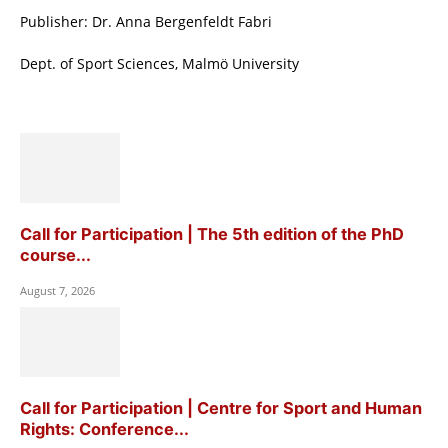
Publisher: Dr. Anna Bergenfeldt Fabri
Dept. of Sport Sciences, Malmö University
Call for Participation | The 5th edition of the PhD
course...
August 7, 2026
Call for Participation | Centre for Sport and Human
Rights: Conference...