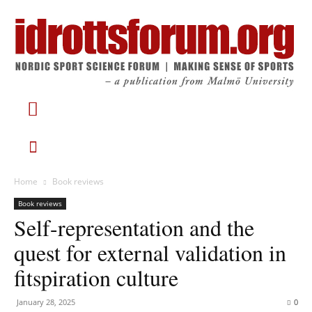
Home
Book reviews
Book reviews
Self-representation and the
quest for external validation in
fitspiration culture
January 28, 2025
0