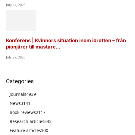
July 27, 2026
Konferens | Kvinnors situation inom idrotten – från
pionjärer till mästare...
July 27, 2026
Categories
Journals
4939
News
3141
Book reviews
2117
Research articles
343
Feature articles
300