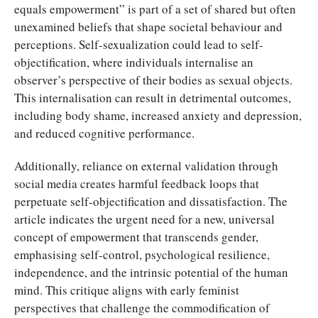
equals empowerment” is part of a set of shared but often
unexamined beliefs that shape societal behaviour and
perceptions. Self-sexualization could lead to self-
objectification, where individuals internalise an
observer’s perspective of their bodies as sexual objects.
This internalisation can result in detrimental outcomes,
including body shame, increased anxiety and depression,
and reduced cognitive performance.
Additionally, reliance on external validation through
social media creates harmful feedback loops that
perpetuate self-objectification and dissatisfaction. The
article indicates the urgent need for a new, universal
concept of empowerment that transcends gender,
emphasising self-control, psychological resilience,
independence, and the intrinsic potential of the human
mind. This critique aligns with early feminist
perspectives that challenge the commodification of