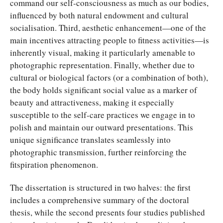
command our self-consciousness as much as our bodies,
influenced by both natural endowment and cultural
socialisation. Third, aesthetic enhancement—one of the
main incentives attracting people to fitness activities—is
inherently visual, making it particularly amenable to
photographic representation. Finally, whether due to
cultural or biological factors (or a combination of both),
the body holds significant social value as a marker of
beauty and attractiveness, making it especially
susceptible to the self-care practices we engage in to
polish and maintain our outward presentations. This
unique significance translates seamlessly into
photographic transmission, further reinforcing the
fitspiration phenomenon.
The dissertation is structured in two halves: the first
includes a comprehensive summary of the doctoral
thesis, while the second presents four studies published