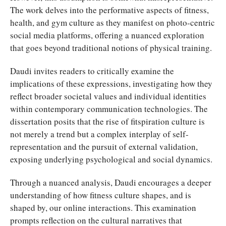
The work delves into the performative aspects of fitness,
health, and gym culture as they manifest on photo-centric
social media platforms, offering a nuanced exploration
that goes beyond traditional notions of physical training.
Daudi invites readers to critically examine the
implications of these expressions, investigating how they
reflect broader societal values and individual identities
within contemporary communication technologies. The
dissertation posits that the rise of fitspiration culture is
not merely a trend but a complex interplay of self-
representation and the pursuit of external validation,
exposing underlying psychological and social dynamics.
Through a nuanced analysis, Daudi encourages a deeper
understanding of how fitness culture shapes, and is
shaped by, our online interactions. This examination
prompts reflection on the cultural narratives that