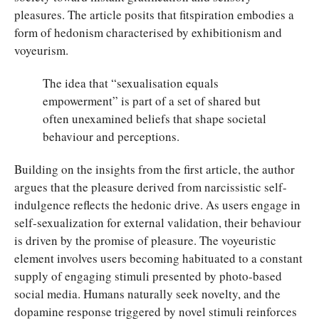
pleasures. The article posits that fitspiration embodies a
form of hedonism characterised by exhibitionism and
voyeurism.
The idea that “sexualisation equals
empowerment” is part of a set of shared but
often unexamined beliefs that shape societal
behaviour and perceptions.
Building on the insights from the first article, the author
argues that the pleasure derived from narcissistic self-
indulgence reflects the hedonic drive. As users engage in
self-sexualization for external validation, their behaviour
is driven by the promise of pleasure. The voyeuristic
element involves users becoming habituated to a constant
supply of engaging stimuli presented by photo-based
social media. Humans naturally seek novelty, and the
dopamine response triggered by novel stimuli reinforces