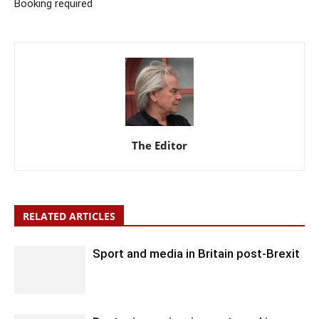
Booking required
The Editor
RELATED ARTICLES
Sport and media in Britain post-Brexit