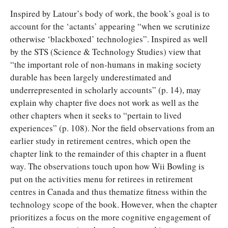
Inspired by Latour’s body of work, the book’s goal is to
account for the ‘actants’ appearing “when we scrutinize
otherwise ‘blackboxed’ technologies”. Inspired as well
by the STS (Science & Technology Studies) view that
“the important role of non-humans in making society
durable has been largely underestimated and
underrepresented in scholarly accounts” (p. 14), may
explain why chapter five does not work as well as the
other chapters when it seeks to “pertain to lived
experiences” (p. 108). Nor the field observations from an
earlier study in retirement centres, which open the
chapter link to the remainder of this chapter in a fluent
way. The observations touch upon how Wii Bowling is
put on the activities menu for retirees in retirement
centres in Canada and thus thematize fitness within the
technology scope of the book. However, when the chapter
prioritizes a focus on the more cognitive engagement of