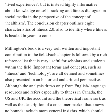
‘lived experiences’, but is instead highly informative
about knowledge on self-tracking and fitness dialogue on
social media in the perspective of the concept of
‘healthism’. The conclusion chapter outlines eight
characteristics of fitness 2.0, also to identify where fitness
is headed in years to come.
Millington’s book is a very well written and important
contribution to the field.Each chapter is followed by a rich
reference list that is very useful for scholars and students
within the field. Important terms and concepts, such as
‘fitness’ and ‘technology’, are all defined and sometimes
also presented in an historical and critical perspective.
Although the analysis draws only from English-language
resources and refers especially to fitness in Canada, the
US and UK, the account and the theoretical framework as
well as the description of a consumer market that knows
no bounds include more general insights, which should