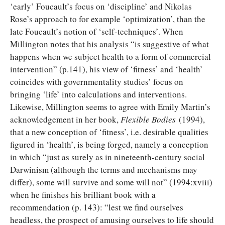
‘early’ Foucault’s focus on ‘discipline’ and Nikolas
Rose’s approach to for example ‘optimization’, than the
late Foucault’s notion of ‘self-techniques’. When
Millington notes that his analysis “is suggestive of what
happens when we subject health to a form of commercial
intervention” (p.141), his view of ‘fitness’ and ‘health’
coincides with governmentality studies’ focus on
bringing ‘life’ into calculations and interventions.
Likewise, Millington seems to agree with Emily Martin’s
acknowledgement in her book,
Flexible Bodies
(1994),
that a new conception of ‘fitness’, i.e. desirable qualities
figured in ‘health’, is being forged, namely a conception
in which “just as surely as in nineteenth-century social
Darwinism (although the terms and mechanisms may
differ), some will survive and some will not” (1994:xviii)
when he finishes his brilliant book with a
recommendation (p. 143): “lest we find ourselves
headless, the prospect of amusing ourselves to life should