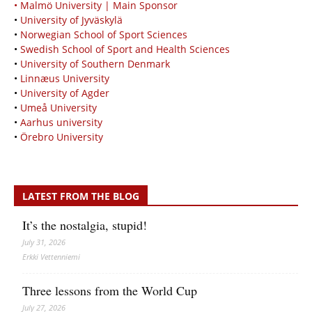
• Malmö University | Main Sponsor
•
University of Jyväskylä
•
Norwegian School of Sport Sciences
•
Swedish School of Sport and Health Sciences
•
University of Southern Denmark
•
Linnæus University
•
University of Agder
•
Umeå University
•
Aarhus university
•
Örebro University
LATEST FROM THE BLOG
It’s the nostalgia, stupid!
July 31, 2026
Erkki Vetten­­niemi
Three lessons from the World Cup
July 27, 2026