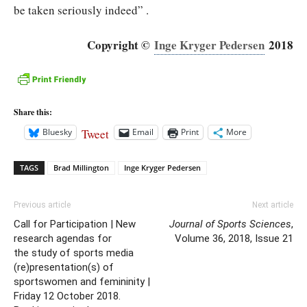
be taken seriously indeed” .
Copyright ©
Inge Kryger Pedersen
2018
Share this:
Tweet
Bluesky
Email
Print
More
TAGS
Brad Millington
Inge Kryger Pedersen
Previous article
Next article
Call for Participation | New
Journal of Sports Sciences
,
research agendas for
Volume 36, 2018, Issue 21
the study of sports media
(re)presentation(s) of
sportswomen and femininity |
Friday 12 October 2018.