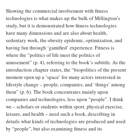
Showing the commercial involvement with fitness
technologies is what makes up the bulk of Millington’s
study, but it is demonstrated how fitness technologies
have many dimensions and are also about health,
sedentary work, the obesity epidemic, optimization, and
having fun through ‘gamified’ experience. Fitness is
where the “politics of life meet the politics of
amusement” (p. 4), referring to the book’s subtitle. As the
introduction chapter states, the “biopolitics of the present
moment open up a ‘space’ for many actors interested in
lifestyle change – people, companies, and ‘things’ among
them” (p. 6). The book concentrates mainly upon
companies and technologies, less upon “people”. I think
we – scholars or students within sport, physical exercise,
leisure, and health – need such a book, describing in
details what kinds of technologies are produced and used
by “people”, but also examining fitness and its