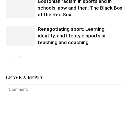
Bostonian racism in sports and in
schools, now and then: The Black Box
of the Red Sox
Renegotiating sport: Learning,
identity, and lifestyle sports in
teaching and coaching
LEAVE A REPLY