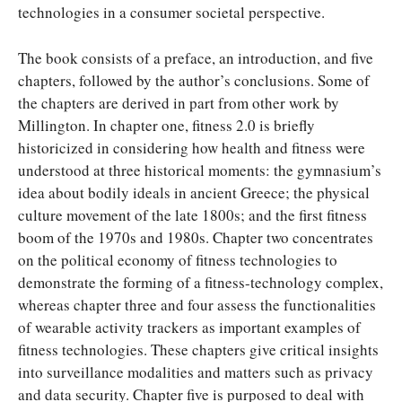
technologies in a consumer societal perspective.
The book consists of a preface, an introduction, and five
chapters, followed by the author’s conclusions. Some of
the chapters are derived in part from other work by
Millington. In chapter one, fitness 2.0 is briefly
historicized in considering how health and fitness were
understood at three historical moments: the gymnasium’s
idea about bodily ideals in ancient Greece; the physical
culture movement of the late 1800s; and the first fitness
boom of the 1970s and 1980s. Chapter two concentrates
on the political economy of fitness technologies to
demonstrate the forming of a fitness-technology complex,
whereas chapter three and four assess the functionalities
of wearable activity trackers as important examples of
fitness technologies. These chapters give critical insights
into surveillance modalities and matters such as privacy
and data security. Chapter five is purposed to deal with