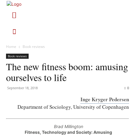
Home
Book reviews
Book reviews
The new fitness boom: amusing
ourselves to life
September 18, 2018
0
Inge Kryger Pedersen
Department of Sociology, University of Copenhagen
Brad Millington
Fitness, Technology and Society: Amusing