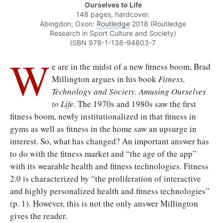
Ourselves to Life
148 pages, hardcover.
Abingdon, Oxon:
Routledge
2018 (Routledge
Research in Sport Culture and Society)
ISBN 978-1-138-94803-7
W
e are in the midst of a new fitness boom, Brad
Millington argues in his book
Fitness,
Technology and Society. Amusing Ourselves
to Life
. The 1970s and 1980s saw the first
fitness boom, newly institutionalized in that fitness in
gyms as well as fitness in the home saw an upsurge in
interest. So, what has changed? An important answer has
to do with the fitness market and “the age of the app”
with its wearable health and fitness technologies. Fitness
2.0 is characterized by “the proliferation of interactive
and highly personalized health and fitness technologies”
(p. 1). However, this is not the only answer Millington
gives the reader.