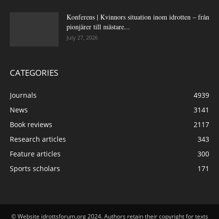
Konferens | Kvinnors situation inom idrotten – från
pionjärer till mästare...
July 27, 2026
CATEGORIES
Journals
4939
News
3141
Book reviews
2117
Research articles
343
Feature articles
300
Sports scholars
171
© Website idrottsforum.org 2024. Authors retain their copyright for texts