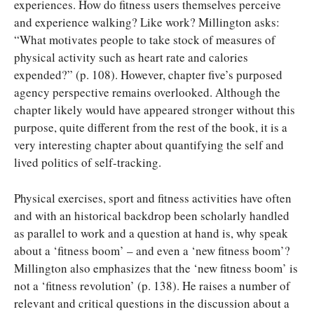
experiences. How do fitness users themselves perceive
and experience walking? Like work? Millington asks:
“What motivates people to take stock of measures of
physical activity such as heart rate and calories
expended?” (p. 108). However, chapter five’s purposed
agency perspective remains overlooked. Although the
chapter likely would have appeared stronger without this
purpose, quite different from the rest of the book, it is a
very interesting chapter about quantifying the self and
lived politics of self-tracking.
Physical exercises, sport and fitness activities have often
and with an historical backdrop been scholarly handled
as parallel to work and a question at hand is, why speak
about a ‘fitness boom’ – and even a ‘new fitness boom’?
Millington also emphasizes that the ‘new fitness boom’ is
not a ‘fitness revolution’ (p. 138). He raises a number of
relevant and critical questions in the discussion about a