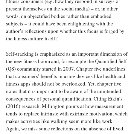
fitness consumers (e.g. how they respond in surveys or
present themselves on the social media) – or, in other
words, on objectified bodies rather than embodied
subjects – it could have been enlightening with the
author’s reflections upon whether this focus is forged by
the fitness culture itself?
Self-tracking is emphasized as an important dimension of
the new fitness boom and, for example the Quantified Self
(QS) community started in 2007. Chapter five underlines
that consumers’ benefits in using devices like health and
fitness apps should not be overlooked. Yet, chapter five
notes that it is important to be aware of the unintended
consequences of personal quantification. Citing Etkin’s
(2016) research, Millington points at how measurement
tends to replace intrinsic with extrinsic motivation, which
makes activities like walking seem more like work.
Again, we miss some reflections on the absence of lived