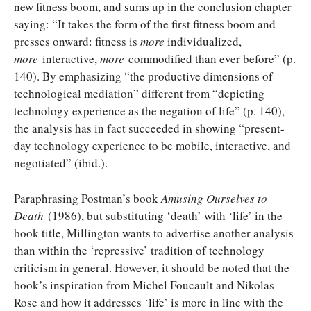
new fitness boom, and sums up in the conclusion chapter
saying: “It takes the form of the first fitness boom and
presses onward: fitness is
more
individualized,
more
interactive,
more
commodified than ever before” (p.
140). By emphasizing “the productive dimensions of
technological mediation” different from “depicting
technology experience as the negation of life” (p. 140),
the analysis has in fact succeeded in showing “present-
day technology experience to be mobile, interactive, and
negotiated” (ibid.).
Paraphrasing Postman’s book
Amusing Ourselves to
Death
(1986), but substituting ‘death’ with ‘life’ in the
book title, Millington wants to advertise another analysis
than within the ‘repressive’ tradition of technology
criticism in general. However, it should be noted that the
book’s inspiration from Michel Foucault and Nikolas
Rose and how it addresses ‘life’ is more in line with the