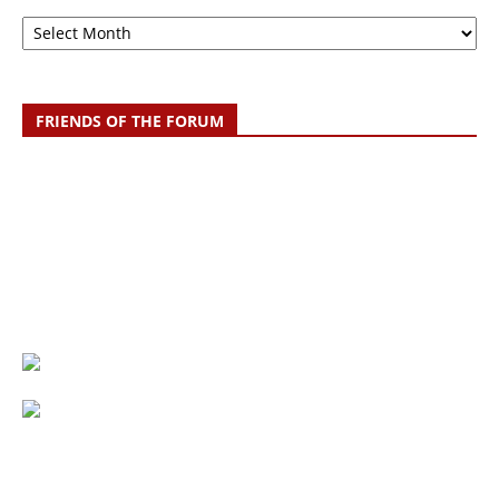
Archive
FRIENDS OF THE FORUM