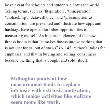
be relevant for scholars and students all over the world.
Telling terms, such as ‘fitspiration’, ‘thinspiration’,
‘biohacking’, ‘dataveillance’, and ‘prosumption-as-
consumption’ are presented and illustrate how apps and
hashtags have opened for other opportunities to
measuring oneself. An important element of the new
fitness boom is that “it makes fitness into something that
is not just for us, but
about us
” (p. 142, author’s italics for
emphasis) and that in buying and selling, consumers
become the thing that is bought and sold (ibid.).
Millington points at how
measurement tends to replace
intrinsic with extrinsic motivation,
which makes activities like walking
seem more like work.