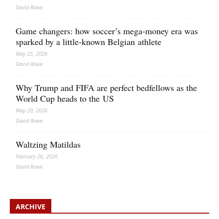
David Rowe
Game changers: how soccer’s mega‑money era was
sparked by a little‑known Belgian athlete
May 25, 2026
David Rowe
Why Trump and FIFA are perfect bedfellows as the
World Cup heads to the US
May 20, 2026
David Rowe
Waltzing Matildas
February 26, 2026
David Rowe
ARCHIVE