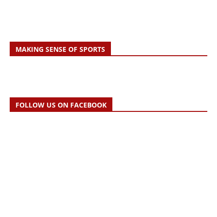
MAKING SENSE OF SPORTS
FOLLOW US ON FACEBOOK