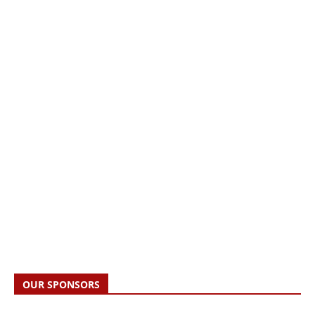
OUR SPONSORS