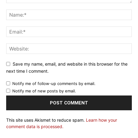
Save my name, email, and website in this browser for the
next time I comment.
Notify me of follow-up comments by email.
Notify me of new posts by email.
This site uses Akismet to reduce spam.
Learn how your
comment data is processed.