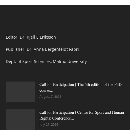
Editor: Dr. Kjell E Eriksson
Publisher: Dr. Anna Bergenfeldt Fabri
Dept. of Sport Sciences, Malmö University
Call for Participation | The 5th edition of the PhD
course...
August 7, 2026
Call for Participation | Centre for Sport and Human
Rights: Conference...
July 27, 2026