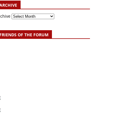
ARCHIVE
rchive
FRIENDS OF THE FORUM