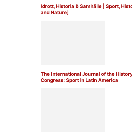
Idrott, Historia & Samhälle | Sport, His
and Nature]
The International Journal of the Histor
Congress: Sport in Latin America