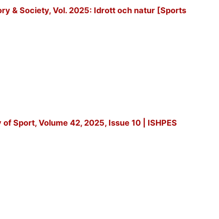
tory & Society, Vol. 2025: Idrott och natur [Sports
y of Sport, Volume 42, 2025, Issue 10 | ISHPES