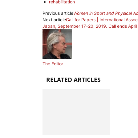
rehabilitation
Previous article
Women in Sport and Physical Act
Next article
Call for Papers | International Asso
Japan, September 17–20, 2019. Call ends April
The Editor
RELATED ARTICLES