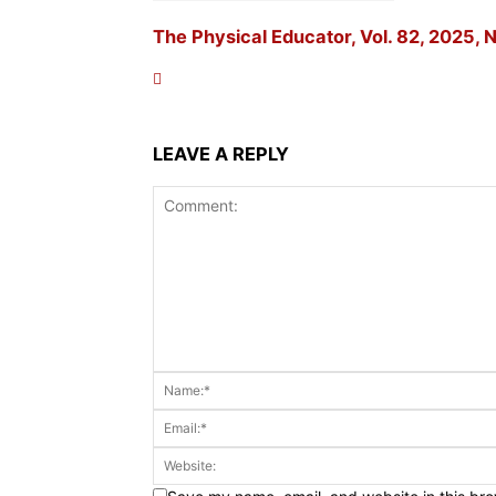
The Physical Educator, Vol. 82, 2025, N
LEAVE A REPLY