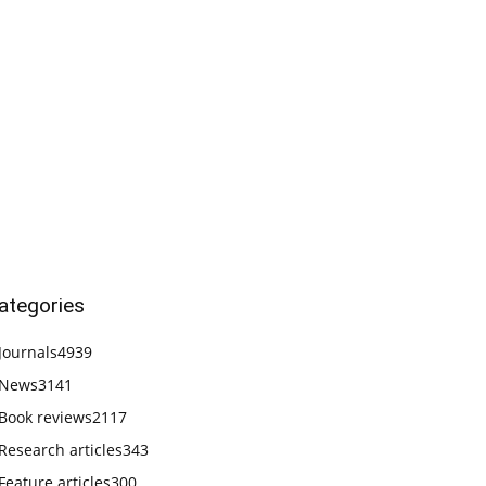
ategories
Journals
4939
News
3141
Book reviews
2117
Research articles
343
Feature articles
300