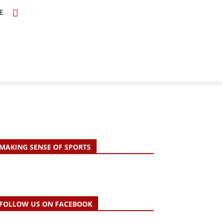
E
TOPICS
SCHOLARS
MORE
MAKING SENSE OF SPORTS
FOLLOW US ON FACEBOOK