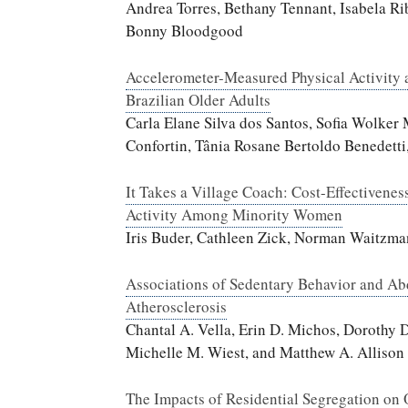
Andrea Torres, Bethany Tennant, Isabela Ri
Bonny Bloodgood
Accelerometer-Measured Physical Activity 
Brazilian Older Adults
Carla Elane Silva dos Santos, Sofia Wolke
Confortin, Tânia Rosane Bertoldo Benedetti
It Takes a Village Coach: Cost-Effectivenes
Activity Among Minority Women
Iris Buder, Cathleen Zick, Norman Waitzma
Associations of Sedentary Behavior and Ab
Atherosclerosis
Chantal A. Vella, Erin D. Michos, Dorothy 
Michelle M. Wiest, and Matthew A. Allison
The Impacts of Residential Segregation on 