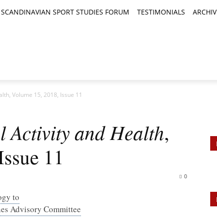
SCANDINAVIAN SPORT STUDIES FORUM
TESTIMONIALS
ARCHIV
TICLES
BOOK REVIEWS
NEWS
JOURNALS
ealth, Volume 15, 2018, Issue 11
l Activity and Health
,
Issue 11
0
ogy to
ines Advisory Committee