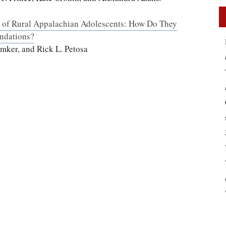
s of Rural Appalachian Adolescents: How Do They
ndations?
mker, and Rick L. Petosa