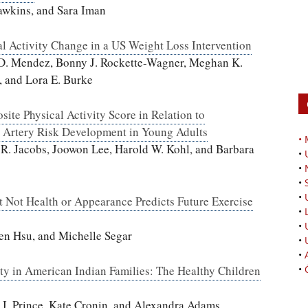
wkins, and Sara Iman
l Activity Change in a US Weight Loss Intervention
 D. Mendez, Bonny J. Rockette-Wagner, Meghan K.
, and Lora E. Burke
site Physical Activity Score in Relation to
y Artery Risk Development in Young Adults
•
d R. Jacobs, Joowon Lee, Harold W. Kohl, and Barbara
•
•
•
•
t Not Health or Appearance Predicts Future Exercise
•
•
en Hsu, and Michelle Segar
•
•
ity in American Indian Families: The Healthy Children
•
 J. Prince, Kate Cronin, and Alexandra Adams