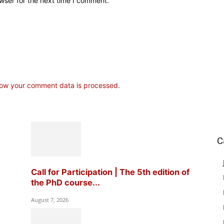
wser for the next time I comment.
ow your comment data is processed.
C
Call for Participation | The 5th edition of
the PhD course...
August 7, 2026