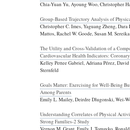
Chia-Yuan Yu, Ayoung Woo, Christopher Ha
Group-Based Trajectory Analysis of Physica
Christopher C. Imes, Yaguang Zheng, Dara
Mattos, Rachel W. Goode, Susan M. Sereika
The Utility and Cross-Validation of a Compo
Cardiovascular Health Indicators: Coronar
Kelley Pettee Gabriel, Adriana Pérez, Davi
Sternfeld
Goals Matter: Exercising for Well-Being Bu
Among Parents
Emily L. Mailey, Deirdre Dlugonski, Wei-W
Understanding Correlates of Physical Activ
Strong Families-2 Study
Vernon M. Grant, Emily J. Tomayko, Ronald