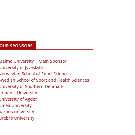
OUR SPONSORS
 Malmö University | Main Sponsor
University of Jyväskylä
Norwegian School of Sport Sciences
Swedish School of Sport and Health Sciences
University of Southern Denmark
Linnæus University
University of Agder
Umeå University
Aarhus university
Örebro University