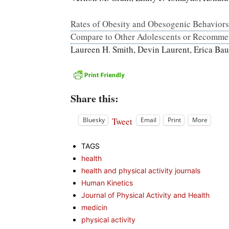
Rates of Obesity and Obesogenic Behavior
Compare to Other Adolescents or Recomme
Laureen H. Smith, Devin Laurent, Erica Bau
Share this:
Tweet
Bluesky
Email
Print
More
TAGS
health
health and physical activity journals
Human Kinetics
Journal of Physical Activity and Health
medicin
physical activity