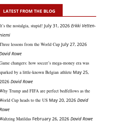
LATEST FROM THE BLOG
It’s the nostalgia, stupid!
July 31, 2026
Erkki Vetten­­
niemi
Three lessons from the World Cup
July 27, 2026
David Rowe
Game changers: how soccer’s mega‑money era was
sparked by a little‑known Belgian athlete
May 25,
2026
David Rowe
Why Trump and FIFA are perfect bedfellows as the
World Cup heads to the US
May 20, 2026
David
Rowe
Waltzing Matildas
February 26, 2026
David Rowe