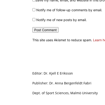
Save my name, email, and website in this bro
Notify me of follow-up comments by email.
Notify me of new posts by email.
This site uses Akismet to reduce spam.
Learn h
Editor: Dr. Kjell E Eriksson
Publisher: Dr. Anna Bergenfeldt Fabri
Dept. of Sport Sciences, Malmö University