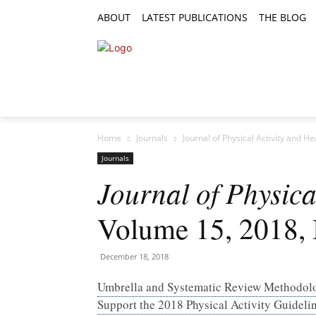
ABOUT
LATEST PUBLICATIONS
THE BLOG
RESEARCH ARTICLES
FEATURE AR
Home
Journals
Journal of Physical Activity and H
Journals
Journal of Physica
Volume 15, 2018, 
December 18, 2018
Umbrella and Systematic Review Methodol
Support the 2018 Physical Activity Guidel