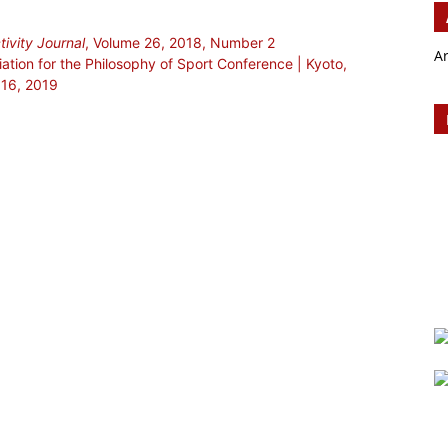
ivity Journal
, Volume 26, 2018, Number 2
A
ciation for the Philosophy of Sport Conference | Kyoto,
 16, 2019