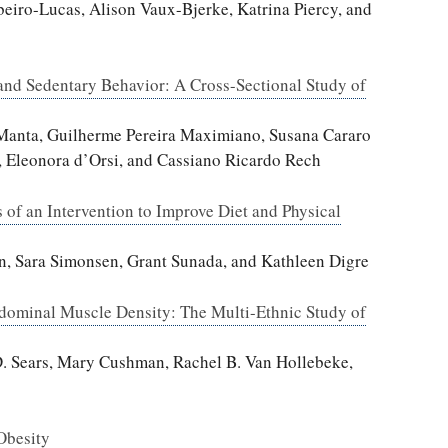
beiro-Lucas, Alison Vaux-Bjerke, Katrina Piercy, and
and Sedentary Behavior: A Cross-Sectional Study of
r Manta, Guilherme Pereira Maximiano, Susana Cararo
, Eleonora d’Orsi, and Cassiano Ricardo Rech
s of an Intervention to Improve Diet and Physical
n, Sara Simonsen, Grant Sunada, and Kathleen Digre
dominal Muscle Density: The Multi-Ethnic Study of
D. Sears, Mary Cushman, Rachel B. Van Hollebeke,
Obesity