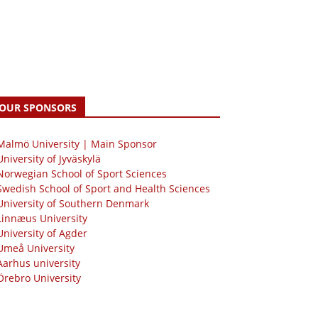
OUR SPONSORS
 Malmö University | Main Sponsor
University of Jyväskylä
Norwegian School of Sport Sciences
Swedish School of Sport and Health Sciences
University of Southern Denmark
Linnæus University
University of Agder
Umeå University
Aarhus university
Örebro University