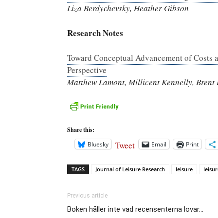
Liza Berdychevsky, Heather Gibson
Research Notes
Toward Conceptual Advancement of Costs an
Perspective
Matthew Lamont, Millicent Kennelly, Brent
Share this:
Tweet
Bluesky
Email
Print
TAGS
Journal of Leisure Research
leisure
leisur
Previous article
Boken håller inte vad recensenterna lovar…