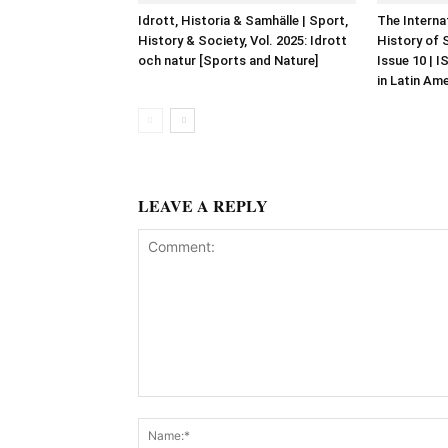
Idrott, Historia & Samhälle | Sport,
The Interna
History & Society, Vol. 2025: Idrott
History of 
och natur [Sports and Nature]
Issue 10 | 
in Latin Am
LEAVE A REPLY