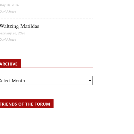
May 20, 2026
David Rowe
Waltzing Matildas
February 26, 2026
David Rowe
ARCHIVE
chive
FRIENDS OF THE FORUM