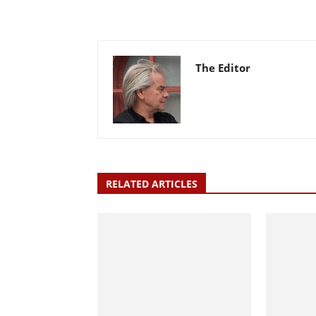
The Editor
RELATED ARTICLES