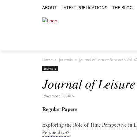
ABOUT
LATEST PUBLICATIONS
THE BLOG
RESEARCH ARTICLES
FEATURE AR
Home
Journals
Journal of Leisure Research Vol. 4
Journals
Journal of Leisure
November 11, 2015
Regular Papers
Exploring the Role of Time Perspective in
Perspective?