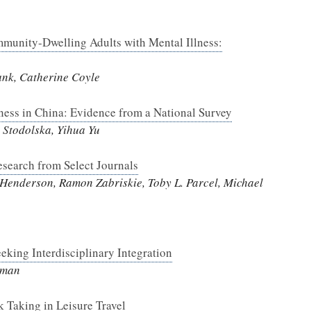
munity-Dwelling Adults with Mental Illness:
ank, Catherine Coyle
iness in China: Evidence from a National Survey
Stodolska, Yihua Yu
esearch from Select Journals
 Henderson, Ramon Zabriskie, Toby L. Parcel, Michael
eking Interdisciplinary Integration
eeman
 Taking in Leisure Travel