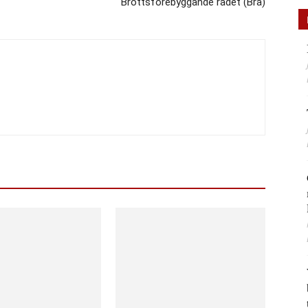
Brottsförebyggande rådet (Brå)