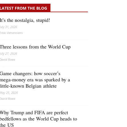
LATEST FROM THE BLOG
It’s the nostalgia, stupid!
July 31, 2026
Erkki Vetten­­niemi
Three lessons from the World Cup
July 27, 2026
David Rowe
Game changers: how soccer’s
mega‑money era was sparked by a
little‑known Belgian athlete
May 25, 2026
David Rowe
Why Trump and FIFA are perfect
bedfellows as the World Cup heads to
the US