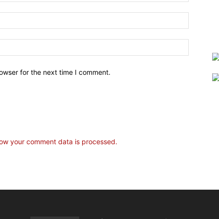
owser for the next time I comment.
ow your comment data is processed.