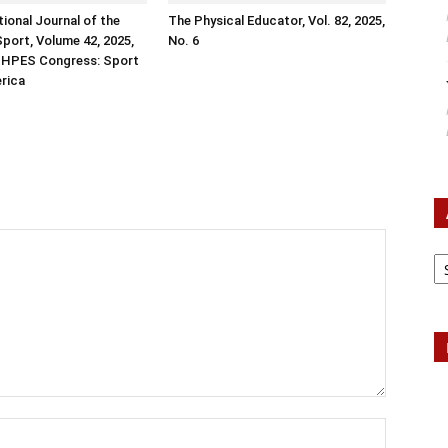
tional Journal of the
The Physical Educator, Vol. 82, 2025,
Sport, Volume 42, 2025,
No. 6
ISHPES Congress: Sport
erica
Ar