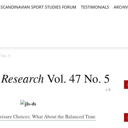
SCANDINAVIAN SPORT STUDIES FORUM
TESTIMONIALS
ARCHIV
TICLES
BOOK REVIEWS
NEWS
JOURNALS
7 No. 5
 Research
Vol. 47 No. 5
0
 Leisure Choices: What About the Balanced Time