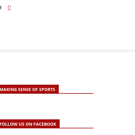
E
TOPICS
SCHOLARS
MORE
MAKING SENSE OF SPORTS
FOLLOW US ON FACEBOOK