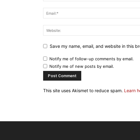
Save my name, email, and website in this br
Notify me of follow-up comments by email.
Notify me of new posts by email.
This site uses Akismet to reduce spam.
Learn h