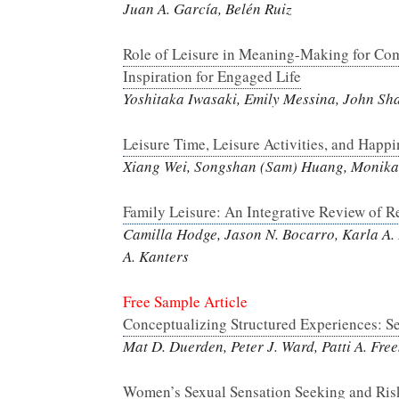
Juan A. García, Belén Ruiz
Role of Leisure in Meaning-Making for Com
Inspiration for Engaged Life
Yoshitaka Iwasaki, Emily Messina, John Sh
Leisure Time, Leisure Activities, and Happ
Xiang Wei, Songshan (Sam) Huang, Monika 
Family Leisure: An Integrative Review of R
Camilla Hodge, Jason N. Bocarro, Karla A.
A. Kanters
Free Sample Article
Conceptualizing Structured Experiences: Se
Mat D. Duerden, Peter J. Ward, Patti A. Fr
Women’s Sexual Sensation Seeking and Risk