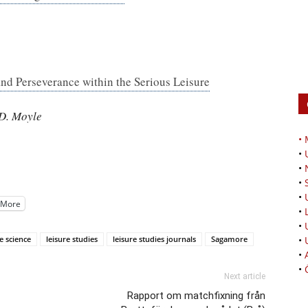
d Perseverance within the Serious Leisure
 D. Moyle
•
•
•
•
•
More
•
•
e science
leisure studies
leisure studies journals
Sagamore
•
•
•
Next article
Rapport om matchfixning från