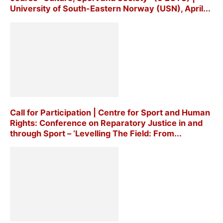
University of South-Eastern Norway (USN), April...
Call for Participation | Centre for Sport and Human
Rights: Conference on Reparatory Justice in and
through Sport – ‘Levelling The Field: From...