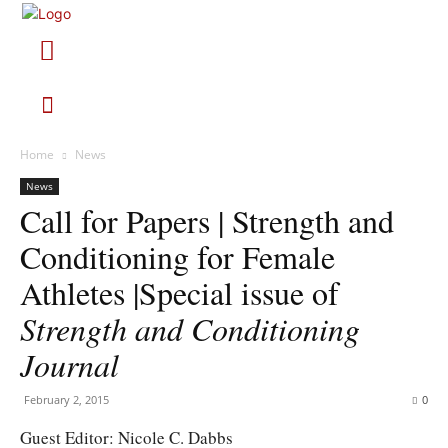
Home
News
News
Call for Papers | Strength and
Conditioning for Female
Athletes |Special issue of
Strength and Conditioning
Journal
February 2, 2015
0
Guest Editor: Nicole C. Dabbs