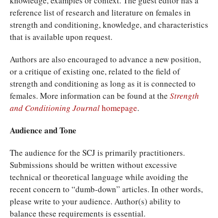
knowledge, examples or context. The guest editor has a
reference list of research and literature on females in
strength and conditioning, knowledge, and characteristics
that is available upon request.
Authors are also encouraged to advance a new position,
or a critique of existing one, related to the field of
strength and conditioning as long as it is connected to
females. More information can be found at the
Strength
and Conditioning Journal
homepage
.
Audience and Tone
The audience for the SCJ is primarily practitioners.
Submissions should be written without excessive
technical or theoretical language while avoiding the
recent concern to “dumb-down” articles. In other words,
please write to your audience. Author(s) ability to
balance these requirements is essential.