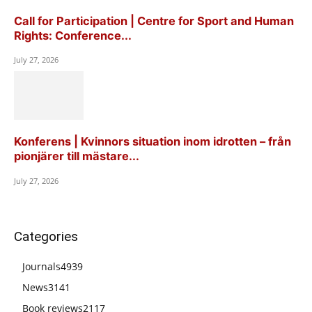
Call for Participation | Centre for Sport and Human
Rights: Conference...
July 27, 2026
Konferens | Kvinnors situation inom idrotten – från
pionjärer till mästare...
July 27, 2026
Categories
Journals
4939
News
3141
Book reviews
2117