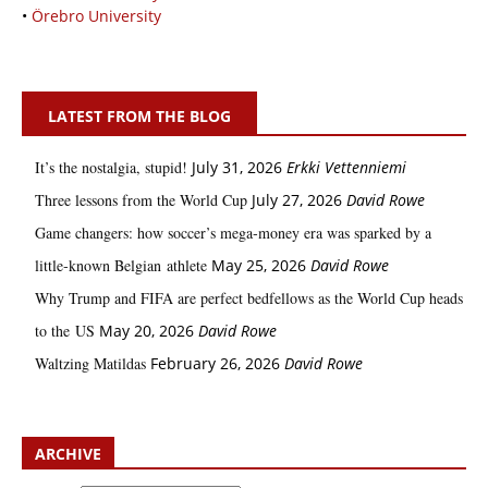
•
Örebro University
LATEST FROM THE BLOG
It’s the nostalgia, stupid!
July 31, 2026
Erkki Vetten­­niemi
Three lessons from the World Cup
July 27, 2026
David Rowe
Game changers: how soccer’s mega‑money era was sparked by a
little‑known Belgian athlete
May 25, 2026
David Rowe
Why Trump and FIFA are perfect bedfellows as the World Cup heads
to the US
May 20, 2026
David Rowe
Waltzing Matildas
February 26, 2026
David Rowe
ARCHIVE