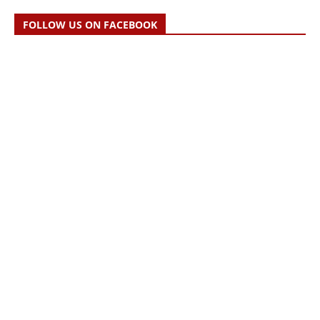
FOLLOW US ON FACEBOOK