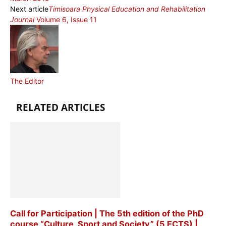
Next article
Timisoara Physical Education and Rehabilitation
Journal
Volume 6, Issue 11
The Editor
RELATED ARTICLES
Call for Participation | The 5th edition of the PhD
course “Culture, Sport and Society” (5 ECTS) |