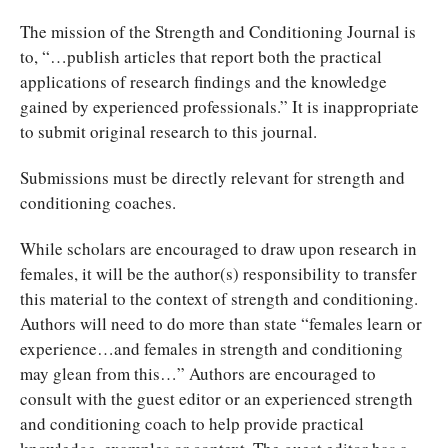
The mission of the Strength and Conditioning Journal is
to, “…publish articles that report both the practical
applications of research findings and the knowledge
gained by experienced professionals.” It is inappropriate
to submit original research to this journal.
Submissions must be directly relevant for strength and
conditioning coaches.
While scholars are encouraged to draw upon research in
females, it will be the author(s) responsibility to transfer
this material to the context of strength and conditioning.
Authors will need to do more than state “females learn or
experience…and females in strength and conditioning
may glean from this…” Authors are encouraged to
consult with the guest editor or an experienced strength
and conditioning coach to help provide practical