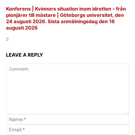
Konferens | Kvinnors situation inom idrotten – från
pionjärer till mästare | Göteborgs universitet, den
24 augusti 2026. Sista anmälningsdag den 16
augusti 2026
LEAVE A REPLY