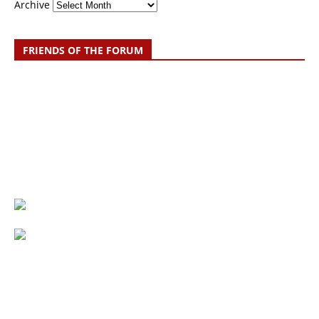
Archive
FRIENDS OF THE FORUM