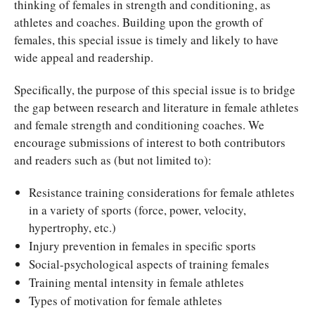
thinking of females in strength and conditioning, as
athletes and coaches. Building upon the growth of
females, this special issue is timely and likely to have
wide appeal and readership.
Specifically, the purpose of this special issue is to bridge
the gap between research and literature in female athletes
and female strength and conditioning coaches. We
encourage submissions of interest to both contributors
and readers such as (but not limited to):
Resistance training considerations for female athletes
in a variety of sports (force, power, velocity,
hypertrophy, etc.)
Injury prevention in females in specific sports
Social-psychological aspects of training females
Training mental intensity in female athletes
Types of motivation for female athletes