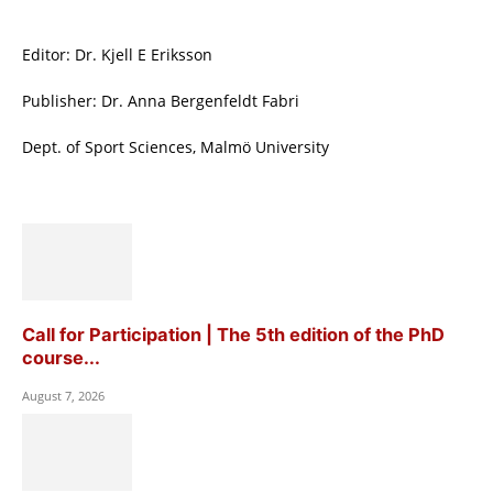
Editor: Dr. Kjell E Eriksson
Publisher: Dr. Anna Bergenfeldt Fabri
Dept. of Sport Sciences, Malmö University
Call for Participation | The 5th edition of the PhD
course...
August 7, 2026