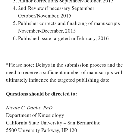
Author corrections September-October, 2015
2nd Review if necessary September-
October/November, 2015
Publisher corrects and finalizing of manuscripts
November-December, 2015
Published issue targeted in February, 2016
*Please note: Delays in the submission process and the
need to receive a sufficient number of manuscripts will
ultimately influence the targeted publishing date.
Questions should be directed to:
Nicole C. Dabbs, PhD
Department of Kinesiology
California State University – San Bernardino
5500 University Parkway, HP 120