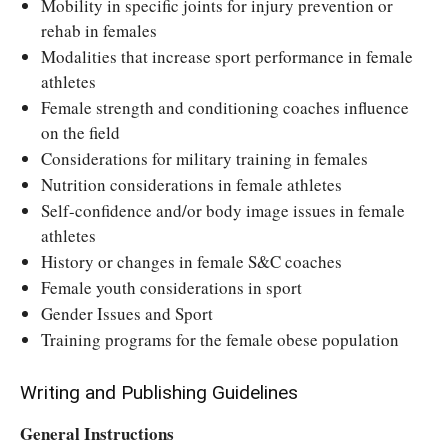
Mobility in specific joints for injury prevention or
rehab in females
Modalities that increase sport performance in female
athletes
Female strength and conditioning coaches influence
on the field
Considerations for military training in females
Nutrition considerations in female athletes
Self-confidence and/or body image issues in female
athletes
History or changes in female S&C coaches
Female youth considerations in sport
Gender Issues and Sport
Training programs for the female obese population
Writing and Publishing Guidelines
General Instructions