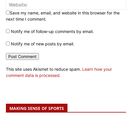
Save my name, email, and website in this browser for the
next time I comment.
Notify me of follow-up comments by email.
Notify me of new posts by email.
This site uses Akismet to reduce spam.
Learn how your
comment data is processed.
MAKING SENSE OF SPORTS