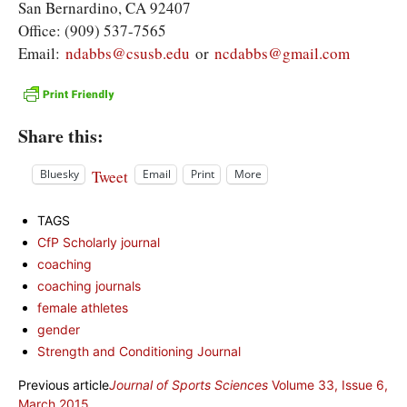
San Bernardino, CA 92407
Office: (909) 537-7565
Email:
ndabbs@csusb.edu
or
ncdabbs@gmail.com
Share this:
Tweet
Bluesky
Email
Print
More
TAGS
CfP Scholarly journal
coaching
coaching journals
female athletes
gender
Strength and Conditioning Journal
Previous article
Journal of Sports Sciences
Volume 33, Issue 6,
March 2015