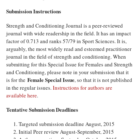
Submission Instructions
Strength and Conditioning Journal is a peer-reviewed
journal with wide readership in the field. It has an impact
factor of 0.713 and ranks 57/79 in Sport Sciences. It is,
arguably, the most widely read and esteemed practitioner
journal in the field of strength and conditioning. When
submitting for this Special Issue for Females and Strength
and Conditioning, please note in your submission that it
Female Special Issue
is for the
, so that it is not published
in the regular issues.
Instructions for authors are
available here
.
Tentative Submission Deadlines
Targeted submission deadline August, 2015
Initial Peer review August-September, 2015