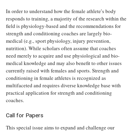
In order to understand how the female athlete’s body
responds to training, a majority of the research within the
field is physiology-based and the recommendations for
strength and conditioning coaches are largely bio-
medical (e.g., sport physiology, injury prevention,
nutrition). While scholars often assume that coaches
need merely to acquire and use physiological and bio-
medical knowledge and may also benefit to other issues
currently raised with females and sports. Strength and
conditioning in female athletes is recognized as
multifaceted and requires diverse knowledge base with
practical application for strength and conditioning
coaches.
Call for Papers
This special issue aims to expand and challenge our