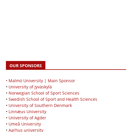
OUR SPONSORS
• Malmö University | Main Sponsor
•
University of Jyväskylä
•
Norwegian School of Sport Sciences
•
Swedish School of Sport and Health Sciences
•
University of Southern Denmark
•
Linnæus University
•
University of Agder
•
Umeå University
•
Aarhus university