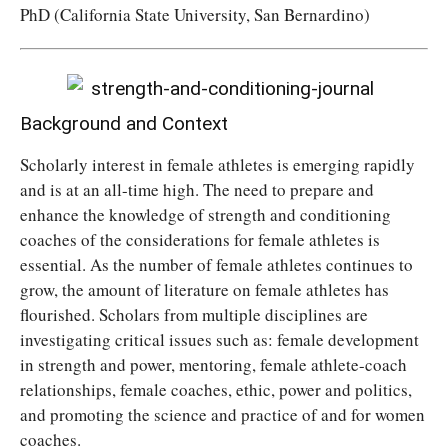
PhD (California State University, San Bernardino)
Background and Context
Scholarly interest in female athletes is emerging rapidly
and is at an all-time high. The need to prepare and
enhance the knowledge of strength and conditioning
coaches of the considerations for female athletes is
essential. As the number of female athletes continues to
grow, the amount of literature on female athletes has
flourished. Scholars from multiple disciplines are
investigating critical issues such as: female development
in strength and power, mentoring, female athlete-coach
relationships, female coaches, ethic, power and politics,
and promoting the science and practice of and for women
coaches.